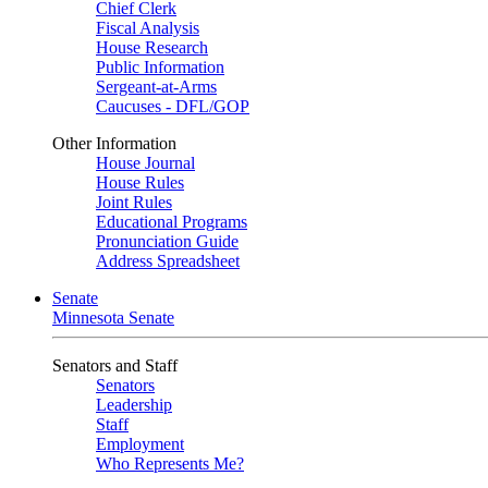
Chief Clerk
Fiscal Analysis
House Research
Public Information
Sergeant-at-Arms
Caucuses - DFL/GOP
Other Information
House Journal
House Rules
Joint Rules
Educational Programs
Pronunciation Guide
Address Spreadsheet
Senate
Minnesota Senate
Senators and Staff
Senators
Leadership
Staff
Employment
Who Represents Me?