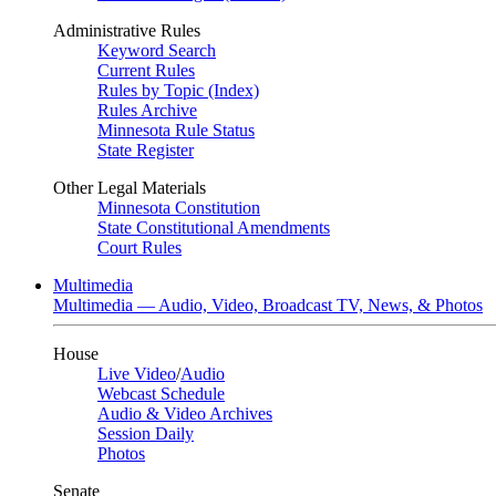
Administrative Rules
Keyword Search
Current Rules
Rules by Topic (Index)
Rules Archive
Minnesota Rule Status
State Register
Other Legal Materials
Minnesota Constitution
State Constitutional Amendments
Court Rules
Multimedia
Multimedia — Audio, Video, Broadcast TV, News, & Photos
House
Live Video
/
Audio
Webcast Schedule
Audio & Video Archives
Session Daily
Photos
Senate