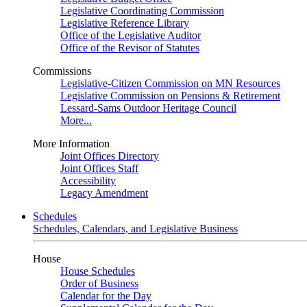
Legislative Coordinating Commission
Legislative Reference Library
Office of the Legislative Auditor
Office of the Revisor of Statutes
Commissions
Legislative-Citizen Commission on MN Resources
Legislative Commission on Pensions & Retirement
Lessard-Sams Outdoor Heritage Council
More...
More Information
Joint Offices Directory
Joint Offices Staff
Accessibility
Legacy Amendment
Schedules
Schedules, Calendars, and Legislative Business
House
House Schedules
Order of Business
Calendar for the Day