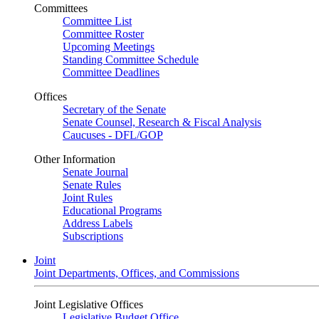
Committees
Committee List
Committee Roster
Upcoming Meetings
Standing Committee Schedule
Committee Deadlines
Offices
Secretary of the Senate
Senate Counsel, Research & Fiscal Analysis
Caucuses - DFL/GOP
Other Information
Senate Journal
Senate Rules
Joint Rules
Educational Programs
Address Labels
Subscriptions
Joint
Joint Departments, Offices, and Commissions
Joint Legislative Offices
Legislative Budget Office