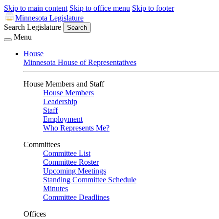
Skip to main content
Skip to office menu
Skip to footer
Minnesota Legislature
Search Legislature
Search
Menu
House
Minnesota House of Representatives
House Members and Staff
House Members
Leadership
Staff
Employment
Who Represents Me?
Committees
Committee List
Committee Roster
Upcoming Meetings
Standing Committee Schedule
Minutes
Committee Deadlines
Offices