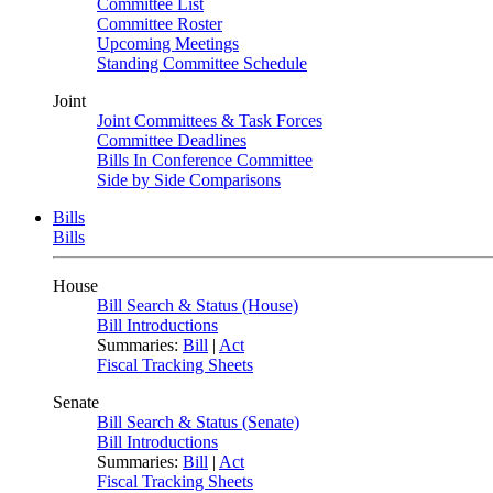
Committee List
Committee Roster
Upcoming Meetings
Standing Committee Schedule
Joint
Joint Committees & Task Forces
Committee Deadlines
Bills In Conference Committee
Side by Side Comparisons
Bills
Bills
House
Bill Search & Status (House)
Bill Introductions
Summaries:
Bill
|
Act
Fiscal Tracking Sheets
Senate
Bill Search & Status (Senate)
Bill Introductions
Summaries:
Bill
|
Act
Fiscal Tracking Sheets