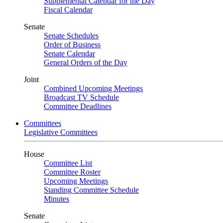
Supplemental Calendar for the Day
Fiscal Calendar
Senate
Senate Schedules
Order of Business
Senate Calendar
General Orders of the Day
Joint
Combined Upcoming Meetings
Broadcast TV Schedule
Committee Deadlines
Committees
Legislative Committees
House
Committee List
Committee Roster
Upcoming Meetings
Standing Committee Schedule
Minutes
Senate