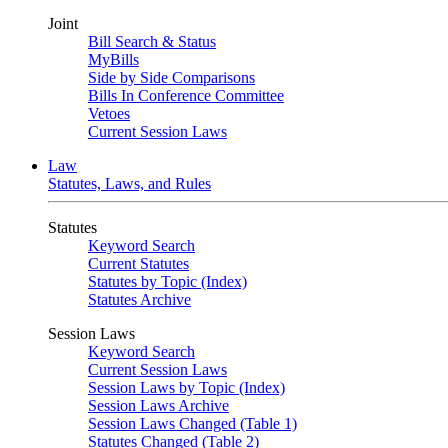
Joint
Bill Search & Status
MyBills
Side by Side Comparisons
Bills In Conference Committee
Vetoes
Current Session Laws
Law
Statutes, Laws, and Rules
Statutes
Keyword Search
Current Statutes
Statutes by Topic (Index)
Statutes Archive
Session Laws
Keyword Search
Current Session Laws
Session Laws by Topic (Index)
Session Laws Archive
Session Laws Changed (Table 1)
Statutes Changed (Table 2)