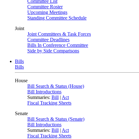
Committee List
Committee Roster
Upcoming Meetings
Standing Committee Schedule
Joint
Joint Committees & Task Forces
Committee Deadlines
Bills In Conference Committee
Side by Side Comparisons
Bills
Bills
House
Bill Search & Status (House)
Bill Introductions
Summaries:
Bill
|
Act
Fiscal Tracking Sheets
Senate
Bill Search & Status (Senate)
Bill Introductions
Summaries:
Bill
|
Act
Fiscal Tracking Sheets