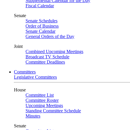
Supplemental Calendar for the Day
Fiscal Calendar
Senate
Senate Schedules
Order of Business
Senate Calendar
General Orders of the Day
Joint
Combined Upcoming Meetings
Broadcast TV Schedule
Committee Deadlines
Committees
Legislative Committees
House
Committee List
Committee Roster
Upcoming Meetings
Standing Committee Schedule
Minutes
Senate