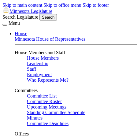
Skip to main content
Skip to office menu
Skip to footer
Minnesota Legislature
Search Legislature
Search
Menu
House
Minnesota House of Representatives
House Members and Staff
House Members
Leadership
Staff
Employment
Who Represents Me?
Committees
Committee List
Committee Roster
Upcoming Meetings
Standing Committee Schedule
Minutes
Committee Deadlines
Offices