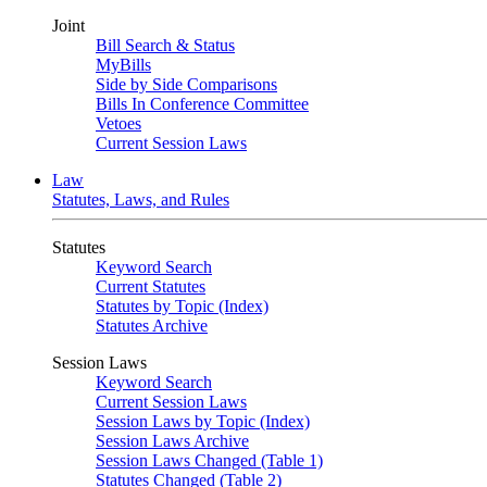
Joint
Bill Search & Status
MyBills
Side by Side Comparisons
Bills In Conference Committee
Vetoes
Current Session Laws
Law
Statutes, Laws, and Rules
Statutes
Keyword Search
Current Statutes
Statutes by Topic (Index)
Statutes Archive
Session Laws
Keyword Search
Current Session Laws
Session Laws by Topic (Index)
Session Laws Archive
Session Laws Changed (Table 1)
Statutes Changed (Table 2)