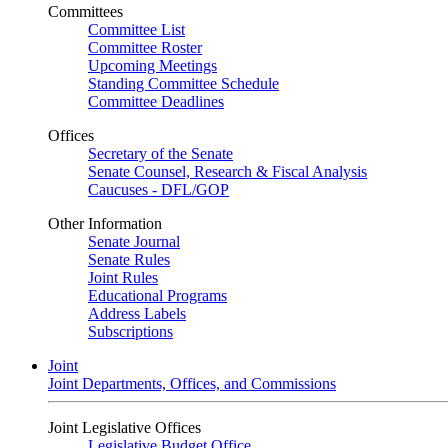
Committees
Committee List
Committee Roster
Upcoming Meetings
Standing Committee Schedule
Committee Deadlines
Offices
Secretary of the Senate
Senate Counsel, Research & Fiscal Analysis
Caucuses - DFL/GOP
Other Information
Senate Journal
Senate Rules
Joint Rules
Educational Programs
Address Labels
Subscriptions
Joint
Joint Departments, Offices, and Commissions
Joint Legislative Offices
Legislative Budget Office