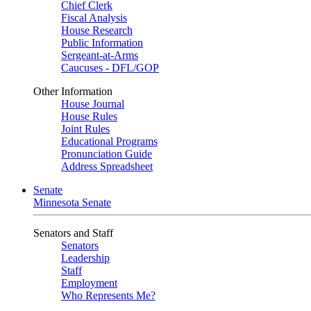
Chief Clerk
Fiscal Analysis
House Research
Public Information
Sergeant-at-Arms
Caucuses - DFL/GOP
Other Information
House Journal
House Rules
Joint Rules
Educational Programs
Pronunciation Guide
Address Spreadsheet
Senate
Minnesota Senate
Senators and Staff
Senators
Leadership
Staff
Employment
Who Represents Me?