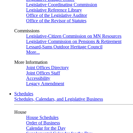
Legislative Coordinating Commission
Legislative Reference Library
Office of the Legislative Auditor
Office of the Revisor of Statutes
Commissions
Legislative-Citizen Commission on MN Resources
Legislative Commission on Pensions & Retirement
Lessard-Sams Outdoor Heritage Council
More...
More Information
Joint Offices Directory
Joint Offices Staff
Accessibility
Legacy Amendment
Schedules
Schedules, Calendars, and Legislative Business
House
House Schedules
Order of Business
Calendar for the Day