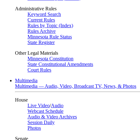
Administrative Rules
Keyword Search
Current Rules
Rules by Topic (Index)
Rules Archive
Minnesota Rule Status
State Register
Other Legal Materials
Minnesota Constitution
State Constitutional Amendments
Court Rules
Multimedia
Multimedia — Audio, Video, Broadcast TV, News, & Photos
House
Live Video
/
Audio
Webcast Schedule
Audio & Video Archives
Session Daily
Photos
Senate