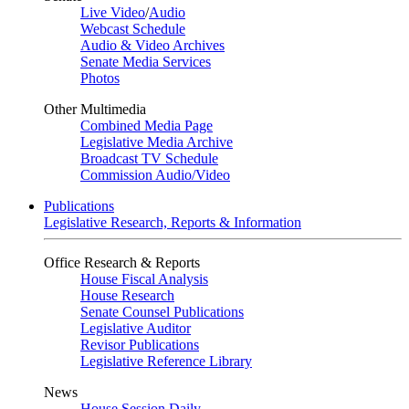
Live Video
/
Audio
Webcast Schedule
Audio & Video Archives
Senate Media Services
Photos
Other Multimedia
Combined Media Page
Legislative Media Archive
Broadcast TV Schedule
Commission Audio/Video
Publications
Legislative Research, Reports & Information
Office Research & Reports
House Fiscal Analysis
House Research
Senate Counsel Publications
Legislative Auditor
Revisor Publications
Legislative Reference Library
News
House Session Daily