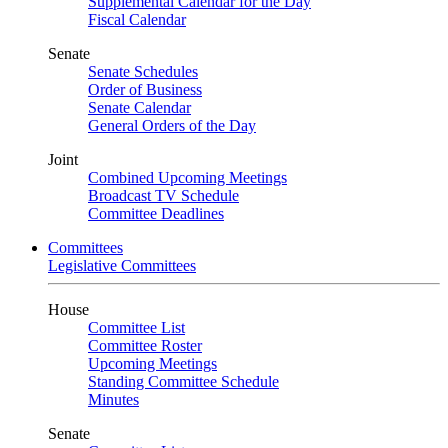
Supplemental Calendar for the Day
Fiscal Calendar
Senate
Senate Schedules
Order of Business
Senate Calendar
General Orders of the Day
Joint
Combined Upcoming Meetings
Broadcast TV Schedule
Committee Deadlines
Committees
Legislative Committees
House
Committee List
Committee Roster
Upcoming Meetings
Standing Committee Schedule
Minutes
Senate