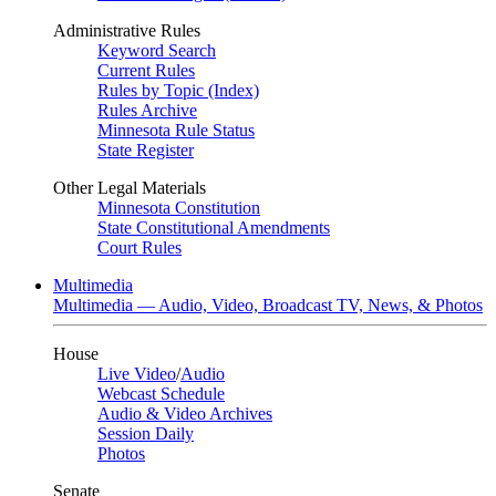
Administrative Rules
Keyword Search
Current Rules
Rules by Topic (Index)
Rules Archive
Minnesota Rule Status
State Register
Other Legal Materials
Minnesota Constitution
State Constitutional Amendments
Court Rules
Multimedia
Multimedia — Audio, Video, Broadcast TV, News, & Photos
House
Live Video
/
Audio
Webcast Schedule
Audio & Video Archives
Session Daily
Photos
Senate