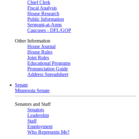
Chief Clerk
Fiscal Analysis
House Research
Public Information
Sergeant-at-Arms
Caucuses - DFL/GOP
Other Information
House Journal
House Rules
Joint Rules
Educational Programs
Pronunciation Guide
Address Spreadsheet
Senate
Minnesota Senate
Senators and Staff
Senators
Leadership
Staff
Employment
Who Represents Me?