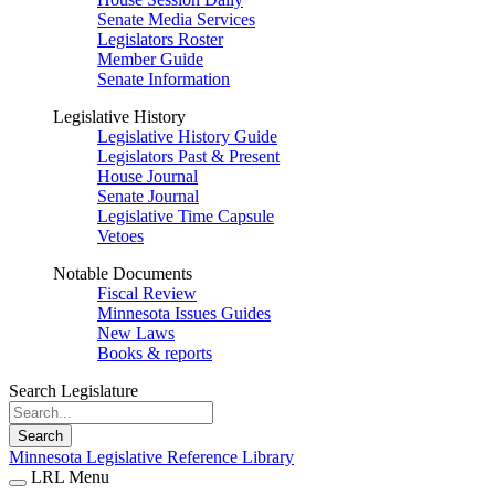
Senate Media Services
Legislators Roster
Member Guide
Senate Information
Legislative History
Legislative History Guide
Legislators Past & Present
House Journal
Senate Journal
Legislative Time Capsule
Vetoes
Notable Documents
Fiscal Review
Minnesota Issues Guides
New Laws
Books & reports
Search Legislature
Search
Minnesota Legislative Reference Library
LRL Menu