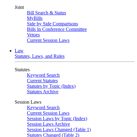
Joint
Bill Search & Status
MyBills
Side by Side Comparisons
Bills In Conference Committee
Vetoes
Current Session Laws
Law
Statutes, Laws, and Rules
Statutes
Keyword Search
Current Statutes
Statutes by Topic (Index)
Statutes Archive
Session Laws
Keyword Search
Current Session Laws
Session Laws by Topic (Index)
Session Laws Archive
Session Laws Changed (Table 1)
Statutes Changed (Table 2)