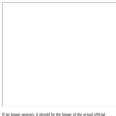
If an image appears, it should be the image of the actual official