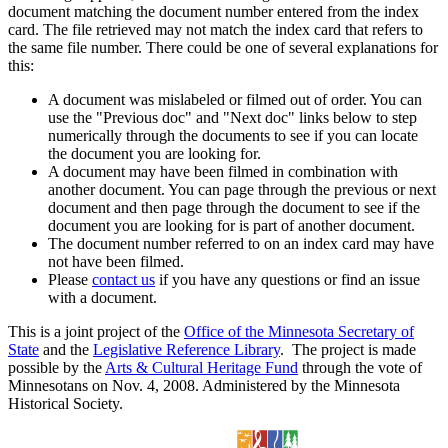
document matching the document number entered from the index
card. The file retrieved may not match the index card that refers to
the same file number. There could be one of several explanations for
this:
A document was mislabeled or filmed out of order. You can
use the "Previous doc" and "Next doc" links below to step
numerically through the documents to see if you can locate
the document you are looking for.
A document may have been filmed in combination with
another document. You can page through the previous or next
document and then page through the document to see if the
document you are looking for is part of another document.
The document number referred to on an index card may have
not have been filmed.
Please
contact us
if you have any questions or find an issue
with a document.
This is a joint project of the
Office of the Minnesota Secretary of
State
and the
Legislative Reference Library
. The project is made
possible by the
Arts & Cultural Heritage Fund
through the vote of
Minnesotans on Nov. 4, 2008. Administered by the Minnesota
Historical Society.