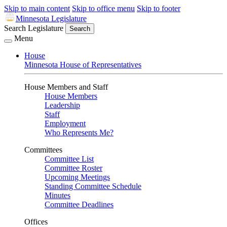
Skip to main content
Skip to office menu
Skip to footer
Minnesota Legislature
Search Legislature
Search
Menu
House
Minnesota House of Representatives
House Members and Staff
House Members
Leadership
Staff
Employment
Who Represents Me?
Committees
Committee List
Committee Roster
Upcoming Meetings
Standing Committee Schedule
Minutes
Committee Deadlines
Offices