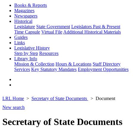
Books & Reports
Magazines
Newspapers
Historical
Legislature
State Government
Legislators Past & Present
Time Capsule
Virtual File
Additional Historical Materials
Guides
Links
Legislative History
Step by Step
Resources
Library Info
Mission & Collection
Hours & Locations
Staff Directory
Services
Key Statutory Mandates
Employment Opportunities
LRL Home
Secretary of State Documents
Document
New search
Secretary of State Documents