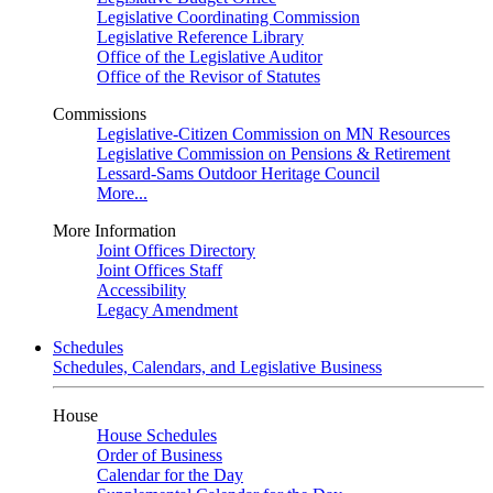
Legislative Coordinating Commission
Legislative Reference Library
Office of the Legislative Auditor
Office of the Revisor of Statutes
Commissions
Legislative-Citizen Commission on MN Resources
Legislative Commission on Pensions & Retirement
Lessard-Sams Outdoor Heritage Council
More...
More Information
Joint Offices Directory
Joint Offices Staff
Accessibility
Legacy Amendment
Schedules
Schedules, Calendars, and Legislative Business
House
House Schedules
Order of Business
Calendar for the Day