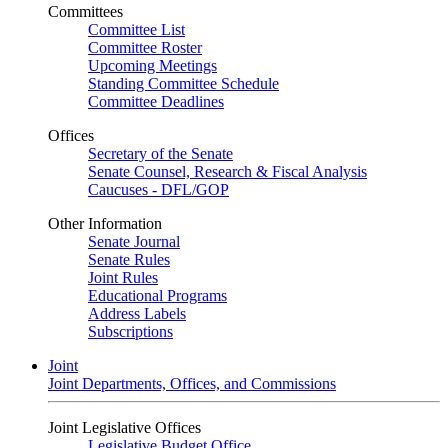
Committees
Committee List
Committee Roster
Upcoming Meetings
Standing Committee Schedule
Committee Deadlines
Offices
Secretary of the Senate
Senate Counsel, Research & Fiscal Analysis
Caucuses - DFL/GOP
Other Information
Senate Journal
Senate Rules
Joint Rules
Educational Programs
Address Labels
Subscriptions
Joint
Joint Departments, Offices, and Commissions
Joint Legislative Offices
Legislative Budget Office