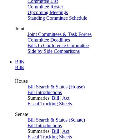
Committee List
Committee Roster
Upcoming Meetings
Standing Committee Schedule
Joint
Joint Committees & Task Forces
Committee Deadlines
Bills In Conference Committee
Side by Side Comparisons
Bills
Bills
House
Bill Search & Status (House)
Bill Introductions
Summaries:
Bill
|
Act
Fiscal Tracking Sheets
Senate
Bill Search & Status (Senate)
Bill Introductions
Summaries:
Bill
|
Act
Fiscal Tracking Sheets