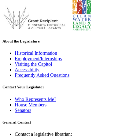
About the Legislature
Historical Information
Employment/Internships
Visiting the Capitol
Accessibility
Frequently Asked Questions
Contact Your Legislator
Who Represents Me?
House Members
Senators
General Contact
Contact a legislative librarian: