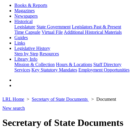
Books & Reports
Magazines
Newspapers
Historical
Legislature
State Government
Legislators Past & Present
Time Capsule
Virtual File
Additional Historical Materials
Guides
Links
Legislative History
Step by Step
Resources
Library Info
Mission & Collection
Hours & Locations
Staff Directory
Services
Key Statutory Mandates
Employment Opportunities
LRL Home
Secretary of State Documents
Document
New search
Secretary of State Documents