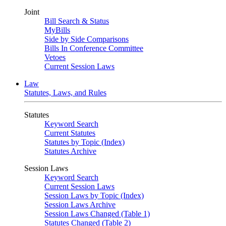
Joint
Bill Search & Status
MyBills
Side by Side Comparisons
Bills In Conference Committee
Vetoes
Current Session Laws
Law
Statutes, Laws, and Rules
Statutes
Keyword Search
Current Statutes
Statutes by Topic (Index)
Statutes Archive
Session Laws
Keyword Search
Current Session Laws
Session Laws by Topic (Index)
Session Laws Archive
Session Laws Changed (Table 1)
Statutes Changed (Table 2)