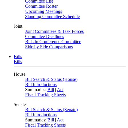
Committee List
Committee Roster
Upcoming Meetings
Standing Committee Schedule
Joint
Joint Committees & Task Forces
Committee Deadlines
Bills In Conference Committee
Side by Side Comparisons
Bills
Bills
House
Bill Search & Status (House)
Bill Introductions
Summaries:
Bill
|
Act
Fiscal Tracking Sheets
Senate
Bill Search & Status (Senate)
Bill Introductions
Summaries:
Bill
|
Act
Fiscal Tracking Sheets