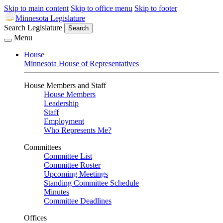
Skip to main content
Skip to office menu
Skip to footer
Minnesota Legislature
Search Legislature
Search
Menu
House
Minnesota House of Representatives
House Members and Staff
House Members
Leadership
Staff
Employment
Who Represents Me?
Committees
Committee List
Committee Roster
Upcoming Meetings
Standing Committee Schedule
Minutes
Committee Deadlines
Offices