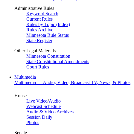
Administrative Rules
Keyword Search
Current Rules
Rules by Topic (Index)
Rules Archive
Minnesota Rule Status
State Register
Other Legal Materials
Minnesota Constitution
State Constitutional Amendments
Court Rules
Multimedia
Multimedia — Audio, Video, Broadcast TV, News, & Photos
House
Live Video
/
Audio
Webcast Schedule
Audio & Video Archives
Session Daily
Photos
Senate