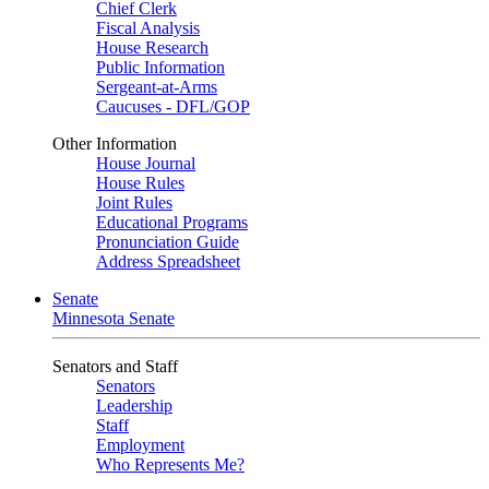
Chief Clerk
Fiscal Analysis
House Research
Public Information
Sergeant-at-Arms
Caucuses - DFL/GOP
Other Information
House Journal
House Rules
Joint Rules
Educational Programs
Pronunciation Guide
Address Spreadsheet
Senate
Minnesota Senate
Senators and Staff
Senators
Leadership
Staff
Employment
Who Represents Me?