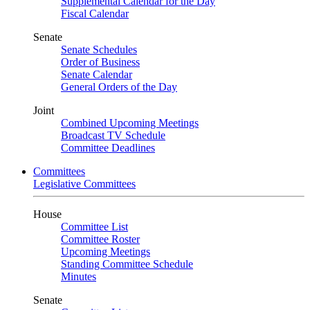
Supplemental Calendar for the Day
Fiscal Calendar
Senate
Senate Schedules
Order of Business
Senate Calendar
General Orders of the Day
Joint
Combined Upcoming Meetings
Broadcast TV Schedule
Committee Deadlines
Committees
Legislative Committees
House
Committee List
Committee Roster
Upcoming Meetings
Standing Committee Schedule
Minutes
Senate