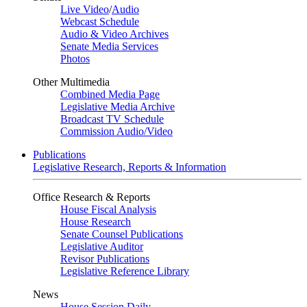
Live Video
/
Audio
Webcast Schedule
Audio & Video Archives
Senate Media Services
Photos
Other Multimedia
Combined Media Page
Legislative Media Archive
Broadcast TV Schedule
Commission Audio/Video
Publications
Legislative Research, Reports & Information
Office Research & Reports
House Fiscal Analysis
House Research
Senate Counsel Publications
Legislative Auditor
Revisor Publications
Legislative Reference Library
News
House Session Daily