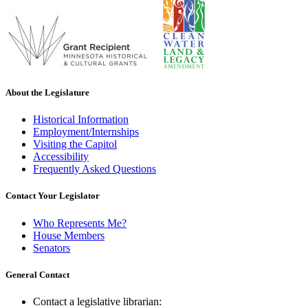
About the Legislature
Historical Information
Employment/Internships
Visiting the Capitol
Accessibility
Frequently Asked Questions
Contact Your Legislator
Who Represents Me?
House Members
Senators
General Contact
Contact a legislative librarian: