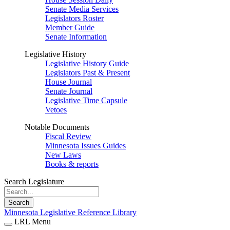
Senate Media Services
Legislators Roster
Member Guide
Senate Information
Legislative History
Legislative History Guide
Legislators Past & Present
House Journal
Senate Journal
Legislative Time Capsule
Vetoes
Notable Documents
Fiscal Review
Minnesota Issues Guides
New Laws
Books & reports
Search Legislature
Search
Minnesota Legislative Reference Library
LRL Menu