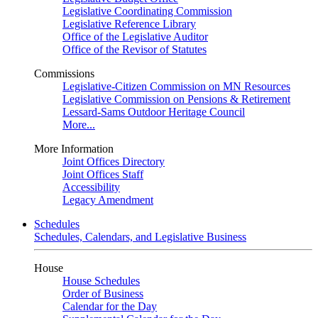
Legislative Coordinating Commission
Legislative Reference Library
Office of the Legislative Auditor
Office of the Revisor of Statutes
Commissions
Legislative-Citizen Commission on MN Resources
Legislative Commission on Pensions & Retirement
Lessard-Sams Outdoor Heritage Council
More...
More Information
Joint Offices Directory
Joint Offices Staff
Accessibility
Legacy Amendment
Schedules
Schedules, Calendars, and Legislative Business
House
House Schedules
Order of Business
Calendar for the Day