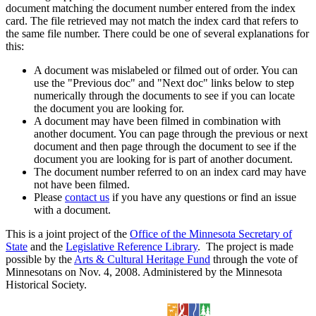
document matching the document number entered from the index
card. The file retrieved may not match the index card that refers to
the same file number. There could be one of several explanations for
this:
A document was mislabeled or filmed out of order. You can
use the "Previous doc" and "Next doc" links below to step
numerically through the documents to see if you can locate
the document you are looking for.
A document may have been filmed in combination with
another document. You can page through the previous or next
document and then page through the document to see if the
document you are looking for is part of another document.
The document number referred to on an index card may have
not have been filmed.
Please
contact us
if you have any questions or find an issue
with a document.
This is a joint project of the
Office of the Minnesota Secretary of
State
and the
Legislative Reference Library
. The project is made
possible by the
Arts & Cultural Heritage Fund
through the vote of
Minnesotans on Nov. 4, 2008. Administered by the Minnesota
Historical Society.