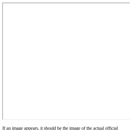
If an image appears, it should be the image of the actual official