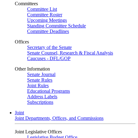
Committees
Committee List
Committee Roster
Upcoming Meetings
Standing Committee Schedule
Committee Deadlines
Offices
Secretary of the Senate
Senate Counsel, Research & Fiscal Analysis
Caucuses - DFL/GOP
Other Information
Senate Journal
Senate Rules
Joint Rules
Educational Programs
Address Labels
Subscriptions
Joint
Joint Departments, Offices, and Commissions
Joint Legislative Offices
Legislative Budget Office