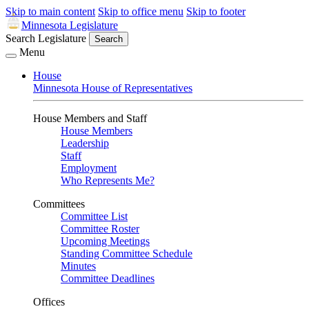
Skip to main content
Skip to office menu
Skip to footer
Minnesota Legislature
Search Legislature
Search
Menu
House
Minnesota House of Representatives
House Members and Staff
House Members
Leadership
Staff
Employment
Who Represents Me?
Committees
Committee List
Committee Roster
Upcoming Meetings
Standing Committee Schedule
Minutes
Committee Deadlines
Offices