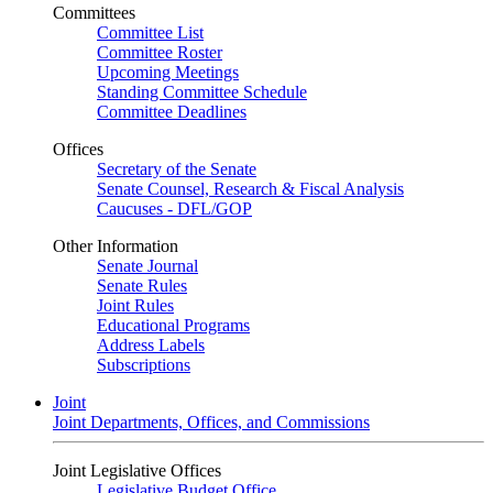
Committees
Committee List
Committee Roster
Upcoming Meetings
Standing Committee Schedule
Committee Deadlines
Offices
Secretary of the Senate
Senate Counsel, Research & Fiscal Analysis
Caucuses - DFL/GOP
Other Information
Senate Journal
Senate Rules
Joint Rules
Educational Programs
Address Labels
Subscriptions
Joint
Joint Departments, Offices, and Commissions
Joint Legislative Offices
Legislative Budget Office