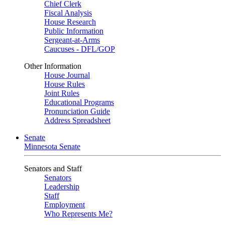
Chief Clerk
Fiscal Analysis
House Research
Public Information
Sergeant-at-Arms
Caucuses - DFL/GOP
Other Information
House Journal
House Rules
Joint Rules
Educational Programs
Pronunciation Guide
Address Spreadsheet
Senate
Minnesota Senate
Senators and Staff
Senators
Leadership
Staff
Employment
Who Represents Me?