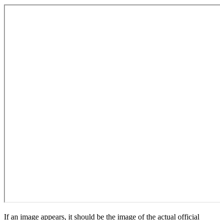
If an image appears, it should be the image of the actual official