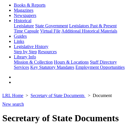
Books & Reports
Magazines
Newspapers
Historical
Legislature
State Government
Legislators Past & Present
Time Capsule
Virtual File
Additional Historical Materials
Guides
Links
Legislative History
Step by Step
Resources
Library Info
Mission & Collection
Hours & Locations
Staff Directory
Services
Key Statutory Mandates
Employment Opportunities
LRL Home
Secretary of State Documents
Document
New search
Secretary of State Documents