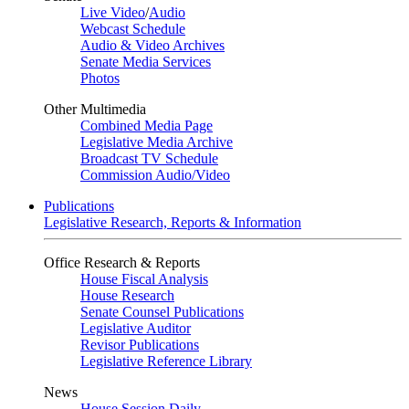
Live Video
/
Audio
Webcast Schedule
Audio & Video Archives
Senate Media Services
Photos
Other Multimedia
Combined Media Page
Legislative Media Archive
Broadcast TV Schedule
Commission Audio/Video
Publications
Legislative Research, Reports & Information
Office Research & Reports
House Fiscal Analysis
House Research
Senate Counsel Publications
Legislative Auditor
Revisor Publications
Legislative Reference Library
News
House Session Daily