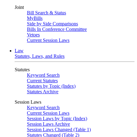
Joint
Bill Search & Status
MyBills
Side by Side Comparisons
Bills In Conference Committee
Vetoes
Current Session Laws
Law
Statutes, Laws, and Rules
Statutes
Keyword Search
Current Statutes
Statutes by Topic (Index)
Statutes Archive
Session Laws
Keyword Search
Current Session Laws
Session Laws by Topic (Index)
Session Laws Archive
Session Laws Changed (Table 1)
Statutes Changed (Table 2)