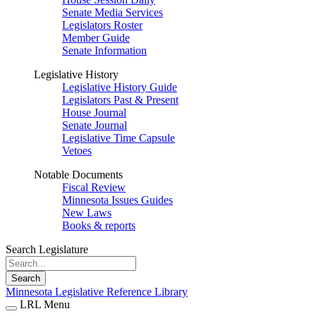
Senate Media Services
Legislators Roster
Member Guide
Senate Information
Legislative History
Legislative History Guide
Legislators Past & Present
House Journal
Senate Journal
Legislative Time Capsule
Vetoes
Notable Documents
Fiscal Review
Minnesota Issues Guides
New Laws
Books & reports
Search Legislature
Search
Minnesota Legislative Reference Library
LRL Menu