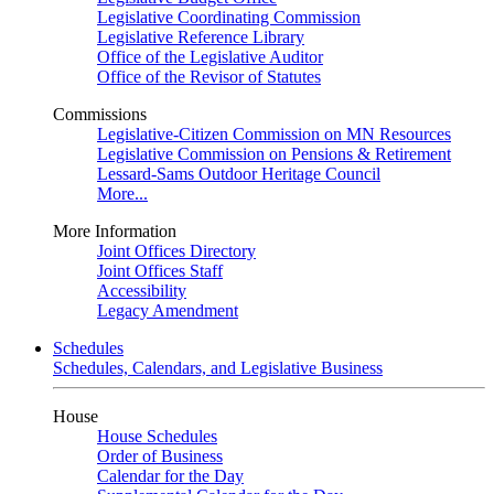
Legislative Coordinating Commission
Legislative Reference Library
Office of the Legislative Auditor
Office of the Revisor of Statutes
Commissions
Legislative-Citizen Commission on MN Resources
Legislative Commission on Pensions & Retirement
Lessard-Sams Outdoor Heritage Council
More...
More Information
Joint Offices Directory
Joint Offices Staff
Accessibility
Legacy Amendment
Schedules
Schedules, Calendars, and Legislative Business
House
House Schedules
Order of Business
Calendar for the Day