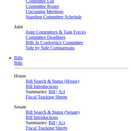
Committee List
Committee Roster
Upcoming Meetings
Standing Committee Schedule
Joint
Joint Committees & Task Forces
Committee Deadlines
Bills In Conference Committee
Side by Side Comparisons
Bills
Bills
House
Bill Search & Status (House)
Bill Introductions
Summaries:
Bill
|
Act
Fiscal Tracking Sheets
Senate
Bill Search & Status (Senate)
Bill Introductions
Summaries:
Bill
|
Act
Fiscal Tracking Sheets