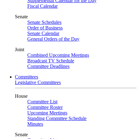
Supplemental Calendar for the Day
Fiscal Calendar
Senate
Senate Schedules
Order of Business
Senate Calendar
General Orders of the Day
Joint
Combined Upcoming Meetings
Broadcast TV Schedule
Committee Deadlines
Committees
Legislative Committees
House
Committee List
Committee Roster
Upcoming Meetings
Standing Committee Schedule
Minutes
Senate