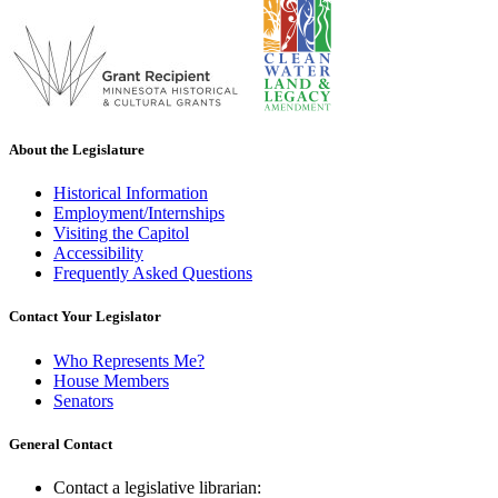
About the Legislature
Historical Information
Employment/Internships
Visiting the Capitol
Accessibility
Frequently Asked Questions
Contact Your Legislator
Who Represents Me?
House Members
Senators
General Contact
Contact a legislative librarian: