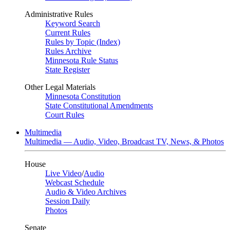
Administrative Rules
Keyword Search
Current Rules
Rules by Topic (Index)
Rules Archive
Minnesota Rule Status
State Register
Other Legal Materials
Minnesota Constitution
State Constitutional Amendments
Court Rules
Multimedia
Multimedia — Audio, Video, Broadcast TV, News, & Photos
House
Live Video
/
Audio
Webcast Schedule
Audio & Video Archives
Session Daily
Photos
Senate