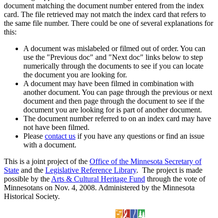
document matching the document number entered from the index
card. The file retrieved may not match the index card that refers to
the same file number. There could be one of several explanations for
this:
A document was mislabeled or filmed out of order. You can
use the "Previous doc" and "Next doc" links below to step
numerically through the documents to see if you can locate
the document you are looking for.
A document may have been filmed in combination with
another document. You can page through the previous or next
document and then page through the document to see if the
document you are looking for is part of another document.
The document number referred to on an index card may have
not have been filmed.
Please
contact us
if you have any questions or find an issue
with a document.
This is a joint project of the
Office of the Minnesota Secretary of
State
and the
Legislative Reference Library
. The project is made
possible by the
Arts & Cultural Heritage Fund
through the vote of
Minnesotans on Nov. 4, 2008. Administered by the Minnesota
Historical Society.