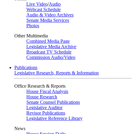
Live Video
/
Audio
Webcast Schedule
Audio & Video Archives
Senate Media Services
Photos
Other Multimedia
Combined Media Page
Legislative Media Archive
Broadcast TV Schedule
Commission Audio/Video
Publications
Legislative Research, Reports & Information
Office Research & Reports
House Fiscal Analysis
House Research
Senate Counsel Publications
Legislative Auditor
Revisor Publications
Legislative Reference Library
News
House Session Daily