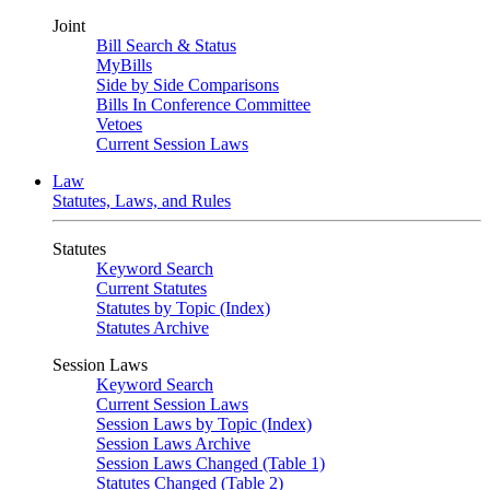
Joint
Bill Search & Status
MyBills
Side by Side Comparisons
Bills In Conference Committee
Vetoes
Current Session Laws
Law
Statutes, Laws, and Rules
Statutes
Keyword Search
Current Statutes
Statutes by Topic (Index)
Statutes Archive
Session Laws
Keyword Search
Current Session Laws
Session Laws by Topic (Index)
Session Laws Archive
Session Laws Changed (Table 1)
Statutes Changed (Table 2)