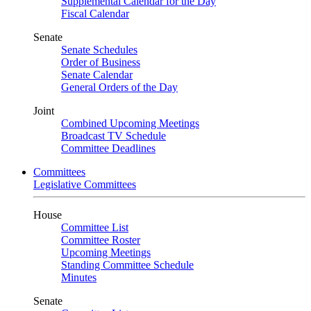
Supplemental Calendar for the Day
Fiscal Calendar
Senate
Senate Schedules
Order of Business
Senate Calendar
General Orders of the Day
Joint
Combined Upcoming Meetings
Broadcast TV Schedule
Committee Deadlines
Committees
Legislative Committees
House
Committee List
Committee Roster
Upcoming Meetings
Standing Committee Schedule
Minutes
Senate