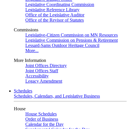
Legislative Coordinating Commission
Legislative Reference Library
Office of the Legislative Auditor
Office of the Revisor of Statutes
Commissions
Legislative-Citizen Commission on MN Resources
Legislative Commission on Pensions & Retirement
Lessard-Sams Outdoor Heritage Council
More...
More Information
Joint Offices Directory
Joint Offices Staff
Accessibility
Legacy Amendment
Schedules
Schedules, Calendars, and Legislative Business
House
House Schedules
Order of Business
Calendar for the Day