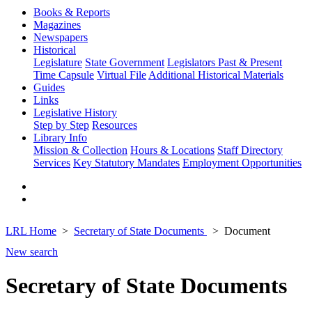
Books & Reports
Magazines
Newspapers
Historical
Legislature
State Government
Legislators Past & Present
Time Capsule
Virtual File
Additional Historical Materials
Guides
Links
Legislative History
Step by Step
Resources
Library Info
Mission & Collection
Hours & Locations
Staff Directory
Services
Key Statutory Mandates
Employment Opportunities
LRL Home
Secretary of State Documents
Document
New search
Secretary of State Documents