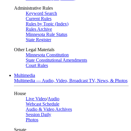
Administrative Rules
Keyword Search
Current Rules
Rules by Topic (Index)
Rules Archive
Minnesota Rule Status
State Register
Other Legal Materials
Minnesota Constitution
State Constitutional Amendments
Court Rules
Multimedia
Multimedia — Audio, Video, Broadcast TV, News, & Photos
House
Live Video
/
Audio
Webcast Schedule
Audio & Video Archives
Session Daily
Photos
Senate