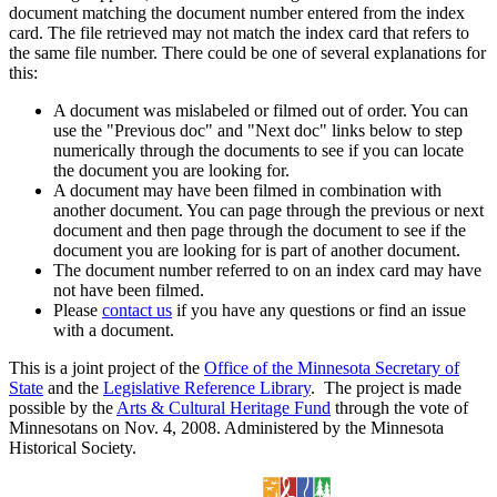
document matching the document number entered from the index
card. The file retrieved may not match the index card that refers to
the same file number. There could be one of several explanations for
this:
A document was mislabeled or filmed out of order. You can
use the "Previous doc" and "Next doc" links below to step
numerically through the documents to see if you can locate
the document you are looking for.
A document may have been filmed in combination with
another document. You can page through the previous or next
document and then page through the document to see if the
document you are looking for is part of another document.
The document number referred to on an index card may have
not have been filmed.
Please
contact us
if you have any questions or find an issue
with a document.
This is a joint project of the
Office of the Minnesota Secretary of
State
and the
Legislative Reference Library
. The project is made
possible by the
Arts & Cultural Heritage Fund
through the vote of
Minnesotans on Nov. 4, 2008. Administered by the Minnesota
Historical Society.