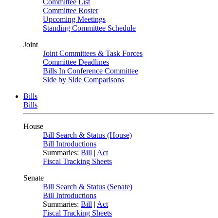
Committee List
Committee Roster
Upcoming Meetings
Standing Committee Schedule
Joint
Joint Committees & Task Forces
Committee Deadlines
Bills In Conference Committee
Side by Side Comparisons
Bills
Bills
House
Bill Search & Status (House)
Bill Introductions
Summaries:
Bill
|
Act
Fiscal Tracking Sheets
Senate
Bill Search & Status (Senate)
Bill Introductions
Summaries:
Bill
|
Act
Fiscal Tracking Sheets