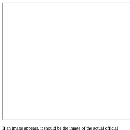
If an image appears, it should be the image of the actual official