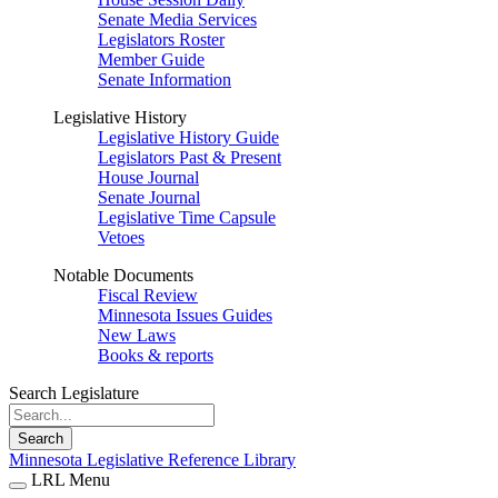
Senate Media Services
Legislators Roster
Member Guide
Senate Information
Legislative History
Legislative History Guide
Legislators Past & Present
House Journal
Senate Journal
Legislative Time Capsule
Vetoes
Notable Documents
Fiscal Review
Minnesota Issues Guides
New Laws
Books & reports
Search Legislature
Search
Minnesota Legislative Reference Library
LRL Menu