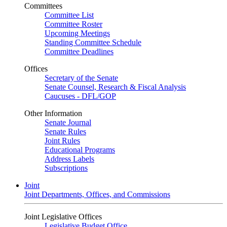
Committees
Committee List
Committee Roster
Upcoming Meetings
Standing Committee Schedule
Committee Deadlines
Offices
Secretary of the Senate
Senate Counsel, Research & Fiscal Analysis
Caucuses - DFL/GOP
Other Information
Senate Journal
Senate Rules
Joint Rules
Educational Programs
Address Labels
Subscriptions
Joint
Joint Departments, Offices, and Commissions
Joint Legislative Offices
Legislative Budget Office