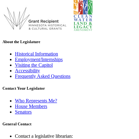
About the Legislature
Historical Information
Employment/Internships
Visiting the Capitol
Accessibility
Frequently Asked Questions
Contact Your Legislator
Who Represents Me?
House Members
Senators
General Contact
Contact a legislative librarian: