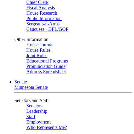
Chief Clerk
Fiscal Analysis
House Research
Public Information
Sergeant-at-Arms
Caucuses - DFL/GOP
Other Information
House Journal
House Rules
Joint Rules
Educational Programs
Pronunciation Guide
Address Spreadsheet
Senate
Minnesota Senate
Senators and Staff
Senators
Leadership
Staff
Employment
Who Represents Me?