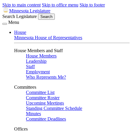
Skip to main content
Skip to office menu
Skip to footer
Minnesota Legislature
Search Legislature
Search
Menu
House
Minnesota House of Representatives
House Members and Staff
House Members
Leadership
Staff
Employment
Who Represents Me?
Committees
Committee List
Committee Roster
Upcoming Meetings
Standing Committee Schedule
Minutes
Committee Deadlines
Offices