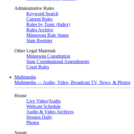
Administrative Rules
Keyword Search
Current Rules
Rules by Topic (Index)
Rules Archive
Minnesota Rule Status
State Register
Other Legal Materials
Minnesota Constitution
State Constitutional Amendments
Court Rules
Multimedia
Multimedia — Audio, Video, Broadcast TV, News, & Photos
House
Live Video
/
Audio
Webcast Schedule
Audio & Video Archives
Session Daily
Photos
Senate