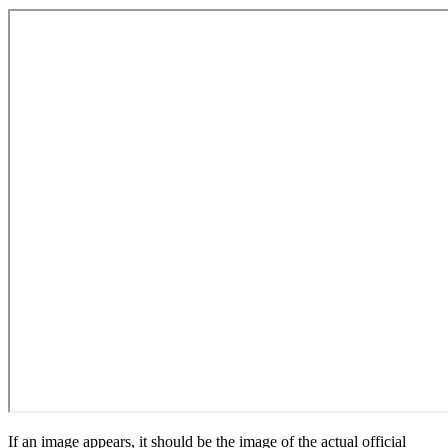
If an image appears, it should be the image of the actual official