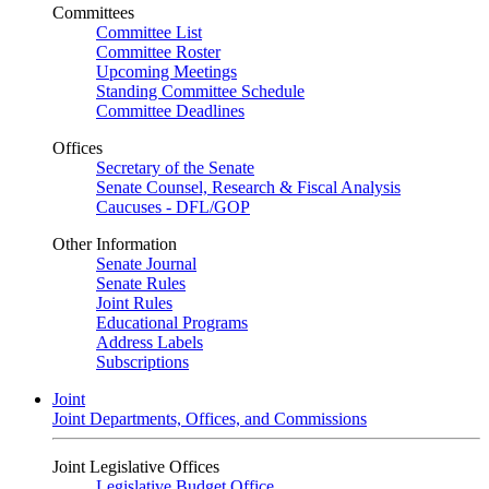
Committees
Committee List
Committee Roster
Upcoming Meetings
Standing Committee Schedule
Committee Deadlines
Offices
Secretary of the Senate
Senate Counsel, Research & Fiscal Analysis
Caucuses - DFL/GOP
Other Information
Senate Journal
Senate Rules
Joint Rules
Educational Programs
Address Labels
Subscriptions
Joint
Joint Departments, Offices, and Commissions
Joint Legislative Offices
Legislative Budget Office