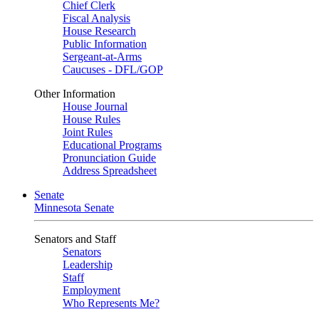
Chief Clerk
Fiscal Analysis
House Research
Public Information
Sergeant-at-Arms
Caucuses - DFL/GOP
Other Information
House Journal
House Rules
Joint Rules
Educational Programs
Pronunciation Guide
Address Spreadsheet
Senate
Minnesota Senate
Senators and Staff
Senators
Leadership
Staff
Employment
Who Represents Me?