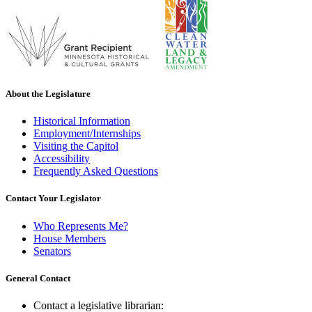
About the Legislature
Historical Information
Employment/Internships
Visiting the Capitol
Accessibility
Frequently Asked Questions
Contact Your Legislator
Who Represents Me?
House Members
Senators
General Contact
Contact a legislative librarian: