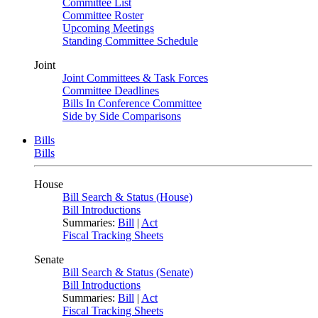
Committee List
Committee Roster
Upcoming Meetings
Standing Committee Schedule
Joint
Joint Committees & Task Forces
Committee Deadlines
Bills In Conference Committee
Side by Side Comparisons
Bills
Bills
House
Bill Search & Status (House)
Bill Introductions
Summaries:
Bill
|
Act
Fiscal Tracking Sheets
Senate
Bill Search & Status (Senate)
Bill Introductions
Summaries:
Bill
|
Act
Fiscal Tracking Sheets