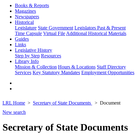
Books & Reports
Magazines
Newspapers
Historical
Legislature
State Government
Legislators Past & Present
Time Capsule
Virtual File
Additional Historical Materials
Guides
Links
Legislative History
Step by Step
Resources
Library Info
Mission & Collection
Hours & Locations
Staff Directory
Services
Key Statutory Mandates
Employment Opportunities
LRL Home
Secretary of State Documents
Document
New search
Secretary of State Documents