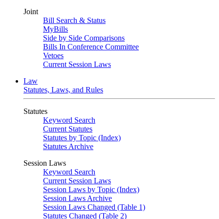
Joint
Bill Search & Status
MyBills
Side by Side Comparisons
Bills In Conference Committee
Vetoes
Current Session Laws
Law
Statutes, Laws, and Rules
Statutes
Keyword Search
Current Statutes
Statutes by Topic (Index)
Statutes Archive
Session Laws
Keyword Search
Current Session Laws
Session Laws by Topic (Index)
Session Laws Archive
Session Laws Changed (Table 1)
Statutes Changed (Table 2)