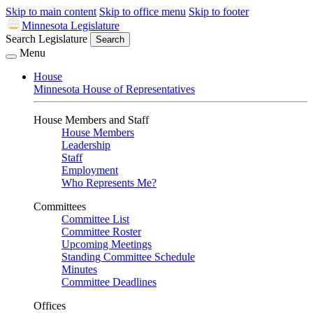
Skip to main content
Skip to office menu
Skip to footer
Minnesota Legislature
Search Legislature
Search
Menu
House
Minnesota House of Representatives
House Members and Staff
House Members
Leadership
Staff
Employment
Who Represents Me?
Committees
Committee List
Committee Roster
Upcoming Meetings
Standing Committee Schedule
Minutes
Committee Deadlines
Offices