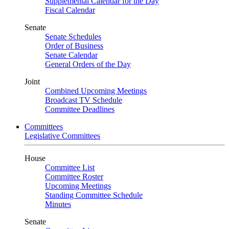
Supplemental Calendar for the Day
Fiscal Calendar
Senate
Senate Schedules
Order of Business
Senate Calendar
General Orders of the Day
Joint
Combined Upcoming Meetings
Broadcast TV Schedule
Committee Deadlines
Committees
Legislative Committees
House
Committee List
Committee Roster
Upcoming Meetings
Standing Committee Schedule
Minutes
Senate