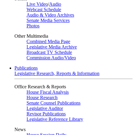
Live Video
/
Audio
Webcast Schedule
Audio & Video Archives
Senate Media Services
Photos
Other Multimedia
Combined Media Page
Legislative Media Archive
Broadcast TV Schedule
Commission Audio/Video
Publications
Legislative Research, Reports & Information
Office Research & Reports
House Fiscal Analysis
House Research
Senate Counsel Publications
Legislative Auditor
Revisor Publications
Legislative Reference Library
News
House Session Daily