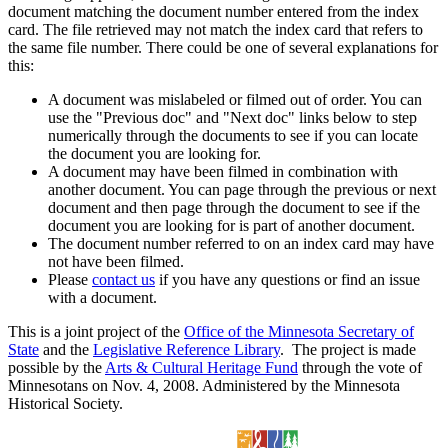
document matching the document number entered from the index
card. The file retrieved may not match the index card that refers to
the same file number. There could be one of several explanations for
this:
A document was mislabeled or filmed out of order. You can
use the "Previous doc" and "Next doc" links below to step
numerically through the documents to see if you can locate
the document you are looking for.
A document may have been filmed in combination with
another document. You can page through the previous or next
document and then page through the document to see if the
document you are looking for is part of another document.
The document number referred to on an index card may have
not have been filmed.
Please
contact us
if you have any questions or find an issue
with a document.
This is a joint project of the
Office of the Minnesota Secretary of
State
and the
Legislative Reference Library
. The project is made
possible by the
Arts & Cultural Heritage Fund
through the vote of
Minnesotans on Nov. 4, 2008. Administered by the Minnesota
Historical Society.