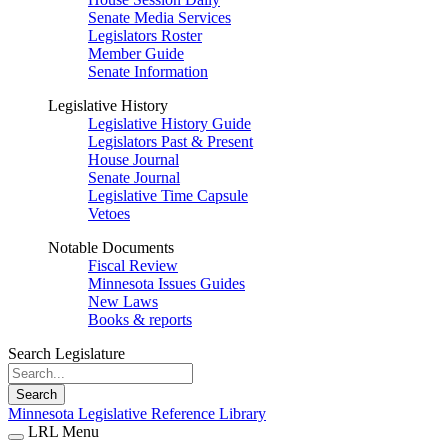
Senate Media Services
Legislators Roster
Member Guide
Senate Information
Legislative History
Legislative History Guide
Legislators Past & Present
House Journal
Senate Journal
Legislative Time Capsule
Vetoes
Notable Documents
Fiscal Review
Minnesota Issues Guides
New Laws
Books & reports
Search Legislature
Search
Minnesota Legislative Reference Library
LRL Menu