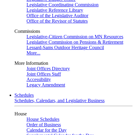
Legislative Coordinating Commission
Legislative Reference Library
Office of the Legislative Auditor
Office of the Revisor of Statutes
Commissions
Legislative-Citizen Commission on MN Resources
Legislative Commission on Pensions & Retirement
Lessard-Sams Outdoor Heritage Council
More...
More Information
Joint Offices Directory
Joint Offices Staff
Accessibility
Legacy Amendment
Schedules
Schedules, Calendars, and Legislative Business
House
House Schedules
Order of Business
Calendar for the Day