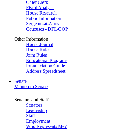
Chief Clerk
Fiscal Analysis
House Research
Public Information
Sergeant-at-Arms
Caucuses - DFL/GOP
Other Information
House Journal
House Rules
Joint Rules
Educational Programs
Pronunciation Guide
Address Spreadsheet
Senate
Minnesota Senate
Senators and Staff
Senators
Leadership
Staff
Employment
Who Represents Me?