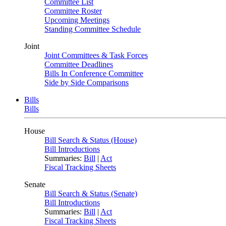
Committee List
Committee Roster
Upcoming Meetings
Standing Committee Schedule
Joint
Joint Committees & Task Forces
Committee Deadlines
Bills In Conference Committee
Side by Side Comparisons
Bills
Bills
House
Bill Search & Status (House)
Bill Introductions
Summaries:
Bill
|
Act
Fiscal Tracking Sheets
Senate
Bill Search & Status (Senate)
Bill Introductions
Summaries:
Bill
|
Act
Fiscal Tracking Sheets