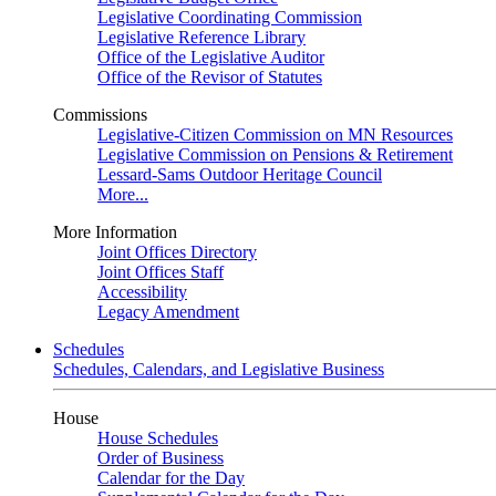
Legislative Coordinating Commission
Legislative Reference Library
Office of the Legislative Auditor
Office of the Revisor of Statutes
Commissions
Legislative-Citizen Commission on MN Resources
Legislative Commission on Pensions & Retirement
Lessard-Sams Outdoor Heritage Council
More...
More Information
Joint Offices Directory
Joint Offices Staff
Accessibility
Legacy Amendment
Schedules
Schedules, Calendars, and Legislative Business
House
House Schedules
Order of Business
Calendar for the Day