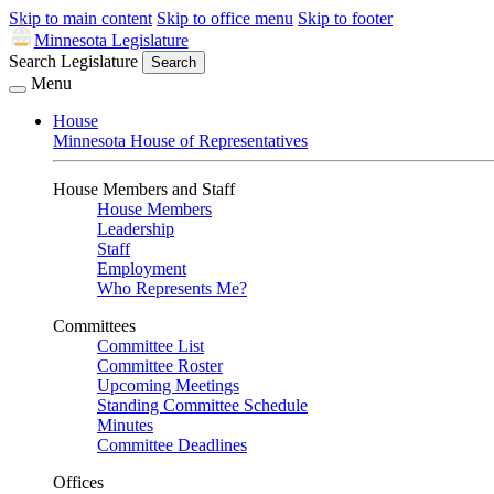
Skip to main content
Skip to office menu
Skip to footer
Minnesota Legislature
Search Legislature
Search
Menu
House
Minnesota House of Representatives
House Members and Staff
House Members
Leadership
Staff
Employment
Who Represents Me?
Committees
Committee List
Committee Roster
Upcoming Meetings
Standing Committee Schedule
Minutes
Committee Deadlines
Offices