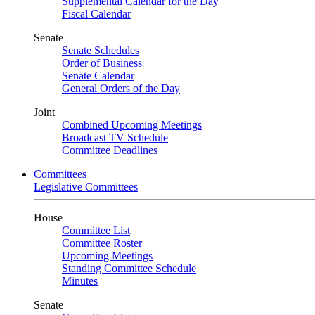
Supplemental Calendar for the Day
Fiscal Calendar
Senate
Senate Schedules
Order of Business
Senate Calendar
General Orders of the Day
Joint
Combined Upcoming Meetings
Broadcast TV Schedule
Committee Deadlines
Committees
Legislative Committees
House
Committee List
Committee Roster
Upcoming Meetings
Standing Committee Schedule
Minutes
Senate