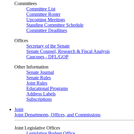
Committees
Committee List
Committee Roster
Upcoming Meetings
Standing Committee Schedule
Committee Deadlines
Offices
Secretary of the Senate
Senate Counsel, Research & Fiscal Analysis
Caucuses - DFL/GOP
Other Information
Senate Journal
Senate Rules
Joint Rules
Educational Programs
Address Labels
Subscriptions
Joint
Joint Departments, Offices, and Commissions
Joint Legislative Offices
Legislative Budget Office