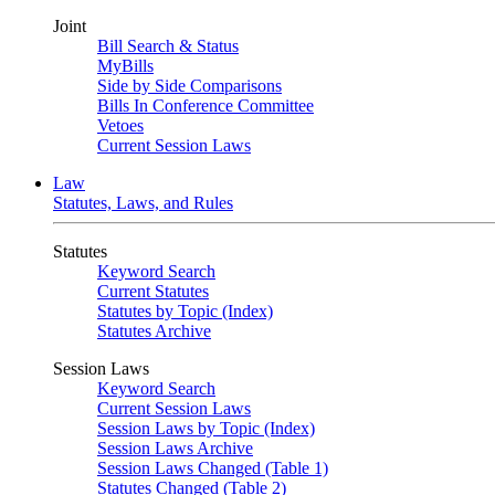
Joint
Bill Search & Status
MyBills
Side by Side Comparisons
Bills In Conference Committee
Vetoes
Current Session Laws
Law
Statutes, Laws, and Rules
Statutes
Keyword Search
Current Statutes
Statutes by Topic (Index)
Statutes Archive
Session Laws
Keyword Search
Current Session Laws
Session Laws by Topic (Index)
Session Laws Archive
Session Laws Changed (Table 1)
Statutes Changed (Table 2)