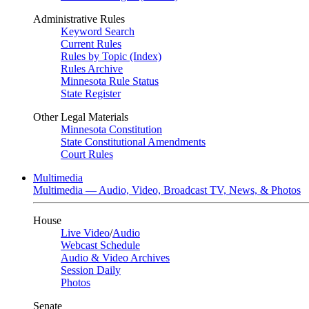
Administrative Rules
Keyword Search
Current Rules
Rules by Topic (Index)
Rules Archive
Minnesota Rule Status
State Register
Other Legal Materials
Minnesota Constitution
State Constitutional Amendments
Court Rules
Multimedia
Multimedia — Audio, Video, Broadcast TV, News, & Photos
House
Live Video
/
Audio
Webcast Schedule
Audio & Video Archives
Session Daily
Photos
Senate