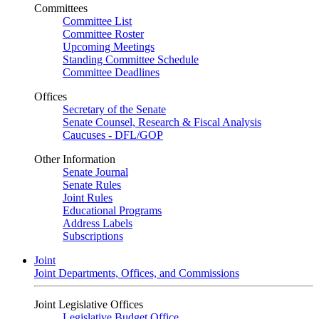
Committees
Committee List
Committee Roster
Upcoming Meetings
Standing Committee Schedule
Committee Deadlines
Offices
Secretary of the Senate
Senate Counsel, Research & Fiscal Analysis
Caucuses - DFL/GOP
Other Information
Senate Journal
Senate Rules
Joint Rules
Educational Programs
Address Labels
Subscriptions
Joint
Joint Departments, Offices, and Commissions
Joint Legislative Offices
Legislative Budget Office