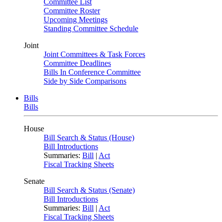
Committee List
Committee Roster
Upcoming Meetings
Standing Committee Schedule
Joint
Joint Committees & Task Forces
Committee Deadlines
Bills In Conference Committee
Side by Side Comparisons
Bills
Bills
House
Bill Search & Status (House)
Bill Introductions
Summaries:
Bill
|
Act
Fiscal Tracking Sheets
Senate
Bill Search & Status (Senate)
Bill Introductions
Summaries:
Bill
|
Act
Fiscal Tracking Sheets