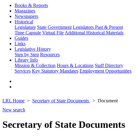
Books & Reports
Magazines
Newspapers
Historical
Legislature
State Government
Legislators Past & Present
Time Capsule
Virtual File
Additional Historical Materials
Guides
Links
Legislative History
Step by Step
Resources
Library Info
Mission & Collection
Hours & Locations
Staff Directory
Services
Key Statutory Mandates
Employment Opportunities
LRL Home
Secretary of State Documents
Document
New search
Secretary of State Documents