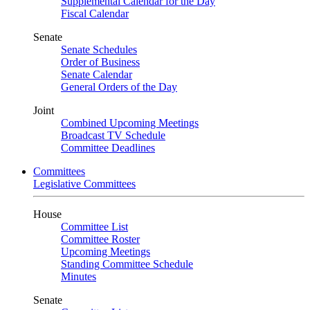
Supplemental Calendar for the Day
Fiscal Calendar
Senate
Senate Schedules
Order of Business
Senate Calendar
General Orders of the Day
Joint
Combined Upcoming Meetings
Broadcast TV Schedule
Committee Deadlines
Committees
Legislative Committees
House
Committee List
Committee Roster
Upcoming Meetings
Standing Committee Schedule
Minutes
Senate