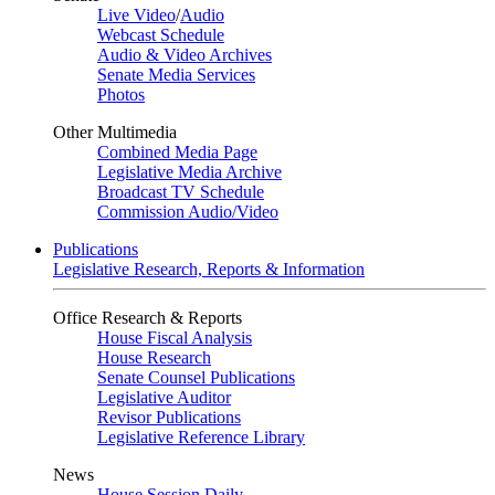
Live Video
/
Audio
Webcast Schedule
Audio & Video Archives
Senate Media Services
Photos
Other Multimedia
Combined Media Page
Legislative Media Archive
Broadcast TV Schedule
Commission Audio/Video
Publications
Legislative Research, Reports & Information
Office Research & Reports
House Fiscal Analysis
House Research
Senate Counsel Publications
Legislative Auditor
Revisor Publications
Legislative Reference Library
News
House Session Daily