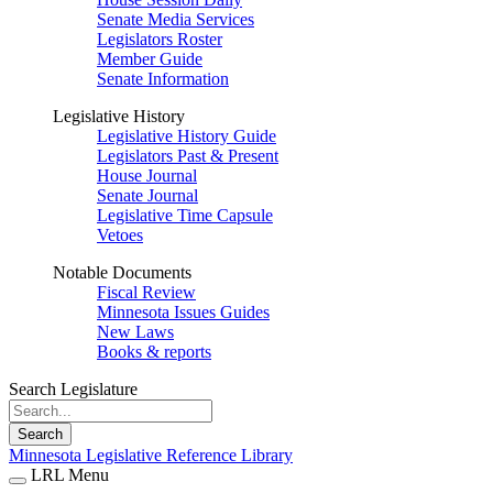
Senate Media Services
Legislators Roster
Member Guide
Senate Information
Legislative History
Legislative History Guide
Legislators Past & Present
House Journal
Senate Journal
Legislative Time Capsule
Vetoes
Notable Documents
Fiscal Review
Minnesota Issues Guides
New Laws
Books & reports
Search Legislature
Search
Minnesota Legislative Reference Library
LRL Menu