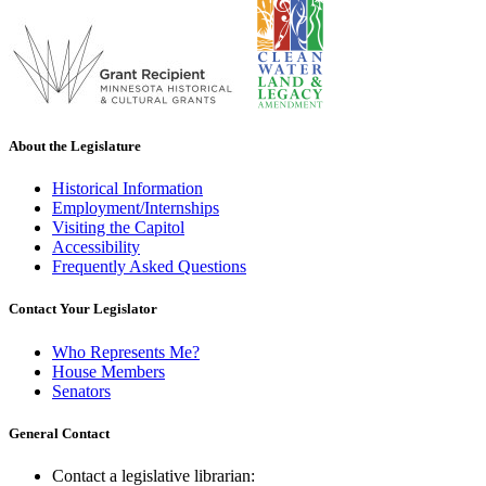
About the Legislature
Historical Information
Employment/Internships
Visiting the Capitol
Accessibility
Frequently Asked Questions
Contact Your Legislator
Who Represents Me?
House Members
Senators
General Contact
Contact a legislative librarian: