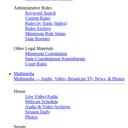
Administrative Rules
Keyword Search
Current Rules
Rules by Topic (Index)
Rules Archive
Minnesota Rule Status
State Register
Other Legal Materials
Minnesota Constitution
State Constitutional Amendments
Court Rules
Multimedia
Multimedia — Audio, Video, Broadcast TV, News, & Photos
House
Live Video
/
Audio
Webcast Schedule
Audio & Video Archives
Session Daily
Photos
Senate