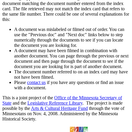
document matching the document number entered from the index
card. The file retrieved may not match the index card that refers to
the same file number. There could be one of several explanations for
this:
A document was mislabeled or filmed out of order. You can
use the "Previous doc" and "Next doc" links below to step
numerically through the documents to see if you can locate
the document you are looking for.
A document may have been filmed in combination with
another document. You can page through the previous or next
document and then page through the document to see if the
document you are looking for is part of another document.
The document number referred to on an index card may have
not have been filmed.
Please
contact us
if you have any questions or find an issue
with a document.
This is a joint project of the
Office of the Minnesota Secretary of
State
and the
Legislative Reference Library
. The project is made
possible by the
Arts & Cultural Heritage Fund
through the vote of
Minnesotans on Nov. 4, 2008. Administered by the Minnesota
Historical Society.