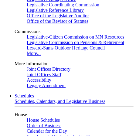
Legislative Coordinating Commission
Legislative Reference Library
Office of the Legislative Auditor
Office of the Revisor of Statutes
Commissions
Legislative-Citizen Commission on MN Resources
Legislative Commission on Pensions & Retirement
Lessard-Sams Outdoor Heritage Council
More...
More Information
Joint Offices Directory
Joint Offices Staff
Accessibility
Legacy Amendment
Schedules
Schedules, Calendars, and Legislative Business
House
House Schedules
Order of Business
Calendar for the Day