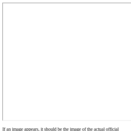
If an image appears, it should be the image of the actual official