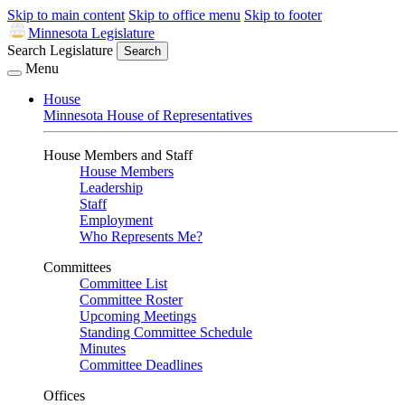
Skip to main content
Skip to office menu
Skip to footer
Minnesota Legislature
Search Legislature
Search
Menu
House
Minnesota House of Representatives
House Members and Staff
House Members
Leadership
Staff
Employment
Who Represents Me?
Committees
Committee List
Committee Roster
Upcoming Meetings
Standing Committee Schedule
Minutes
Committee Deadlines
Offices