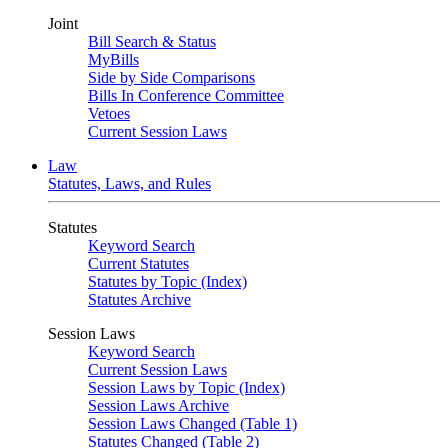
Joint
Bill Search & Status
MyBills
Side by Side Comparisons
Bills In Conference Committee
Vetoes
Current Session Laws
Law
Statutes, Laws, and Rules
Statutes
Keyword Search
Current Statutes
Statutes by Topic (Index)
Statutes Archive
Session Laws
Keyword Search
Current Session Laws
Session Laws by Topic (Index)
Session Laws Archive
Session Laws Changed (Table 1)
Statutes Changed (Table 2)