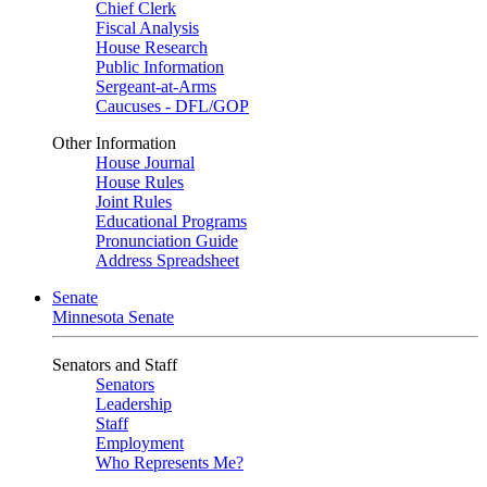
Chief Clerk
Fiscal Analysis
House Research
Public Information
Sergeant-at-Arms
Caucuses - DFL/GOP
Other Information
House Journal
House Rules
Joint Rules
Educational Programs
Pronunciation Guide
Address Spreadsheet
Senate
Minnesota Senate
Senators and Staff
Senators
Leadership
Staff
Employment
Who Represents Me?