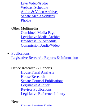
Live Video
/
Audio
Webcast Schedule
Audio & Video Archives
Senate Media Services
Photos
Other Multimedia
Combined Media Page
Legislative Media Archive
Broadcast TV Schedule
Commission Audio/Video
Publications
Legislative Research, Reports & Information
Office Research & Reports
House Fiscal Analysis
House Research
Senate Counsel Publications
Legislative Auditor
Revisor Publications
Legislative Reference Library
News
House Session Daily