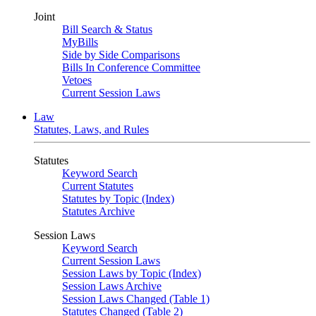
Joint
Bill Search & Status
MyBills
Side by Side Comparisons
Bills In Conference Committee
Vetoes
Current Session Laws
Law
Statutes, Laws, and Rules
Statutes
Keyword Search
Current Statutes
Statutes by Topic (Index)
Statutes Archive
Session Laws
Keyword Search
Current Session Laws
Session Laws by Topic (Index)
Session Laws Archive
Session Laws Changed (Table 1)
Statutes Changed (Table 2)