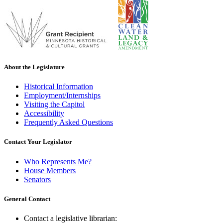
About the Legislature
Historical Information
Employment/Internships
Visiting the Capitol
Accessibility
Frequently Asked Questions
Contact Your Legislator
Who Represents Me?
House Members
Senators
General Contact
Contact a legislative librarian: