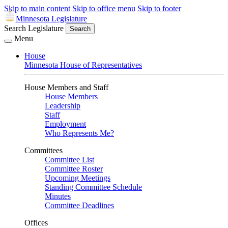
Skip to main content
Skip to office menu
Skip to footer
Minnesota Legislature
Search Legislature
Search
Menu
House
Minnesota House of Representatives
House Members and Staff
House Members
Leadership
Staff
Employment
Who Represents Me?
Committees
Committee List
Committee Roster
Upcoming Meetings
Standing Committee Schedule
Minutes
Committee Deadlines
Offices