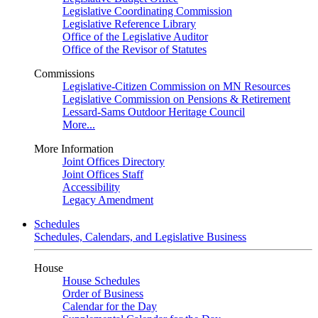
Legislative Coordinating Commission
Legislative Reference Library
Office of the Legislative Auditor
Office of the Revisor of Statutes
Commissions
Legislative-Citizen Commission on MN Resources
Legislative Commission on Pensions & Retirement
Lessard-Sams Outdoor Heritage Council
More...
More Information
Joint Offices Directory
Joint Offices Staff
Accessibility
Legacy Amendment
Schedules
Schedules, Calendars, and Legislative Business
House
House Schedules
Order of Business
Calendar for the Day