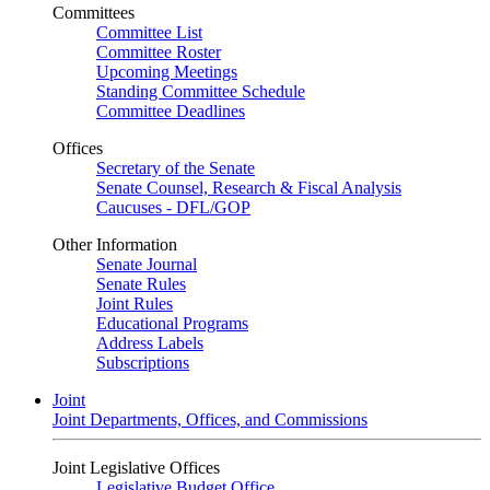
Committees
Committee List
Committee Roster
Upcoming Meetings
Standing Committee Schedule
Committee Deadlines
Offices
Secretary of the Senate
Senate Counsel, Research & Fiscal Analysis
Caucuses - DFL/GOP
Other Information
Senate Journal
Senate Rules
Joint Rules
Educational Programs
Address Labels
Subscriptions
Joint
Joint Departments, Offices, and Commissions
Joint Legislative Offices
Legislative Budget Office