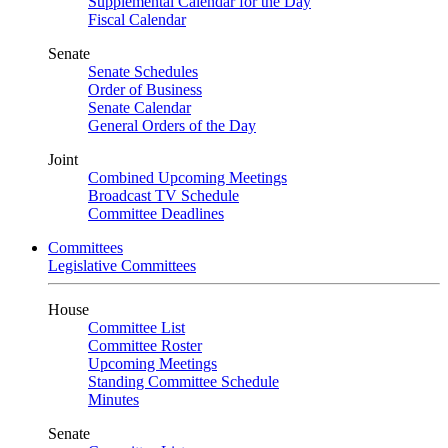
Supplemental Calendar for the Day
Fiscal Calendar
Senate
Senate Schedules
Order of Business
Senate Calendar
General Orders of the Day
Joint
Combined Upcoming Meetings
Broadcast TV Schedule
Committee Deadlines
Committees
Legislative Committees
House
Committee List
Committee Roster
Upcoming Meetings
Standing Committee Schedule
Minutes
Senate