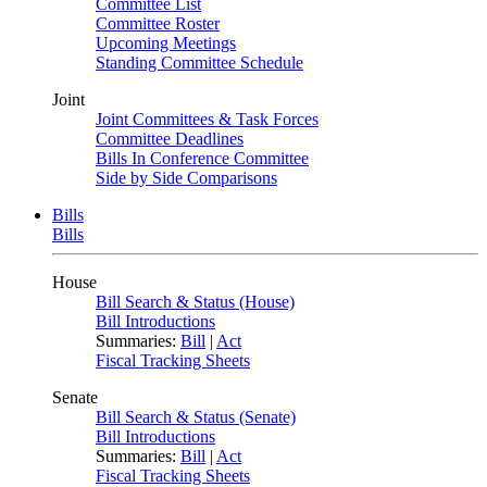
Committee List
Committee Roster
Upcoming Meetings
Standing Committee Schedule
Joint
Joint Committees & Task Forces
Committee Deadlines
Bills In Conference Committee
Side by Side Comparisons
Bills
Bills
House
Bill Search & Status (House)
Bill Introductions
Summaries:
Bill
|
Act
Fiscal Tracking Sheets
Senate
Bill Search & Status (Senate)
Bill Introductions
Summaries:
Bill
|
Act
Fiscal Tracking Sheets