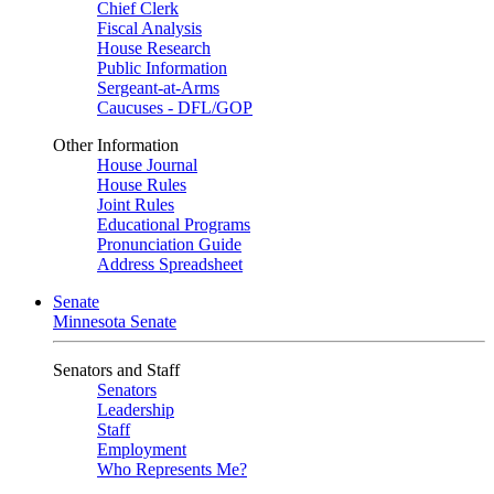
Chief Clerk
Fiscal Analysis
House Research
Public Information
Sergeant-at-Arms
Caucuses - DFL/GOP
Other Information
House Journal
House Rules
Joint Rules
Educational Programs
Pronunciation Guide
Address Spreadsheet
Senate
Minnesota Senate
Senators and Staff
Senators
Leadership
Staff
Employment
Who Represents Me?