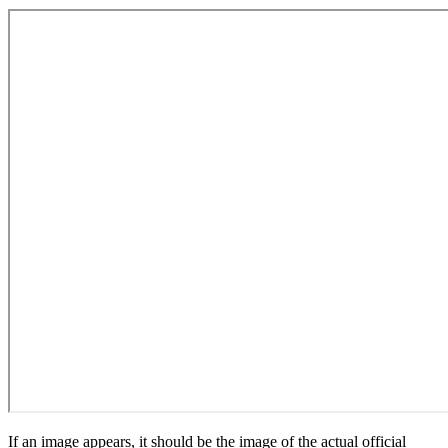
If an image appears, it should be the image of the actual official