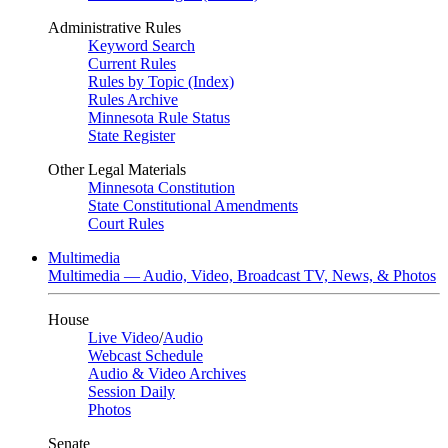
Administrative Rules
Keyword Search
Current Rules
Rules by Topic (Index)
Rules Archive
Minnesota Rule Status
State Register
Other Legal Materials
Minnesota Constitution
State Constitutional Amendments
Court Rules
Multimedia
Multimedia — Audio, Video, Broadcast TV, News, & Photos
House
Live Video
/
Audio
Webcast Schedule
Audio & Video Archives
Session Daily
Photos
Senate