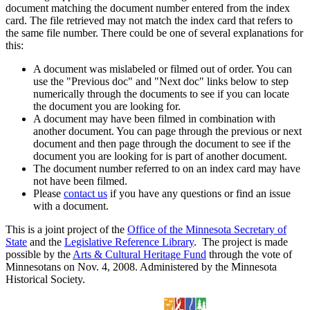
document matching the document number entered from the index
card. The file retrieved may not match the index card that refers to
the same file number. There could be one of several explanations for
this:
A document was mislabeled or filmed out of order. You can
use the "Previous doc" and "Next doc" links below to step
numerically through the documents to see if you can locate
the document you are looking for.
A document may have been filmed in combination with
another document. You can page through the previous or next
document and then page through the document to see if the
document you are looking for is part of another document.
The document number referred to on an index card may have
not have been filmed.
Please
contact us
if you have any questions or find an issue
with a document.
This is a joint project of the
Office of the Minnesota Secretary of
State
and the
Legislative Reference Library
. The project is made
possible by the
Arts & Cultural Heritage Fund
through the vote of
Minnesotans on Nov. 4, 2008. Administered by the Minnesota
Historical Society.