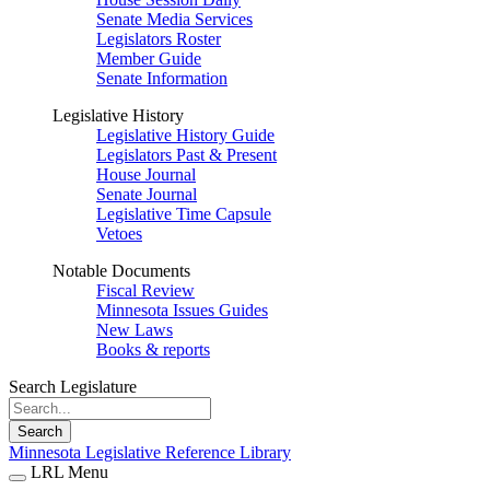
Senate Media Services
Legislators Roster
Member Guide
Senate Information
Legislative History
Legislative History Guide
Legislators Past & Present
House Journal
Senate Journal
Legislative Time Capsule
Vetoes
Notable Documents
Fiscal Review
Minnesota Issues Guides
New Laws
Books & reports
Search Legislature
Search
Minnesota Legislative Reference Library
LRL Menu