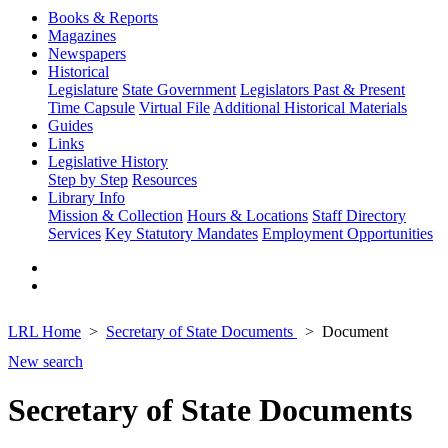
Books & Reports
Magazines
Newspapers
Historical
Legislature
State Government
Legislators Past & Present
Time Capsule
Virtual File
Additional Historical Materials
Guides
Links
Legislative History
Step by Step
Resources
Library Info
Mission & Collection
Hours & Locations
Staff Directory
Services
Key Statutory Mandates
Employment Opportunities
LRL Home
Secretary of State Documents
Document
New search
Secretary of State Documents