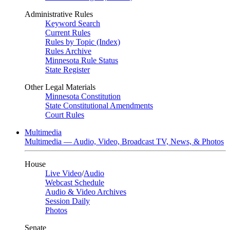
Administrative Rules
Keyword Search
Current Rules
Rules by Topic (Index)
Rules Archive
Minnesota Rule Status
State Register
Other Legal Materials
Minnesota Constitution
State Constitutional Amendments
Court Rules
Multimedia
Multimedia — Audio, Video, Broadcast TV, News, & Photos
House
Live Video
/
Audio
Webcast Schedule
Audio & Video Archives
Session Daily
Photos
Senate