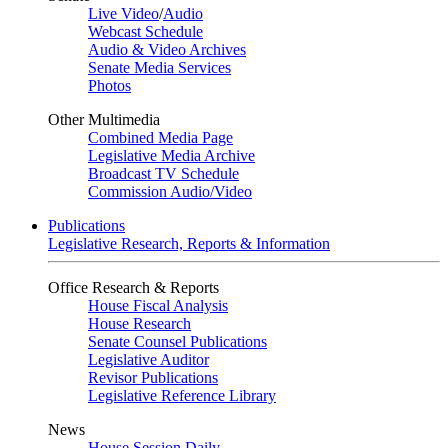
Live Video
/
Audio
Webcast Schedule
Audio & Video Archives
Senate Media Services
Photos
Other Multimedia
Combined Media Page
Legislative Media Archive
Broadcast TV Schedule
Commission Audio/Video
Publications
Legislative Research, Reports & Information
Office Research & Reports
House Fiscal Analysis
House Research
Senate Counsel Publications
Legislative Auditor
Revisor Publications
Legislative Reference Library
News
House Session Daily