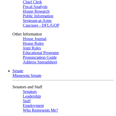
Chief Clerk
Fiscal Analysis
House Research
Public Information
Sergeant-at-Arms
Caucuses - DFL/GOP
Other Information
House Journal
House Rules
Joint Rules
Educational Programs
Pronunciation Guide
Address Spreadsheet
Senate
Minnesota Senate
Senators and Staff
Senators
Leadership
Staff
Employment
Who Represents Me?