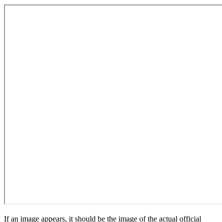
If an image appears, it should be the image of the actual official