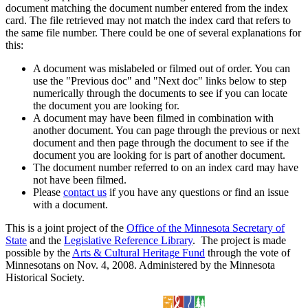
document matching the document number entered from the index
card. The file retrieved may not match the index card that refers to
the same file number. There could be one of several explanations for
this:
A document was mislabeled or filmed out of order. You can
use the "Previous doc" and "Next doc" links below to step
numerically through the documents to see if you can locate
the document you are looking for.
A document may have been filmed in combination with
another document. You can page through the previous or next
document and then page through the document to see if the
document you are looking for is part of another document.
The document number referred to on an index card may have
not have been filmed.
Please
contact us
if you have any questions or find an issue
with a document.
This is a joint project of the
Office of the Minnesota Secretary of
State
and the
Legislative Reference Library
. The project is made
possible by the
Arts & Cultural Heritage Fund
through the vote of
Minnesotans on Nov. 4, 2008. Administered by the Minnesota
Historical Society.