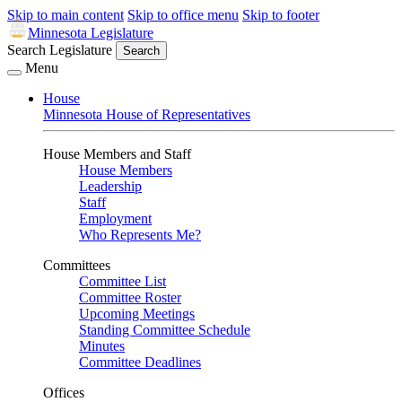
Skip to main content
Skip to office menu
Skip to footer
Minnesota Legislature
Search Legislature
Search
Menu
House
Minnesota House of Representatives
House Members and Staff
House Members
Leadership
Staff
Employment
Who Represents Me?
Committees
Committee List
Committee Roster
Upcoming Meetings
Standing Committee Schedule
Minutes
Committee Deadlines
Offices