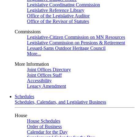
Legislative Coordinating Commission
Legislative Reference Library
Office of the Legislative Auditor
Office of the Revisor of Statutes
Commissions
Legislative-Citizen Commission on MN Resources
Legislative Commission on Pensions & Retirement
Lessard-Sams Outdoor Heritage Council
More...
More Information
Joint Offices Directory
Joint Offices Staff
Accessibility
Legacy Amendment
Schedules
Schedules, Calendars, and Legislative Business
House
House Schedules
Order of Business
Calendar for the Day