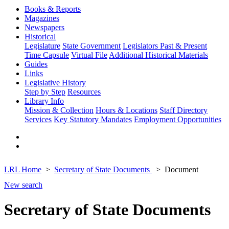
Books & Reports
Magazines
Newspapers
Historical
Legislature
State Government
Legislators Past & Present
Time Capsule
Virtual File
Additional Historical Materials
Guides
Links
Legislative History
Step by Step
Resources
Library Info
Mission & Collection
Hours & Locations
Staff Directory
Services
Key Statutory Mandates
Employment Opportunities
LRL Home
Secretary of State Documents
Document
New search
Secretary of State Documents