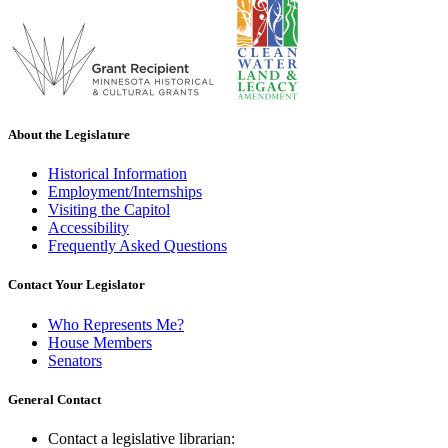
About the Legislature
Historical Information
Employment/Internships
Visiting the Capitol
Accessibility
Frequently Asked Questions
Contact Your Legislator
Who Represents Me?
House Members
Senators
General Contact
Contact a legislative librarian: