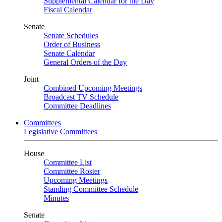
Supplemental Calendar for the Day
Fiscal Calendar
Senate
Senate Schedules
Order of Business
Senate Calendar
General Orders of the Day
Joint
Combined Upcoming Meetings
Broadcast TV Schedule
Committee Deadlines
Committees
Legislative Committees
House
Committee List
Committee Roster
Upcoming Meetings
Standing Committee Schedule
Minutes
Senate