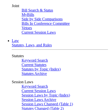
Joint
Bill Search & Status
MyBills
Side by Side Comparisons
Bills In Conference Committee
Vetoes
Current Session Laws
Law
Statutes, Laws, and Rules
Statutes
Keyword Search
Current Statutes
Statutes by Topic (Index)
Statutes Archive
Session Laws
Keyword Search
Current Session Laws
Session Laws by Topic (Index)
Session Laws Archive
Session Laws Changed (Table 1)
Statutes Changed (Table 2)