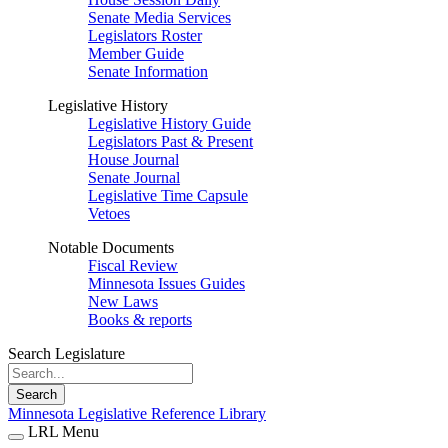
Senate Media Services
Legislators Roster
Member Guide
Senate Information
Legislative History
Legislative History Guide
Legislators Past & Present
House Journal
Senate Journal
Legislative Time Capsule
Vetoes
Notable Documents
Fiscal Review
Minnesota Issues Guides
New Laws
Books & reports
Search Legislature
Search
Minnesota Legislative Reference Library
LRL Menu