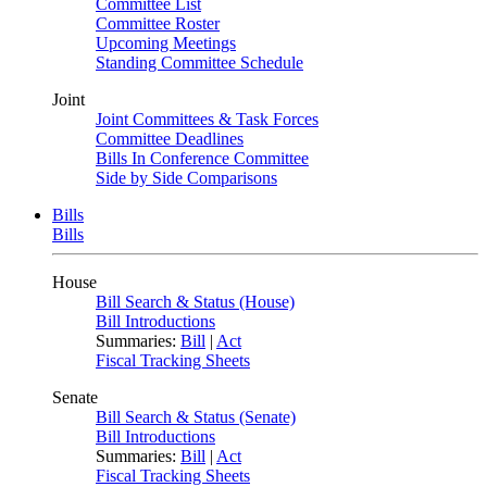
Committee List
Committee Roster
Upcoming Meetings
Standing Committee Schedule
Joint
Joint Committees & Task Forces
Committee Deadlines
Bills In Conference Committee
Side by Side Comparisons
Bills
Bills
House
Bill Search & Status (House)
Bill Introductions
Summaries:
Bill
|
Act
Fiscal Tracking Sheets
Senate
Bill Search & Status (Senate)
Bill Introductions
Summaries:
Bill
|
Act
Fiscal Tracking Sheets