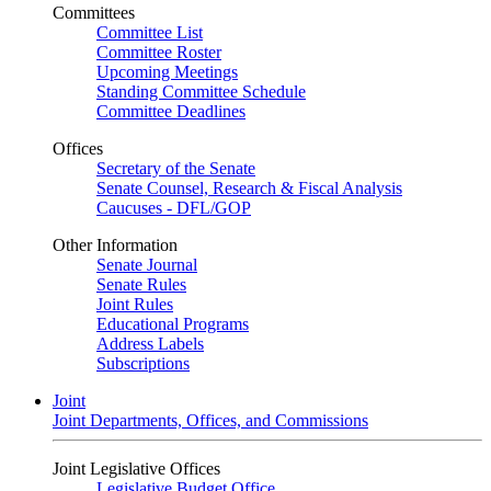
Committees
Committee List
Committee Roster
Upcoming Meetings
Standing Committee Schedule
Committee Deadlines
Offices
Secretary of the Senate
Senate Counsel, Research & Fiscal Analysis
Caucuses - DFL/GOP
Other Information
Senate Journal
Senate Rules
Joint Rules
Educational Programs
Address Labels
Subscriptions
Joint
Joint Departments, Offices, and Commissions
Joint Legislative Offices
Legislative Budget Office