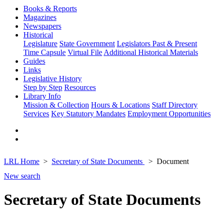
Books & Reports
Magazines
Newspapers
Historical
Legislature
State Government
Legislators Past & Present
Time Capsule
Virtual File
Additional Historical Materials
Guides
Links
Legislative History
Step by Step
Resources
Library Info
Mission & Collection
Hours & Locations
Staff Directory
Services
Key Statutory Mandates
Employment Opportunities
LRL Home
Secretary of State Documents
Document
New search
Secretary of State Documents