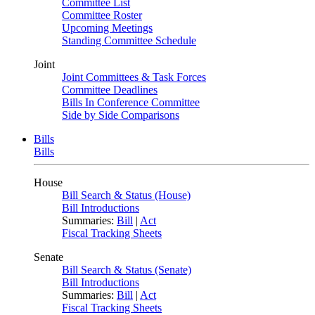
Committee List
Committee Roster
Upcoming Meetings
Standing Committee Schedule
Joint
Joint Committees & Task Forces
Committee Deadlines
Bills In Conference Committee
Side by Side Comparisons
Bills
Bills
House
Bill Search & Status (House)
Bill Introductions
Summaries:
Bill
|
Act
Fiscal Tracking Sheets
Senate
Bill Search & Status (Senate)
Bill Introductions
Summaries:
Bill
|
Act
Fiscal Tracking Sheets