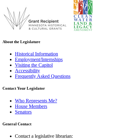
About the Legislature
Historical Information
Employment/Internships
Visiting the Capitol
Accessibility
Frequently Asked Questions
Contact Your Legislator
Who Represents Me?
House Members
Senators
General Contact
Contact a legislative librarian: