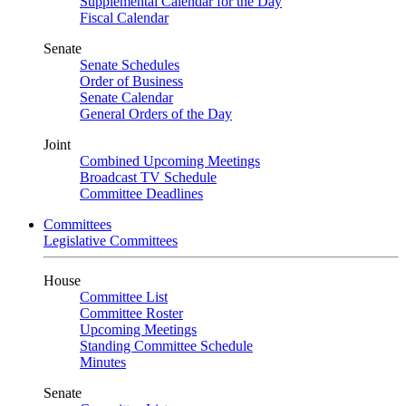
Supplemental Calendar for the Day
Fiscal Calendar
Senate
Senate Schedules
Order of Business
Senate Calendar
General Orders of the Day
Joint
Combined Upcoming Meetings
Broadcast TV Schedule
Committee Deadlines
Committees
Legislative Committees
House
Committee List
Committee Roster
Upcoming Meetings
Standing Committee Schedule
Minutes
Senate