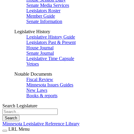
Senate Media Services
Legislators Roster
Member Guide
Senate Information
Legislative History
Legislative History Guide
Legislators Past & Present
House Journal
Senate Journal
Legislative Time Capsule
Vetoes
Notable Documents
Fiscal Review
Minnesota Issues Guides
New Laws
Books & reports
Search Legislature
Search
Minnesota Legislative Reference Library
LRL Menu