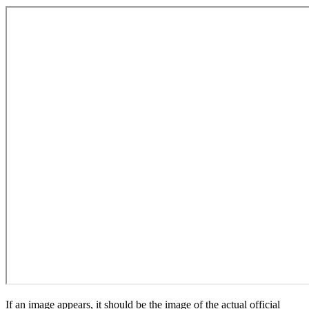
If an image appears, it should be the image of the actual official