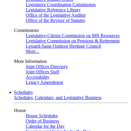
Legislative Coordinating Commission
Legislative Reference Library
Office of the Legislative Auditor
Office of the Revisor of Statutes
Commissions
Legislative-Citizen Commission on MN Resources
Legislative Commission on Pensions & Retirement
Lessard-Sams Outdoor Heritage Council
More...
More Information
Joint Offices Directory
Joint Offices Staff
Accessibility
Legacy Amendment
Schedules
Schedules, Calendars, and Legislative Business
House
House Schedules
Order of Business
Calendar for the Day