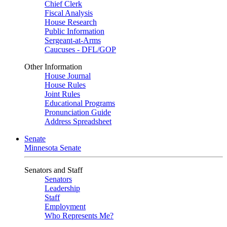
Chief Clerk
Fiscal Analysis
House Research
Public Information
Sergeant-at-Arms
Caucuses - DFL/GOP
Other Information
House Journal
House Rules
Joint Rules
Educational Programs
Pronunciation Guide
Address Spreadsheet
Senate
Minnesota Senate
Senators and Staff
Senators
Leadership
Staff
Employment
Who Represents Me?