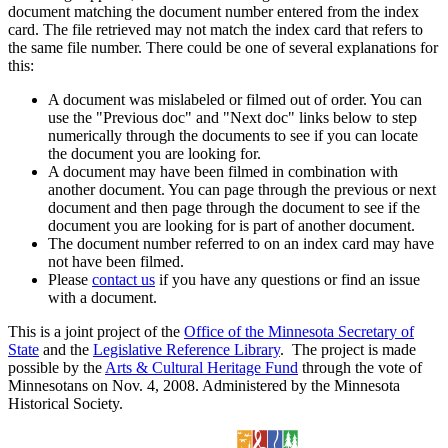
document matching the document number entered from the index
card. The file retrieved may not match the index card that refers to
the same file number. There could be one of several explanations for
this:
A document was mislabeled or filmed out of order. You can
use the "Previous doc" and "Next doc" links below to step
numerically through the documents to see if you can locate
the document you are looking for.
A document may have been filmed in combination with
another document. You can page through the previous or next
document and then page through the document to see if the
document you are looking for is part of another document.
The document number referred to on an index card may have
not have been filmed.
Please
contact us
if you have any questions or find an issue
with a document.
This is a joint project of the
Office of the Minnesota Secretary of
State
and the
Legislative Reference Library
. The project is made
possible by the
Arts & Cultural Heritage Fund
through the vote of
Minnesotans on Nov. 4, 2008. Administered by the Minnesota
Historical Society.