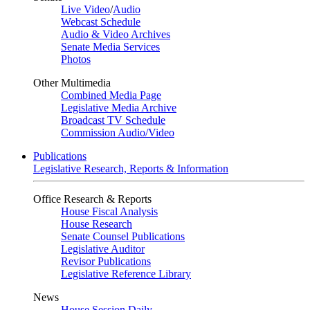
Live Video
/
Audio
Webcast Schedule
Audio & Video Archives
Senate Media Services
Photos
Other Multimedia
Combined Media Page
Legislative Media Archive
Broadcast TV Schedule
Commission Audio/Video
Publications
Legislative Research, Reports & Information
Office Research & Reports
House Fiscal Analysis
House Research
Senate Counsel Publications
Legislative Auditor
Revisor Publications
Legislative Reference Library
News
House Session Daily