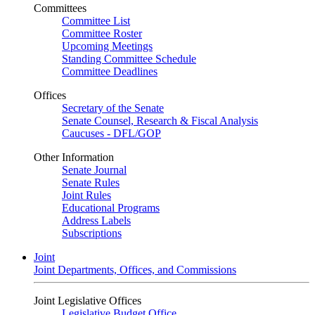
Committees
Committee List
Committee Roster
Upcoming Meetings
Standing Committee Schedule
Committee Deadlines
Offices
Secretary of the Senate
Senate Counsel, Research & Fiscal Analysis
Caucuses - DFL/GOP
Other Information
Senate Journal
Senate Rules
Joint Rules
Educational Programs
Address Labels
Subscriptions
Joint
Joint Departments, Offices, and Commissions
Joint Legislative Offices
Legislative Budget Office