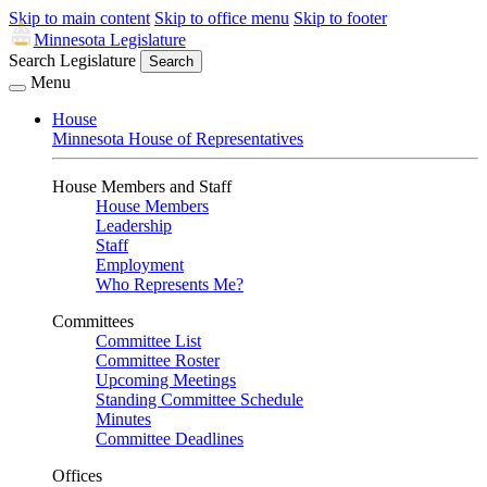
Skip to main content
Skip to office menu
Skip to footer
Minnesota Legislature
Search Legislature
Search
Menu
House
Minnesota House of Representatives
House Members and Staff
House Members
Leadership
Staff
Employment
Who Represents Me?
Committees
Committee List
Committee Roster
Upcoming Meetings
Standing Committee Schedule
Minutes
Committee Deadlines
Offices