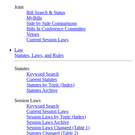
Joint
Bill Search & Status
MyBills
Side by Side Comparisons
Bills In Conference Committee
Vetoes
Current Session Laws
Law
Statutes, Laws, and Rules
Statutes
Keyword Search
Current Statutes
Statutes by Topic (Index)
Statutes Archive
Session Laws
Keyword Search
Current Session Laws
Session Laws by Topic (Index)
Session Laws Archive
Session Laws Changed (Table 1)
Statutes Changed (Table 2)