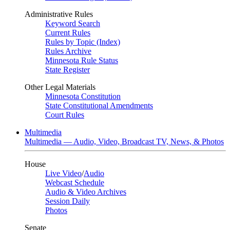
Administrative Rules
Keyword Search
Current Rules
Rules by Topic (Index)
Rules Archive
Minnesota Rule Status
State Register
Other Legal Materials
Minnesota Constitution
State Constitutional Amendments
Court Rules
Multimedia
Multimedia — Audio, Video, Broadcast TV, News, & Photos
House
Live Video
/
Audio
Webcast Schedule
Audio & Video Archives
Session Daily
Photos
Senate