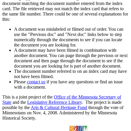
document matching the document number entered from the index
card. The file retrieved may not match the index card that refers to
the same file number. There could be one of several explanations for
this:
A document was mislabeled or filmed out of order. You can
use the "Previous doc" and "Next doc" links below to step
numerically through the documents to see if you can locate
the document you are looking for.
A document may have been filmed in combination with
another document. You can page through the previous or next
document and then page through the document to see if the
document you are looking for is part of another document.
The document number referred to on an index card may have
not have been filmed.
Please
contact us
if you have any questions or find an issue
with a document.
This is a joint project of the
Office of the Minnesota Secretary of
State
and the
Legislative Reference Library
. The project is made
possible by the
Arts & Cultural Heritage Fund
through the vote of
Minnesotans on Nov. 4, 2008. Administered by the Minnesota
Historical Society.