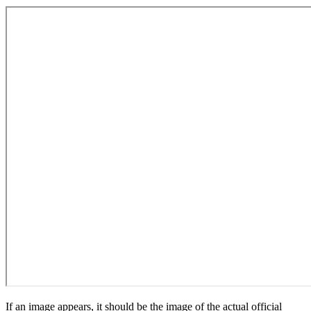
If an image appears, it should be the image of the actual official