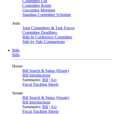
Committee List
Committee Roster
Upcoming Meetings
Standing Committee Schedule
Joint
Joint Committees & Task Forces
Committee Deadlines
Bills In Conference Committee
Side by Side Comparisons
Bills
Bills
House
Bill Search & Status (House)
Bill Introductions
Summaries:
Bill
|
Act
Fiscal Tracking Sheets
Senate
Bill Search & Status (Senate)
Bill Introductions
Summaries:
Bill
|
Act
Fiscal Tracking Sheets