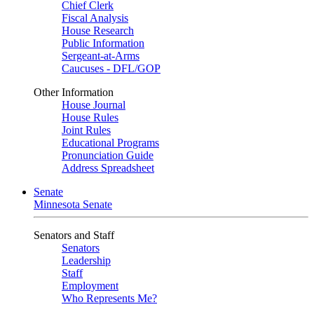
Chief Clerk
Fiscal Analysis
House Research
Public Information
Sergeant-at-Arms
Caucuses - DFL/GOP
Other Information
House Journal
House Rules
Joint Rules
Educational Programs
Pronunciation Guide
Address Spreadsheet
Senate
Minnesota Senate
Senators and Staff
Senators
Leadership
Staff
Employment
Who Represents Me?