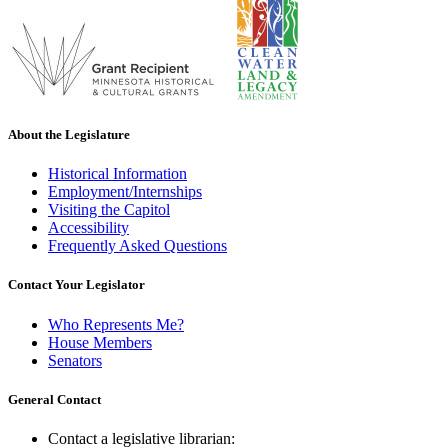
About the Legislature
Historical Information
Employment/Internships
Visiting the Capitol
Accessibility
Frequently Asked Questions
Contact Your Legislator
Who Represents Me?
House Members
Senators
General Contact
Contact a legislative librarian: