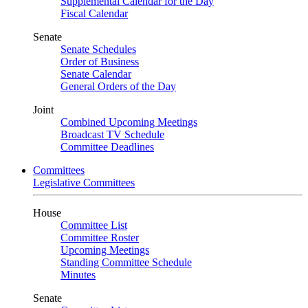
Supplemental Calendar for the Day
Fiscal Calendar
Senate
Senate Schedules
Order of Business
Senate Calendar
General Orders of the Day
Joint
Combined Upcoming Meetings
Broadcast TV Schedule
Committee Deadlines
Committees
Legislative Committees
House
Committee List
Committee Roster
Upcoming Meetings
Standing Committee Schedule
Minutes
Senate