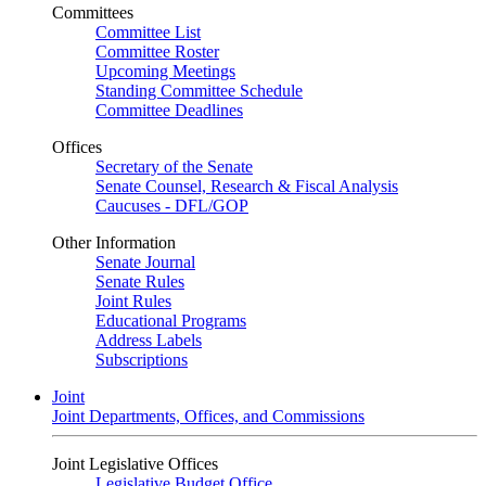
Committees
Committee List
Committee Roster
Upcoming Meetings
Standing Committee Schedule
Committee Deadlines
Offices
Secretary of the Senate
Senate Counsel, Research & Fiscal Analysis
Caucuses - DFL/GOP
Other Information
Senate Journal
Senate Rules
Joint Rules
Educational Programs
Address Labels
Subscriptions
Joint
Joint Departments, Offices, and Commissions
Joint Legislative Offices
Legislative Budget Office