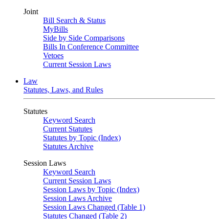
Joint
Bill Search & Status
MyBills
Side by Side Comparisons
Bills In Conference Committee
Vetoes
Current Session Laws
Law
Statutes, Laws, and Rules
Statutes
Keyword Search
Current Statutes
Statutes by Topic (Index)
Statutes Archive
Session Laws
Keyword Search
Current Session Laws
Session Laws by Topic (Index)
Session Laws Archive
Session Laws Changed (Table 1)
Statutes Changed (Table 2)