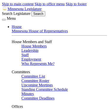
Skip to main content
Skip to office menu
Skip to footer
Minnesota Legislature
Search Legislature
Search
Menu
House
Minnesota House of Representatives
House Members and Staff
House Members
Leadership
Staff
Employment
Who Represents Me?
Committees
Committee List
Committee Roster
Upcoming Meetings
Standing Committee Schedule
Minutes
Committee Deadlines
Offices