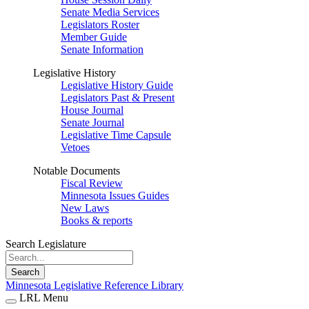
Senate Media Services
Legislators Roster
Member Guide
Senate Information
Legislative History
Legislative History Guide
Legislators Past & Present
House Journal
Senate Journal
Legislative Time Capsule
Vetoes
Notable Documents
Fiscal Review
Minnesota Issues Guides
New Laws
Books & reports
Search Legislature
Search
Minnesota Legislative Reference Library
LRL Menu