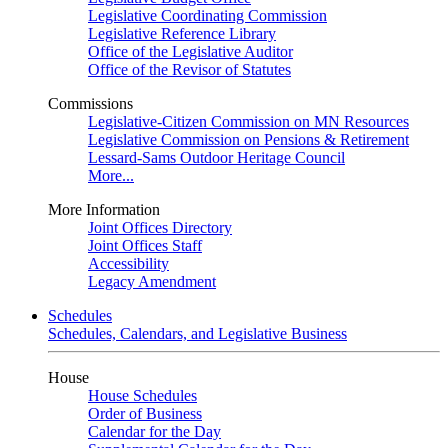
Legislative Coordinating Commission
Legislative Reference Library
Office of the Legislative Auditor
Office of the Revisor of Statutes
Commissions
Legislative-Citizen Commission on MN Resources
Legislative Commission on Pensions & Retirement
Lessard-Sams Outdoor Heritage Council
More...
More Information
Joint Offices Directory
Joint Offices Staff
Accessibility
Legacy Amendment
Schedules
Schedules, Calendars, and Legislative Business
House
House Schedules
Order of Business
Calendar for the Day