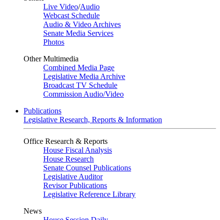
Live Video
/
Audio
Webcast Schedule
Audio & Video Archives
Senate Media Services
Photos
Other Multimedia
Combined Media Page
Legislative Media Archive
Broadcast TV Schedule
Commission Audio/Video
Publications
Legislative Research, Reports & Information
Office Research & Reports
House Fiscal Analysis
House Research
Senate Counsel Publications
Legislative Auditor
Revisor Publications
Legislative Reference Library
News
House Session Daily