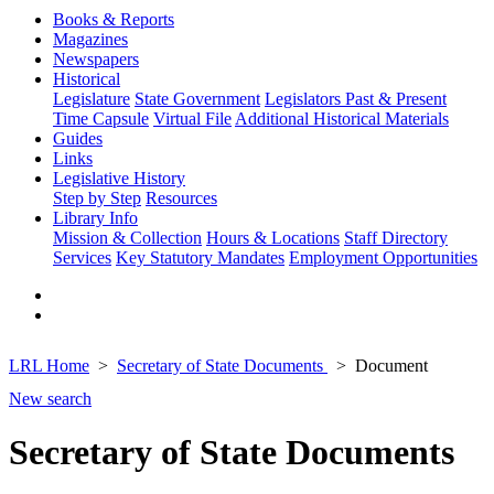
Books & Reports
Magazines
Newspapers
Historical
Legislature
State Government
Legislators Past & Present
Time Capsule
Virtual File
Additional Historical Materials
Guides
Links
Legislative History
Step by Step
Resources
Library Info
Mission & Collection
Hours & Locations
Staff Directory
Services
Key Statutory Mandates
Employment Opportunities
LRL Home
Secretary of State Documents
Document
New search
Secretary of State Documents