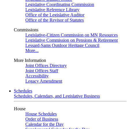
Legislative Coordinating Commission
Legislative Reference Library
Office of the Legislative Auditor
Office of the Revisor of Statutes
Commissions
Legislative-Citizen Commission on MN Resources
Legislative Commission on Pensions & Retirement
Lessard-Sams Outdoor Heritage Council
More...
More Information
Joint Offices Directory
Joint Offices Staff
Accessibility
Legacy Amendment
Schedules
Schedules, Calendars, and Legislative Business
House
House Schedules
Order of Business
Calendar for the Day