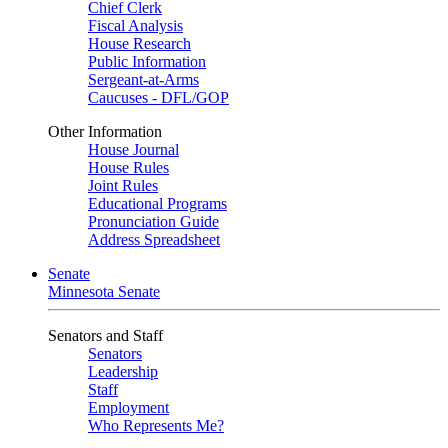
Chief Clerk
Fiscal Analysis
House Research
Public Information
Sergeant-at-Arms
Caucuses - DFL/GOP
Other Information
House Journal
House Rules
Joint Rules
Educational Programs
Pronunciation Guide
Address Spreadsheet
Senate
Minnesota Senate
Senators and Staff
Senators
Leadership
Staff
Employment
Who Represents Me?