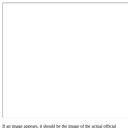
If an image appears, it should be the image of the actual official