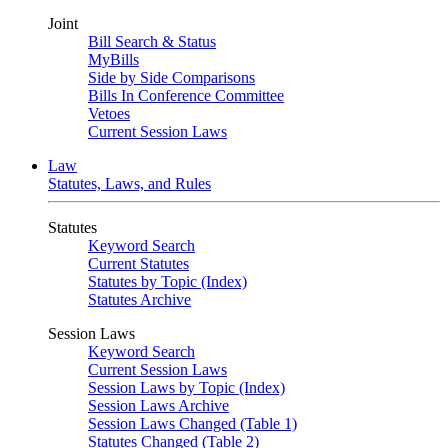
Joint
Bill Search & Status
MyBills
Side by Side Comparisons
Bills In Conference Committee
Vetoes
Current Session Laws
Law
Statutes, Laws, and Rules
Statutes
Keyword Search
Current Statutes
Statutes by Topic (Index)
Statutes Archive
Session Laws
Keyword Search
Current Session Laws
Session Laws by Topic (Index)
Session Laws Archive
Session Laws Changed (Table 1)
Statutes Changed (Table 2)