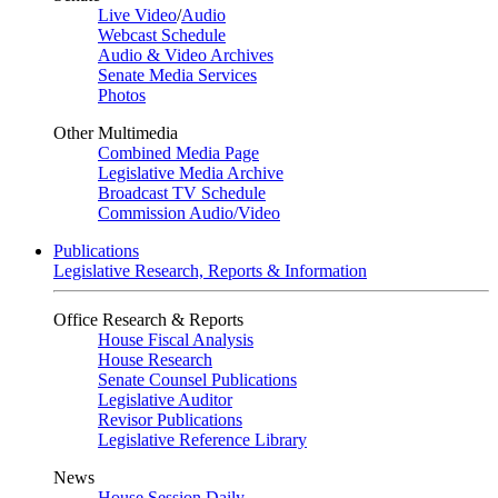
Live Video
/
Audio
Webcast Schedule
Audio & Video Archives
Senate Media Services
Photos
Other Multimedia
Combined Media Page
Legislative Media Archive
Broadcast TV Schedule
Commission Audio/Video
Publications
Legislative Research, Reports & Information
Office Research & Reports
House Fiscal Analysis
House Research
Senate Counsel Publications
Legislative Auditor
Revisor Publications
Legislative Reference Library
News
House Session Daily