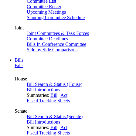
Committee List
Committee Roster
Upcoming Meetings
Standing Committee Schedule
Joint
Joint Committees & Task Forces
Committee Deadlines
Bills In Conference Committee
Side by Side Comparisons
Bills
Bills
House
Bill Search & Status (House)
Bill Introductions
Summaries:
Bill
|
Act
Fiscal Tracking Sheets
Senate
Bill Search & Status (Senate)
Bill Introductions
Summaries:
Bill
|
Act
Fiscal Tracking Sheets