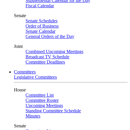
Supplemental Calendar for the Day
Fiscal Calendar
Senate
Senate Schedules
Order of Business
Senate Calendar
General Orders of the Day
Joint
Combined Upcoming Meetings
Broadcast TV Schedule
Committee Deadlines
Committees
Legislative Committees
House
Committee List
Committee Roster
Upcoming Meetings
Standing Committee Schedule
Minutes
Senate