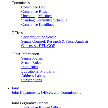
Committees
Committee List
Committee Roster
Upcoming Meetings
Standing Committee Schedule
Committee Deadlines
Offices
Secretary of the Senate
Senate Counsel, Research & Fiscal Analysis
Caucuses - DFL/GOP
Other Information
Senate Journal
Senate Rules
Joint Rules
Educational Programs
Address Labels
Subscriptions
Joint
Joint Departments, Offices, and Commissions
Joint Legislative Offices
Legislative Budget Office