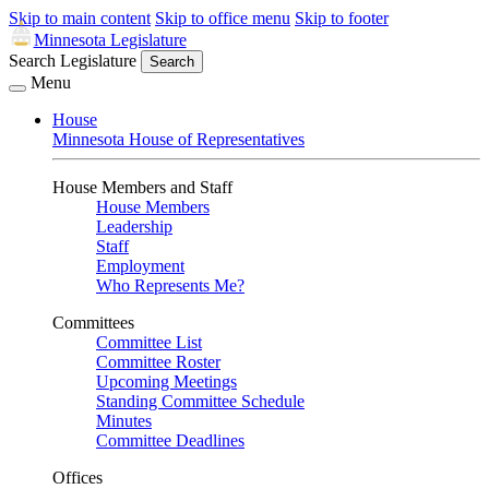
Skip to main content
Skip to office menu
Skip to footer
Minnesota Legislature
Search Legislature
Search
Menu
House
Minnesota House of Representatives
House Members and Staff
House Members
Leadership
Staff
Employment
Who Represents Me?
Committees
Committee List
Committee Roster
Upcoming Meetings
Standing Committee Schedule
Minutes
Committee Deadlines
Offices