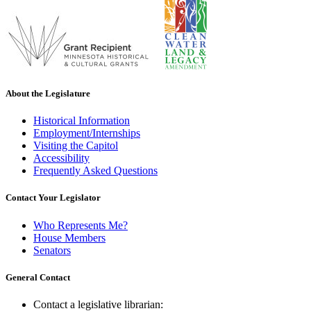
About the Legislature
Historical Information
Employment/Internships
Visiting the Capitol
Accessibility
Frequently Asked Questions
Contact Your Legislator
Who Represents Me?
House Members
Senators
General Contact
Contact a legislative librarian: