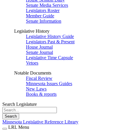
Senate Media Services
Legislators Roster
Member Guide
Senate Information
Legislative History
Legislative History Guide
Legislators Past & Present
House Journal
Senate Journal
Legislative Time Capsule
Vetoes
Notable Documents
Fiscal Review
Minnesota Issues Guides
New Laws
Books & reports
Search Legislature
Search
Minnesota Legislative Reference Library
LRL Menu