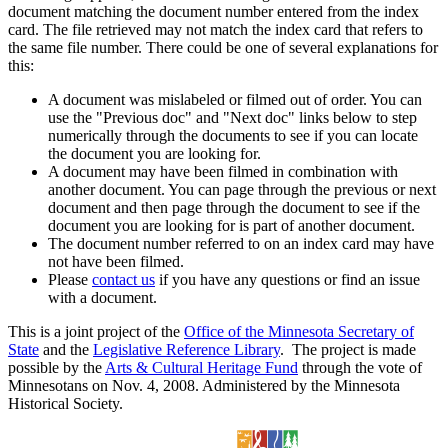
document matching the document number entered from the index
card. The file retrieved may not match the index card that refers to
the same file number. There could be one of several explanations for
this:
A document was mislabeled or filmed out of order. You can
use the "Previous doc" and "Next doc" links below to step
numerically through the documents to see if you can locate
the document you are looking for.
A document may have been filmed in combination with
another document. You can page through the previous or next
document and then page through the document to see if the
document you are looking for is part of another document.
The document number referred to on an index card may have
not have been filmed.
Please
contact us
if you have any questions or find an issue
with a document.
This is a joint project of the
Office of the Minnesota Secretary of
State
and the
Legislative Reference Library
. The project is made
possible by the
Arts & Cultural Heritage Fund
through the vote of
Minnesotans on Nov. 4, 2008. Administered by the Minnesota
Historical Society.