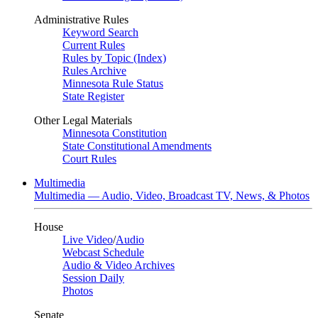
Administrative Rules
Keyword Search
Current Rules
Rules by Topic (Index)
Rules Archive
Minnesota Rule Status
State Register
Other Legal Materials
Minnesota Constitution
State Constitutional Amendments
Court Rules
Multimedia
Multimedia — Audio, Video, Broadcast TV, News, & Photos
House
Live Video
/
Audio
Webcast Schedule
Audio & Video Archives
Session Daily
Photos
Senate