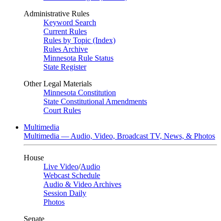
Administrative Rules
Keyword Search
Current Rules
Rules by Topic (Index)
Rules Archive
Minnesota Rule Status
State Register
Other Legal Materials
Minnesota Constitution
State Constitutional Amendments
Court Rules
Multimedia
Multimedia — Audio, Video, Broadcast TV, News, & Photos
House
Live Video
/
Audio
Webcast Schedule
Audio & Video Archives
Session Daily
Photos
Senate