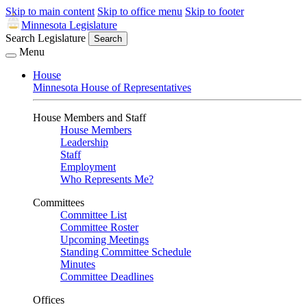
Skip to main content
Skip to office menu
Skip to footer
Minnesota Legislature
Search Legislature
Search
Menu
House
Minnesota House of Representatives
House Members and Staff
House Members
Leadership
Staff
Employment
Who Represents Me?
Committees
Committee List
Committee Roster
Upcoming Meetings
Standing Committee Schedule
Minutes
Committee Deadlines
Offices