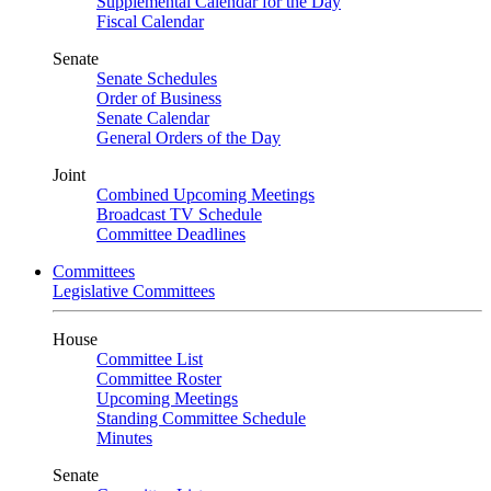
Supplemental Calendar for the Day
Fiscal Calendar
Senate
Senate Schedules
Order of Business
Senate Calendar
General Orders of the Day
Joint
Combined Upcoming Meetings
Broadcast TV Schedule
Committee Deadlines
Committees
Legislative Committees
House
Committee List
Committee Roster
Upcoming Meetings
Standing Committee Schedule
Minutes
Senate