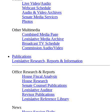
Live Video
/
Audio
Webcast Schedule
Audio & Video Archives
Senate Media Services
Photos
Other Multimedia
Combined Media Page
Legislative Media Archive
Broadcast TV Schedule
Commission Audio/Video
Publications
Legislative Research, Reports & Information
Office Research & Reports
House Fiscal Analysis
House Research
Senate Counsel Publications
Legislative Auditor
Revisor Publications
Legislative Reference Library
News
House Session Daily