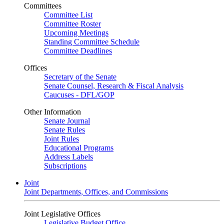
Committees
Committee List
Committee Roster
Upcoming Meetings
Standing Committee Schedule
Committee Deadlines
Offices
Secretary of the Senate
Senate Counsel, Research & Fiscal Analysis
Caucuses - DFL/GOP
Other Information
Senate Journal
Senate Rules
Joint Rules
Educational Programs
Address Labels
Subscriptions
Joint
Joint Departments, Offices, and Commissions
Joint Legislative Offices
Legislative Budget Office