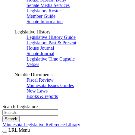
Senate Media Services
Legislators Roster
Member Guide
Senate Information
Legislative History
Legislative History Guide
Legislators Past & Present
House Journal
Senate Journal
Legislative Time Capsule
Vetoes
Notable Documents
Fiscal Review
Minnesota Issues Guides
New Laws
Books & reports
Search Legislature
Search
Minnesota Legislative Reference Library
LRL Menu