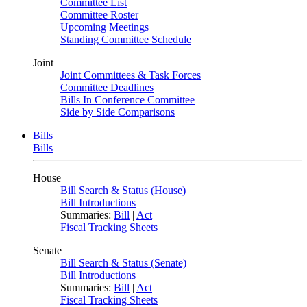
Committee List
Committee Roster
Upcoming Meetings
Standing Committee Schedule
Joint
Joint Committees & Task Forces
Committee Deadlines
Bills In Conference Committee
Side by Side Comparisons
Bills
Bills
House
Bill Search & Status (House)
Bill Introductions
Summaries:
Bill
|
Act
Fiscal Tracking Sheets
Senate
Bill Search & Status (Senate)
Bill Introductions
Summaries:
Bill
|
Act
Fiscal Tracking Sheets