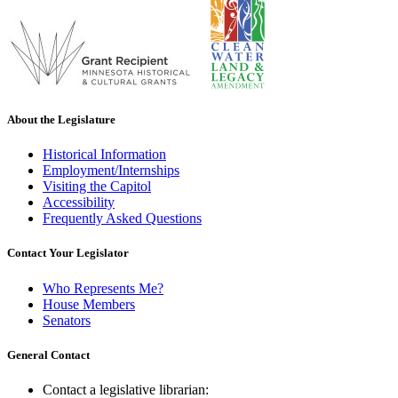
About the Legislature
Historical Information
Employment/Internships
Visiting the Capitol
Accessibility
Frequently Asked Questions
Contact Your Legislator
Who Represents Me?
House Members
Senators
General Contact
Contact a legislative librarian: