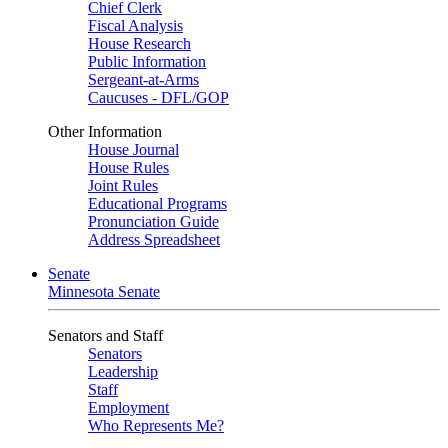
Chief Clerk
Fiscal Analysis
House Research
Public Information
Sergeant-at-Arms
Caucuses - DFL/GOP
Other Information
House Journal
House Rules
Joint Rules
Educational Programs
Pronunciation Guide
Address Spreadsheet
Senate
Minnesota Senate
Senators and Staff
Senators
Leadership
Staff
Employment
Who Represents Me?