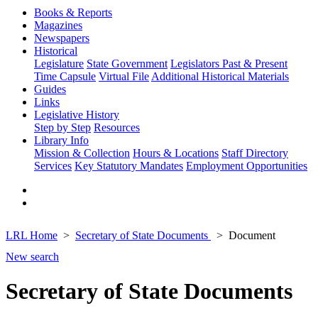
Books & Reports
Magazines
Newspapers
Historical
Legislature
State Government
Legislators Past & Present
Time Capsule
Virtual File
Additional Historical Materials
Guides
Links
Legislative History
Step by Step
Resources
Library Info
Mission & Collection
Hours & Locations
Staff Directory
Services
Key Statutory Mandates
Employment Opportunities
LRL Home
Secretary of State Documents
Document
New search
Secretary of State Documents