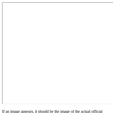
If an image appears, it should be the image of the actual official