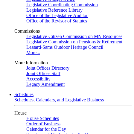
Legislative Coordinating Commission
Legislative Reference Library
Office of the Legislative Auditor
Office of the Revisor of Statutes
Commissions
Legislative-Citizen Commission on MN Resources
Legislative Commission on Pensions & Retirement
Lessard-Sams Outdoor Heritage Council
More...
More Information
Joint Offices Directory
Joint Offices Staff
Accessibility
Legacy Amendment
Schedules
Schedules, Calendars, and Legislative Business
House
House Schedules
Order of Business
Calendar for the Day