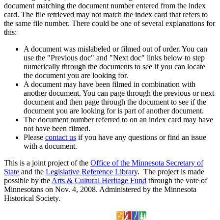
document matching the document number entered from the index
card. The file retrieved may not match the index card that refers to
the same file number. There could be one of several explanations for
this:
A document was mislabeled or filmed out of order. You can
use the "Previous doc" and "Next doc" links below to step
numerically through the documents to see if you can locate
the document you are looking for.
A document may have been filmed in combination with
another document. You can page through the previous or next
document and then page through the document to see if the
document you are looking for is part of another document.
The document number referred to on an index card may have
not have been filmed.
Please
contact us
if you have any questions or find an issue
with a document.
This is a joint project of the
Office of the Minnesota Secretary of
State
and the
Legislative Reference Library
. The project is made
possible by the
Arts & Cultural Heritage Fund
through the vote of
Minnesotans on Nov. 4, 2008. Administered by the Minnesota
Historical Society.