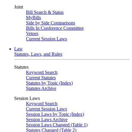
Joint
Bill Search & Status
MyBills
Side by Side Comparisons
Bills In Conference Committee
Vetoes
Current Session Laws
Law
Statutes, Laws, and Rules
Statutes
Keyword Search
Current Statutes
Statutes by Topic (Index)
Statutes Archive
Session Laws
Keyword Search
Current Session Laws
Session Laws by Topic (Index)
Session Laws Archive
Session Laws Changed (Table 1)
Statutes Changed (Table 2)