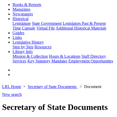
Books & Reports
Magazines
Newspapers
Historical
Legislature
State Government
Legislators Past & Present
Time Capsule
Virtual File
Additional Historical Materials
Guides
Links
Legislative History
Step by Step
Resources
Library Info
Mission & Collection
Hours & Locations
Staff Directory
Services
Key Statutory Mandates
Employment Opportunities
LRL Home
Secretary of State Documents
Document
New search
Secretary of State Documents