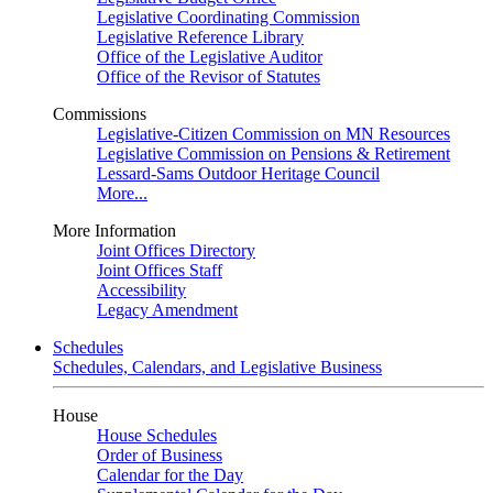
Legislative Coordinating Commission
Legislative Reference Library
Office of the Legislative Auditor
Office of the Revisor of Statutes
Commissions
Legislative-Citizen Commission on MN Resources
Legislative Commission on Pensions & Retirement
Lessard-Sams Outdoor Heritage Council
More...
More Information
Joint Offices Directory
Joint Offices Staff
Accessibility
Legacy Amendment
Schedules
Schedules, Calendars, and Legislative Business
House
House Schedules
Order of Business
Calendar for the Day