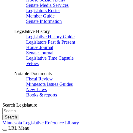
Senate Media Services
Legislators Roster
Member Guide
Senate Information
Legislative History
Legislative History Guide
Legislators Past & Present
House Journal
Senate Journal
Legislative Time Capsule
Vetoes
Notable Documents
Fiscal Review
Minnesota Issues Guides
New Laws
Books & reports
Search Legislature
Search
Minnesota Legislative Reference Library
LRL Menu