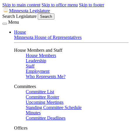
Skip to main content
Skip to office menu
Skip to footer
Minnesota Legislature
Search Legislature
Search
Menu
House
Minnesota House of Representatives
House Members and Staff
House Members
Leadership
Staff
Employment
Who Represents Me?
Committees
Committee List
Committee Roster
Upcoming Meetings
Standing Committee Schedule
Minutes
Committee Deadlines
Offices