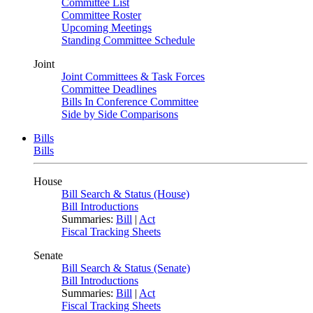
Committee List
Committee Roster
Upcoming Meetings
Standing Committee Schedule
Joint
Joint Committees & Task Forces
Committee Deadlines
Bills In Conference Committee
Side by Side Comparisons
Bills
Bills
House
Bill Search & Status (House)
Bill Introductions
Summaries:
Bill
|
Act
Fiscal Tracking Sheets
Senate
Bill Search & Status (Senate)
Bill Introductions
Summaries:
Bill
|
Act
Fiscal Tracking Sheets