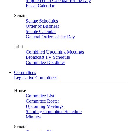
Supplemental Calendar for the Day
Fiscal Calendar
Senate
Senate Schedules
Order of Business
Senate Calendar
General Orders of the Day
Joint
Combined Upcoming Meetings
Broadcast TV Schedule
Committee Deadlines
Committees
Legislative Committees
House
Committee List
Committee Roster
Upcoming Meetings
Standing Committee Schedule
Minutes
Senate