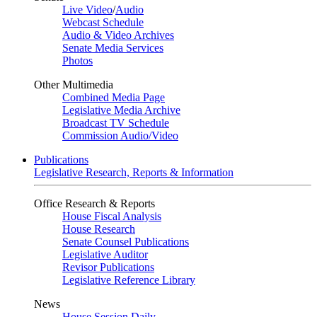
Live Video
/
Audio
Webcast Schedule
Audio & Video Archives
Senate Media Services
Photos
Other Multimedia
Combined Media Page
Legislative Media Archive
Broadcast TV Schedule
Commission Audio/Video
Publications
Legislative Research, Reports & Information
Office Research & Reports
House Fiscal Analysis
House Research
Senate Counsel Publications
Legislative Auditor
Revisor Publications
Legislative Reference Library
News
House Session Daily