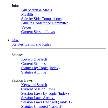
Joint
Bill Search & Status
MyBills
Side by Side Comparisons
Bills In Conference Committee
Vetoes
Current Session Laws
Law
Statutes, Laws, and Rules
Statutes
Keyword Search
Current Statutes
Statutes by Topic (Index)
Statutes Archive
Session Laws
Keyword Search
Current Session Laws
Session Laws by Topic (Index)
Session Laws Archive
Session Laws Changed (Table 1)
Statutes Changed (Table 2)