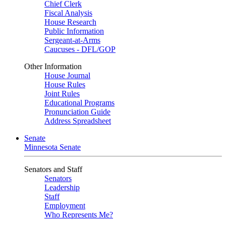
Chief Clerk
Fiscal Analysis
House Research
Public Information
Sergeant-at-Arms
Caucuses - DFL/GOP
Other Information
House Journal
House Rules
Joint Rules
Educational Programs
Pronunciation Guide
Address Spreadsheet
Senate
Minnesota Senate
Senators and Staff
Senators
Leadership
Staff
Employment
Who Represents Me?