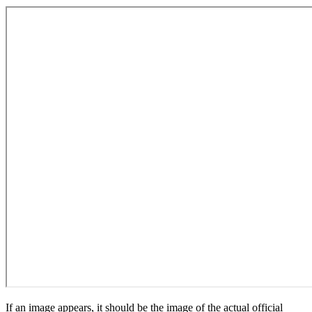
If an image appears, it should be the image of the actual official