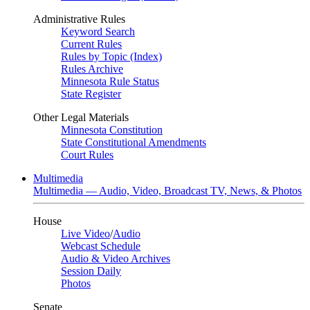
Administrative Rules
Keyword Search
Current Rules
Rules by Topic (Index)
Rules Archive
Minnesota Rule Status
State Register
Other Legal Materials
Minnesota Constitution
State Constitutional Amendments
Court Rules
Multimedia
Multimedia — Audio, Video, Broadcast TV, News, & Photos
House
Live Video
/
Audio
Webcast Schedule
Audio & Video Archives
Session Daily
Photos
Senate