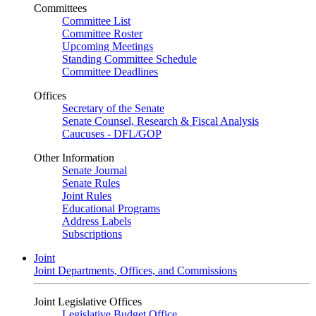
Committees
Committee List
Committee Roster
Upcoming Meetings
Standing Committee Schedule
Committee Deadlines
Offices
Secretary of the Senate
Senate Counsel, Research & Fiscal Analysis
Caucuses - DFL/GOP
Other Information
Senate Journal
Senate Rules
Joint Rules
Educational Programs
Address Labels
Subscriptions
Joint
Joint Departments, Offices, and Commissions
Joint Legislative Offices
Legislative Budget Office