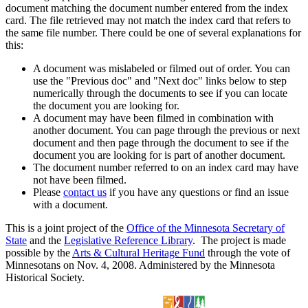
document matching the document number entered from the index
card. The file retrieved may not match the index card that refers to
the same file number. There could be one of several explanations for
this:
A document was mislabeled or filmed out of order. You can
use the "Previous doc" and "Next doc" links below to step
numerically through the documents to see if you can locate
the document you are looking for.
A document may have been filmed in combination with
another document. You can page through the previous or next
document and then page through the document to see if the
document you are looking for is part of another document.
The document number referred to on an index card may have
not have been filmed.
Please
contact us
if you have any questions or find an issue
with a document.
This is a joint project of the
Office of the Minnesota Secretary of
State
and the
Legislative Reference Library
. The project is made
possible by the
Arts & Cultural Heritage Fund
through the vote of
Minnesotans on Nov. 4, 2008. Administered by the Minnesota
Historical Society.