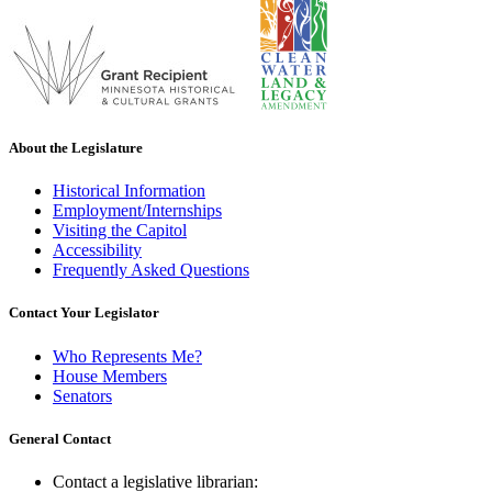
About the Legislature
Historical Information
Employment/Internships
Visiting the Capitol
Accessibility
Frequently Asked Questions
Contact Your Legislator
Who Represents Me?
House Members
Senators
General Contact
Contact a legislative librarian: