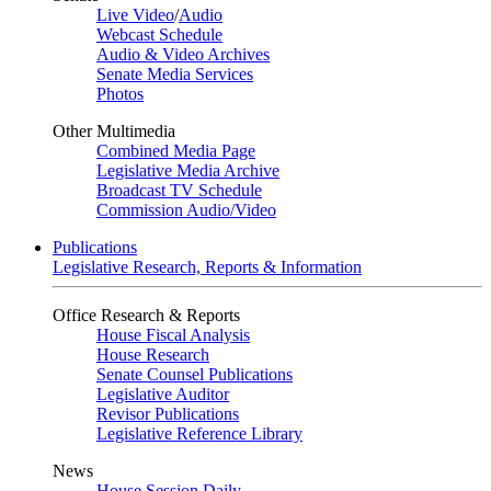
Live Video
/
Audio
Webcast Schedule
Audio & Video Archives
Senate Media Services
Photos
Other Multimedia
Combined Media Page
Legislative Media Archive
Broadcast TV Schedule
Commission Audio/Video
Publications
Legislative Research, Reports & Information
Office Research & Reports
House Fiscal Analysis
House Research
Senate Counsel Publications
Legislative Auditor
Revisor Publications
Legislative Reference Library
News
House Session Daily