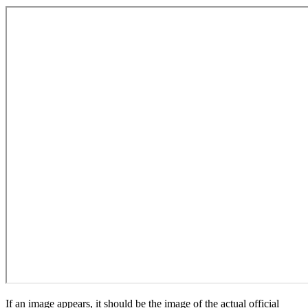
If an image appears, it should be the image of the actual official