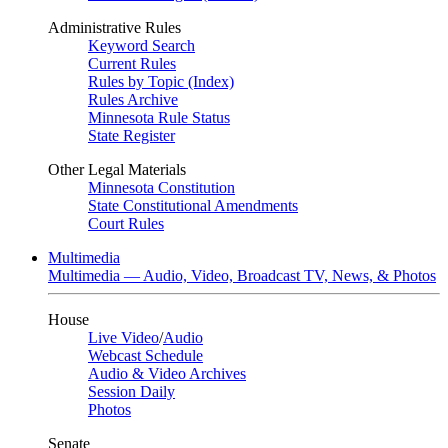
Administrative Rules
Keyword Search
Current Rules
Rules by Topic (Index)
Rules Archive
Minnesota Rule Status
State Register
Other Legal Materials
Minnesota Constitution
State Constitutional Amendments
Court Rules
Multimedia
Multimedia — Audio, Video, Broadcast TV, News, & Photos
House
Live Video
/
Audio
Webcast Schedule
Audio & Video Archives
Session Daily
Photos
Senate