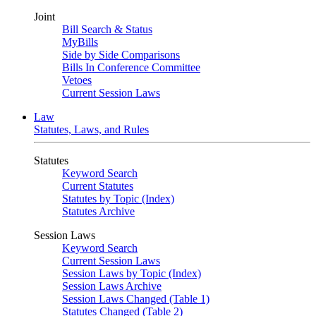
Joint
Bill Search & Status
MyBills
Side by Side Comparisons
Bills In Conference Committee
Vetoes
Current Session Laws
Law
Statutes, Laws, and Rules
Statutes
Keyword Search
Current Statutes
Statutes by Topic (Index)
Statutes Archive
Session Laws
Keyword Search
Current Session Laws
Session Laws by Topic (Index)
Session Laws Archive
Session Laws Changed (Table 1)
Statutes Changed (Table 2)