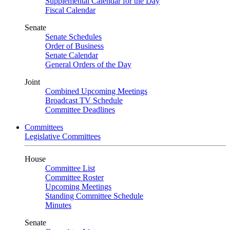
Supplemental Calendar for the Day
Fiscal Calendar
Senate
Senate Schedules
Order of Business
Senate Calendar
General Orders of the Day
Joint
Combined Upcoming Meetings
Broadcast TV Schedule
Committee Deadlines
Committees
Legislative Committees
House
Committee List
Committee Roster
Upcoming Meetings
Standing Committee Schedule
Minutes
Senate