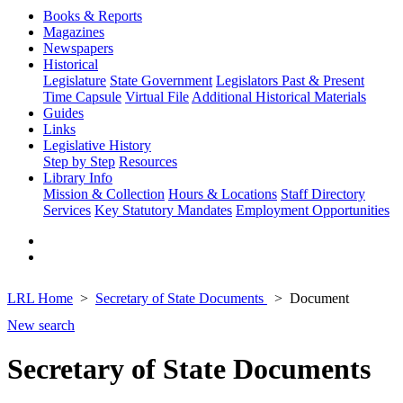
Books & Reports
Magazines
Newspapers
Historical
Legislature
State Government
Legislators Past & Present
Time Capsule
Virtual File
Additional Historical Materials
Guides
Links
Legislative History
Step by Step
Resources
Library Info
Mission & Collection
Hours & Locations
Staff Directory
Services
Key Statutory Mandates
Employment Opportunities
LRL Home
Secretary of State Documents
Document
New search
Secretary of State Documents