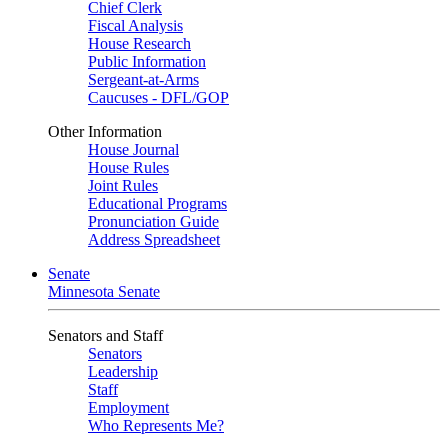
Chief Clerk
Fiscal Analysis
House Research
Public Information
Sergeant-at-Arms
Caucuses - DFL/GOP
Other Information
House Journal
House Rules
Joint Rules
Educational Programs
Pronunciation Guide
Address Spreadsheet
Senate
Minnesota Senate
Senators and Staff
Senators
Leadership
Staff
Employment
Who Represents Me?