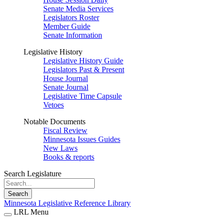
Senate Media Services
Legislators Roster
Member Guide
Senate Information
Legislative History
Legislative History Guide
Legislators Past & Present
House Journal
Senate Journal
Legislative Time Capsule
Vetoes
Notable Documents
Fiscal Review
Minnesota Issues Guides
New Laws
Books & reports
Search Legislature
Search
Minnesota Legislative Reference Library
LRL Menu