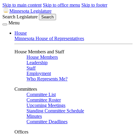
Skip to main content
Skip to office menu
Skip to footer
Minnesota Legislature
Search Legislature
Search
Menu
House
Minnesota House of Representatives
House Members and Staff
House Members
Leadership
Staff
Employment
Who Represents Me?
Committees
Committee List
Committee Roster
Upcoming Meetings
Standing Committee Schedule
Minutes
Committee Deadlines
Offices