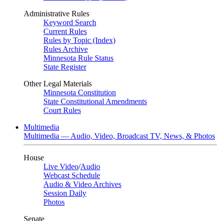
Administrative Rules
Keyword Search
Current Rules
Rules by Topic (Index)
Rules Archive
Minnesota Rule Status
State Register
Other Legal Materials
Minnesota Constitution
State Constitutional Amendments
Court Rules
Multimedia
Multimedia — Audio, Video, Broadcast TV, News, & Photos
House
Live Video
/
Audio
Webcast Schedule
Audio & Video Archives
Session Daily
Photos
Senate