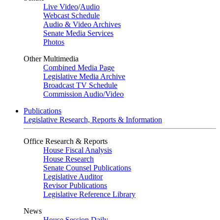
Live Video
/
Audio
Webcast Schedule
Audio & Video Archives
Senate Media Services
Photos
Other Multimedia
Combined Media Page
Legislative Media Archive
Broadcast TV Schedule
Commission Audio/Video
Publications
Legislative Research, Reports & Information
Office Research & Reports
House Fiscal Analysis
House Research
Senate Counsel Publications
Legislative Auditor
Revisor Publications
Legislative Reference Library
News
House Session Daily