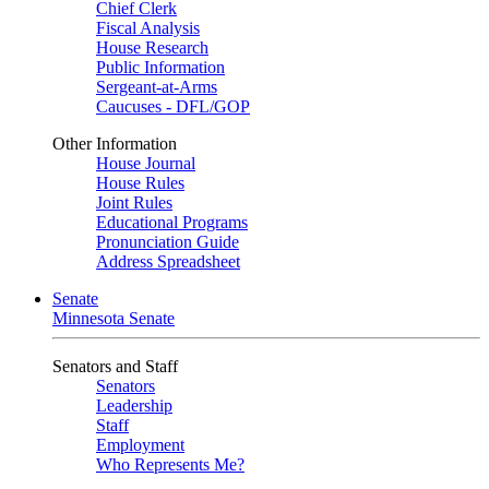
Chief Clerk
Fiscal Analysis
House Research
Public Information
Sergeant-at-Arms
Caucuses - DFL/GOP
Other Information
House Journal
House Rules
Joint Rules
Educational Programs
Pronunciation Guide
Address Spreadsheet
Senate
Minnesota Senate
Senators and Staff
Senators
Leadership
Staff
Employment
Who Represents Me?