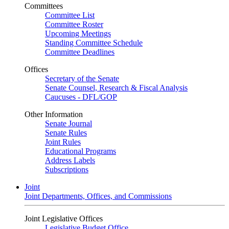
Committees
Committee List
Committee Roster
Upcoming Meetings
Standing Committee Schedule
Committee Deadlines
Offices
Secretary of the Senate
Senate Counsel, Research & Fiscal Analysis
Caucuses - DFL/GOP
Other Information
Senate Journal
Senate Rules
Joint Rules
Educational Programs
Address Labels
Subscriptions
Joint
Joint Departments, Offices, and Commissions
Joint Legislative Offices
Legislative Budget Office