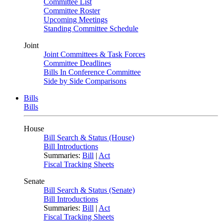
Committee List
Committee Roster
Upcoming Meetings
Standing Committee Schedule
Joint
Joint Committees & Task Forces
Committee Deadlines
Bills In Conference Committee
Side by Side Comparisons
Bills
Bills
House
Bill Search & Status (House)
Bill Introductions
Summaries:
Bill
|
Act
Fiscal Tracking Sheets
Senate
Bill Search & Status (Senate)
Bill Introductions
Summaries:
Bill
|
Act
Fiscal Tracking Sheets