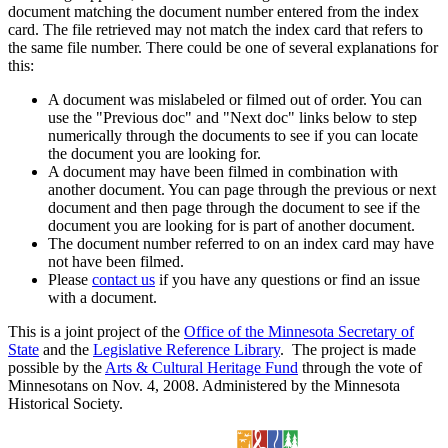
document matching the document number entered from the index
card. The file retrieved may not match the index card that refers to
the same file number. There could be one of several explanations for
this:
A document was mislabeled or filmed out of order. You can
use the "Previous doc" and "Next doc" links below to step
numerically through the documents to see if you can locate
the document you are looking for.
A document may have been filmed in combination with
another document. You can page through the previous or next
document and then page through the document to see if the
document you are looking for is part of another document.
The document number referred to on an index card may have
not have been filmed.
Please
contact us
if you have any questions or find an issue
with a document.
This is a joint project of the
Office of the Minnesota Secretary of
State
and the
Legislative Reference Library
. The project is made
possible by the
Arts & Cultural Heritage Fund
through the vote of
Minnesotans on Nov. 4, 2008. Administered by the Minnesota
Historical Society.