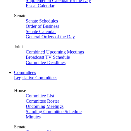
Supplemental Calendar for the Day
Fiscal Calendar
Senate
Senate Schedules
Order of Business
Senate Calendar
General Orders of the Day
Joint
Combined Upcoming Meetings
Broadcast TV Schedule
Committee Deadlines
Committees
Legislative Committees
House
Committee List
Committee Roster
Upcoming Meetings
Standing Committee Schedule
Minutes
Senate