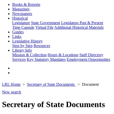
Books & Reports
Magazines
Newspapers
Historical
Legislature
State Government
Legislators Past & Present
Time Capsule
Virtual File
Additional Historical Materials
Guides
Links
Legislative History
Step by Step
Resources
Library Info
Mission & Collection
Hours & Locations
Staff Directory
Services
Key Statutory Mandates
Employment Opportunities
LRL Home
Secretary of State Documents
Document
New search
Secretary of State Documents