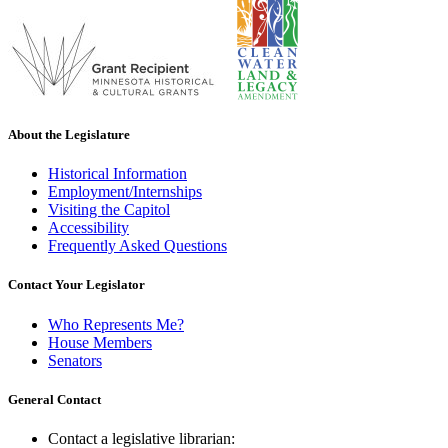
About the Legislature
Historical Information
Employment/Internships
Visiting the Capitol
Accessibility
Frequently Asked Questions
Contact Your Legislator
Who Represents Me?
House Members
Senators
General Contact
Contact a legislative librarian: