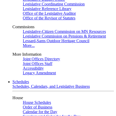
Legislative Coordinating Commission
Legislative Reference Library
Office of the Legislative Auditor
Office of the Revisor of Statutes
Commissions
Legislative-Citizen Commission on MN Resources
Legislative Commission on Pensions & Retirement
Lessard-Sams Outdoor Heritage Council
More...
More Information
Joint Offices Directory
Joint Offices Staff
Accessibility
Legacy Amendment
Schedules
Schedules, Calendars, and Legislative Business
House
House Schedules
Order of Business
Calendar for the Day