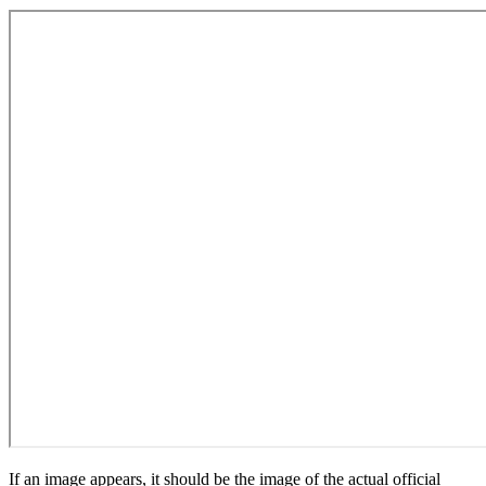
If an image appears, it should be the image of the actual official