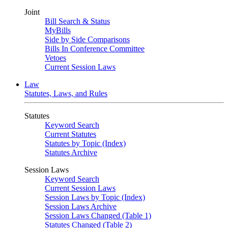
Joint
Bill Search & Status
MyBills
Side by Side Comparisons
Bills In Conference Committee
Vetoes
Current Session Laws
Law
Statutes, Laws, and Rules
Statutes
Keyword Search
Current Statutes
Statutes by Topic (Index)
Statutes Archive
Session Laws
Keyword Search
Current Session Laws
Session Laws by Topic (Index)
Session Laws Archive
Session Laws Changed (Table 1)
Statutes Changed (Table 2)