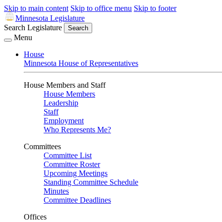
Skip to main content
Skip to office menu
Skip to footer
Minnesota Legislature
Search Legislature
Search
Menu
House
Minnesota House of Representatives
House Members and Staff
House Members
Leadership
Staff
Employment
Who Represents Me?
Committees
Committee List
Committee Roster
Upcoming Meetings
Standing Committee Schedule
Minutes
Committee Deadlines
Offices