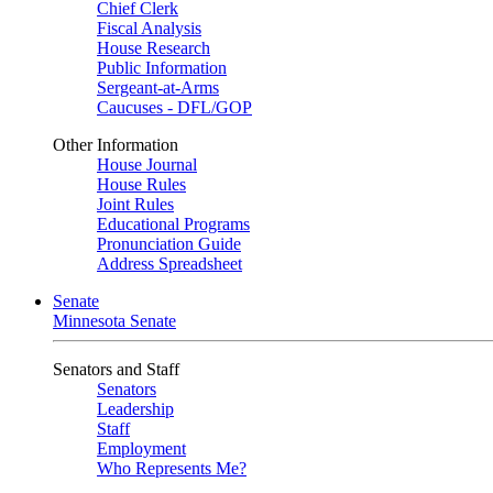
Chief Clerk
Fiscal Analysis
House Research
Public Information
Sergeant-at-Arms
Caucuses - DFL/GOP
Other Information
House Journal
House Rules
Joint Rules
Educational Programs
Pronunciation Guide
Address Spreadsheet
Senate
Minnesota Senate
Senators and Staff
Senators
Leadership
Staff
Employment
Who Represents Me?