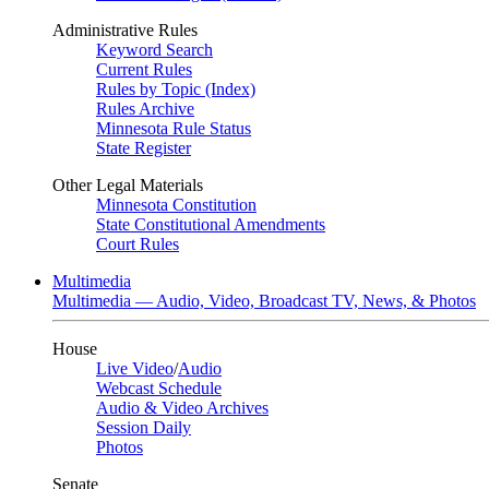
Administrative Rules
Keyword Search
Current Rules
Rules by Topic (Index)
Rules Archive
Minnesota Rule Status
State Register
Other Legal Materials
Minnesota Constitution
State Constitutional Amendments
Court Rules
Multimedia
Multimedia — Audio, Video, Broadcast TV, News, & Photos
House
Live Video
/
Audio
Webcast Schedule
Audio & Video Archives
Session Daily
Photos
Senate