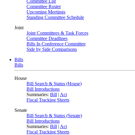
Committee List
Committee Roster
Upcoming Meetings
Standing Committee Schedule
Joint
Joint Committees & Task Forces
Committee Deadlines
Bills In Conference Committee
Side by Side Comparisons
Bills
Bills
House
Bill Search & Status (House)
Bill Introductions
Summaries:
Bill
|
Act
Fiscal Tracking Sheets
Senate
Bill Search & Status (Senate)
Bill Introductions
Summaries:
Bill
|
Act
Fiscal Tracking Sheets