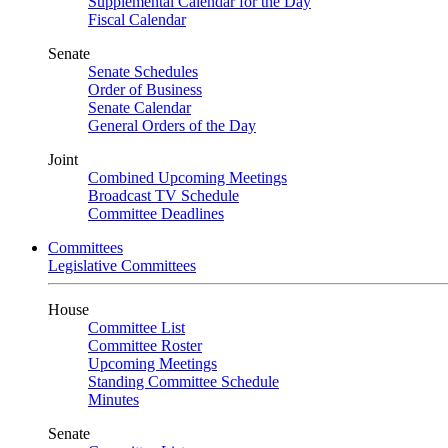
Supplemental Calendar for the Day
Fiscal Calendar
Senate
Senate Schedules
Order of Business
Senate Calendar
General Orders of the Day
Joint
Combined Upcoming Meetings
Broadcast TV Schedule
Committee Deadlines
Committees
Legislative Committees
House
Committee List
Committee Roster
Upcoming Meetings
Standing Committee Schedule
Minutes
Senate