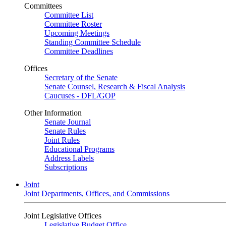
Committees
Committee List
Committee Roster
Upcoming Meetings
Standing Committee Schedule
Committee Deadlines
Offices
Secretary of the Senate
Senate Counsel, Research & Fiscal Analysis
Caucuses - DFL/GOP
Other Information
Senate Journal
Senate Rules
Joint Rules
Educational Programs
Address Labels
Subscriptions
Joint
Joint Departments, Offices, and Commissions
Joint Legislative Offices
Legislative Budget Office