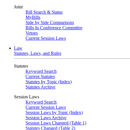
Joint
Bill Search & Status
MyBills
Side by Side Comparisons
Bills In Conference Committee
Vetoes
Current Session Laws
Law
Statutes, Laws, and Rules
Statutes
Keyword Search
Current Statutes
Statutes by Topic (Index)
Statutes Archive
Session Laws
Keyword Search
Current Session Laws
Session Laws by Topic (Index)
Session Laws Archive
Session Laws Changed (Table 1)
Statutes Changed (Table 2)