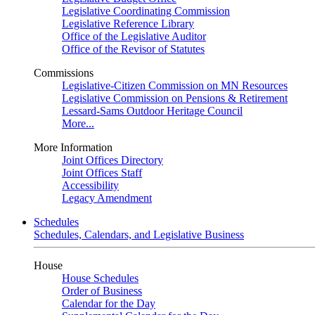
Legislative Coordinating Commission
Legislative Reference Library
Office of the Legislative Auditor
Office of the Revisor of Statutes
Commissions
Legislative-Citizen Commission on MN Resources
Legislative Commission on Pensions & Retirement
Lessard-Sams Outdoor Heritage Council
More...
More Information
Joint Offices Directory
Joint Offices Staff
Accessibility
Legacy Amendment
Schedules
Schedules, Calendars, and Legislative Business
House
House Schedules
Order of Business
Calendar for the Day