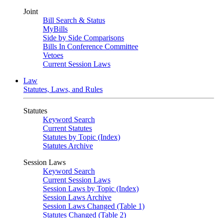
Joint
Bill Search & Status
MyBills
Side by Side Comparisons
Bills In Conference Committee
Vetoes
Current Session Laws
Law
Statutes, Laws, and Rules
Statutes
Keyword Search
Current Statutes
Statutes by Topic (Index)
Statutes Archive
Session Laws
Keyword Search
Current Session Laws
Session Laws by Topic (Index)
Session Laws Archive
Session Laws Changed (Table 1)
Statutes Changed (Table 2)