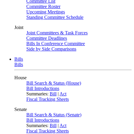
Committee List
Committee Roster
Upcoming Meetings
Standing Committee Schedule
Joint
Joint Committees & Task Forces
Committee Deadlines
Bills In Conference Committee
Side by Side Comparisons
Bills
Bills
House
Bill Search & Status (House)
Bill Introductions
Summaries:
Bill
|
Act
Fiscal Tracking Sheets
Senate
Bill Search & Status (Senate)
Bill Introductions
Summaries:
Bill
|
Act
Fiscal Tracking Sheets