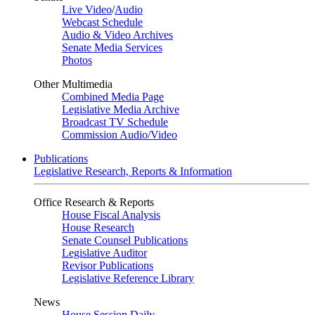
Live Video
/
Audio
Webcast Schedule
Audio & Video Archives
Senate Media Services
Photos
Other Multimedia
Combined Media Page
Legislative Media Archive
Broadcast TV Schedule
Commission Audio/Video
Publications
Legislative Research, Reports & Information
Office Research & Reports
House Fiscal Analysis
House Research
Senate Counsel Publications
Legislative Auditor
Revisor Publications
Legislative Reference Library
News
House Session Daily