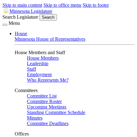
Skip to main content
Skip to office menu
Skip to footer
Minnesota Legislature
Search Legislature
Search
Menu
House
Minnesota House of Representatives
House Members and Staff
House Members
Leadership
Staff
Employment
Who Represents Me?
Committees
Committee List
Committee Roster
Upcoming Meetings
Standing Committee Schedule
Minutes
Committee Deadlines
Offices