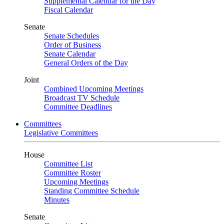
Supplemental Calendar for the Day
Fiscal Calendar
Senate
Senate Schedules
Order of Business
Senate Calendar
General Orders of the Day
Joint
Combined Upcoming Meetings
Broadcast TV Schedule
Committee Deadlines
Committees
Legislative Committees
House
Committee List
Committee Roster
Upcoming Meetings
Standing Committee Schedule
Minutes
Senate