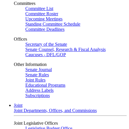
Committees
Committee List
Committee Roster
Upcoming Meetings
Standing Committee Schedule
Committee Deadlines
Offices
Secretary of the Senate
Senate Counsel, Research & Fiscal Analysis
Caucuses - DFL/GOP
Other Information
Senate Journal
Senate Rules
Joint Rules
Educational Programs
Address Labels
Subscriptions
Joint
Joint Departments, Offices, and Commissions
Joint Legislative Offices
Legislative Budget Office