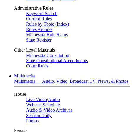
Administrative Rules
Keyword Search
Current Rules
Rules by Topic (Index)
Rules Archive
Minnesota Rule Status
State Register
Other Legal Materials
Minnesota Constitution
State Constitutional Amendments
Court Rules
Multimedia
Multimedia — Audio, Video, Broadcast TV, News, & Photos
House
Live Video
/
Audio
Webcast Schedule
Audio & Video Archives
Session Daily
Photos
Senate