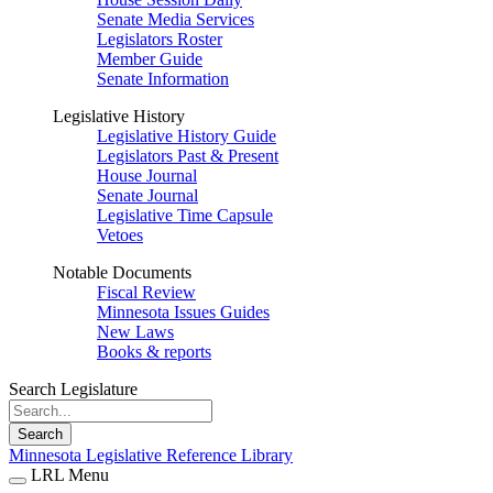
Senate Media Services
Legislators Roster
Member Guide
Senate Information
Legislative History
Legislative History Guide
Legislators Past & Present
House Journal
Senate Journal
Legislative Time Capsule
Vetoes
Notable Documents
Fiscal Review
Minnesota Issues Guides
New Laws
Books & reports
Search Legislature
Search
Minnesota Legislative Reference Library
LRL Menu