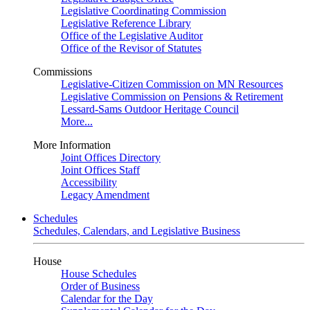
Legislative Coordinating Commission
Legislative Reference Library
Office of the Legislative Auditor
Office of the Revisor of Statutes
Commissions
Legislative-Citizen Commission on MN Resources
Legislative Commission on Pensions & Retirement
Lessard-Sams Outdoor Heritage Council
More...
More Information
Joint Offices Directory
Joint Offices Staff
Accessibility
Legacy Amendment
Schedules
Schedules, Calendars, and Legislative Business
House
House Schedules
Order of Business
Calendar for the Day