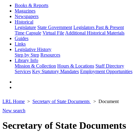
Books & Reports
Magazines
Newspapers
Historical
Legislature
State Government
Legislators Past & Present
Time Capsule
Virtual File
Additional Historical Materials
Guides
Links
Legislative History
Step by Step
Resources
Library Info
Mission & Collection
Hours & Locations
Staff Directory
Services
Key Statutory Mandates
Employment Opportunities
LRL Home
Secretary of State Documents
Document
New search
Secretary of State Documents