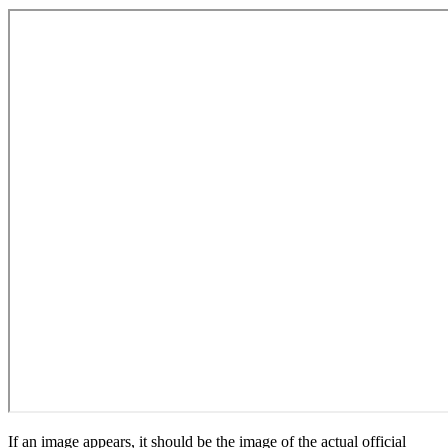
If an image appears, it should be the image of the actual official