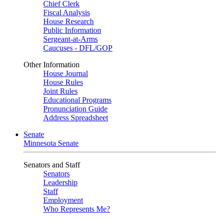
Chief Clerk
Fiscal Analysis
House Research
Public Information
Sergeant-at-Arms
Caucuses - DFL/GOP
Other Information
House Journal
House Rules
Joint Rules
Educational Programs
Pronunciation Guide
Address Spreadsheet
Senate
Minnesota Senate
Senators and Staff
Senators
Leadership
Staff
Employment
Who Represents Me?