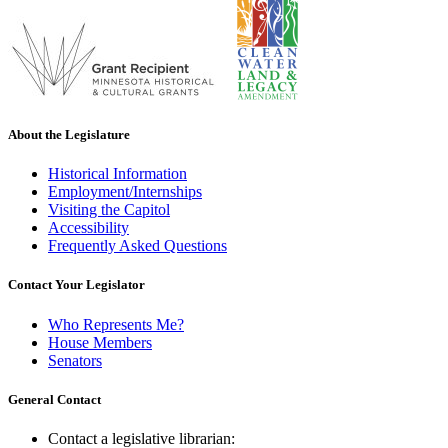
About the Legislature
Historical Information
Employment/Internships
Visiting the Capitol
Accessibility
Frequently Asked Questions
Contact Your Legislator
Who Represents Me?
House Members
Senators
General Contact
Contact a legislative librarian: