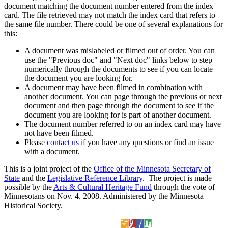
document matching the document number entered from the index
card. The file retrieved may not match the index card that refers to
the same file number. There could be one of several explanations for
this:
A document was mislabeled or filmed out of order. You can
use the "Previous doc" and "Next doc" links below to step
numerically through the documents to see if you can locate
the document you are looking for.
A document may have been filmed in combination with
another document. You can page through the previous or next
document and then page through the document to see if the
document you are looking for is part of another document.
The document number referred to on an index card may have
not have been filmed.
Please
contact us
if you have any questions or find an issue
with a document.
This is a joint project of the
Office of the Minnesota Secretary of
State
and the
Legislative Reference Library
. The project is made
possible by the
Arts & Cultural Heritage Fund
through the vote of
Minnesotans on Nov. 4, 2008. Administered by the Minnesota
Historical Society.