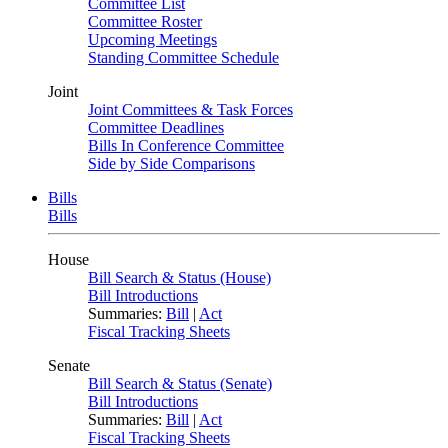
Committee List
Committee Roster
Upcoming Meetings
Standing Committee Schedule
Joint
Joint Committees & Task Forces
Committee Deadlines
Bills In Conference Committee
Side by Side Comparisons
Bills
Bills
House
Bill Search & Status (House)
Bill Introductions
Summaries:
Bill
|
Act
Fiscal Tracking Sheets
Senate
Bill Search & Status (Senate)
Bill Introductions
Summaries:
Bill
|
Act
Fiscal Tracking Sheets