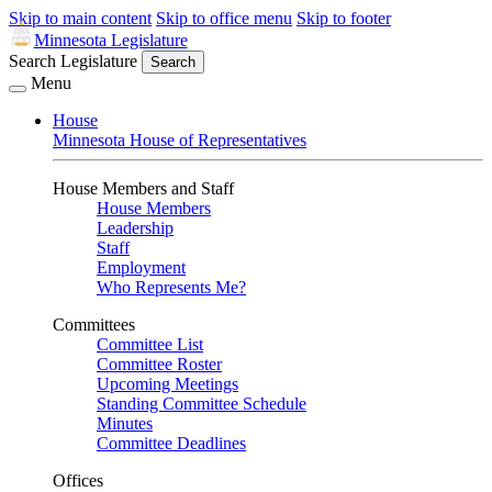
Skip to main content
Skip to office menu
Skip to footer
Minnesota Legislature
Search Legislature
Search
Menu
House
Minnesota House of Representatives
House Members and Staff
House Members
Leadership
Staff
Employment
Who Represents Me?
Committees
Committee List
Committee Roster
Upcoming Meetings
Standing Committee Schedule
Minutes
Committee Deadlines
Offices