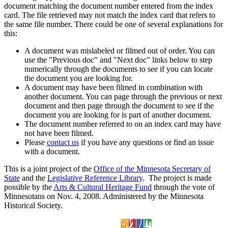
document matching the document number entered from the index
card. The file retrieved may not match the index card that refers to
the same file number. There could be one of several explanations for
this:
A document was mislabeled or filmed out of order. You can
use the "Previous doc" and "Next doc" links below to step
numerically through the documents to see if you can locate
the document you are looking for.
A document may have been filmed in combination with
another document. You can page through the previous or next
document and then page through the document to see if the
document you are looking for is part of another document.
The document number referred to on an index card may have
not have been filmed.
Please
contact us
if you have any questions or find an issue
with a document.
This is a joint project of the
Office of the Minnesota Secretary of
State
and the
Legislative Reference Library
. The project is made
possible by the
Arts & Cultural Heritage Fund
through the vote of
Minnesotans on Nov. 4, 2008. Administered by the Minnesota
Historical Society.