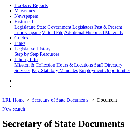
Books & Reports
Magazines
Newspapers
Historical
Legislature
State Government
Legislators Past & Present
Time Capsule
Virtual File
Additional Historical Materials
Guides
Links
Legislative History
Step by Step
Resources
Library Info
Mission & Collection
Hours & Locations
Staff Directory
Services
Key Statutory Mandates
Employment Opportunities
LRL Home
Secretary of State Documents
Document
New search
Secretary of State Documents