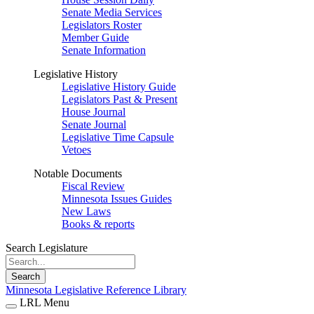
Senate Media Services
Legislators Roster
Member Guide
Senate Information
Legislative History
Legislative History Guide
Legislators Past & Present
House Journal
Senate Journal
Legislative Time Capsule
Vetoes
Notable Documents
Fiscal Review
Minnesota Issues Guides
New Laws
Books & reports
Search Legislature
Search
Minnesota Legislative Reference Library
LRL Menu