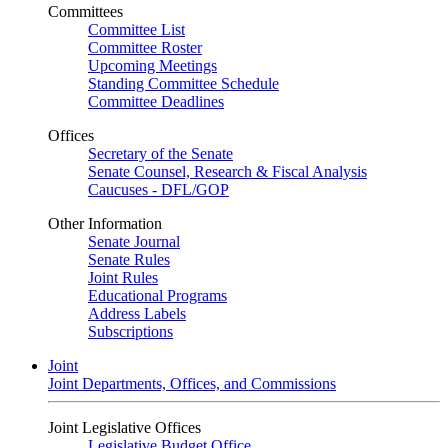
Committees
Committee List
Committee Roster
Upcoming Meetings
Standing Committee Schedule
Committee Deadlines
Offices
Secretary of the Senate
Senate Counsel, Research & Fiscal Analysis
Caucuses - DFL/GOP
Other Information
Senate Journal
Senate Rules
Joint Rules
Educational Programs
Address Labels
Subscriptions
Joint
Joint Departments, Offices, and Commissions
Joint Legislative Offices
Legislative Budget Office