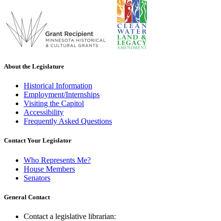
About the Legislature
Historical Information
Employment/Internships
Visiting the Capitol
Accessibility
Frequently Asked Questions
Contact Your Legislator
Who Represents Me?
House Members
Senators
General Contact
Contact a legislative librarian: