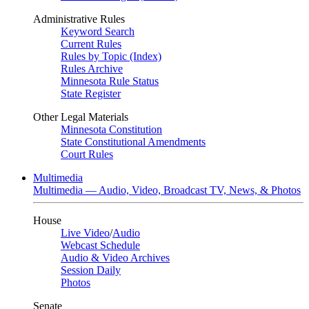
Administrative Rules
Keyword Search
Current Rules
Rules by Topic (Index)
Rules Archive
Minnesota Rule Status
State Register
Other Legal Materials
Minnesota Constitution
State Constitutional Amendments
Court Rules
Multimedia
Multimedia — Audio, Video, Broadcast TV, News, & Photos
House
Live Video
/
Audio
Webcast Schedule
Audio & Video Archives
Session Daily
Photos
Senate