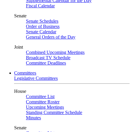
Supplemental Calendar for the Day
Fiscal Calendar
Senate
Senate Schedules
Order of Business
Senate Calendar
General Orders of the Day
Joint
Combined Upcoming Meetings
Broadcast TV Schedule
Committee Deadlines
Committees
Legislative Committees
House
Committee List
Committee Roster
Upcoming Meetings
Standing Committee Schedule
Minutes
Senate