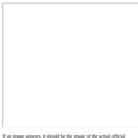
If an image appears, it should be the image of the actual official