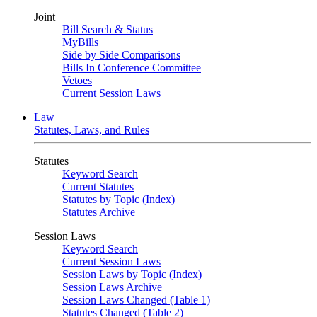
Joint
Bill Search & Status
MyBills
Side by Side Comparisons
Bills In Conference Committee
Vetoes
Current Session Laws
Law
Statutes, Laws, and Rules
Statutes
Keyword Search
Current Statutes
Statutes by Topic (Index)
Statutes Archive
Session Laws
Keyword Search
Current Session Laws
Session Laws by Topic (Index)
Session Laws Archive
Session Laws Changed (Table 1)
Statutes Changed (Table 2)