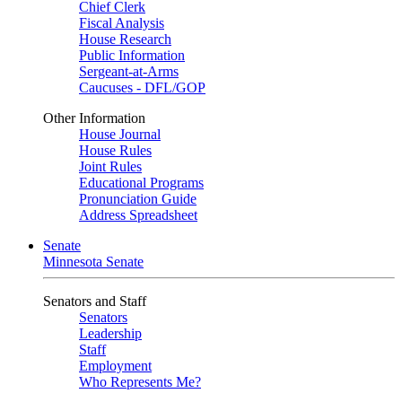
Chief Clerk
Fiscal Analysis
House Research
Public Information
Sergeant-at-Arms
Caucuses - DFL/GOP
Other Information
House Journal
House Rules
Joint Rules
Educational Programs
Pronunciation Guide
Address Spreadsheet
Senate
Minnesota Senate
Senators and Staff
Senators
Leadership
Staff
Employment
Who Represents Me?