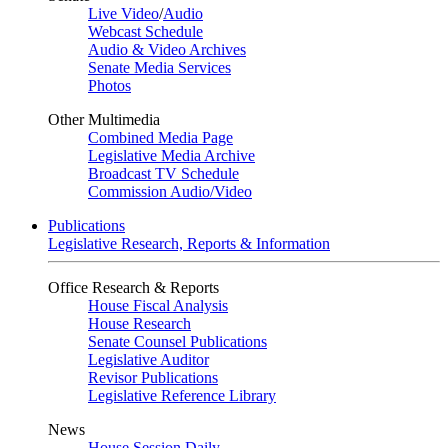
Live Video
/
Audio
Webcast Schedule
Audio & Video Archives
Senate Media Services
Photos
Other Multimedia
Combined Media Page
Legislative Media Archive
Broadcast TV Schedule
Commission Audio/Video
Publications
Legislative Research, Reports & Information
Office Research & Reports
House Fiscal Analysis
House Research
Senate Counsel Publications
Legislative Auditor
Revisor Publications
Legislative Reference Library
News
House Session Daily