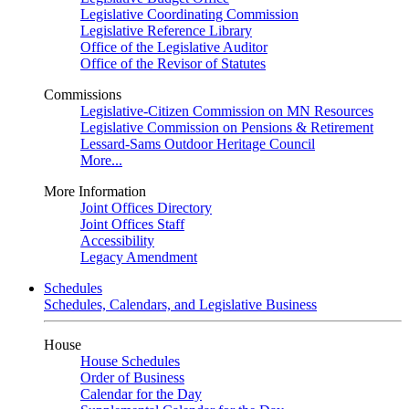
Legislative Coordinating Commission
Legislative Reference Library
Office of the Legislative Auditor
Office of the Revisor of Statutes
Commissions
Legislative-Citizen Commission on MN Resources
Legislative Commission on Pensions & Retirement
Lessard-Sams Outdoor Heritage Council
More...
More Information
Joint Offices Directory
Joint Offices Staff
Accessibility
Legacy Amendment
Schedules
Schedules, Calendars, and Legislative Business
House
House Schedules
Order of Business
Calendar for the Day