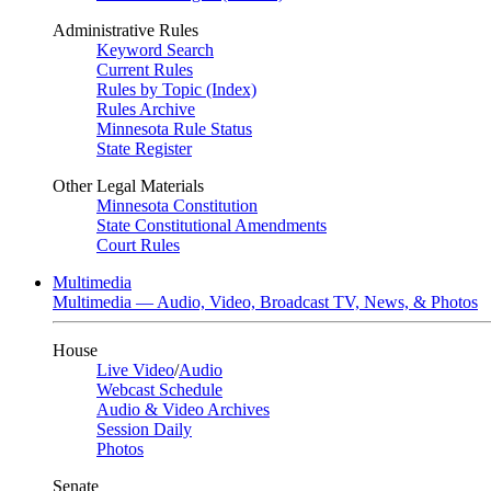
Administrative Rules
Keyword Search
Current Rules
Rules by Topic (Index)
Rules Archive
Minnesota Rule Status
State Register
Other Legal Materials
Minnesota Constitution
State Constitutional Amendments
Court Rules
Multimedia
Multimedia — Audio, Video, Broadcast TV, News, & Photos
House
Live Video
/
Audio
Webcast Schedule
Audio & Video Archives
Session Daily
Photos
Senate