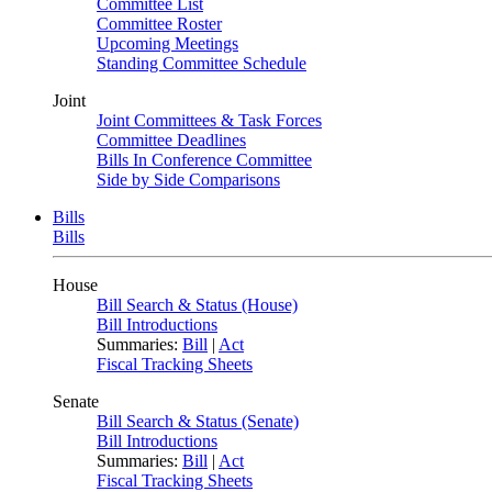
Committee List
Committee Roster
Upcoming Meetings
Standing Committee Schedule
Joint
Joint Committees & Task Forces
Committee Deadlines
Bills In Conference Committee
Side by Side Comparisons
Bills
Bills
House
Bill Search & Status (House)
Bill Introductions
Summaries:
Bill
|
Act
Fiscal Tracking Sheets
Senate
Bill Search & Status (Senate)
Bill Introductions
Summaries:
Bill
|
Act
Fiscal Tracking Sheets