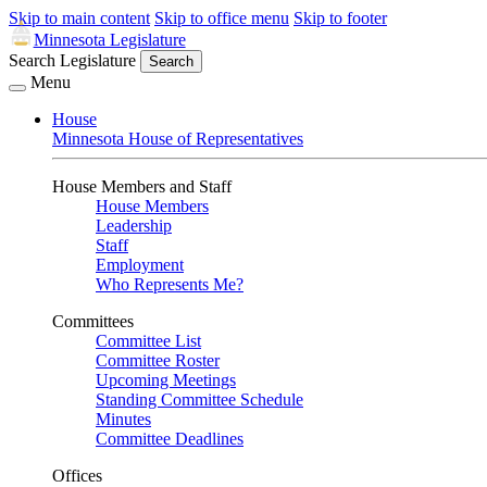
Skip to main content
Skip to office menu
Skip to footer
Minnesota Legislature
Search Legislature
Search
Menu
House
Minnesota House of Representatives
House Members and Staff
House Members
Leadership
Staff
Employment
Who Represents Me?
Committees
Committee List
Committee Roster
Upcoming Meetings
Standing Committee Schedule
Minutes
Committee Deadlines
Offices