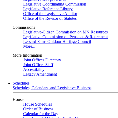
Legislative Coordinating Commission
Legislative Reference Library
Office of the Legislative Auditor
Office of the Revisor of Statutes
Commissions
Legislative-Citizen Commission on MN Resources
Legislative Commission on Pensions & Retirement
Lessard-Sams Outdoor Heritage Council
More...
More Information
Joint Offices Directory
Joint Offices Staff
Accessibility
Legacy Amendment
Schedules
Schedules, Calendars, and Legislative Business
House
House Schedules
Order of Business
Calendar for the Day