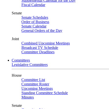
Supplemental Calendar for the Day
Fiscal Calendar
Senate
Senate Schedules
Order of Business
Senate Calendar
General Orders of the Day
Joint
Combined Upcoming Meetings
Broadcast TV Schedule
Committee Deadlines
Committees
Legislative Committees
House
Committee List
Committee Roster
Upcoming Meetings
Standing Committee Schedule
Minutes
Senate