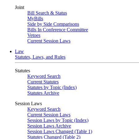
Joint
Bill Search & Status
MyBills
Side by Side Comparisons
Bills In Conference Committee
Vetoes
Current Session Laws
Law
Statutes, Laws, and Rules
Statutes
Keyword Search
Current Statutes
Statutes by Topic (Index)
Statutes Archive
Session Laws
Keyword Search
Current Session Laws
Session Laws by Topic (Index)
Session Laws Archive
Session Laws Changed (Table 1)
Statutes Changed (Table 2)