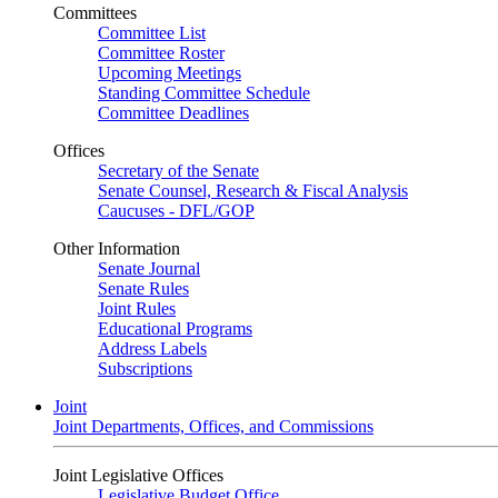
Committees
Committee List
Committee Roster
Upcoming Meetings
Standing Committee Schedule
Committee Deadlines
Offices
Secretary of the Senate
Senate Counsel, Research & Fiscal Analysis
Caucuses - DFL/GOP
Other Information
Senate Journal
Senate Rules
Joint Rules
Educational Programs
Address Labels
Subscriptions
Joint
Joint Departments, Offices, and Commissions
Joint Legislative Offices
Legislative Budget Office