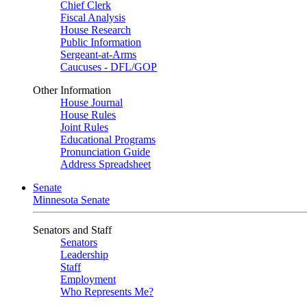
Chief Clerk
Fiscal Analysis
House Research
Public Information
Sergeant-at-Arms
Caucuses - DFL/GOP
Other Information
House Journal
House Rules
Joint Rules
Educational Programs
Pronunciation Guide
Address Spreadsheet
Senate
Minnesota Senate
Senators and Staff
Senators
Leadership
Staff
Employment
Who Represents Me?