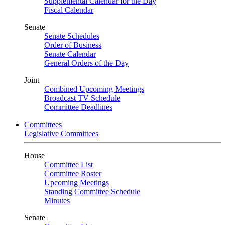
Supplemental Calendar for the Day
Fiscal Calendar
Senate
Senate Schedules
Order of Business
Senate Calendar
General Orders of the Day
Joint
Combined Upcoming Meetings
Broadcast TV Schedule
Committee Deadlines
Committees
Legislative Committees
House
Committee List
Committee Roster
Upcoming Meetings
Standing Committee Schedule
Minutes
Senate