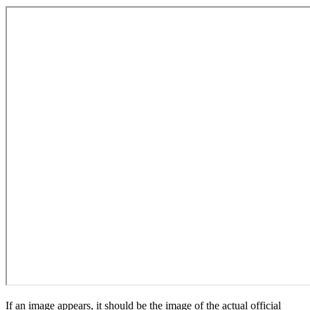
If an image appears, it should be the image of the actual official