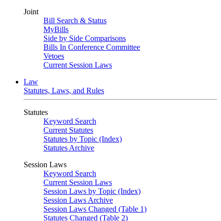
Joint
Bill Search & Status
MyBills
Side by Side Comparisons
Bills In Conference Committee
Vetoes
Current Session Laws
Law
Statutes, Laws, and Rules
Statutes
Keyword Search
Current Statutes
Statutes by Topic (Index)
Statutes Archive
Session Laws
Keyword Search
Current Session Laws
Session Laws by Topic (Index)
Session Laws Archive
Session Laws Changed (Table 1)
Statutes Changed (Table 2)