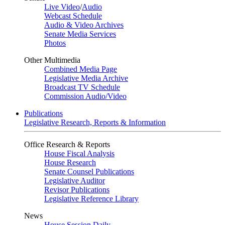
Live Video
/
Audio
Webcast Schedule
Audio & Video Archives
Senate Media Services
Photos
Other Multimedia
Combined Media Page
Legislative Media Archive
Broadcast TV Schedule
Commission Audio/Video
Publications
Legislative Research, Reports & Information
Office Research & Reports
House Fiscal Analysis
House Research
Senate Counsel Publications
Legislative Auditor
Revisor Publications
Legislative Reference Library
News
House Session Daily