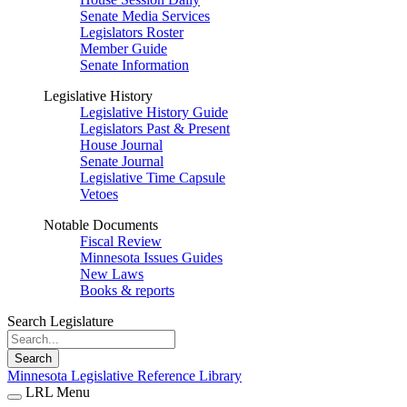
Senate Media Services
Legislators Roster
Member Guide
Senate Information
Legislative History
Legislative History Guide
Legislators Past & Present
House Journal
Senate Journal
Legislative Time Capsule
Vetoes
Notable Documents
Fiscal Review
Minnesota Issues Guides
New Laws
Books & reports
Search Legislature
Search
Minnesota Legislative Reference Library
LRL Menu