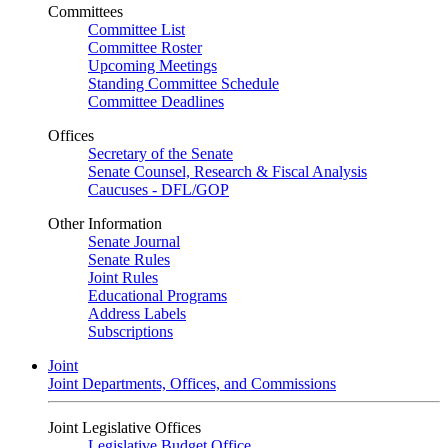
Committees
Committee List
Committee Roster
Upcoming Meetings
Standing Committee Schedule
Committee Deadlines
Offices
Secretary of the Senate
Senate Counsel, Research & Fiscal Analysis
Caucuses - DFL/GOP
Other Information
Senate Journal
Senate Rules
Joint Rules
Educational Programs
Address Labels
Subscriptions
Joint
Joint Departments, Offices, and Commissions
Joint Legislative Offices
Legislative Budget Office