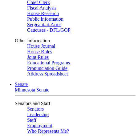
Chief Clerk
Fiscal Analysis
House Research
Public Information
Sergeant-at-Arms
Caucuses - DFL/GOP
Other Information
House Journal
House Rules
Joint Rules
Educational Programs
Pronunciation Guide
Address Spreadsheet
Senate
Minnesota Senate
Senators and Staff
Senators
Leadership
Staff
Employment
Who Represents Me?