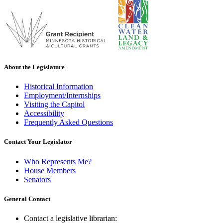
About the Legislature
Historical Information
Employment/Internships
Visiting the Capitol
Accessibility
Frequently Asked Questions
Contact Your Legislator
Who Represents Me?
House Members
Senators
General Contact
Contact a legislative librarian: