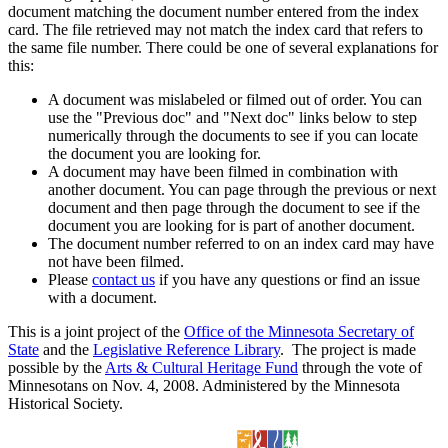
document matching the document number entered from the index
card. The file retrieved may not match the index card that refers to
the same file number. There could be one of several explanations for
this:
A document was mislabeled or filmed out of order. You can
use the "Previous doc" and "Next doc" links below to step
numerically through the documents to see if you can locate
the document you are looking for.
A document may have been filmed in combination with
another document. You can page through the previous or next
document and then page through the document to see if the
document you are looking for is part of another document.
The document number referred to on an index card may have
not have been filmed.
Please
contact us
if you have any questions or find an issue
with a document.
This is a joint project of the
Office of the Minnesota Secretary of
State
and the
Legislative Reference Library
. The project is made
possible by the
Arts & Cultural Heritage Fund
through the vote of
Minnesotans on Nov. 4, 2008. Administered by the Minnesota
Historical Society.