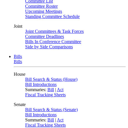
Committee List
Committee Roster
Upcoming Meetings
Standing Committee Schedule
Joint
Joint Committees & Task Forces
Committee Deadlines
Bills In Conference Committee
Side by Side Comparisons
Bills
Bills
House
Bill Search & Status (House)
Bill Introductions
Summaries:
Bill
|
Act
Fiscal Tracking Sheets
Senate
Bill Search & Status (Senate)
Bill Introductions
Summaries:
Bill
|
Act
Fiscal Tracking Sheets