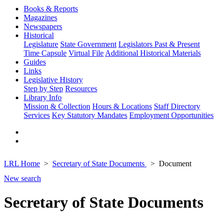
Books & Reports
Magazines
Newspapers
Historical
Legislature
State Government
Legislators Past & Present
Time Capsule
Virtual File
Additional Historical Materials
Guides
Links
Legislative History
Step by Step
Resources
Library Info
Mission & Collection
Hours & Locations
Staff Directory
Services
Key Statutory Mandates
Employment Opportunities
LRL Home
Secretary of State Documents
Document
New search
Secretary of State Documents