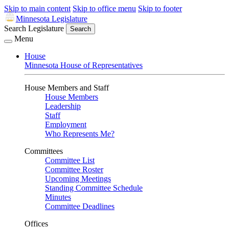
Skip to main content
Skip to office menu
Skip to footer
Minnesota Legislature
Search Legislature
Search
Menu
House
Minnesota House of Representatives
House Members and Staff
House Members
Leadership
Staff
Employment
Who Represents Me?
Committees
Committee List
Committee Roster
Upcoming Meetings
Standing Committee Schedule
Minutes
Committee Deadlines
Offices