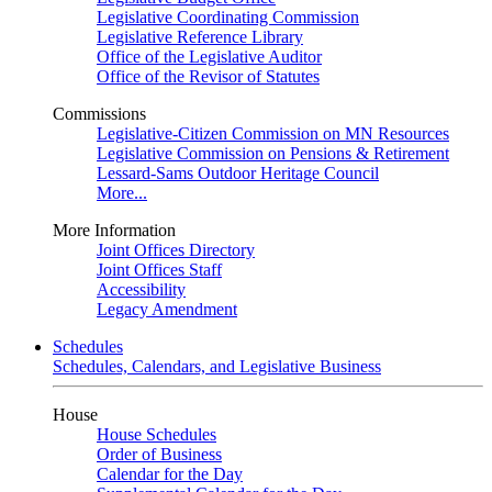
Legislative Coordinating Commission
Legislative Reference Library
Office of the Legislative Auditor
Office of the Revisor of Statutes
Commissions
Legislative-Citizen Commission on MN Resources
Legislative Commission on Pensions & Retirement
Lessard-Sams Outdoor Heritage Council
More...
More Information
Joint Offices Directory
Joint Offices Staff
Accessibility
Legacy Amendment
Schedules
Schedules, Calendars, and Legislative Business
House
House Schedules
Order of Business
Calendar for the Day