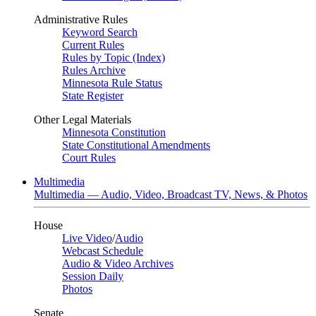
Administrative Rules
Keyword Search
Current Rules
Rules by Topic (Index)
Rules Archive
Minnesota Rule Status
State Register
Other Legal Materials
Minnesota Constitution
State Constitutional Amendments
Court Rules
Multimedia
Multimedia — Audio, Video, Broadcast TV, News, & Photos
House
Live Video
/
Audio
Webcast Schedule
Audio & Video Archives
Session Daily
Photos
Senate