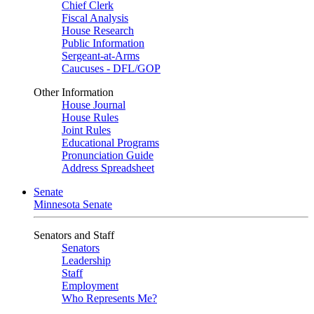
Chief Clerk
Fiscal Analysis
House Research
Public Information
Sergeant-at-Arms
Caucuses - DFL/GOP
Other Information
House Journal
House Rules
Joint Rules
Educational Programs
Pronunciation Guide
Address Spreadsheet
Senate
Minnesota Senate
Senators and Staff
Senators
Leadership
Staff
Employment
Who Represents Me?