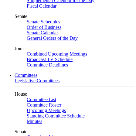
Supplemental Calendar for the Day
Fiscal Calendar
Senate
Senate Schedules
Order of Business
Senate Calendar
General Orders of the Day
Joint
Combined Upcoming Meetings
Broadcast TV Schedule
Committee Deadlines
Committees
Legislative Committees
House
Committee List
Committee Roster
Upcoming Meetings
Standing Committee Schedule
Minutes
Senate