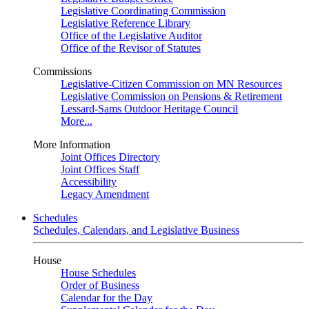
Legislative Coordinating Commission
Legislative Reference Library
Office of the Legislative Auditor
Office of the Revisor of Statutes
Commissions
Legislative-Citizen Commission on MN Resources
Legislative Commission on Pensions & Retirement
Lessard-Sams Outdoor Heritage Council
More...
More Information
Joint Offices Directory
Joint Offices Staff
Accessibility
Legacy Amendment
Schedules
Schedules, Calendars, and Legislative Business
House
House Schedules
Order of Business
Calendar for the Day