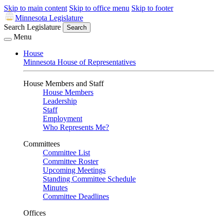
Skip to main content
Skip to office menu
Skip to footer
Minnesota Legislature
Search Legislature
Search
Menu
House
Minnesota House of Representatives
House Members and Staff
House Members
Leadership
Staff
Employment
Who Represents Me?
Committees
Committee List
Committee Roster
Upcoming Meetings
Standing Committee Schedule
Minutes
Committee Deadlines
Offices