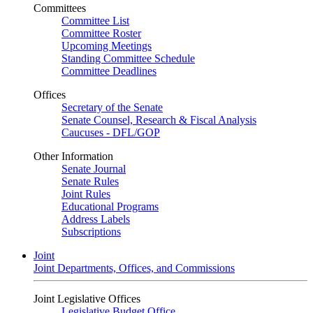
Committees
Committee List
Committee Roster
Upcoming Meetings
Standing Committee Schedule
Committee Deadlines
Offices
Secretary of the Senate
Senate Counsel, Research & Fiscal Analysis
Caucuses - DFL/GOP
Other Information
Senate Journal
Senate Rules
Joint Rules
Educational Programs
Address Labels
Subscriptions
Joint
Joint Departments, Offices, and Commissions
Joint Legislative Offices
Legislative Budget Office