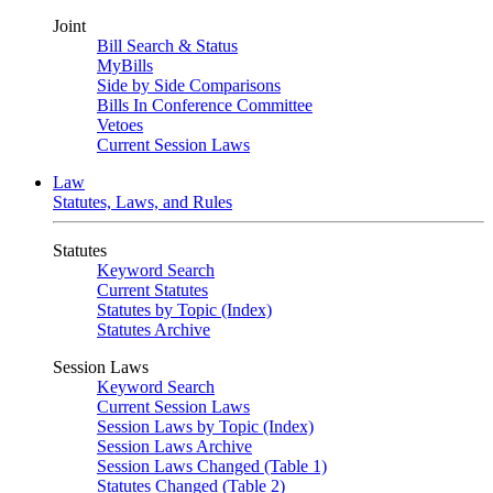
Joint
Bill Search & Status
MyBills
Side by Side Comparisons
Bills In Conference Committee
Vetoes
Current Session Laws
Law
Statutes, Laws, and Rules
Statutes
Keyword Search
Current Statutes
Statutes by Topic (Index)
Statutes Archive
Session Laws
Keyword Search
Current Session Laws
Session Laws by Topic (Index)
Session Laws Archive
Session Laws Changed (Table 1)
Statutes Changed (Table 2)