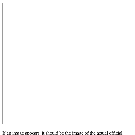
If an image appears, it should be the image of the actual official