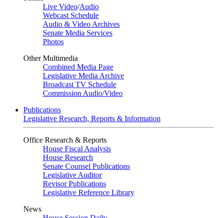
Live Video
/
Audio
Webcast Schedule
Audio & Video Archives
Senate Media Services
Photos
Other Multimedia
Combined Media Page
Legislative Media Archive
Broadcast TV Schedule
Commission Audio/Video
Publications
Legislative Research, Reports & Information
Office Research & Reports
House Fiscal Analysis
House Research
Senate Counsel Publications
Legislative Auditor
Revisor Publications
Legislative Reference Library
News
House Session Daily