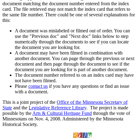
document matching the document number entered from the index
card. The file retrieved may not match the index card that refers to
the same file number. There could be one of several explanations for
this:
A document was mislabeled or filmed out of order. You can
use the "Previous doc" and "Next doc" links below to step
numerically through the documents to see if you can locate
the document you are looking for.
A document may have been filmed in combination with
another document. You can page through the previous or next
document and then page through the document to see if the
document you are looking for is part of another document.
The document number referred to on an index card may have
not have been filmed.
Please
contact us
if you have any questions or find an issue
with a document.
This is a joint project of the
Office of the Minnesota Secretary of
State
and the
Legislative Reference Library
. The project is made
possible by the
Arts & Cultural Heritage Fund
through the vote of
Minnesotans on Nov. 4, 2008. Administered by the Minnesota
Historical Society.