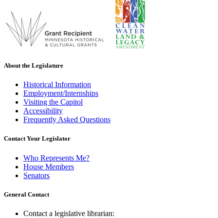
About the Legislature
Historical Information
Employment/Internships
Visiting the Capitol
Accessibility
Frequently Asked Questions
Contact Your Legislator
Who Represents Me?
House Members
Senators
General Contact
Contact a legislative librarian: