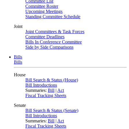
Committee List
Committee Roster
Upcoming Meetings
Standing Committee Schedule
Joint
Joint Committees & Task Forces
Committee Deadlines
Bills In Conference Committee
Side by Side Comparisons
Bills
Bills
House
Bill Search & Status (House)
Bill Introductions
Summaries:
Bill
|
Act
Fiscal Tracking Sheets
Senate
Bill Search & Status (Senate)
Bill Introductions
Summaries:
Bill
|
Act
Fiscal Tracking Sheets