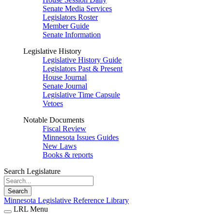
Senate Media Services
Legislators Roster
Member Guide
Senate Information
Legislative History
Legislative History Guide
Legislators Past & Present
House Journal
Senate Journal
Legislative Time Capsule
Vetoes
Notable Documents
Fiscal Review
Minnesota Issues Guides
New Laws
Books & reports
Search Legislature
Search
Minnesota Legislative Reference Library
LRL Menu