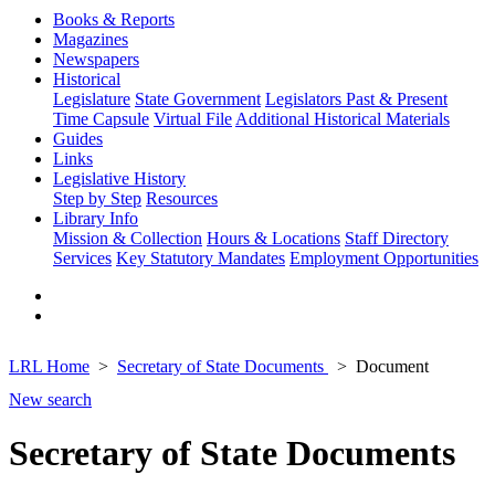
Books & Reports
Magazines
Newspapers
Historical
Legislature
State Government
Legislators Past & Present
Time Capsule
Virtual File
Additional Historical Materials
Guides
Links
Legislative History
Step by Step
Resources
Library Info
Mission & Collection
Hours & Locations
Staff Directory
Services
Key Statutory Mandates
Employment Opportunities
LRL Home
Secretary of State Documents
Document
New search
Secretary of State Documents