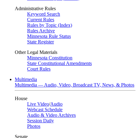
Administrative Rules
Keyword Search
Current Rules
Rules by Topic (Index)
Rules Archive
Minnesota Rule Status
State Register
Other Legal Materials
Minnesota Constitution
State Constitutional Amendments
Court Rules
Multimedia
Multimedia — Audio, Video, Broadcast TV, News, & Photos
House
Live Video
/
Audio
Webcast Schedule
Audio & Video Archives
Session Daily
Photos
Senate