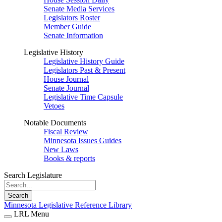
Senate Media Services
Legislators Roster
Member Guide
Senate Information
Legislative History
Legislative History Guide
Legislators Past & Present
House Journal
Senate Journal
Legislative Time Capsule
Vetoes
Notable Documents
Fiscal Review
Minnesota Issues Guides
New Laws
Books & reports
Search Legislature
Search
Minnesota Legislative Reference Library
LRL Menu