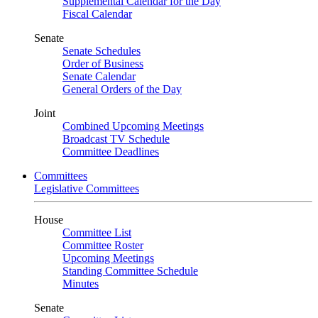
Supplemental Calendar for the Day
Fiscal Calendar
Senate
Senate Schedules
Order of Business
Senate Calendar
General Orders of the Day
Joint
Combined Upcoming Meetings
Broadcast TV Schedule
Committee Deadlines
Committees
Legislative Committees
House
Committee List
Committee Roster
Upcoming Meetings
Standing Committee Schedule
Minutes
Senate