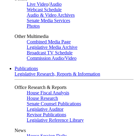
Live Video
/
Audio
Webcast Schedule
Audio & Video Archives
Senate Media Services
Photos
Other Multimedia
Combined Media Page
Legislative Media Archive
Broadcast TV Schedule
Commission Audio/Video
Publications
Legislative Research, Reports & Information
Office Research & Reports
House Fiscal Analysis
House Research
Senate Counsel Publications
Legislative Auditor
Revisor Publications
Legislative Reference Library
News
House Session Daily