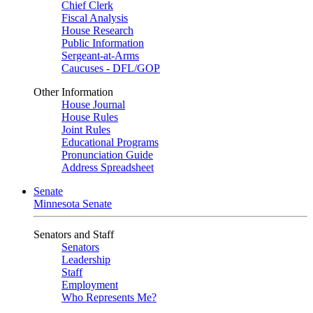
Chief Clerk
Fiscal Analysis
House Research
Public Information
Sergeant-at-Arms
Caucuses - DFL/GOP
Other Information
House Journal
House Rules
Joint Rules
Educational Programs
Pronunciation Guide
Address Spreadsheet
Senate
Minnesota Senate
Senators and Staff
Senators
Leadership
Staff
Employment
Who Represents Me?