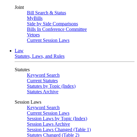
Joint
Bill Search & Status
MyBills
Side by Side Comparisons
Bills In Conference Committee
Vetoes
Current Session Laws
Law
Statutes, Laws, and Rules
Statutes
Keyword Search
Current Statutes
Statutes by Topic (Index)
Statutes Archive
Session Laws
Keyword Search
Current Session Laws
Session Laws by Topic (Index)
Session Laws Archive
Session Laws Changed (Table 1)
Statutes Changed (Table 2)