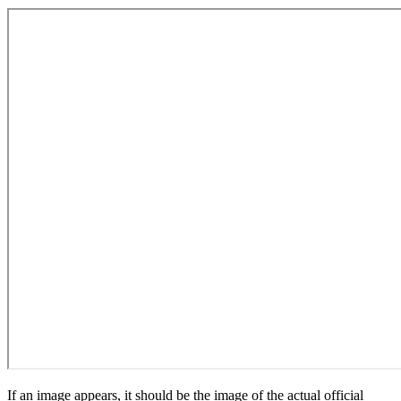
If an image appears, it should be the image of the actual official