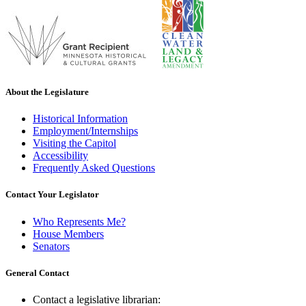
About the Legislature
Historical Information
Employment/Internships
Visiting the Capitol
Accessibility
Frequently Asked Questions
Contact Your Legislator
Who Represents Me?
House Members
Senators
General Contact
Contact a legislative librarian: