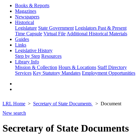
Books & Reports
Magazines
Newspapers
Historical
Legislature
State Government
Legislators Past & Present
Time Capsule
Virtual File
Additional Historical Materials
Guides
Links
Legislative History
Step by Step
Resources
Library Info
Mission & Collection
Hours & Locations
Staff Directory
Services
Key Statutory Mandates
Employment Opportunities
LRL Home
Secretary of State Documents
Document
New search
Secretary of State Documents