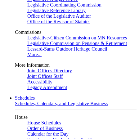
Legislative Coordinating Commission
Legislative Reference Library
Office of the Legislative Auditor
Office of the Revisor of Statutes
Commissions
Legislative-Citizen Commission on MN Resources
Legislative Commission on Pensions & Retirement
Lessard-Sams Outdoor Heritage Council
More...
More Information
Joint Offices Directory
Joint Offices Staff
Accessibility
Legacy Amendment
Schedules
Schedules, Calendars, and Legislative Business
House
House Schedules
Order of Business
Calendar for the Day