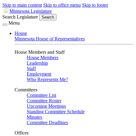
Skip to main content
Skip to office menu
Skip to footer
Minnesota Legislature
Search Legislature
Search
Menu
House
Minnesota House of Representatives
House Members and Staff
House Members
Leadership
Staff
Employment
Who Represents Me?
Committees
Committee List
Committee Roster
Upcoming Meetings
Standing Committee Schedule
Minutes
Committee Deadlines
Offices