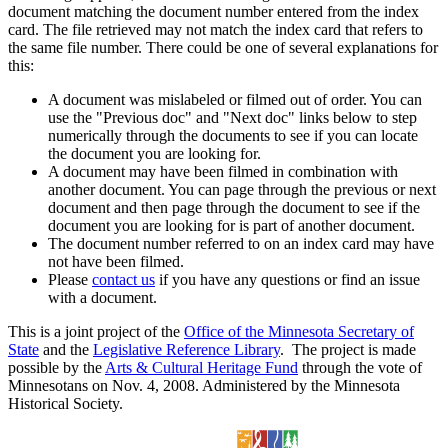
document matching the document number entered from the index
card. The file retrieved may not match the index card that refers to
the same file number. There could be one of several explanations for
this:
A document was mislabeled or filmed out of order. You can
use the "Previous doc" and "Next doc" links below to step
numerically through the documents to see if you can locate
the document you are looking for.
A document may have been filmed in combination with
another document. You can page through the previous or next
document and then page through the document to see if the
document you are looking for is part of another document.
The document number referred to on an index card may have
not have been filmed.
Please
contact us
if you have any questions or find an issue
with a document.
This is a joint project of the
Office of the Minnesota Secretary of
State
and the
Legislative Reference Library
. The project is made
possible by the
Arts & Cultural Heritage Fund
through the vote of
Minnesotans on Nov. 4, 2008. Administered by the Minnesota
Historical Society.