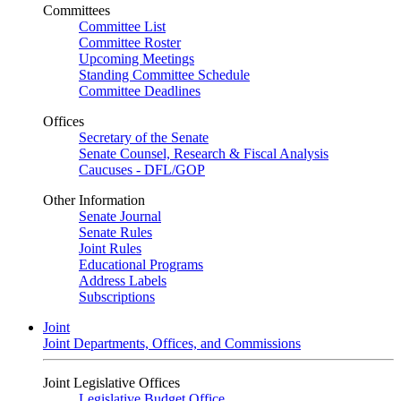
Committees
Committee List
Committee Roster
Upcoming Meetings
Standing Committee Schedule
Committee Deadlines
Offices
Secretary of the Senate
Senate Counsel, Research & Fiscal Analysis
Caucuses - DFL/GOP
Other Information
Senate Journal
Senate Rules
Joint Rules
Educational Programs
Address Labels
Subscriptions
Joint
Joint Departments, Offices, and Commissions
Joint Legislative Offices
Legislative Budget Office