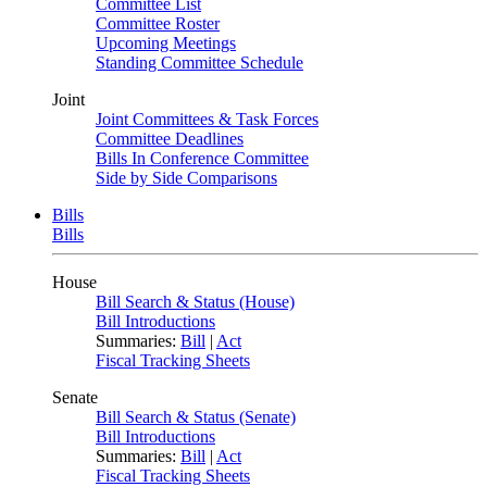
Committee List
Committee Roster
Upcoming Meetings
Standing Committee Schedule
Joint
Joint Committees & Task Forces
Committee Deadlines
Bills In Conference Committee
Side by Side Comparisons
Bills
Bills
House
Bill Search & Status (House)
Bill Introductions
Summaries:
Bill
|
Act
Fiscal Tracking Sheets
Senate
Bill Search & Status (Senate)
Bill Introductions
Summaries:
Bill
|
Act
Fiscal Tracking Sheets