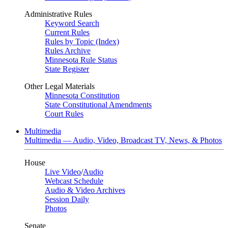
Administrative Rules
Keyword Search
Current Rules
Rules by Topic (Index)
Rules Archive
Minnesota Rule Status
State Register
Other Legal Materials
Minnesota Constitution
State Constitutional Amendments
Court Rules
Multimedia
Multimedia — Audio, Video, Broadcast TV, News, & Photos
House
Live Video
/
Audio
Webcast Schedule
Audio & Video Archives
Session Daily
Photos
Senate