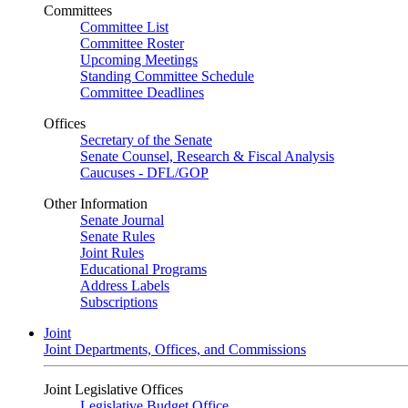
Committees
Committee List
Committee Roster
Upcoming Meetings
Standing Committee Schedule
Committee Deadlines
Offices
Secretary of the Senate
Senate Counsel, Research & Fiscal Analysis
Caucuses - DFL/GOP
Other Information
Senate Journal
Senate Rules
Joint Rules
Educational Programs
Address Labels
Subscriptions
Joint
Joint Departments, Offices, and Commissions
Joint Legislative Offices
Legislative Budget Office