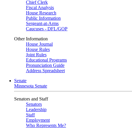
Chief Clerk
Fiscal Analysis
House Research
Public Information
Sergeant-at-Arms
Caucuses - DFL/GOP
Other Information
House Journal
House Rules
Joint Rules
Educational Programs
Pronunciation Guide
Address Spreadsheet
Senate
Minnesota Senate
Senators and Staff
Senators
Leadership
Staff
Employment
Who Represents Me?