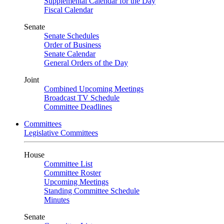
Supplemental Calendar for the Day
Fiscal Calendar
Senate
Senate Schedules
Order of Business
Senate Calendar
General Orders of the Day
Joint
Combined Upcoming Meetings
Broadcast TV Schedule
Committee Deadlines
Committees
Legislative Committees
House
Committee List
Committee Roster
Upcoming Meetings
Standing Committee Schedule
Minutes
Senate