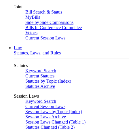
Joint
Bill Search & Status
MyBills
Side by Side Comparisons
Bills In Conference Committee
Vetoes
Current Session Laws
Law
Statutes, Laws, and Rules
Statutes
Keyword Search
Current Statutes
Statutes by Topic (Index)
Statutes Archive
Session Laws
Keyword Search
Current Session Laws
Session Laws by Topic (Index)
Session Laws Archive
Session Laws Changed (Table 1)
Statutes Changed (Table 2)