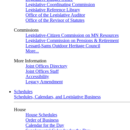
Legislative Coordinating Commission
Legislative Reference Library
Office of the Legislative Auditor
Office of the Revisor of Statutes
Commissions
Legislative-Citizen Commission on MN Resources
Legislative Commission on Pensions & Retirement
Lessard-Sams Outdoor Heritage Council
More...
More Information
Joint Offices Directory
Joint Offices Staff
Accessibility
Legacy Amendment
Schedules
Schedules, Calendars, and Legislative Business
House
House Schedules
Order of Business
Calendar for the Day