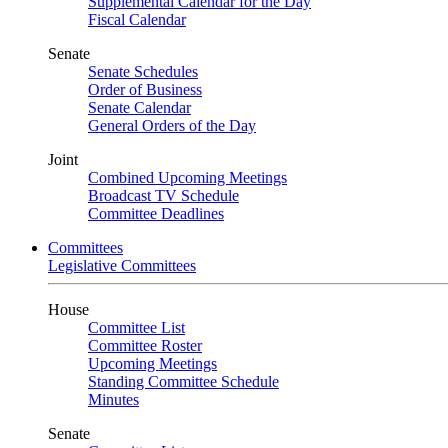
Supplemental Calendar for the Day
Fiscal Calendar
Senate
Senate Schedules
Order of Business
Senate Calendar
General Orders of the Day
Joint
Combined Upcoming Meetings
Broadcast TV Schedule
Committee Deadlines
Committees
Legislative Committees
House
Committee List
Committee Roster
Upcoming Meetings
Standing Committee Schedule
Minutes
Senate