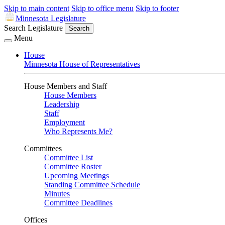
Skip to main content
Skip to office menu
Skip to footer
Minnesota Legislature
Search Legislature
Search
Menu
House
Minnesota House of Representatives
House Members and Staff
House Members
Leadership
Staff
Employment
Who Represents Me?
Committees
Committee List
Committee Roster
Upcoming Meetings
Standing Committee Schedule
Minutes
Committee Deadlines
Offices