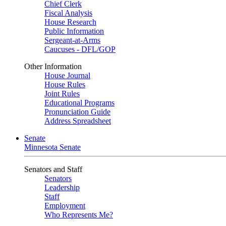
Chief Clerk
Fiscal Analysis
House Research
Public Information
Sergeant-at-Arms
Caucuses - DFL/GOP
Other Information
House Journal
House Rules
Joint Rules
Educational Programs
Pronunciation Guide
Address Spreadsheet
Senate
Minnesota Senate
Senators and Staff
Senators
Leadership
Staff
Employment
Who Represents Me?