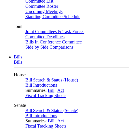
Committee List
Committee Roster
Upcoming Meetings
Standing Committee Schedule
Joint
Joint Committees & Task Forces
Committee Deadlines
Bills In Conference Committee
Side by Side Comparisons
Bills
Bills
House
Bill Search & Status (House)
Bill Introductions
Summaries:
Bill
|
Act
Fiscal Tracking Sheets
Senate
Bill Search & Status (Senate)
Bill Introductions
Summaries:
Bill
|
Act
Fiscal Tracking Sheets