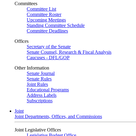
Committees
Committee List
Committee Roster
Upcoming Meetings
Standing Committee Schedule
Committee Deadlines
Offices
Secretary of the Senate
Senate Counsel, Research & Fiscal Analysis
Caucuses - DFL/GOP
Other Information
Senate Journal
Senate Rules
Joint Rules
Educational Programs
Address Labels
Subscriptions
Joint
Joint Departments, Offices, and Commissions
Joint Legislative Offices
Legislative Budget Office