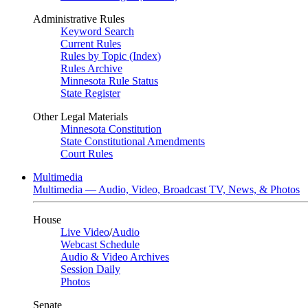
Administrative Rules
Keyword Search
Current Rules
Rules by Topic (Index)
Rules Archive
Minnesota Rule Status
State Register
Other Legal Materials
Minnesota Constitution
State Constitutional Amendments
Court Rules
Multimedia
Multimedia — Audio, Video, Broadcast TV, News, & Photos
House
Live Video
/
Audio
Webcast Schedule
Audio & Video Archives
Session Daily
Photos
Senate