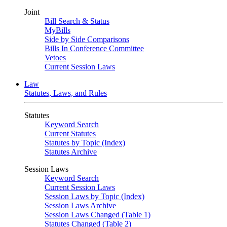
Joint
Bill Search & Status
MyBills
Side by Side Comparisons
Bills In Conference Committee
Vetoes
Current Session Laws
Law
Statutes, Laws, and Rules
Statutes
Keyword Search
Current Statutes
Statutes by Topic (Index)
Statutes Archive
Session Laws
Keyword Search
Current Session Laws
Session Laws by Topic (Index)
Session Laws Archive
Session Laws Changed (Table 1)
Statutes Changed (Table 2)