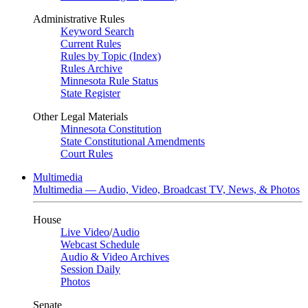
Administrative Rules
Keyword Search
Current Rules
Rules by Topic (Index)
Rules Archive
Minnesota Rule Status
State Register
Other Legal Materials
Minnesota Constitution
State Constitutional Amendments
Court Rules
Multimedia
Multimedia — Audio, Video, Broadcast TV, News, & Photos
House
Live Video
/
Audio
Webcast Schedule
Audio & Video Archives
Session Daily
Photos
Senate