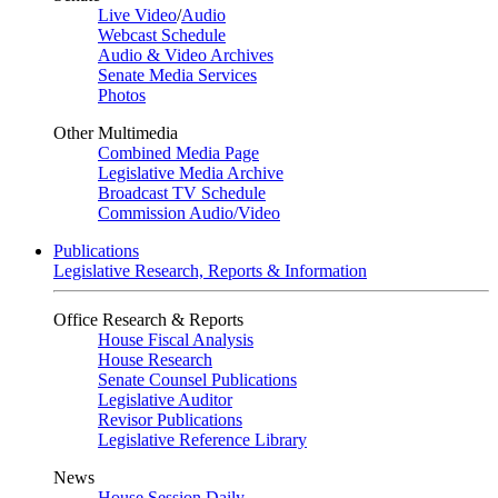
Live Video
/
Audio
Webcast Schedule
Audio & Video Archives
Senate Media Services
Photos
Other Multimedia
Combined Media Page
Legislative Media Archive
Broadcast TV Schedule
Commission Audio/Video
Publications
Legislative Research, Reports & Information
Office Research & Reports
House Fiscal Analysis
House Research
Senate Counsel Publications
Legislative Auditor
Revisor Publications
Legislative Reference Library
News
House Session Daily