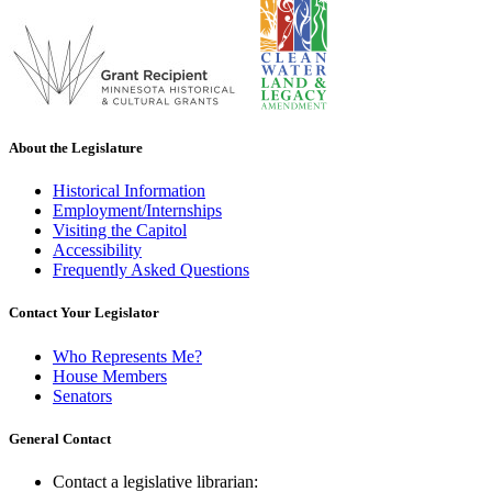
About the Legislature
Historical Information
Employment/Internships
Visiting the Capitol
Accessibility
Frequently Asked Questions
Contact Your Legislator
Who Represents Me?
House Members
Senators
General Contact
Contact a legislative librarian: