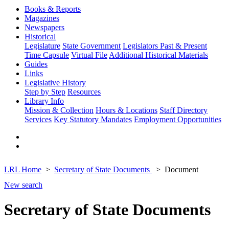
Books & Reports
Magazines
Newspapers
Historical
Legislature
State Government
Legislators Past & Present
Time Capsule
Virtual File
Additional Historical Materials
Guides
Links
Legislative History
Step by Step
Resources
Library Info
Mission & Collection
Hours & Locations
Staff Directory
Services
Key Statutory Mandates
Employment Opportunities
LRL Home
Secretary of State Documents
Document
New search
Secretary of State Documents