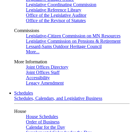
Legislative Coordinating Commission
Legislative Reference Library
Office of the Legislative Auditor
Office of the Revisor of Statutes
Commissions
Legislative-Citizen Commission on MN Resources
Legislative Commission on Pensions & Retirement
Lessard-Sams Outdoor Heritage Council
More...
More Information
Joint Offices Directory
Joint Offices Staff
Accessibility
Legacy Amendment
Schedules
Schedules, Calendars, and Legislative Business
House
House Schedules
Order of Business
Calendar for the Day