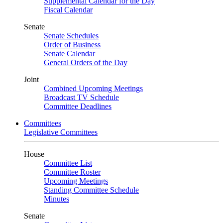
Supplemental Calendar for the Day
Fiscal Calendar
Senate
Senate Schedules
Order of Business
Senate Calendar
General Orders of the Day
Joint
Combined Upcoming Meetings
Broadcast TV Schedule
Committee Deadlines
Committees
Legislative Committees
House
Committee List
Committee Roster
Upcoming Meetings
Standing Committee Schedule
Minutes
Senate