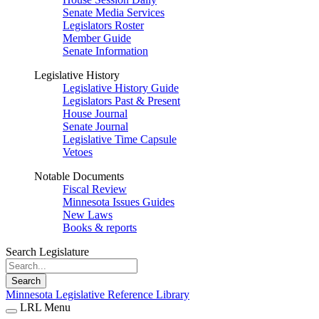
Senate Media Services
Legislators Roster
Member Guide
Senate Information
Legislative History
Legislative History Guide
Legislators Past & Present
House Journal
Senate Journal
Legislative Time Capsule
Vetoes
Notable Documents
Fiscal Review
Minnesota Issues Guides
New Laws
Books & reports
Search Legislature
Search
Minnesota Legislative Reference Library
LRL Menu