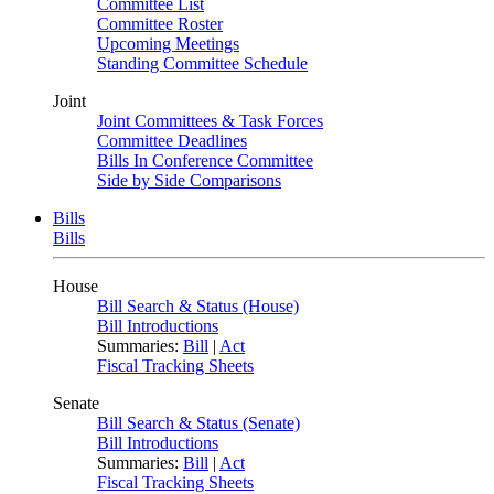
Committee List
Committee Roster
Upcoming Meetings
Standing Committee Schedule
Joint
Joint Committees & Task Forces
Committee Deadlines
Bills In Conference Committee
Side by Side Comparisons
Bills
Bills
House
Bill Search & Status (House)
Bill Introductions
Summaries:
Bill
|
Act
Fiscal Tracking Sheets
Senate
Bill Search & Status (Senate)
Bill Introductions
Summaries:
Bill
|
Act
Fiscal Tracking Sheets