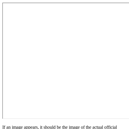
If an image appears, it should be the image of the actual official