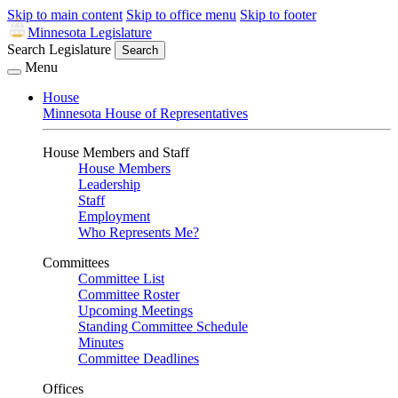
Skip to main content
Skip to office menu
Skip to footer
Minnesota Legislature
Search Legislature
Search
Menu
House
Minnesota House of Representatives
House Members and Staff
House Members
Leadership
Staff
Employment
Who Represents Me?
Committees
Committee List
Committee Roster
Upcoming Meetings
Standing Committee Schedule
Minutes
Committee Deadlines
Offices