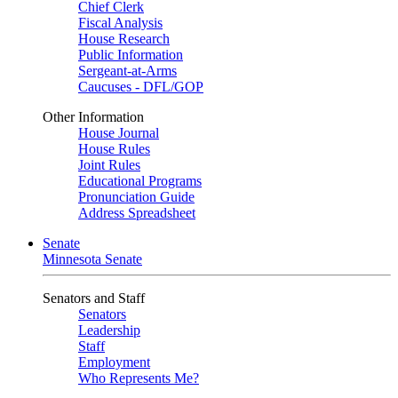
Chief Clerk
Fiscal Analysis
House Research
Public Information
Sergeant-at-Arms
Caucuses - DFL/GOP
Other Information
House Journal
House Rules
Joint Rules
Educational Programs
Pronunciation Guide
Address Spreadsheet
Senate
Minnesota Senate
Senators and Staff
Senators
Leadership
Staff
Employment
Who Represents Me?