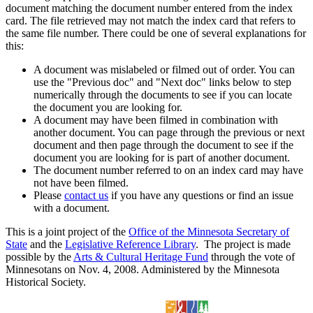
document matching the document number entered from the index
card. The file retrieved may not match the index card that refers to
the same file number. There could be one of several explanations for
this:
A document was mislabeled or filmed out of order. You can
use the "Previous doc" and "Next doc" links below to step
numerically through the documents to see if you can locate
the document you are looking for.
A document may have been filmed in combination with
another document. You can page through the previous or next
document and then page through the document to see if the
document you are looking for is part of another document.
The document number referred to on an index card may have
not have been filmed.
Please
contact us
if you have any questions or find an issue
with a document.
This is a joint project of the
Office of the Minnesota Secretary of
State
and the
Legislative Reference Library
. The project is made
possible by the
Arts & Cultural Heritage Fund
through the vote of
Minnesotans on Nov. 4, 2008. Administered by the Minnesota
Historical Society.