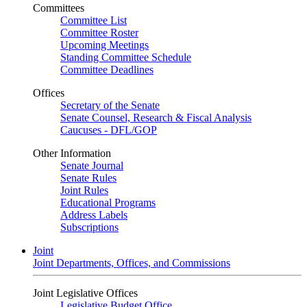
Committees
Committee List
Committee Roster
Upcoming Meetings
Standing Committee Schedule
Committee Deadlines
Offices
Secretary of the Senate
Senate Counsel, Research & Fiscal Analysis
Caucuses - DFL/GOP
Other Information
Senate Journal
Senate Rules
Joint Rules
Educational Programs
Address Labels
Subscriptions
Joint
Joint Departments, Offices, and Commissions
Joint Legislative Offices
Legislative Budget Office