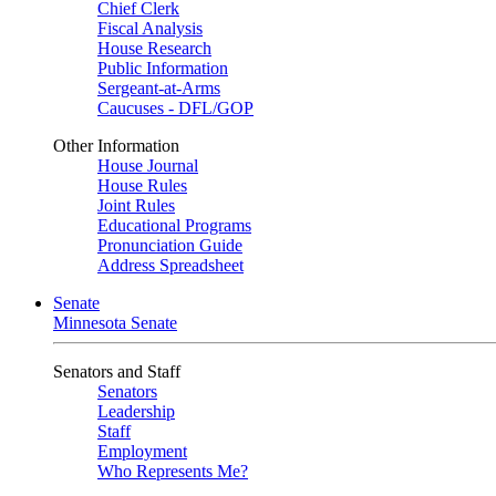
Chief Clerk
Fiscal Analysis
House Research
Public Information
Sergeant-at-Arms
Caucuses - DFL/GOP
Other Information
House Journal
House Rules
Joint Rules
Educational Programs
Pronunciation Guide
Address Spreadsheet
Senate
Minnesota Senate
Senators and Staff
Senators
Leadership
Staff
Employment
Who Represents Me?