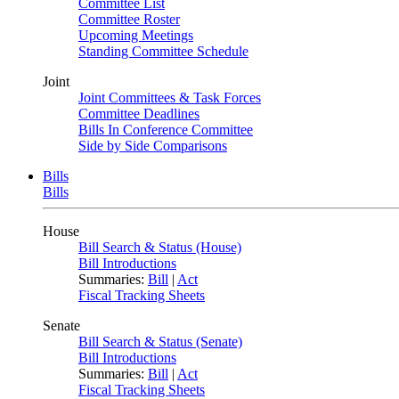
Committee List
Committee Roster
Upcoming Meetings
Standing Committee Schedule
Joint
Joint Committees & Task Forces
Committee Deadlines
Bills In Conference Committee
Side by Side Comparisons
Bills
Bills
House
Bill Search & Status (House)
Bill Introductions
Summaries:
Bill
|
Act
Fiscal Tracking Sheets
Senate
Bill Search & Status (Senate)
Bill Introductions
Summaries:
Bill
|
Act
Fiscal Tracking Sheets