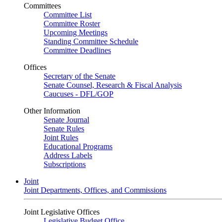
Committees
Committee List
Committee Roster
Upcoming Meetings
Standing Committee Schedule
Committee Deadlines
Offices
Secretary of the Senate
Senate Counsel, Research & Fiscal Analysis
Caucuses - DFL/GOP
Other Information
Senate Journal
Senate Rules
Joint Rules
Educational Programs
Address Labels
Subscriptions
Joint
Joint Departments, Offices, and Commissions
Joint Legislative Offices
Legislative Budget Office