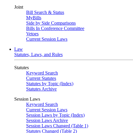
Joint
Bill Search & Status
MyBills
Side by Side Comparisons
Bills In Conference Committee
Vetoes
Current Session Laws
Law
Statutes, Laws, and Rules
Statutes
Keyword Search
Current Statutes
Statutes by Topic (Index)
Statutes Archive
Session Laws
Keyword Search
Current Session Laws
Session Laws by Topic (Index)
Session Laws Archive
Session Laws Changed (Table 1)
Statutes Changed (Table 2)