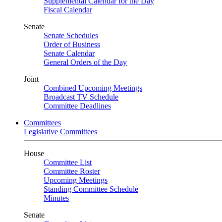
Supplemental Calendar for the Day
Fiscal Calendar
Senate
Senate Schedules
Order of Business
Senate Calendar
General Orders of the Day
Joint
Combined Upcoming Meetings
Broadcast TV Schedule
Committee Deadlines
Committees
Legislative Committees
House
Committee List
Committee Roster
Upcoming Meetings
Standing Committee Schedule
Minutes
Senate