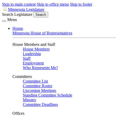
Skip to main content
Skip to office menu
Skip to footer
Minnesota Legislature
Search Legislature
Search
Menu
House
Minnesota House of Representatives
House Members and Staff
House Members
Leadership
Staff
Employment
Who Represents Me?
Committees
Committee List
Committee Roster
Upcoming Meetings
Standing Committee Schedule
Minutes
Committee Deadlines
Offices