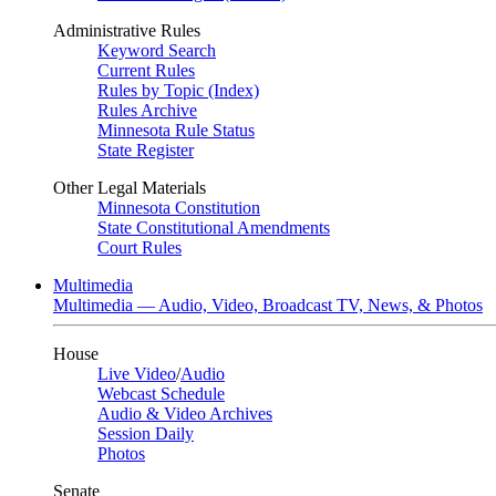
Administrative Rules
Keyword Search
Current Rules
Rules by Topic (Index)
Rules Archive
Minnesota Rule Status
State Register
Other Legal Materials
Minnesota Constitution
State Constitutional Amendments
Court Rules
Multimedia
Multimedia — Audio, Video, Broadcast TV, News, & Photos
House
Live Video
/
Audio
Webcast Schedule
Audio & Video Archives
Session Daily
Photos
Senate