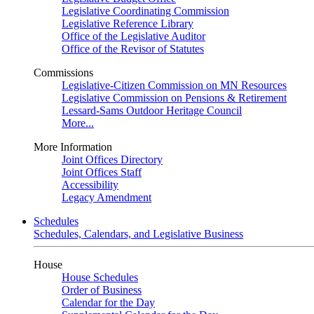
Legislative Coordinating Commission
Legislative Reference Library
Office of the Legislative Auditor
Office of the Revisor of Statutes
Commissions
Legislative-Citizen Commission on MN Resources
Legislative Commission on Pensions & Retirement
Lessard-Sams Outdoor Heritage Council
More...
More Information
Joint Offices Directory
Joint Offices Staff
Accessibility
Legacy Amendment
Schedules
Schedules, Calendars, and Legislative Business
House
House Schedules
Order of Business
Calendar for the Day