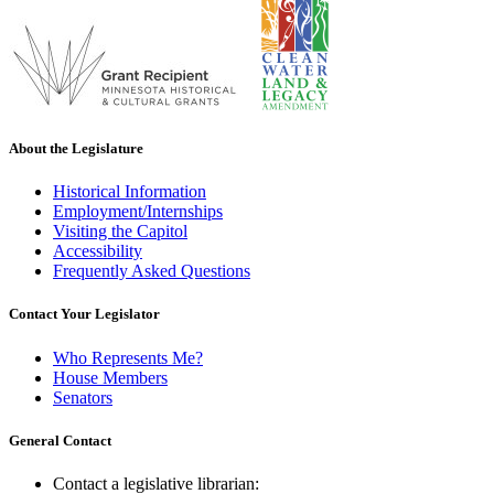
About the Legislature
Historical Information
Employment/Internships
Visiting the Capitol
Accessibility
Frequently Asked Questions
Contact Your Legislator
Who Represents Me?
House Members
Senators
General Contact
Contact a legislative librarian: