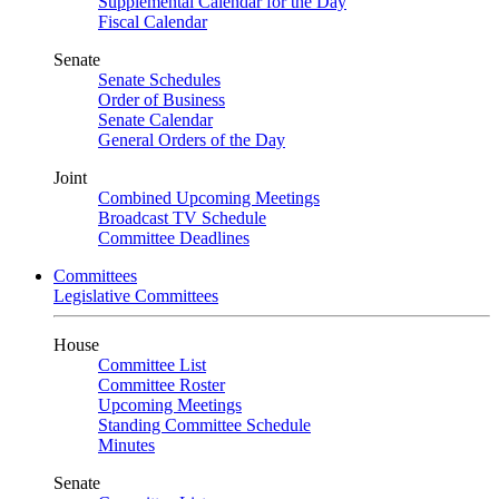
Supplemental Calendar for the Day
Fiscal Calendar
Senate
Senate Schedules
Order of Business
Senate Calendar
General Orders of the Day
Joint
Combined Upcoming Meetings
Broadcast TV Schedule
Committee Deadlines
Committees
Legislative Committees
House
Committee List
Committee Roster
Upcoming Meetings
Standing Committee Schedule
Minutes
Senate