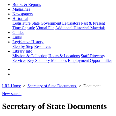
Books & Reports
Magazines
Newspapers
Historical
Legislature
State Government
Legislators Past & Present
Time Capsule
Virtual File
Additional Historical Materials
Guides
Links
Legislative History
Step by Step
Resources
Library Info
Mission & Collection
Hours & Locations
Staff Directory
Services
Key Statutory Mandates
Employment Opportunities
LRL Home
Secretary of State Documents
Document
New search
Secretary of State Documents