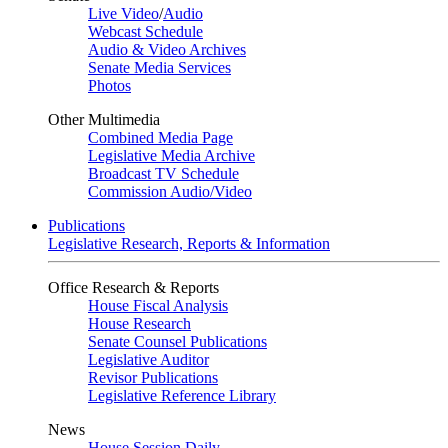
Live Video
/
Audio
Webcast Schedule
Audio & Video Archives
Senate Media Services
Photos
Other Multimedia
Combined Media Page
Legislative Media Archive
Broadcast TV Schedule
Commission Audio/Video
Publications
Legislative Research, Reports & Information
Office Research & Reports
House Fiscal Analysis
House Research
Senate Counsel Publications
Legislative Auditor
Revisor Publications
Legislative Reference Library
News
House Session Daily