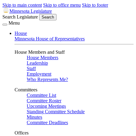
Skip to main content
Skip to office menu
Skip to footer
Minnesota Legislature
Search Legislature
Search
Menu
House
Minnesota House of Representatives
House Members and Staff
House Members
Leadership
Staff
Employment
Who Represents Me?
Committees
Committee List
Committee Roster
Upcoming Meetings
Standing Committee Schedule
Minutes
Committee Deadlines
Offices