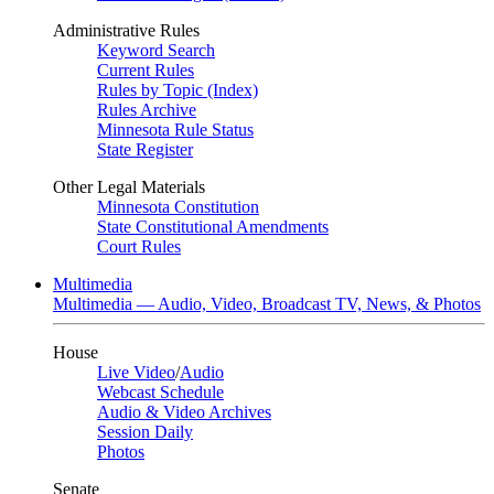
Administrative Rules
Keyword Search
Current Rules
Rules by Topic (Index)
Rules Archive
Minnesota Rule Status
State Register
Other Legal Materials
Minnesota Constitution
State Constitutional Amendments
Court Rules
Multimedia
Multimedia — Audio, Video, Broadcast TV, News, & Photos
House
Live Video
/
Audio
Webcast Schedule
Audio & Video Archives
Session Daily
Photos
Senate