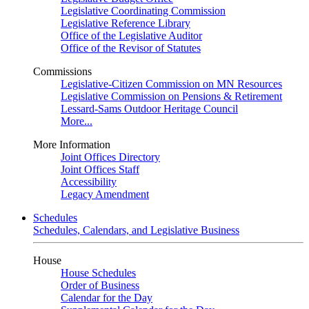
Legislative Coordinating Commission
Legislative Reference Library
Office of the Legislative Auditor
Office of the Revisor of Statutes
Commissions
Legislative-Citizen Commission on MN Resources
Legislative Commission on Pensions & Retirement
Lessard-Sams Outdoor Heritage Council
More...
More Information
Joint Offices Directory
Joint Offices Staff
Accessibility
Legacy Amendment
Schedules
Schedules, Calendars, and Legislative Business
House
House Schedules
Order of Business
Calendar for the Day