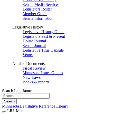
Senate Media Services
Legislators Roster
Member Guide
Senate Information
Legislative History
Legislative History Guide
Legislators Past & Present
House Journal
Senate Journal
Legislative Time Capsule
Vetoes
Notable Documents
Fiscal Review
Minnesota Issues Guides
New Laws
Books & reports
Search Legislature
Search
Minnesota Legislative Reference Library
LRL Menu