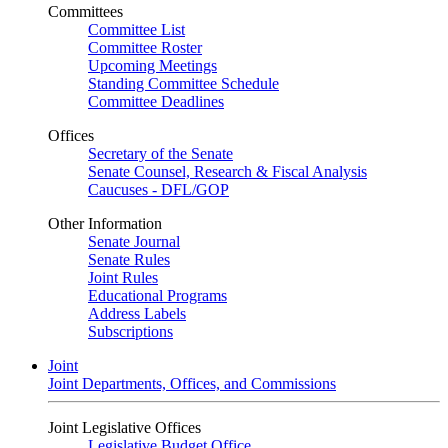
Committees
Committee List
Committee Roster
Upcoming Meetings
Standing Committee Schedule
Committee Deadlines
Offices
Secretary of the Senate
Senate Counsel, Research & Fiscal Analysis
Caucuses - DFL/GOP
Other Information
Senate Journal
Senate Rules
Joint Rules
Educational Programs
Address Labels
Subscriptions
Joint
Joint Departments, Offices, and Commissions
Joint Legislative Offices
Legislative Budget Office