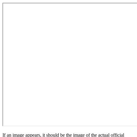
If an image appears, it should be the image of the actual official