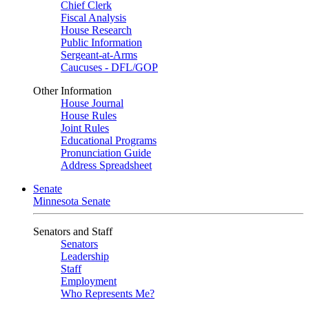
Chief Clerk
Fiscal Analysis
House Research
Public Information
Sergeant-at-Arms
Caucuses - DFL/GOP
Other Information
House Journal
House Rules
Joint Rules
Educational Programs
Pronunciation Guide
Address Spreadsheet
Senate
Minnesota Senate
Senators and Staff
Senators
Leadership
Staff
Employment
Who Represents Me?