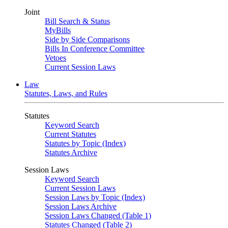
Joint
Bill Search & Status
MyBills
Side by Side Comparisons
Bills In Conference Committee
Vetoes
Current Session Laws
Law
Statutes, Laws, and Rules
Statutes
Keyword Search
Current Statutes
Statutes by Topic (Index)
Statutes Archive
Session Laws
Keyword Search
Current Session Laws
Session Laws by Topic (Index)
Session Laws Archive
Session Laws Changed (Table 1)
Statutes Changed (Table 2)