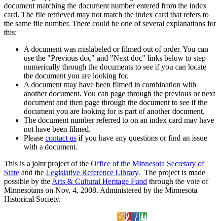
document matching the document number entered from the index
card. The file retrieved may not match the index card that refers to
the same file number. There could be one of several explanations for
this:
A document was mislabeled or filmed out of order. You can
use the "Previous doc" and "Next doc" links below to step
numerically through the documents to see if you can locate
the document you are looking for.
A document may have been filmed in combination with
another document. You can page through the previous or next
document and then page through the document to see if the
document you are looking for is part of another document.
The document number referred to on an index card may have
not have been filmed.
Please
contact us
if you have any questions or find an issue
with a document.
This is a joint project of the
Office of the Minnesota Secretary of
State
and the
Legislative Reference Library
. The project is made
possible by the
Arts & Cultural Heritage Fund
through the vote of
Minnesotans on Nov. 4, 2008. Administered by the Minnesota
Historical Society.