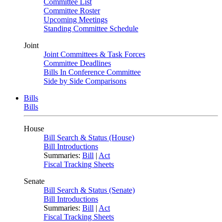
Committee List
Committee Roster
Upcoming Meetings
Standing Committee Schedule
Joint
Joint Committees & Task Forces
Committee Deadlines
Bills In Conference Committee
Side by Side Comparisons
Bills
Bills
House
Bill Search & Status (House)
Bill Introductions
Summaries:
Bill
|
Act
Fiscal Tracking Sheets
Senate
Bill Search & Status (Senate)
Bill Introductions
Summaries:
Bill
|
Act
Fiscal Tracking Sheets