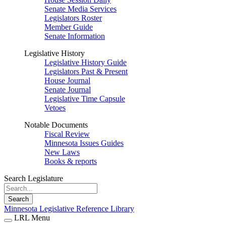
Senate Media Services
Legislators Roster
Member Guide
Senate Information
Legislative History
Legislative History Guide
Legislators Past & Present
House Journal
Senate Journal
Legislative Time Capsule
Vetoes
Notable Documents
Fiscal Review
Minnesota Issues Guides
New Laws
Books & reports
Search Legislature
Search
Minnesota Legislative Reference Library
LRL Menu