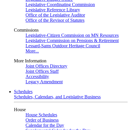
Legislative Coordinating Commission
Legislative Reference Library
Office of the Legislative Auditor
Office of the Revisor of Statutes
Commissions
Legislative-Citizen Commission on MN Resources
Legislative Commission on Pensions & Retirement
Lessard-Sams Outdoor Heritage Council
More...
More Information
Joint Offices Directory
Joint Offices Staff
Accessibility
Legacy Amendment
Schedules
Schedules, Calendars, and Legislative Business
House
House Schedules
Order of Business
Calendar for the Day