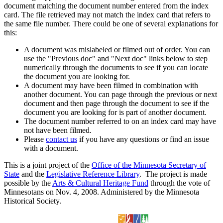
document matching the document number entered from the index
card. The file retrieved may not match the index card that refers to
the same file number. There could be one of several explanations for
this:
A document was mislabeled or filmed out of order. You can
use the "Previous doc" and "Next doc" links below to step
numerically through the documents to see if you can locate
the document you are looking for.
A document may have been filmed in combination with
another document. You can page through the previous or next
document and then page through the document to see if the
document you are looking for is part of another document.
The document number referred to on an index card may have
not have been filmed.
Please
contact us
if you have any questions or find an issue
with a document.
This is a joint project of the
Office of the Minnesota Secretary of
State
and the
Legislative Reference Library
. The project is made
possible by the
Arts & Cultural Heritage Fund
through the vote of
Minnesotans on Nov. 4, 2008. Administered by the Minnesota
Historical Society.