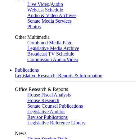
Live Video
/
Audio
Webcast Schedule
Audio & Video Archives
Senate Media Services
Photos
Other Multimedia
Combined Media Page
Legislative Media Archive
Broadcast TV Schedule
Commission Audio/Video
Publications
Legislative Research, Reports & Information
Office Research & Reports
House Fiscal Analysis
House Research
Senate Counsel Publications
Legislative Auditor
Revisor Publications
Legislative Reference Library
News
House Session Daily