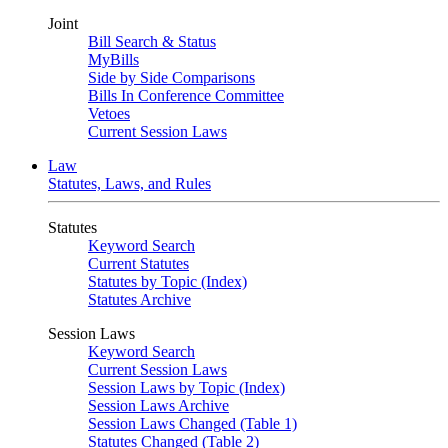
Joint
Bill Search & Status
MyBills
Side by Side Comparisons
Bills In Conference Committee
Vetoes
Current Session Laws
Law
Statutes, Laws, and Rules
Statutes
Keyword Search
Current Statutes
Statutes by Topic (Index)
Statutes Archive
Session Laws
Keyword Search
Current Session Laws
Session Laws by Topic (Index)
Session Laws Archive
Session Laws Changed (Table 1)
Statutes Changed (Table 2)