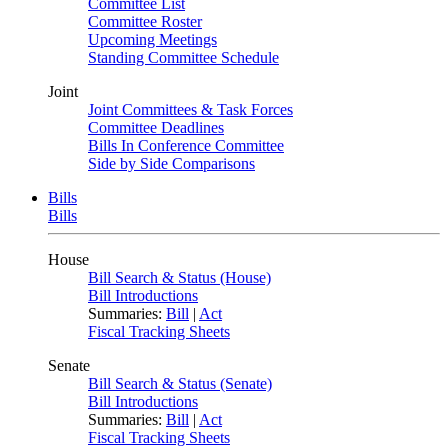
Committee List
Committee Roster
Upcoming Meetings
Standing Committee Schedule
Joint
Joint Committees & Task Forces
Committee Deadlines
Bills In Conference Committee
Side by Side Comparisons
Bills
Bills
House
Bill Search & Status (House)
Bill Introductions
Summaries:
Bill
|
Act
Fiscal Tracking Sheets
Senate
Bill Search & Status (Senate)
Bill Introductions
Summaries:
Bill
|
Act
Fiscal Tracking Sheets