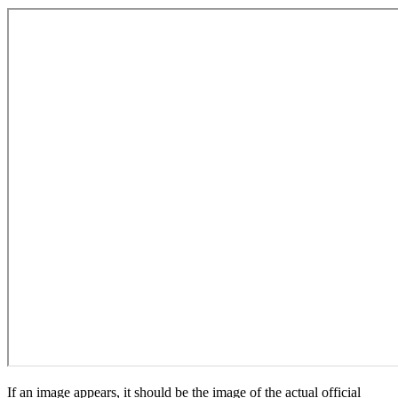
If an image appears, it should be the image of the actual official