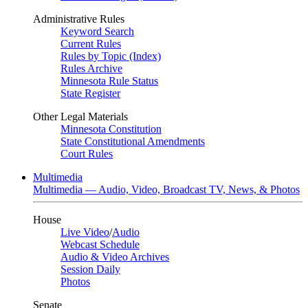
Administrative Rules
Keyword Search
Current Rules
Rules by Topic (Index)
Rules Archive
Minnesota Rule Status
State Register
Other Legal Materials
Minnesota Constitution
State Constitutional Amendments
Court Rules
Multimedia
Multimedia — Audio, Video, Broadcast TV, News, & Photos
House
Live Video
/
Audio
Webcast Schedule
Audio & Video Archives
Session Daily
Photos
Senate