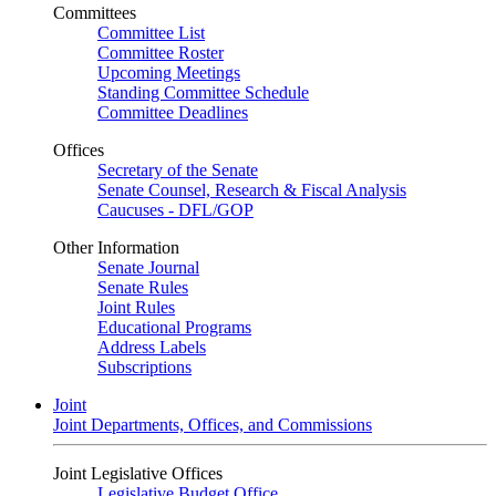
Committees
Committee List
Committee Roster
Upcoming Meetings
Standing Committee Schedule
Committee Deadlines
Offices
Secretary of the Senate
Senate Counsel, Research & Fiscal Analysis
Caucuses - DFL/GOP
Other Information
Senate Journal
Senate Rules
Joint Rules
Educational Programs
Address Labels
Subscriptions
Joint
Joint Departments, Offices, and Commissions
Joint Legislative Offices
Legislative Budget Office