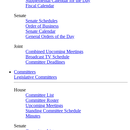
Supplemental Calendar for the Day
Fiscal Calendar
Senate
Senate Schedules
Order of Business
Senate Calendar
General Orders of the Day
Joint
Combined Upcoming Meetings
Broadcast TV Schedule
Committee Deadlines
Committees
Legislative Committees
House
Committee List
Committee Roster
Upcoming Meetings
Standing Committee Schedule
Minutes
Senate