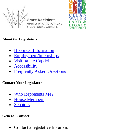
About the Legislature
Historical Information
Employment/Internships
Visiting the Capitol
Accessibility
Frequently Asked Questions
Contact Your Legislator
Who Represents Me?
House Members
Senators
General Contact
Contact a legislative librarian: