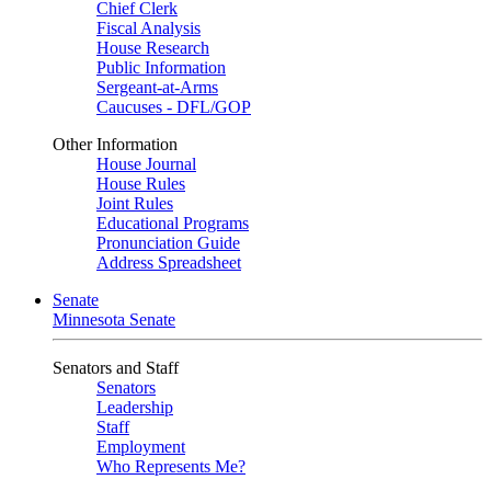
Chief Clerk
Fiscal Analysis
House Research
Public Information
Sergeant-at-Arms
Caucuses - DFL/GOP
Other Information
House Journal
House Rules
Joint Rules
Educational Programs
Pronunciation Guide
Address Spreadsheet
Senate
Minnesota Senate
Senators and Staff
Senators
Leadership
Staff
Employment
Who Represents Me?