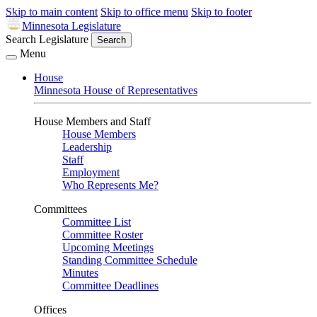
Skip to main content
Skip to office menu
Skip to footer
Minnesota Legislature
Search Legislature
Search
Menu
House
Minnesota House of Representatives
House Members and Staff
House Members
Leadership
Staff
Employment
Who Represents Me?
Committees
Committee List
Committee Roster
Upcoming Meetings
Standing Committee Schedule
Minutes
Committee Deadlines
Offices