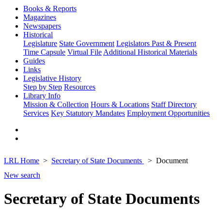
Books & Reports
Magazines
Newspapers
Historical
Legislature
State Government
Legislators Past & Present
Time Capsule
Virtual File
Additional Historical Materials
Guides
Links
Legislative History
Step by Step
Resources
Library Info
Mission & Collection
Hours & Locations
Staff Directory
Services
Key Statutory Mandates
Employment Opportunities
LRL Home
Secretary of State Documents
Document
New search
Secretary of State Documents