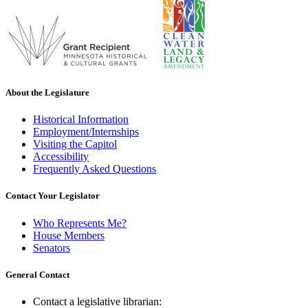
About the Legislature
Historical Information
Employment/Internships
Visiting the Capitol
Accessibility
Frequently Asked Questions
Contact Your Legislator
Who Represents Me?
House Members
Senators
General Contact
Contact a legislative librarian: