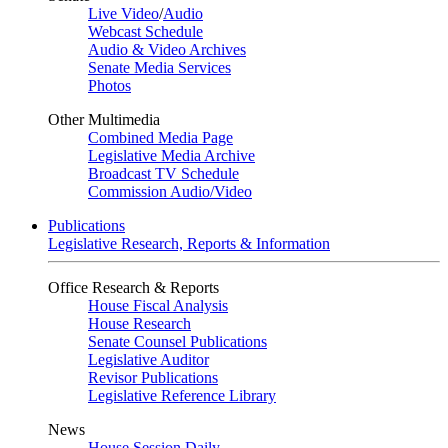
Live Video
/
Audio
Webcast Schedule
Audio & Video Archives
Senate Media Services
Photos
Other Multimedia
Combined Media Page
Legislative Media Archive
Broadcast TV Schedule
Commission Audio/Video
Publications
Legislative Research, Reports & Information
Office Research & Reports
House Fiscal Analysis
House Research
Senate Counsel Publications
Legislative Auditor
Revisor Publications
Legislative Reference Library
News
House Session Daily