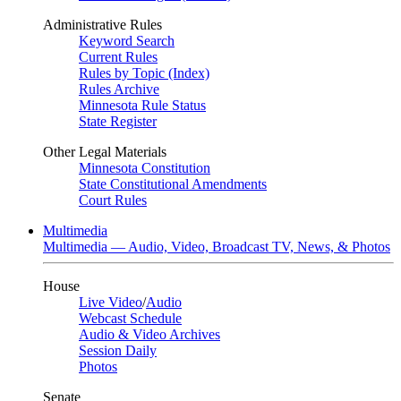
Administrative Rules
Keyword Search
Current Rules
Rules by Topic (Index)
Rules Archive
Minnesota Rule Status
State Register
Other Legal Materials
Minnesota Constitution
State Constitutional Amendments
Court Rules
Multimedia
Multimedia — Audio, Video, Broadcast TV, News, & Photos
House
Live Video
/
Audio
Webcast Schedule
Audio & Video Archives
Session Daily
Photos
Senate