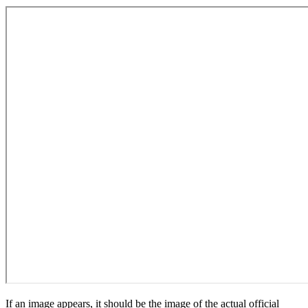
If an image appears, it should be the image of the actual official