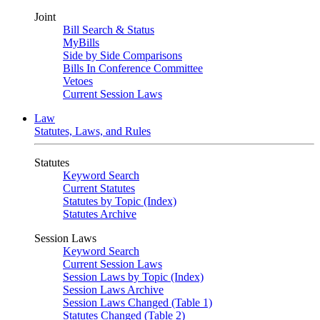
Joint
Bill Search & Status
MyBills
Side by Side Comparisons
Bills In Conference Committee
Vetoes
Current Session Laws
Law
Statutes, Laws, and Rules
Statutes
Keyword Search
Current Statutes
Statutes by Topic (Index)
Statutes Archive
Session Laws
Keyword Search
Current Session Laws
Session Laws by Topic (Index)
Session Laws Archive
Session Laws Changed (Table 1)
Statutes Changed (Table 2)