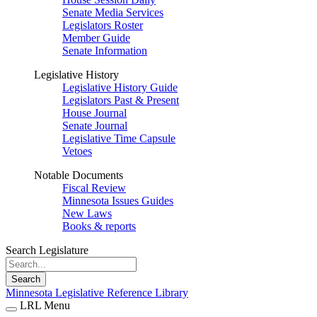
Senate Media Services
Legislators Roster
Member Guide
Senate Information
Legislative History
Legislative History Guide
Legislators Past & Present
House Journal
Senate Journal
Legislative Time Capsule
Vetoes
Notable Documents
Fiscal Review
Minnesota Issues Guides
New Laws
Books & reports
Search Legislature
Search
Minnesota Legislative Reference Library
LRL Menu