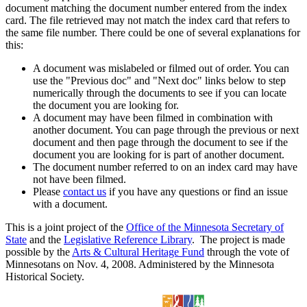
document matching the document number entered from the index
card. The file retrieved may not match the index card that refers to
the same file number. There could be one of several explanations for
this:
A document was mislabeled or filmed out of order. You can
use the "Previous doc" and "Next doc" links below to step
numerically through the documents to see if you can locate
the document you are looking for.
A document may have been filmed in combination with
another document. You can page through the previous or next
document and then page through the document to see if the
document you are looking for is part of another document.
The document number referred to on an index card may have
not have been filmed.
Please
contact us
if you have any questions or find an issue
with a document.
This is a joint project of the
Office of the Minnesota Secretary of
State
and the
Legislative Reference Library
. The project is made
possible by the
Arts & Cultural Heritage Fund
through the vote of
Minnesotans on Nov. 4, 2008. Administered by the Minnesota
Historical Society.