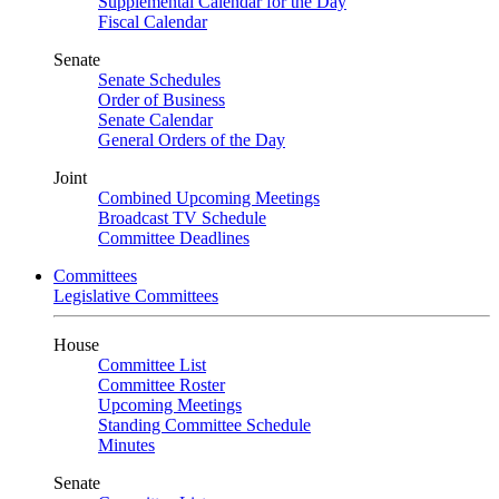
Supplemental Calendar for the Day
Fiscal Calendar
Senate
Senate Schedules
Order of Business
Senate Calendar
General Orders of the Day
Joint
Combined Upcoming Meetings
Broadcast TV Schedule
Committee Deadlines
Committees
Legislative Committees
House
Committee List
Committee Roster
Upcoming Meetings
Standing Committee Schedule
Minutes
Senate