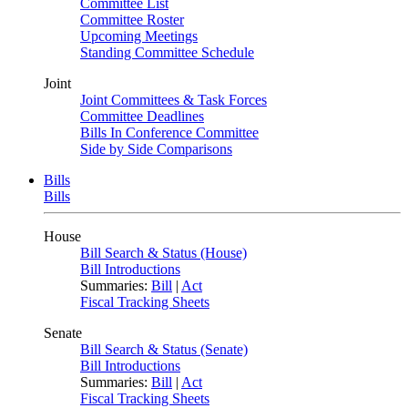
Committee List
Committee Roster
Upcoming Meetings
Standing Committee Schedule
Joint
Joint Committees & Task Forces
Committee Deadlines
Bills In Conference Committee
Side by Side Comparisons
Bills
Bills
House
Bill Search & Status (House)
Bill Introductions
Summaries:
Bill
|
Act
Fiscal Tracking Sheets
Senate
Bill Search & Status (Senate)
Bill Introductions
Summaries:
Bill
|
Act
Fiscal Tracking Sheets