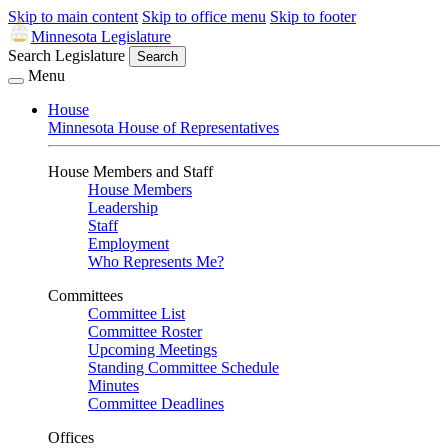
Skip to main content
Skip to office menu
Skip to footer
Minnesota Legislature
Search Legislature
Search
Menu
House
Minnesota House of Representatives
House Members and Staff
House Members
Leadership
Staff
Employment
Who Represents Me?
Committees
Committee List
Committee Roster
Upcoming Meetings
Standing Committee Schedule
Minutes
Committee Deadlines
Offices