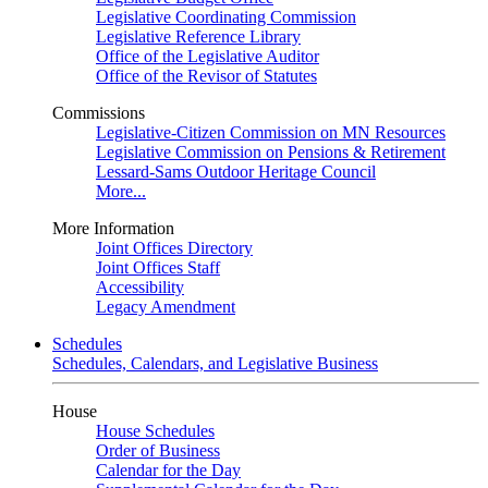
Legislative Coordinating Commission
Legislative Reference Library
Office of the Legislative Auditor
Office of the Revisor of Statutes
Commissions
Legislative-Citizen Commission on MN Resources
Legislative Commission on Pensions & Retirement
Lessard-Sams Outdoor Heritage Council
More...
More Information
Joint Offices Directory
Joint Offices Staff
Accessibility
Legacy Amendment
Schedules
Schedules, Calendars, and Legislative Business
House
House Schedules
Order of Business
Calendar for the Day