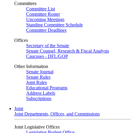
Committees
Committee List
Committee Roster
Upcoming Meetings
Standing Committee Schedule
Committee Deadlines
Offices
Secretary of the Senate
Senate Counsel, Research & Fiscal Analysis
Caucuses - DFL/GOP
Other Information
Senate Journal
Senate Rules
Joint Rules
Educational Programs
Address Labels
Subscriptions
Joint
Joint Departments, Offices, and Commissions
Joint Legislative Offices
Legislative Budget Office