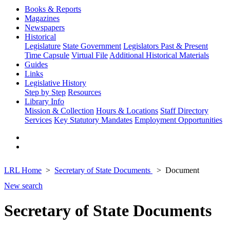
Books & Reports
Magazines
Newspapers
Historical
Legislature
State Government
Legislators Past & Present
Time Capsule
Virtual File
Additional Historical Materials
Guides
Links
Legislative History
Step by Step
Resources
Library Info
Mission & Collection
Hours & Locations
Staff Directory
Services
Key Statutory Mandates
Employment Opportunities
LRL Home
Secretary of State Documents
Document
New search
Secretary of State Documents