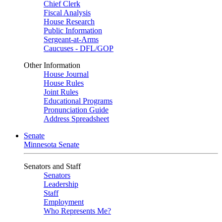
Chief Clerk
Fiscal Analysis
House Research
Public Information
Sergeant-at-Arms
Caucuses - DFL/GOP
Other Information
House Journal
House Rules
Joint Rules
Educational Programs
Pronunciation Guide
Address Spreadsheet
Senate
Minnesota Senate
Senators and Staff
Senators
Leadership
Staff
Employment
Who Represents Me?