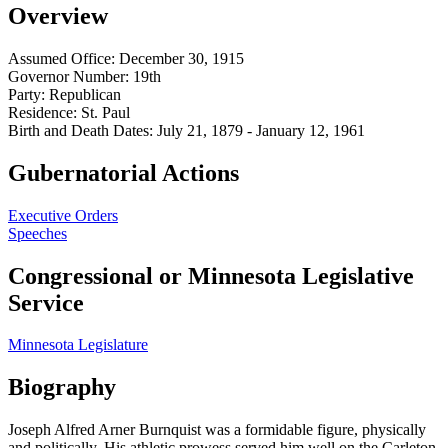
Overview
Assumed Office:
December 30, 1915
Governor Number:
19th
Party:
Republican
Residence:
St. Paul
Birth and Death Dates:
July 21, 1879 - January 12, 1961
Gubernatorial Actions
Executive Orders
Speeches
Congressional or Minnesota Legislative
Service
Minnesota Legislature
Biography
Joseph Alfred Arner Burnquist was a formidable figure, physically
and politically. His athletic prowess served him well on the Carleton