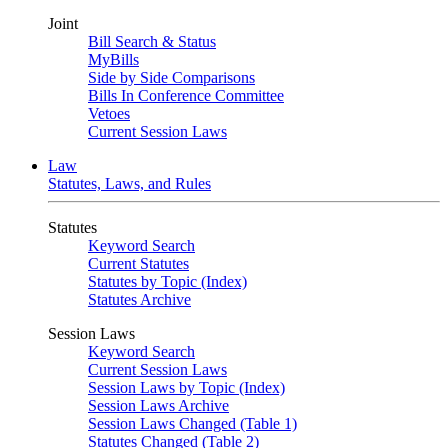
Joint
Bill Search & Status
MyBills
Side by Side Comparisons
Bills In Conference Committee
Vetoes
Current Session Laws
Law
Statutes, Laws, and Rules
Statutes
Keyword Search
Current Statutes
Statutes by Topic (Index)
Statutes Archive
Session Laws
Keyword Search
Current Session Laws
Session Laws by Topic (Index)
Session Laws Archive
Session Laws Changed (Table 1)
Statutes Changed (Table 2)