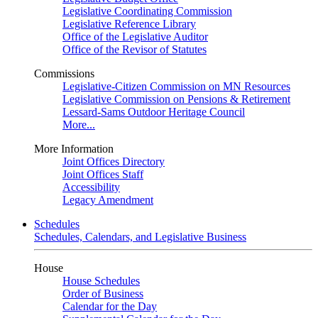
Legislative Coordinating Commission
Legislative Reference Library
Office of the Legislative Auditor
Office of the Revisor of Statutes
Commissions
Legislative-Citizen Commission on MN Resources
Legislative Commission on Pensions & Retirement
Lessard-Sams Outdoor Heritage Council
More...
More Information
Joint Offices Directory
Joint Offices Staff
Accessibility
Legacy Amendment
Schedules
Schedules, Calendars, and Legislative Business
House
House Schedules
Order of Business
Calendar for the Day