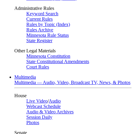
Administrative Rules
Keyword Search
Current Rules
Rules by Topic (Index)
Rules Archive
Minnesota Rule Status
State Register
Other Legal Materials
Minnesota Constitution
State Constitutional Amendments
Court Rules
Multimedia
Multimedia — Audio, Video, Broadcast TV, News, & Photos
House
Live Video
/
Audio
Webcast Schedule
Audio & Video Archives
Session Daily
Photos
Senate