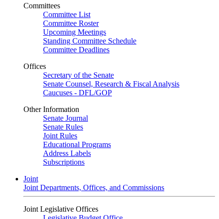
Committees
Committee List
Committee Roster
Upcoming Meetings
Standing Committee Schedule
Committee Deadlines
Offices
Secretary of the Senate
Senate Counsel, Research & Fiscal Analysis
Caucuses - DFL/GOP
Other Information
Senate Journal
Senate Rules
Joint Rules
Educational Programs
Address Labels
Subscriptions
Joint
Joint Departments, Offices, and Commissions
Joint Legislative Offices
Legislative Budget Office