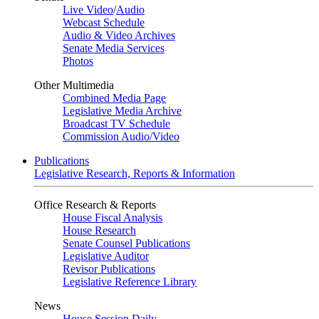
Live Video
/
Audio
Webcast Schedule
Audio & Video Archives
Senate Media Services
Photos
Other Multimedia
Combined Media Page
Legislative Media Archive
Broadcast TV Schedule
Commission Audio/Video
Publications
Legislative Research, Reports & Information
Office Research & Reports
House Fiscal Analysis
House Research
Senate Counsel Publications
Legislative Auditor
Revisor Publications
Legislative Reference Library
News
House Session Daily