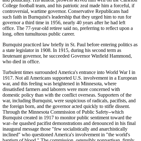
College football team, and his patriotic zeal made him a forceful, if
controversial, wartime governor. Conservative Republicans had
such faith in Burnquist's leadership that they urged him to run for
governor a third time in 1956, nearly 40 years after he had left
office. The 77-year-old retiree said no, preferring to reflect upon a
long, often tumultuous public career.
Burnquist practiced law briefly in St. Paul before entering politics as
a state legislator in 1908. In 1915, during his second term as
lieutenant governor, he succeeded Governor Winfield Hammond,
who died in office.
Turbulent times surrounded America's entrance into World War I in
1917. Not all Americans supported U.S. involvement in a European
war, and this feeling was heightened in Minnesota, where
dissatisfied farmers and laborers were more concerned with
domestic policy than with the conflict overseas. Supporters of the
war, including Burnquist, were suspicious of radicals, pacifists, and
the foreign born, and the governor acted quickly to stifle dissent.
Through the Minnesota Commission of Public Safety--which
Burnquist created in 1917 to monitor public sentiment toward the
war--he quashed pacifist demonstrations and denounced in his final
inaugural message those "few socialistically and anarchistically
inclined" who questioned America's involvement in "the world's
baptism of blood." The commission, ostensibly nonpartisan, firmly