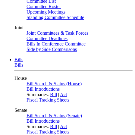
Committee List
Committee Roster
Upcoming Meetings
Standing Committee Schedule
Joint
Joint Committees & Task Forces
Committee Deadlines
Bills In Conference Committee
Side by Side Comparisons
Bills
Bills
House
Bill Search & Status (House)
Bill Introductions
Summaries:
Bill
|
Act
Fiscal Tracking Sheets
Senate
Bill Search & Status (Senate)
Bill Introductions
Summaries:
Bill
|
Act
Fiscal Tracking Sheets