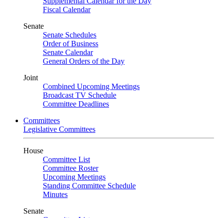
Supplemental Calendar for the Day
Fiscal Calendar
Senate
Senate Schedules
Order of Business
Senate Calendar
General Orders of the Day
Joint
Combined Upcoming Meetings
Broadcast TV Schedule
Committee Deadlines
Committees
Legislative Committees
House
Committee List
Committee Roster
Upcoming Meetings
Standing Committee Schedule
Minutes
Senate