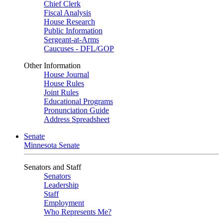
Chief Clerk
Fiscal Analysis
House Research
Public Information
Sergeant-at-Arms
Caucuses - DFL/GOP
Other Information
House Journal
House Rules
Joint Rules
Educational Programs
Pronunciation Guide
Address Spreadsheet
Senate
Minnesota Senate
Senators and Staff
Senators
Leadership
Staff
Employment
Who Represents Me?