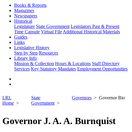
Books & Reports
Magazines
Newspapers
Historical
Legislature
State Government
Legislators Past & Present
Time Capsule
Virtual File
Additional Historical Materials
Guides
Links
Legislative History
Step by Step
Resources
Library Info
Mission & Collection
Hours & Locations
Staff Directory
Services
Key Statutory Mandates
Employment Opportunities
LRL
State
Governors
Governor Bio
Home
Government
Governor J. A. A. Burnquist