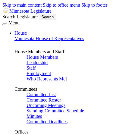
Skip to main content
Skip to office menu
Skip to footer
Minnesota Legislature
Search Legislature
Search
Menu
House
Minnesota House of Representatives
House Members and Staff
House Members
Leadership
Staff
Employment
Who Represents Me?
Committees
Committee List
Committee Roster
Upcoming Meetings
Standing Committee Schedule
Minutes
Committee Deadlines
Offices