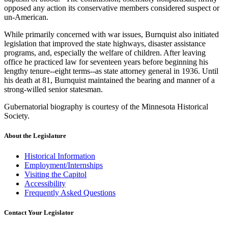
opposed any action its conservative members considered suspect or
un-American.
While primarily concerned with war issues, Burnquist also initiated
legislation that improved the state highways, disaster assistance
programs, and, especially the welfare of children. After leaving
office he practiced law for seventeen years before beginning his
lengthy tenure--eight terms--as state attorney general in 1936. Until
his death at 81, Burnquist maintained the bearing and manner of a
strong-willed senior statesman.
Gubernatorial biography is courtesy of the Minnesota Historical
Society.
About the Legislature
Historical Information
Employment/Internships
Visiting the Capitol
Accessibility
Frequently Asked Questions
Contact Your Legislator