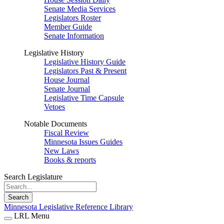
Senate Media Services
Legislators Roster
Member Guide
Senate Information
Legislative History
Legislative History Guide
Legislators Past & Present
House Journal
Senate Journal
Legislative Time Capsule
Vetoes
Notable Documents
Fiscal Review
Minnesota Issues Guides
New Laws
Books & reports
Search Legislature
Search
Minnesota Legislative Reference Library
LRL Menu