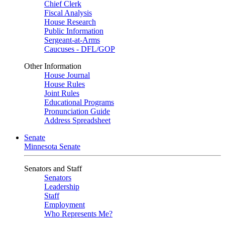
Chief Clerk
Fiscal Analysis
House Research
Public Information
Sergeant-at-Arms
Caucuses - DFL/GOP
Other Information
House Journal
House Rules
Joint Rules
Educational Programs
Pronunciation Guide
Address Spreadsheet
Senate
Minnesota Senate
Senators and Staff
Senators
Leadership
Staff
Employment
Who Represents Me?