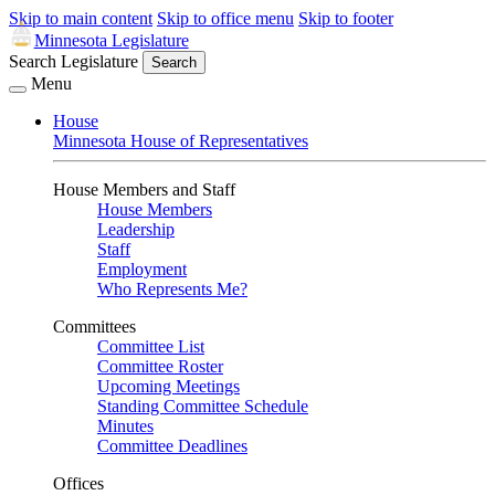
Skip to main content
Skip to office menu
Skip to footer
Minnesota Legislature
Search Legislature
Search
Menu
House
Minnesota House of Representatives
House Members and Staff
House Members
Leadership
Staff
Employment
Who Represents Me?
Committees
Committee List
Committee Roster
Upcoming Meetings
Standing Committee Schedule
Minutes
Committee Deadlines
Offices