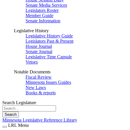
Senate Media Services
Legislators Roster
Member Guide
Senate Information
Legislative History
Legislative History Guide
Legislators Past & Present
House Journal
Senate Journal
Legislative Time Capsule
Vetoes
Notable Documents
Fiscal Review
Minnesota Issues Guides
New Laws
Books & reports
Search Legislature
Search
Minnesota Legislative Reference Library
LRL Menu