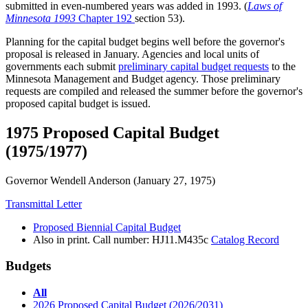
submitted in even-numbered years was added in 1993. (
Laws of
Minnesota 1993
Chapter 192
section 53).
Planning for the capital budget begins well before the governor's
proposal is released in January. Agencies and local units of
governments each submit
preliminary capital budget requests
to the
Minnesota Management and Budget agency. Those preliminary
requests are compiled and released the summer before the governor's
proposed capital budget is issued.
1975 Proposed Capital Budget
(1975/1977)
Governor Wendell Anderson
(January 27, 1975)
Transmittal Letter
Proposed Biennial Capital Budget
Also in print. Call number: HJ11.M435c
Catalog Record
Budgets
All
2026 Proposed Capital Budget (2026/2031)