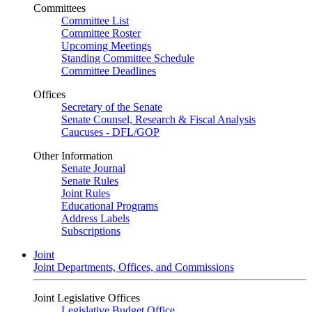
Committees
Committee List
Committee Roster
Upcoming Meetings
Standing Committee Schedule
Committee Deadlines
Offices
Secretary of the Senate
Senate Counsel, Research & Fiscal Analysis
Caucuses - DFL/GOP
Other Information
Senate Journal
Senate Rules
Joint Rules
Educational Programs
Address Labels
Subscriptions
Joint
Joint Departments, Offices, and Commissions
Joint Legislative Offices
Legislative Budget Office