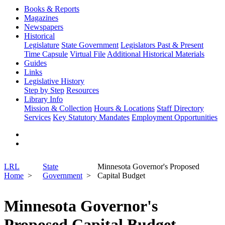
Books & Reports
Magazines
Newspapers
Historical
Legislature
State Government
Legislators Past & Present
Time Capsule
Virtual File
Additional Historical Materials
Guides
Links
Legislative History
Step by Step
Resources
Library Info
Mission & Collection
Hours & Locations
Staff Directory
Services
Key Statutory Mandates
Employment Opportunities
LRL
State
Minnesota Governor's Proposed
Home
Government
Capital Budget
Minnesota Governor's
Proposed Capital Budget