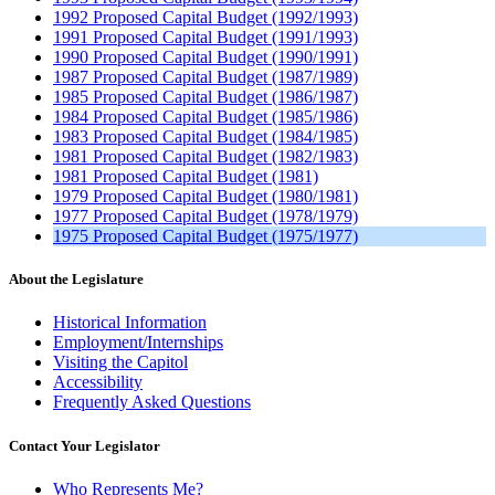
1992 Proposed Capital Budget (1992/1993)
1991 Proposed Capital Budget (1991/1993)
1990 Proposed Capital Budget (1990/1991)
1987 Proposed Capital Budget (1987/1989)
1985 Proposed Capital Budget (1986/1987)
1984 Proposed Capital Budget (1985/1986)
1983 Proposed Capital Budget (1984/1985)
1981 Proposed Capital Budget (1982/1983)
1981 Proposed Capital Budget (1981)
1979 Proposed Capital Budget (1980/1981)
1977 Proposed Capital Budget (1978/1979)
1975 Proposed Capital Budget (1975/1977)
About the Legislature
Historical Information
Employment/Internships
Visiting the Capitol
Accessibility
Frequently Asked Questions
Contact Your Legislator
Who Represents Me?