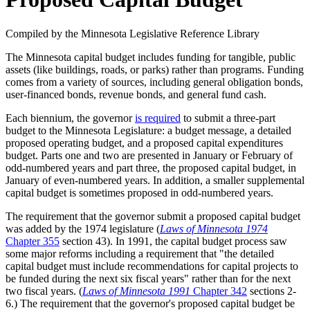
Compiled by the Minnesota Legislative Reference Library
The Minnesota capital budget includes funding for tangible, public
assets (like buildings, roads, or parks) rather than programs. Funding
comes from a variety of sources, including general obligation bonds,
user-financed bonds, revenue bonds, and general fund cash.
Each biennium, the governor
is required
to submit a three-part
budget to the Minnesota Legislature: a budget message, a detailed
proposed operating budget, and a proposed capital expenditures
budget. Parts one and two are presented in January or February of
odd-numbered years and part three, the proposed capital budget, in
January of even-numbered years. In addition, a smaller supplemental
capital budget is sometimes proposed in odd-numbered years.
The requirement that the governor submit a proposed capital budget
was added by the 1974 legislature (
Laws of Minnesota 1974
Chapter 355
section 43). In 1991, the capital budget process saw
some major reforms including a requirement that "the detailed
capital budget must include recommendations for capital projects to
be funded during the next six fiscal years" rather than for the next
two fiscal years. (
Laws of Minnesota 1991
Chapter 342
sections 2-
6.) The requirement that the governor's proposed capital budget be