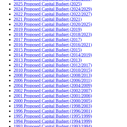
2025 Proposed Capital Budget (2025)
2024 Proposed Capital Budget (2024/2029)
2022 Proposed Capital Budget (2022/2027)
2021 Proposed Capital Budget (2021)
2020 Proposed Capital Budget (2020/2025)
2019 Proposed Capital Budget (2019)
2018 Proposed Capital Budget (2018/2023)
2017 Proposed Capital Budget (2017)
2016 Proposed Capital Budget (2016/2021)
2015 Proposed Capital Budget (2015)
2014 Proposed Capital Budget (2014/2019)
2013 Proposed Capital Budget (2013)
2012 Proposed Capital Budget (2012/2017)
2010 Proposed Capital Budget (2010/2015)
2008 Proposed Capital Budget (2008/2013)
2006 Proposed Capital Budget (2006/2011)
2004 Proposed Capital Budget (2004/2009)
2002 Proposed Capital Budget (2002/2007)
2001 Proposed Capital Budget (2001/2006)
2000 Proposed Capital Budget (2000/2005)
1998 Proposed Capital Budget (1998/2003)
1996 Proposed Capital Budget (1996/2001)
1995 Proposed Capital Budget (1995/1999)
1994 Proposed Capital Budget (1994/1999)
1993 Proposed Capital Budget (1993/1994)