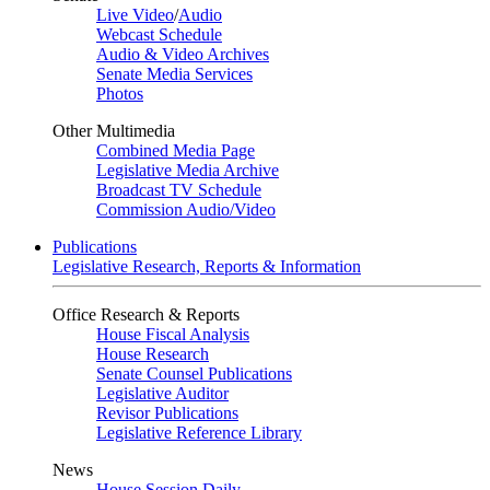
Live Video
/
Audio
Webcast Schedule
Audio & Video Archives
Senate Media Services
Photos
Other Multimedia
Combined Media Page
Legislative Media Archive
Broadcast TV Schedule
Commission Audio/Video
Publications
Legislative Research, Reports & Information
Office Research & Reports
House Fiscal Analysis
House Research
Senate Counsel Publications
Legislative Auditor
Revisor Publications
Legislative Reference Library
News
House Session Daily