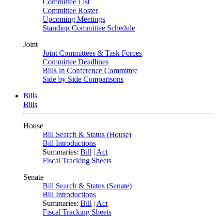
Committee List
Committee Roster
Upcoming Meetings
Standing Committee Schedule
Joint
Joint Committees & Task Forces
Committee Deadlines
Bills In Conference Committee
Side by Side Comparisons
Bills
Bills
House
Bill Search & Status (House)
Bill Introductions
Summaries:
Bill
|
Act
Fiscal Tracking Sheets
Senate
Bill Search & Status (Senate)
Bill Introductions
Summaries:
Bill
|
Act
Fiscal Tracking Sheets