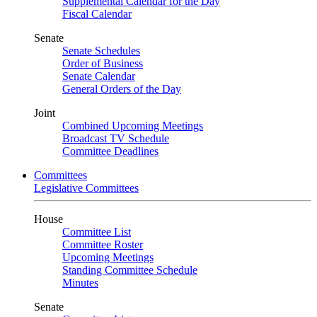
Supplemental Calendar for the Day
Fiscal Calendar
Senate
Senate Schedules
Order of Business
Senate Calendar
General Orders of the Day
Joint
Combined Upcoming Meetings
Broadcast TV Schedule
Committee Deadlines
Committees
Legislative Committees
House
Committee List
Committee Roster
Upcoming Meetings
Standing Committee Schedule
Minutes
Senate