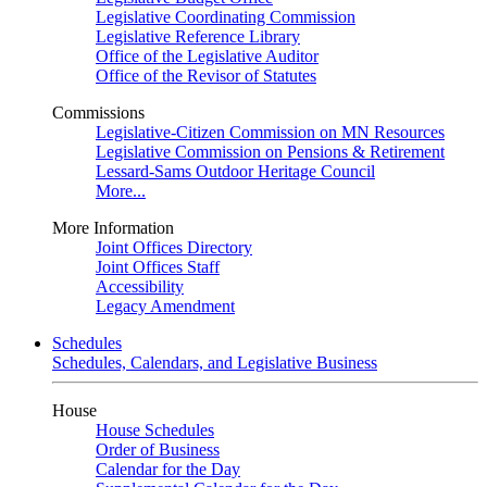
Legislative Coordinating Commission
Legislative Reference Library
Office of the Legislative Auditor
Office of the Revisor of Statutes
Commissions
Legislative-Citizen Commission on MN Resources
Legislative Commission on Pensions & Retirement
Lessard-Sams Outdoor Heritage Council
More...
More Information
Joint Offices Directory
Joint Offices Staff
Accessibility
Legacy Amendment
Schedules
Schedules, Calendars, and Legislative Business
House
House Schedules
Order of Business
Calendar for the Day