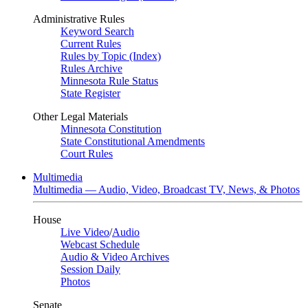
Administrative Rules
Keyword Search
Current Rules
Rules by Topic (Index)
Rules Archive
Minnesota Rule Status
State Register
Other Legal Materials
Minnesota Constitution
State Constitutional Amendments
Court Rules
Multimedia
Multimedia — Audio, Video, Broadcast TV, News, & Photos
House
Live Video
/
Audio
Webcast Schedule
Audio & Video Archives
Session Daily
Photos
Senate