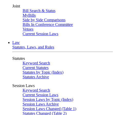
Joint
Bill Search & Status
MyBills
Side by Side Comparisons
Bills In Conference Committee
Vetoes
Current Session Laws
Law
Statutes, Laws, and Rules
Statutes
Keyword Search
Current Statutes
Statutes by Topic (Index)
Statutes Archive
Session Laws
Keyword Search
Current Session Laws
Session Laws by Topic (Index)
Session Laws Archive
Session Laws Changed (Table 1)
Statutes Changed (Table 2)