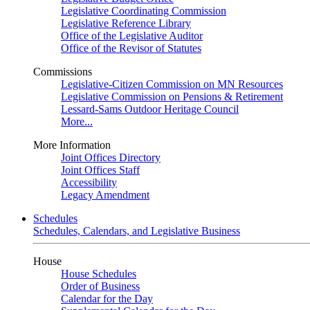
Legislative Coordinating Commission
Legislative Reference Library
Office of the Legislative Auditor
Office of the Revisor of Statutes
Commissions
Legislative-Citizen Commission on MN Resources
Legislative Commission on Pensions & Retirement
Lessard-Sams Outdoor Heritage Council
More...
More Information
Joint Offices Directory
Joint Offices Staff
Accessibility
Legacy Amendment
Schedules
Schedules, Calendars, and Legislative Business
House
House Schedules
Order of Business
Calendar for the Day