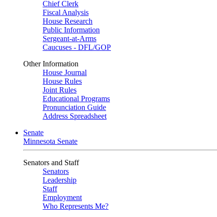
Chief Clerk
Fiscal Analysis
House Research
Public Information
Sergeant-at-Arms
Caucuses - DFL/GOP
Other Information
House Journal
House Rules
Joint Rules
Educational Programs
Pronunciation Guide
Address Spreadsheet
Senate
Minnesota Senate
Senators and Staff
Senators
Leadership
Staff
Employment
Who Represents Me?