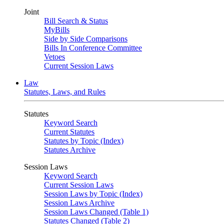
Joint
Bill Search & Status
MyBills
Side by Side Comparisons
Bills In Conference Committee
Vetoes
Current Session Laws
Law
Statutes, Laws, and Rules
Statutes
Keyword Search
Current Statutes
Statutes by Topic (Index)
Statutes Archive
Session Laws
Keyword Search
Current Session Laws
Session Laws by Topic (Index)
Session Laws Archive
Session Laws Changed (Table 1)
Statutes Changed (Table 2)