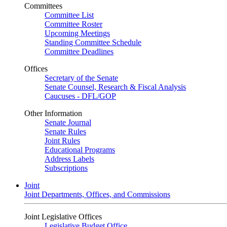
Committees
Committee List
Committee Roster
Upcoming Meetings
Standing Committee Schedule
Committee Deadlines
Offices
Secretary of the Senate
Senate Counsel, Research & Fiscal Analysis
Caucuses - DFL/GOP
Other Information
Senate Journal
Senate Rules
Joint Rules
Educational Programs
Address Labels
Subscriptions
Joint
Joint Departments, Offices, and Commissions
Joint Legislative Offices
Legislative Budget Office