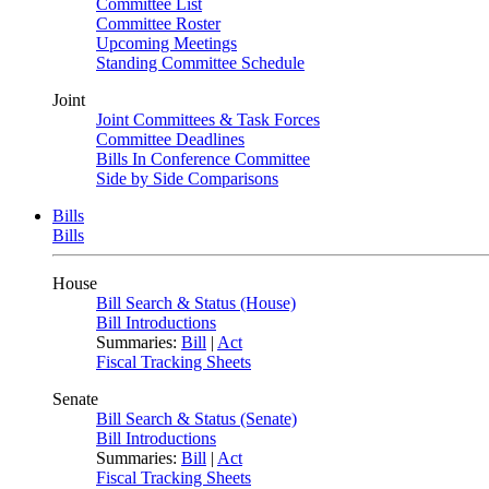
Committee List
Committee Roster
Upcoming Meetings
Standing Committee Schedule
Joint
Joint Committees & Task Forces
Committee Deadlines
Bills In Conference Committee
Side by Side Comparisons
Bills
Bills
House
Bill Search & Status (House)
Bill Introductions
Summaries:
Bill
|
Act
Fiscal Tracking Sheets
Senate
Bill Search & Status (Senate)
Bill Introductions
Summaries:
Bill
|
Act
Fiscal Tracking Sheets