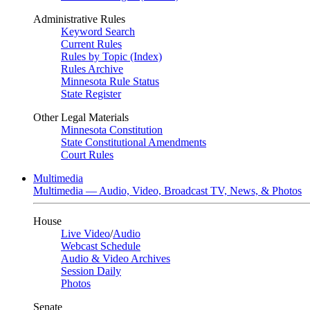
Administrative Rules
Keyword Search
Current Rules
Rules by Topic (Index)
Rules Archive
Minnesota Rule Status
State Register
Other Legal Materials
Minnesota Constitution
State Constitutional Amendments
Court Rules
Multimedia
Multimedia — Audio, Video, Broadcast TV, News, & Photos
House
Live Video
/
Audio
Webcast Schedule
Audio & Video Archives
Session Daily
Photos
Senate