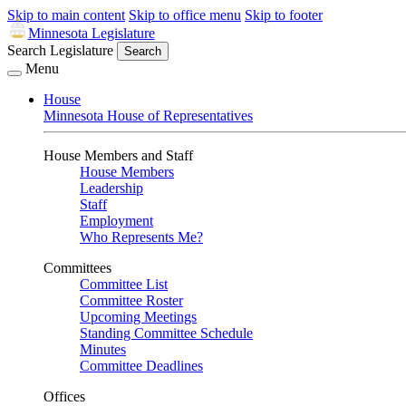
Skip to main content
Skip to office menu
Skip to footer
Minnesota Legislature
Search Legislature
Search
Menu
House
Minnesota House of Representatives
House Members and Staff
House Members
Leadership
Staff
Employment
Who Represents Me?
Committees
Committee List
Committee Roster
Upcoming Meetings
Standing Committee Schedule
Minutes
Committee Deadlines
Offices