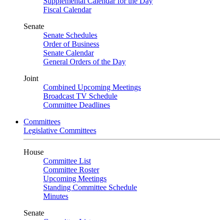
Supplemental Calendar for the Day
Fiscal Calendar
Senate
Senate Schedules
Order of Business
Senate Calendar
General Orders of the Day
Joint
Combined Upcoming Meetings
Broadcast TV Schedule
Committee Deadlines
Committees
Legislative Committees
House
Committee List
Committee Roster
Upcoming Meetings
Standing Committee Schedule
Minutes
Senate