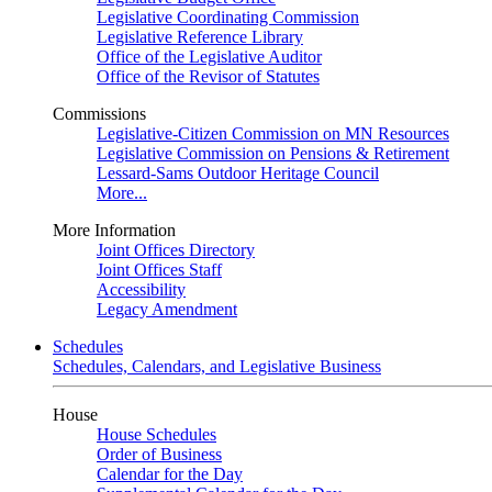
Legislative Coordinating Commission
Legislative Reference Library
Office of the Legislative Auditor
Office of the Revisor of Statutes
Commissions
Legislative-Citizen Commission on MN Resources
Legislative Commission on Pensions & Retirement
Lessard-Sams Outdoor Heritage Council
More...
More Information
Joint Offices Directory
Joint Offices Staff
Accessibility
Legacy Amendment
Schedules
Schedules, Calendars, and Legislative Business
House
House Schedules
Order of Business
Calendar for the Day