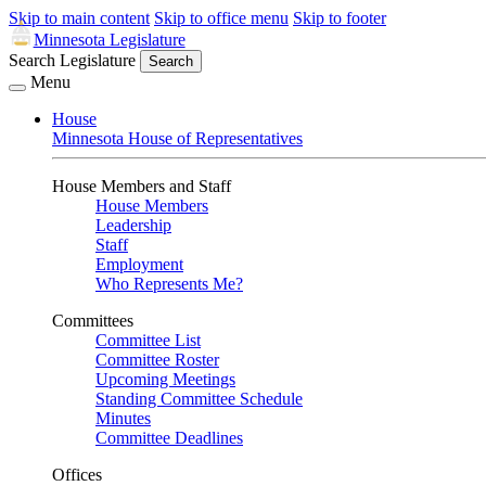
Skip to main content
Skip to office menu
Skip to footer
Minnesota Legislature
Search Legislature
Search
Menu
House
Minnesota House of Representatives
House Members and Staff
House Members
Leadership
Staff
Employment
Who Represents Me?
Committees
Committee List
Committee Roster
Upcoming Meetings
Standing Committee Schedule
Minutes
Committee Deadlines
Offices