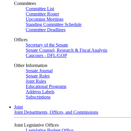
Committees
Committee List
Committee Roster
Upcoming Meetings
Standing Committee Schedule
Committee Deadlines
Offices
Secretary of the Senate
Senate Counsel, Research & Fiscal Analysis
Caucuses - DFL/GOP
Other Information
Senate Journal
Senate Rules
Joint Rules
Educational Programs
Address Labels
Subscriptions
Joint
Joint Departments, Offices, and Commissions
Joint Legislative Offices
Legislative Budget Office