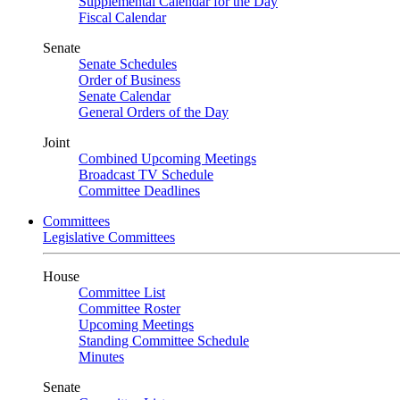
Supplemental Calendar for the Day
Fiscal Calendar
Senate
Senate Schedules
Order of Business
Senate Calendar
General Orders of the Day
Joint
Combined Upcoming Meetings
Broadcast TV Schedule
Committee Deadlines
Committees
Legislative Committees
House
Committee List
Committee Roster
Upcoming Meetings
Standing Committee Schedule
Minutes
Senate