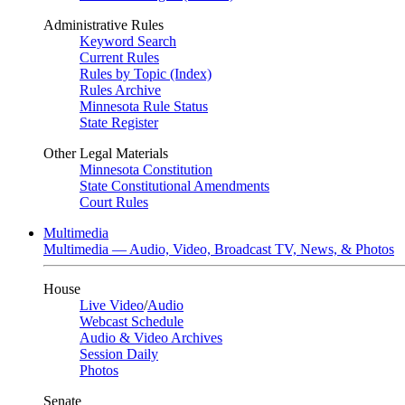
Administrative Rules
Keyword Search
Current Rules
Rules by Topic (Index)
Rules Archive
Minnesota Rule Status
State Register
Other Legal Materials
Minnesota Constitution
State Constitutional Amendments
Court Rules
Multimedia
Multimedia — Audio, Video, Broadcast TV, News, & Photos
House
Live Video
/
Audio
Webcast Schedule
Audio & Video Archives
Session Daily
Photos
Senate