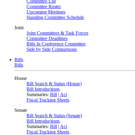
Committee List
Committee Roster
Upcoming Meetings
Standing Committee Schedule
Joint
Joint Committees & Task Forces
Committee Deadlines
Bills In Conference Committee
Side by Side Comparisons
Bills
Bills
House
Bill Search & Status (House)
Bill Introductions
Summaries:
Bill
|
Act
Fiscal Tracking Sheets
Senate
Bill Search & Status (Senate)
Bill Introductions
Summaries:
Bill
|
Act
Fiscal Tracking Sheets