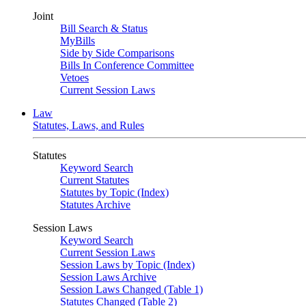
Joint
Bill Search & Status
MyBills
Side by Side Comparisons
Bills In Conference Committee
Vetoes
Current Session Laws
Law
Statutes, Laws, and Rules
Statutes
Keyword Search
Current Statutes
Statutes by Topic (Index)
Statutes Archive
Session Laws
Keyword Search
Current Session Laws
Session Laws by Topic (Index)
Session Laws Archive
Session Laws Changed (Table 1)
Statutes Changed (Table 2)