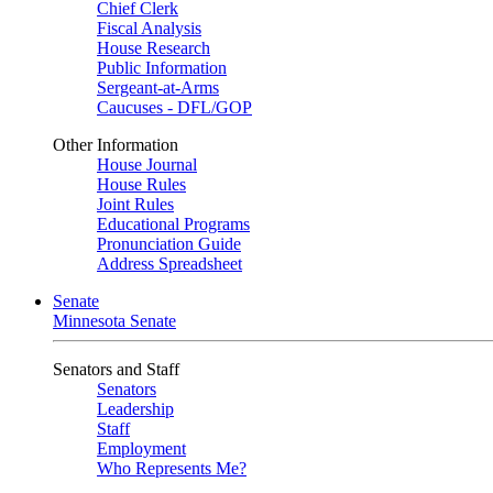
Chief Clerk
Fiscal Analysis
House Research
Public Information
Sergeant-at-Arms
Caucuses - DFL/GOP
Other Information
House Journal
House Rules
Joint Rules
Educational Programs
Pronunciation Guide
Address Spreadsheet
Senate
Minnesota Senate
Senators and Staff
Senators
Leadership
Staff
Employment
Who Represents Me?