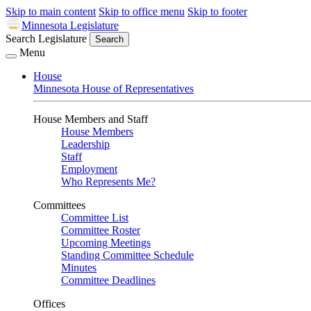
Skip to main content
Skip to office menu
Skip to footer
Minnesota Legislature
Search Legislature
Search
Menu
House
Minnesota House of Representatives
House Members and Staff
House Members
Leadership
Staff
Employment
Who Represents Me?
Committees
Committee List
Committee Roster
Upcoming Meetings
Standing Committee Schedule
Minutes
Committee Deadlines
Offices