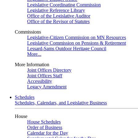
Legislative Coordinating Commission
Legislative Reference Library
Office of the Legislative Auditor
Office of the Revisor of Statutes
Commissions
Legislative-Citizen Commission on MN Resources
Legislative Commission on Pensions & Retirement
Lessard-Sams Outdoor Heritage Council
More...
More Information
Joint Offices Directory
Joint Offices Staff
Accessibility
Legacy Amendment
Schedules
Schedules, Calendars, and Legislative Business
House
House Schedules
Order of Business
Calendar for the Day