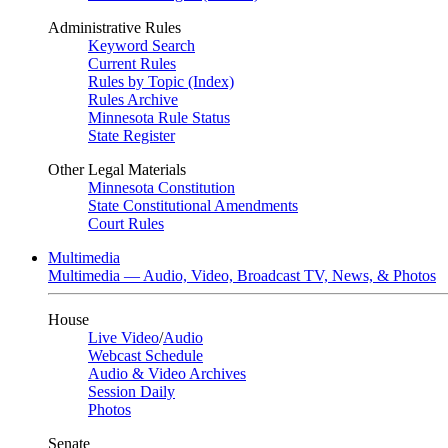
Administrative Rules
Keyword Search
Current Rules
Rules by Topic (Index)
Rules Archive
Minnesota Rule Status
State Register
Other Legal Materials
Minnesota Constitution
State Constitutional Amendments
Court Rules
Multimedia
Multimedia — Audio, Video, Broadcast TV, News, & Photos
House
Live Video
/
Audio
Webcast Schedule
Audio & Video Archives
Session Daily
Photos
Senate