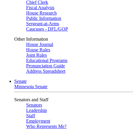
Chief Clerk
Fiscal Analysis
House Research
Public Information
Sergeant-at-Arms
Caucuses - DFL/GOP
Other Information
House Journal
House Rules
Joint Rules
Educational Programs
Pronunciation Guide
Address Spreadsheet
Senate
Minnesota Senate
Senators and Staff
Senators
Leadership
Staff
Employment
Who Represents Me?