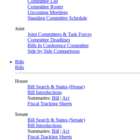
Committee List
Committee Roster
Upcoming Meetings
Standing Committee Schedule
Joint
Joint Committees & Task Forces
Committee Deadlines
Bills In Conference Committee
Side by Side Comparisons
Bills
Bills
House
Bill Search & Status (House)
Bill Introductions
Summaries:
Bill
|
Act
Fiscal Tracking Sheets
Senate
Bill Search & Status (Senate)
Bill Introductions
Summaries:
Bill
|
Act
Fiscal Tracking Sheets