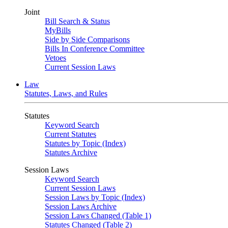
Joint
Bill Search & Status
MyBills
Side by Side Comparisons
Bills In Conference Committee
Vetoes
Current Session Laws
Law
Statutes, Laws, and Rules
Statutes
Keyword Search
Current Statutes
Statutes by Topic (Index)
Statutes Archive
Session Laws
Keyword Search
Current Session Laws
Session Laws by Topic (Index)
Session Laws Archive
Session Laws Changed (Table 1)
Statutes Changed (Table 2)