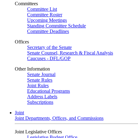
Committees
Committee List
Committee Roster
Upcoming Meetings
Standing Committee Schedule
Committee Deadlines
Offices
Secretary of the Senate
Senate Counsel, Research & Fiscal Analysis
Caucuses - DFL/GOP
Other Information
Senate Journal
Senate Rules
Joint Rules
Educational Programs
Address Labels
Subscriptions
Joint
Joint Departments, Offices, and Commissions
Joint Legislative Offices
Legislative Budget Office