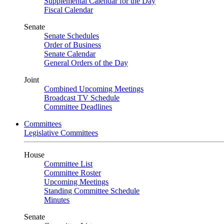
Supplemental Calendar for the Day
Fiscal Calendar
Senate
Senate Schedules
Order of Business
Senate Calendar
General Orders of the Day
Joint
Combined Upcoming Meetings
Broadcast TV Schedule
Committee Deadlines
Committees
Legislative Committees
House
Committee List
Committee Roster
Upcoming Meetings
Standing Committee Schedule
Minutes
Senate