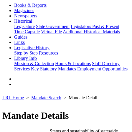
Books & Reports
Magazines
Newspapers
Historical
Legislature
State Government
Legislators Past & Present
Time Capsule
Virtual File
Additional Historical Materials
Guides
Links
Legislative History
Step by Step
Resources
Library Info
Mission & Collection
Hours & Locations
Staff Directory
Services
Key Statutory Mandates
Employment Opportunities
LRL Home
Mandate Search
Mandate Detail
Mandate Details
Status and sustainability of statewide