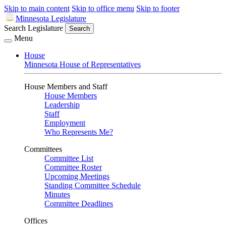
Skip to main content
Skip to office menu
Skip to footer
Minnesota Legislature
Search Legislature
Search
Menu
House
Minnesota House of Representatives
House Members and Staff
House Members
Leadership
Staff
Employment
Who Represents Me?
Committees
Committee List
Committee Roster
Upcoming Meetings
Standing Committee Schedule
Minutes
Committee Deadlines
Offices