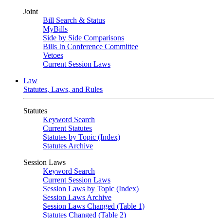
Joint
Bill Search & Status
MyBills
Side by Side Comparisons
Bills In Conference Committee
Vetoes
Current Session Laws
Law
Statutes, Laws, and Rules
Statutes
Keyword Search
Current Statutes
Statutes by Topic (Index)
Statutes Archive
Session Laws
Keyword Search
Current Session Laws
Session Laws by Topic (Index)
Session Laws Archive
Session Laws Changed (Table 1)
Statutes Changed (Table 2)