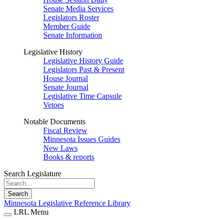
Senate Media Services
Legislators Roster
Member Guide
Senate Information
Legislative History
Legislative History Guide
Legislators Past & Present
House Journal
Senate Journal
Legislative Time Capsule
Vetoes
Notable Documents
Fiscal Review
Minnesota Issues Guides
New Laws
Books & reports
Search Legislature
Search
Minnesota Legislative Reference Library
LRL Menu