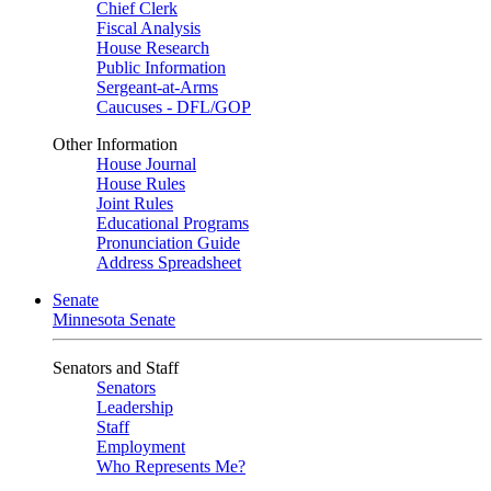
Chief Clerk
Fiscal Analysis
House Research
Public Information
Sergeant-at-Arms
Caucuses - DFL/GOP
Other Information
House Journal
House Rules
Joint Rules
Educational Programs
Pronunciation Guide
Address Spreadsheet
Senate
Minnesota Senate
Senators and Staff
Senators
Leadership
Staff
Employment
Who Represents Me?