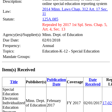
Description:
online special education reporting system
2014 Minn. Laws Chap. 312 Art. 17 Sec.
Law:
11
Statute:
125A.085
Repealed by 2017 1st Spl. Sess. Chap. 5,
Art. 4, Sec. 13
Agency(ies)/Supplier(s):
Minn. Dept. of Education
Due Date:
02/01/2018
Frequency:
Annual
Topics:
Education-K-12 - Special Education
Mandate Groups:
Item(s) Received
Publication
Date
Re
Title
Publisher(s)
Coverage
Date
Received
L
Special
Education
Electronic
Minn. Dept.
February
Individualized
FY 2017
02/01/2017
17-02
of Education
2017
Education
Program