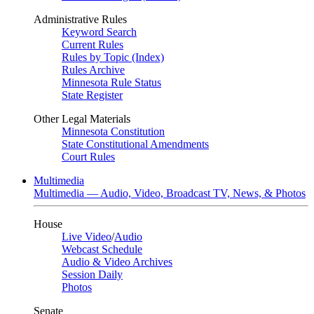
Administrative Rules
Keyword Search
Current Rules
Rules by Topic (Index)
Rules Archive
Minnesota Rule Status
State Register
Other Legal Materials
Minnesota Constitution
State Constitutional Amendments
Court Rules
Multimedia
Multimedia — Audio, Video, Broadcast TV, News, & Photos
House
Live Video
/
Audio
Webcast Schedule
Audio & Video Archives
Session Daily
Photos
Senate