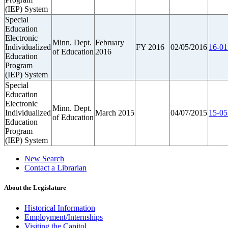
(IEP) System
Special
Education
Electronic
Minn. Dept.
February
Individualized
FY 2016
02/05/2016
16-01
of Education
2016
Education
Program
(IEP) System
Special
Education
Electronic
Minn. Dept.
Individualized
March 2015
04/07/2015
15-05
of Education
Education
Program
(IEP) System
New Search
Contact a Librarian
About the Legislature
Historical Information
Employment/Internships
Visiting the Capitol