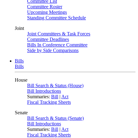
Committee List
Committee Roster
Upcoming Meetings
Standing Committee Schedule
Joint
Joint Committees & Task Forces
Committee Deadlines
Bills In Conference Committee
Side by Side Comparisons
Bills
Bills
House
Bill Search & Status (House)
Bill Introductions
Summaries:
Bill
|
Act
Fiscal Tracking Sheets
Senate
Bill Search & Status (Senate)
Bill Introductions
Summaries:
Bill
|
Act
Fiscal Tracking Sheets