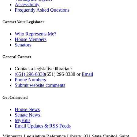
Accessibility
Frequently Asked Questions
Contact Your Legislator
Who Represents Me?
House Members
Senators
General Contact
Contact a legislative librarian:
(651) 296-8338
(651) 296-8338
or
Email
Phone Numbers
Submit website comments
Get Connected
House News
Senate News
MyBills
Email Updates & RSS Feeds
Minnesota Legislative Reference Library, 321 State Capitol, Saint