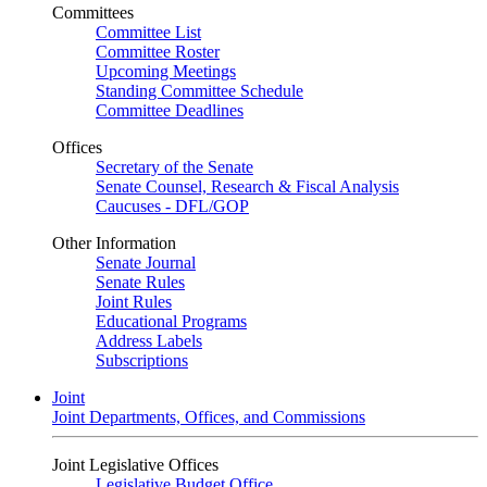
Committees
Committee List
Committee Roster
Upcoming Meetings
Standing Committee Schedule
Committee Deadlines
Offices
Secretary of the Senate
Senate Counsel, Research & Fiscal Analysis
Caucuses - DFL/GOP
Other Information
Senate Journal
Senate Rules
Joint Rules
Educational Programs
Address Labels
Subscriptions
Joint
Joint Departments, Offices, and Commissions
Joint Legislative Offices
Legislative Budget Office