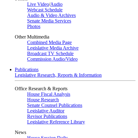
Live Video
/
Audio
Webcast Schedule
Audio & Video Archives
Senate Media Services
Photos
Other Multimedia
Combined Media Page
Legislative Media Archive
Broadcast TV Schedule
Commission Audio/Video
Publications
Legislative Research, Reports & Information
Office Research & Reports
House Fiscal Analysis
House Research
Senate Counsel Publications
Legislative Auditor
Revisor Publications
Legislative Reference Library
News
House Session Daily