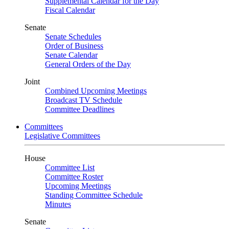
Supplemental Calendar for the Day
Fiscal Calendar
Senate
Senate Schedules
Order of Business
Senate Calendar
General Orders of the Day
Joint
Combined Upcoming Meetings
Broadcast TV Schedule
Committee Deadlines
Committees
Legislative Committees
House
Committee List
Committee Roster
Upcoming Meetings
Standing Committee Schedule
Minutes
Senate