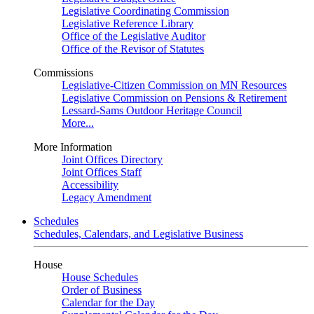
Legislative Coordinating Commission
Legislative Reference Library
Office of the Legislative Auditor
Office of the Revisor of Statutes
Commissions
Legislative-Citizen Commission on MN Resources
Legislative Commission on Pensions & Retirement
Lessard-Sams Outdoor Heritage Council
More...
More Information
Joint Offices Directory
Joint Offices Staff
Accessibility
Legacy Amendment
Schedules
Schedules, Calendars, and Legislative Business
House
House Schedules
Order of Business
Calendar for the Day