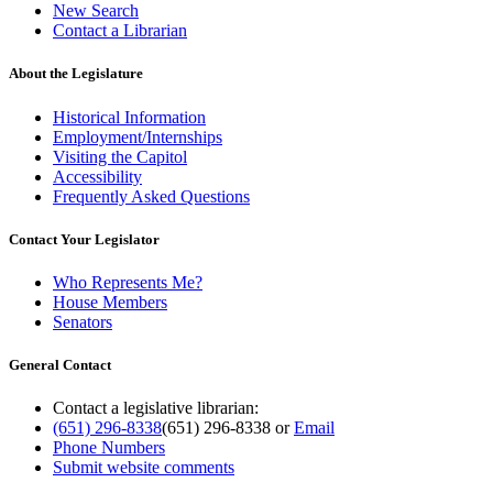
New Search
Contact a Librarian
About the Legislature
Historical Information
Employment/Internships
Visiting the Capitol
Accessibility
Frequently Asked Questions
Contact Your Legislator
Who Represents Me?
House Members
Senators
General Contact
Contact a legislative librarian:
(651) 296-8338
(651) 296-8338
or
Email
Phone Numbers
Submit website comments