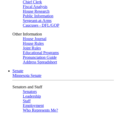
Chief Clerk
Fiscal Analysis
House Research
Public Information
Sergeant-at-Arms
Caucuses - DFL/GOP
Other Information
House Journal
House Rules
Joint Rules
Educational Programs
Pronunciation Guide
Address Spreadsheet
Senate
Minnesota Senate
Senators and Staff
Senators
Leadership
Staff
Employment
Who Represents Me?