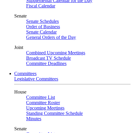
Supplemental Calendar for the Day
Fiscal Calendar
Senate
Senate Schedules
Order of Business
Senate Calendar
General Orders of the Day
Joint
Combined Upcoming Meetings
Broadcast TV Schedule
Committee Deadlines
Committees
Legislative Committees
House
Committee List
Committee Roster
Upcoming Meetings
Standing Committee Schedule
Minutes
Senate