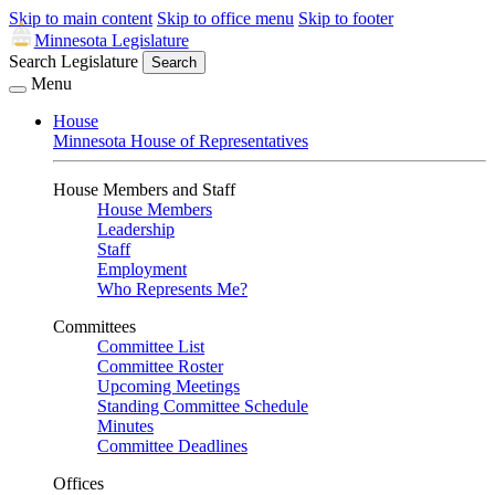
Skip to main content
Skip to office menu
Skip to footer
Minnesota Legislature
Search Legislature
Search
Menu
House
Minnesota House of Representatives
House Members and Staff
House Members
Leadership
Staff
Employment
Who Represents Me?
Committees
Committee List
Committee Roster
Upcoming Meetings
Standing Committee Schedule
Minutes
Committee Deadlines
Offices