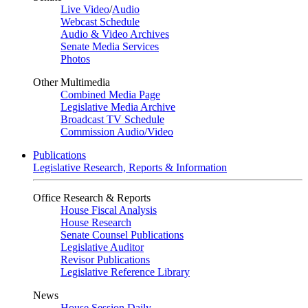
Live Video
/
Audio
Webcast Schedule
Audio & Video Archives
Senate Media Services
Photos
Other Multimedia
Combined Media Page
Legislative Media Archive
Broadcast TV Schedule
Commission Audio/Video
Publications
Legislative Research, Reports & Information
Office Research & Reports
House Fiscal Analysis
House Research
Senate Counsel Publications
Legislative Auditor
Revisor Publications
Legislative Reference Library
News
House Session Daily