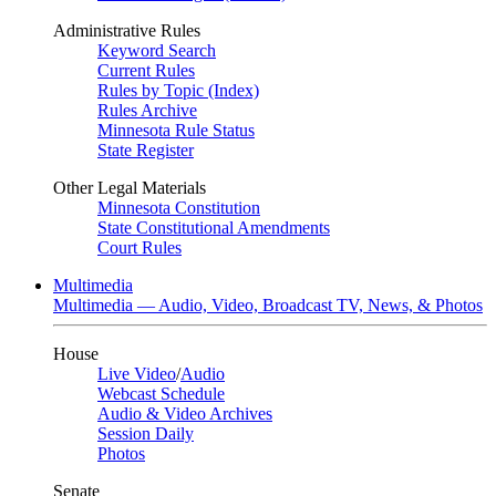
Administrative Rules
Keyword Search
Current Rules
Rules by Topic (Index)
Rules Archive
Minnesota Rule Status
State Register
Other Legal Materials
Minnesota Constitution
State Constitutional Amendments
Court Rules
Multimedia
Multimedia — Audio, Video, Broadcast TV, News, & Photos
House
Live Video
/
Audio
Webcast Schedule
Audio & Video Archives
Session Daily
Photos
Senate