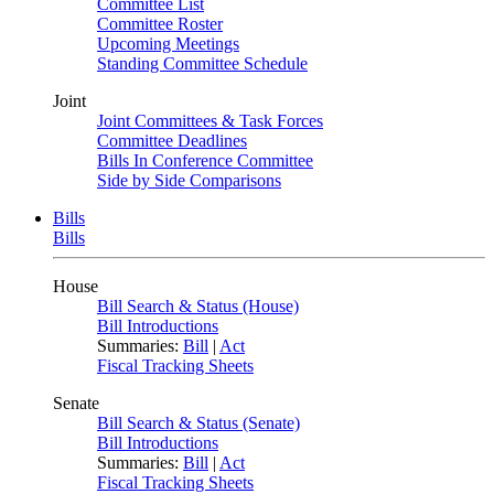
Committee List
Committee Roster
Upcoming Meetings
Standing Committee Schedule
Joint
Joint Committees & Task Forces
Committee Deadlines
Bills In Conference Committee
Side by Side Comparisons
Bills
Bills
House
Bill Search & Status (House)
Bill Introductions
Summaries:
Bill
|
Act
Fiscal Tracking Sheets
Senate
Bill Search & Status (Senate)
Bill Introductions
Summaries:
Bill
|
Act
Fiscal Tracking Sheets