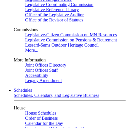
Legislative Coordinating Commission
Legislative Reference Library
Office of the Legislative Auditor
Office of the Revisor of Statutes
Commissions
Legislative-Citizen Commission on MN Resources
Legislative Commission on Pensions & Retirement
Lessard-Sams Outdoor Heritage Council
More...
More Information
Joint Offices Directory
Joint Offices Staff
Accessibility
Legacy Amendment
Schedules
Schedules, Calendars, and Legislative Business
House
House Schedules
Order of Business
Calendar for the Day