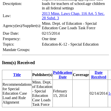
Description:
loads for teachers of school-age children
in all federal settings
2013 Minn. Laws Chap. 116 Art. 5 Sec.
Law:
28 Subd. 3
Minn. Dept. of Education - Special
Agency(ies)/Supplier(s):
Education Case Loads Task Force
Due Date:
02/15/2014
Frequency:
One time
Topics:
Education-K-12 - Special Education
Mandate Groups:
Item(s) Received
Publication
Date
Title
Publisher(s)
Coverage
Date
Received
Minn. Dept.
Recommendations
of Education
for Special
- Special
February
Education Case
02/14/2014
1
Education
15, 2014
Load and Rule
Case Loads
Alignment
Task Force