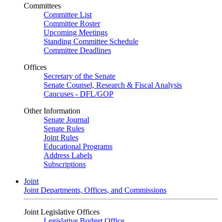
Committees
Committee List
Committee Roster
Upcoming Meetings
Standing Committee Schedule
Committee Deadlines
Offices
Secretary of the Senate
Senate Counsel, Research & Fiscal Analysis
Caucuses - DFL/GOP
Other Information
Senate Journal
Senate Rules
Joint Rules
Educational Programs
Address Labels
Subscriptions
Joint
Joint Departments, Offices, and Commissions
Joint Legislative Offices
Legislative Budget Office