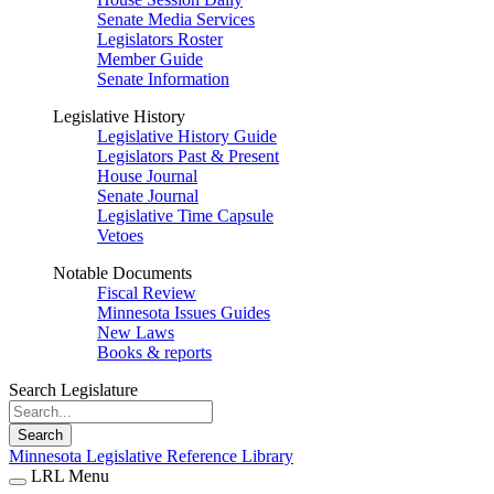
Senate Media Services
Legislators Roster
Member Guide
Senate Information
Legislative History
Legislative History Guide
Legislators Past & Present
House Journal
Senate Journal
Legislative Time Capsule
Vetoes
Notable Documents
Fiscal Review
Minnesota Issues Guides
New Laws
Books & reports
Search Legislature
Search
Minnesota Legislative Reference Library
LRL Menu