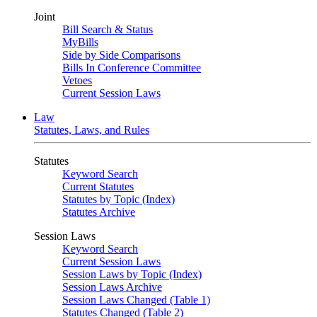
Joint
Bill Search & Status
MyBills
Side by Side Comparisons
Bills In Conference Committee
Vetoes
Current Session Laws
Law
Statutes, Laws, and Rules
Statutes
Keyword Search
Current Statutes
Statutes by Topic (Index)
Statutes Archive
Session Laws
Keyword Search
Current Session Laws
Session Laws by Topic (Index)
Session Laws Archive
Session Laws Changed (Table 1)
Statutes Changed (Table 2)