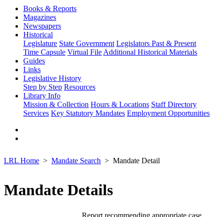
Books & Reports
Magazines
Newspapers
Historical
Legislature
State Government
Legislators Past & Present
Time Capsule
Virtual File
Additional Historical Materials
Guides
Links
Legislative History
Step by Step
Resources
Library Info
Mission & Collection
Hours & Locations
Staff Directory
Services
Key Statutory Mandates
Employment Opportunities
LRL Home
Mandate Search
Mandate Detail
Mandate Details
Report recommending appropriate case