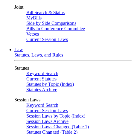
Joint
Bill Search & Status
MyBills
Side by Side Comparisons
Bills In Conference Committee
Vetoes
Current Session Laws
Law
Statutes, Laws, and Rules
Statutes
Keyword Search
Current Statutes
Statutes by Topic (Index)
Statutes Archive
Session Laws
Keyword Search
Current Session Laws
Session Laws by Topic (Index)
Session Laws Archive
Session Laws Changed (Table 1)
Statutes Changed (Table 2)