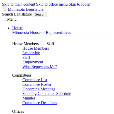
Skip to main content
Skip to office menu
Skip to footer
Minnesota Legislature
Search Legislature
Search
Menu
House
Minnesota House of Representatives
House Members and Staff
House Members
Leadership
Staff
Employment
Who Represents Me?
Committees
Committee List
Committee Roster
Upcoming Meetings
Standing Committee Schedule
Minutes
Committee Deadlines
Offices