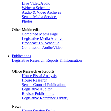
Live Video
/
Audio
Webcast Schedule
Audio & Video Archives
Senate Media Services
Photos
Other Multimedia
Combined Media Page
Legislative Media Archive
Broadcast TV Schedule
Commission Audio/Video
Publications
Legislative Research, Reports & Information
Office Research & Reports
House Fiscal Analysis
House Research
Senate Counsel Publications
Legislative Auditor
Revisor Publications
Legislative Reference Library
News
House Session Daily