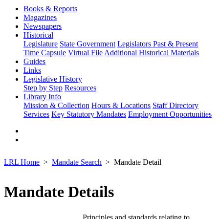
Books & Reports
Magazines
Newspapers
Historical
Legislature
State Government
Legislators Past & Present
Time Capsule
Virtual File
Additional Historical Materials
Guides
Links
Legislative History
Step by Step
Resources
Library Info
Mission & Collection
Hours & Locations
Staff Directory
Services
Key Statutory Mandates
Employment Opportunities
LRL Home
Mandate Search
Mandate Detail
Mandate Details
Principles and standards relating to