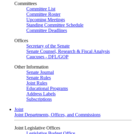
Committees
Committee List
Committee Roster
Upcoming Meetings
Standing Committee Schedule
Committee Deadlines
Offices
Secretary of the Senate
Senate Counsel, Research & Fiscal Analysis
Caucuses - DFL/GOP
Other Information
Senate Journal
Senate Rules
Joint Rules
Educational Programs
Address Labels
Subscriptions
Joint
Joint Departments, Offices, and Commissions
Joint Legislative Offices
Legislative Budget Office