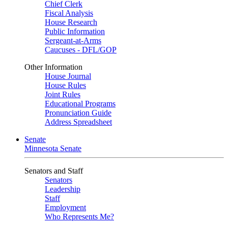
Chief Clerk
Fiscal Analysis
House Research
Public Information
Sergeant-at-Arms
Caucuses - DFL/GOP
Other Information
House Journal
House Rules
Joint Rules
Educational Programs
Pronunciation Guide
Address Spreadsheet
Senate
Minnesota Senate
Senators and Staff
Senators
Leadership
Staff
Employment
Who Represents Me?