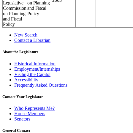
2003
Legislative
on Planning
Commission
and Fiscal
on Planning
Policy
and Fiscal
Policy
New Search
Contact a Librarian
About the Legislature
Historical Information
Employment/Internships
Visiting the Capitol
Accessibility
Frequently Asked Questions
Contact Your Legislator
Who Represents Me?
House Members
Senators
General Contact