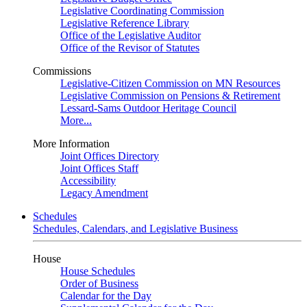
Legislative Coordinating Commission
Legislative Reference Library
Office of the Legislative Auditor
Office of the Revisor of Statutes
Commissions
Legislative-Citizen Commission on MN Resources
Legislative Commission on Pensions & Retirement
Lessard-Sams Outdoor Heritage Council
More...
More Information
Joint Offices Directory
Joint Offices Staff
Accessibility
Legacy Amendment
Schedules
Schedules, Calendars, and Legislative Business
House
House Schedules
Order of Business
Calendar for the Day