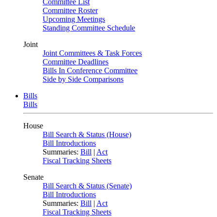
Committee List
Committee Roster
Upcoming Meetings
Standing Committee Schedule
Joint
Joint Committees & Task Forces
Committee Deadlines
Bills In Conference Committee
Side by Side Comparisons
Bills
Bills
House
Bill Search & Status (House)
Bill Introductions
Summaries:
Bill
|
Act
Fiscal Tracking Sheets
Senate
Bill Search & Status (Senate)
Bill Introductions
Summaries:
Bill
|
Act
Fiscal Tracking Sheets