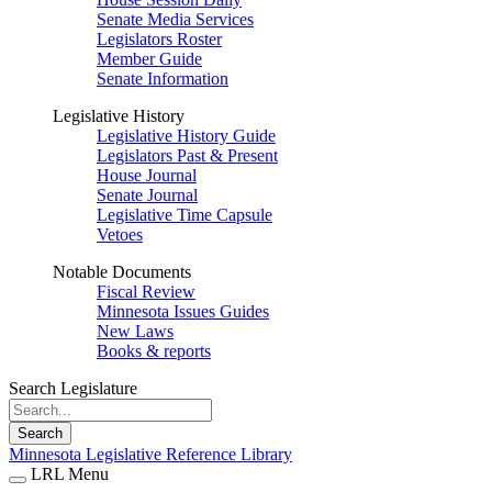
Senate Media Services
Legislators Roster
Member Guide
Senate Information
Legislative History
Legislative History Guide
Legislators Past & Present
House Journal
Senate Journal
Legislative Time Capsule
Vetoes
Notable Documents
Fiscal Review
Minnesota Issues Guides
New Laws
Books & reports
Search Legislature
Search
Minnesota Legislative Reference Library
LRL Menu