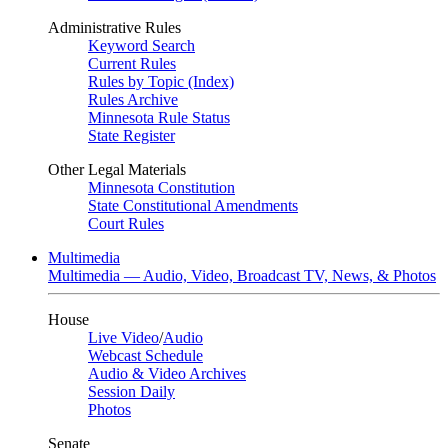
Administrative Rules
Keyword Search
Current Rules
Rules by Topic (Index)
Rules Archive
Minnesota Rule Status
State Register
Other Legal Materials
Minnesota Constitution
State Constitutional Amendments
Court Rules
Multimedia
Multimedia — Audio, Video, Broadcast TV, News, & Photos
House
Live Video
/
Audio
Webcast Schedule
Audio & Video Archives
Session Daily
Photos
Senate