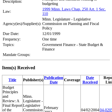
Description:
budgeting
1999 Minn. Laws Chap. 250 Art. 1 Sec.
Law:
110
Minn. Legislature - Legislative
Agency(ies)/Supplier(s):
Commission on Planning and Fiscal
Policy
Due Date:
12/01/1999
Frequency:
One time
Topics:
Government Finance - State Budget &
Finance
Mandate Groups:
Item(s) Received
Publication
Date
Repo
Title
Publisher(s)
Coverage
Date
Received
Lin
Budget
Principles
and
Minn.
Review: A
Legislature -
Final Report
Legislative
February
of the
Commission
04/02/2004
04-020