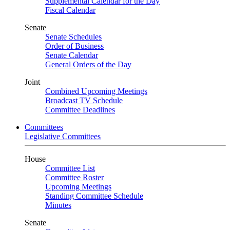
Supplemental Calendar for the Day
Fiscal Calendar
Senate
Senate Schedules
Order of Business
Senate Calendar
General Orders of the Day
Joint
Combined Upcoming Meetings
Broadcast TV Schedule
Committee Deadlines
Committees
Legislative Committees
House
Committee List
Committee Roster
Upcoming Meetings
Standing Committee Schedule
Minutes
Senate