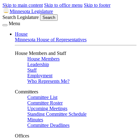
Skip to main content
Skip to office menu
Skip to footer
Minnesota Legislature
Search Legislature
Search
Menu
House
Minnesota House of Representatives
House Members and Staff
House Members
Leadership
Staff
Employment
Who Represents Me?
Committees
Committee List
Committee Roster
Upcoming Meetings
Standing Committee Schedule
Minutes
Committee Deadlines
Offices