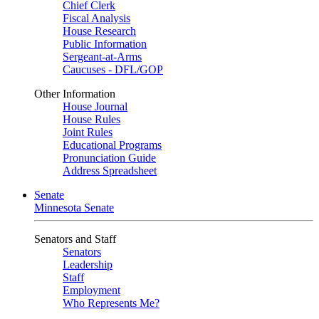
Chief Clerk
Fiscal Analysis
House Research
Public Information
Sergeant-at-Arms
Caucuses - DFL/GOP
Other Information
House Journal
House Rules
Joint Rules
Educational Programs
Pronunciation Guide
Address Spreadsheet
Senate
Minnesota Senate
Senators and Staff
Senators
Leadership
Staff
Employment
Who Represents Me?