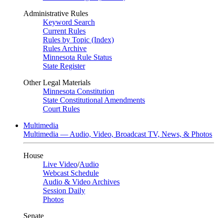
Administrative Rules
Keyword Search
Current Rules
Rules by Topic (Index)
Rules Archive
Minnesota Rule Status
State Register
Other Legal Materials
Minnesota Constitution
State Constitutional Amendments
Court Rules
Multimedia
Multimedia — Audio, Video, Broadcast TV, News, & Photos
House
Live Video
/
Audio
Webcast Schedule
Audio & Video Archives
Session Daily
Photos
Senate