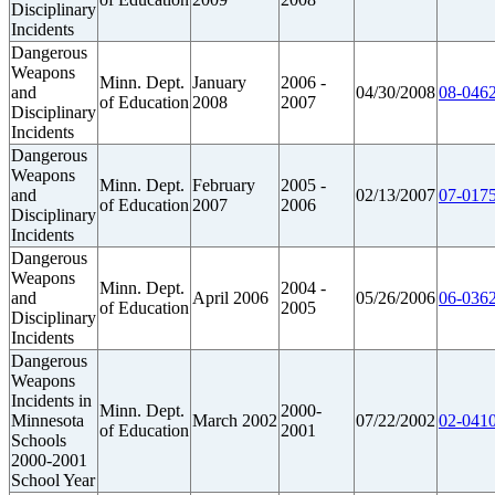
Disciplinary
Incidents
Dangerous
Weapons
Minn. Dept.
January
2006 -
and
04/30/2008
08-0462
of Education
2008
2007
Disciplinary
Incidents
Dangerous
Weapons
Minn. Dept.
February
2005 -
and
02/13/2007
07-0175
of Education
2007
2006
Disciplinary
Incidents
Dangerous
Weapons
Minn. Dept.
2004 -
and
April 2006
05/26/2006
06-0362
of Education
2005
Disciplinary
Incidents
Dangerous
Weapons
Incidents in
Minn. Dept.
2000-
Minnesota
March 2002
07/22/2002
02-0410
of Education
2001
Schools
2000-2001
School Year