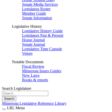
Senate Media Services
Legislators Roster
Member Guide
Senate Information
Legislative History
Legislative History Guide
Legislators Past & Present
House Journal
Senate Journal
Legislative Time Capsule
Vetoes
Notable Documents
Fiscal Review
Minnesota Issues Guides
New Laws
Books & reports
Search Legislature
Search
Minnesota Legislative Reference Library
LRL Menu