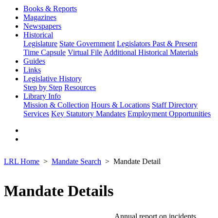
Books & Reports
Magazines
Newspapers
Historical
Legislature
State Government
Legislators Past & Present
Time Capsule
Virtual File
Additional Historical Materials
Guides
Links
Legislative History
Step by Step
Resources
Library Info
Mission & Collection
Hours & Locations
Staff Directory
Services
Key Statutory Mandates
Employment Opportunities
LRL Home
Mandate Search
Mandate Detail
Mandate Details
Annual report on incidents