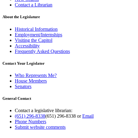
Contact a Librarian
About the Legislature
Historical Information
Employment/Internships
Visiting the Capitol
Accessibility
Frequently Asked Questions
Contact Your Legislator
Who Represents Me?
House Members
Senators
General Contact
Contact a legislative librarian:
(651) 296-8338
(651) 296-8338
or
Email
Phone Numbers
Submit website comments