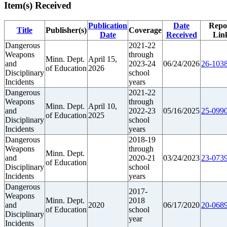
Item(s) Received
Publication
Date
Repo
Title
Publisher(s)
Coverage
Date
Received
Lin
Dangerous
2021-22
Weapons
through
Minn. Dept.
April 15,
and
2023-24
06/24/2026
26-1038
of Education
2026
Disciplinary
school
Incidents
years
Dangerous
2021-22
Weapons
through
Minn. Dept.
April 10,
and
2022-23
05/16/2025
25-0990
of Education
2025
Disciplinary
school
Incidents
years
Dangerous
2018-19
Weapons
through
Minn. Dept.
and
2020-21
03/24/2023
23-0739
of Education
Disciplinary
school
Incidents
years
Dangerous
2017-
Weapons
Minn. Dept.
2018
and
2020
06/17/2020
20-0689
of Education
school
Disciplinary
year
Incidents