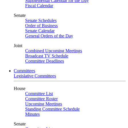
Supplemental Calendar for the Day
Fiscal Calendar
Senate
Senate Schedules
Order of Business
Senate Calendar
General Orders of the Day
Joint
Combined Upcoming Meetings
Broadcast TV Schedule
Committee Deadlines
Committees
Legislative Committees
House
Committee List
Committee Roster
Upcoming Meetings
Standing Committee Schedule
Minutes
Senate