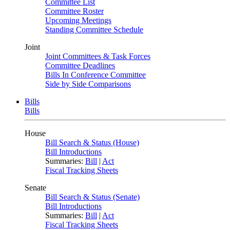
Committee List
Committee Roster
Upcoming Meetings
Standing Committee Schedule
Joint
Joint Committees & Task Forces
Committee Deadlines
Bills In Conference Committee
Side by Side Comparisons
Bills
Bills
House
Bill Search & Status (House)
Bill Introductions
Summaries:
Bill
|
Act
Fiscal Tracking Sheets
Senate
Bill Search & Status (Senate)
Bill Introductions
Summaries:
Bill
|
Act
Fiscal Tracking Sheets