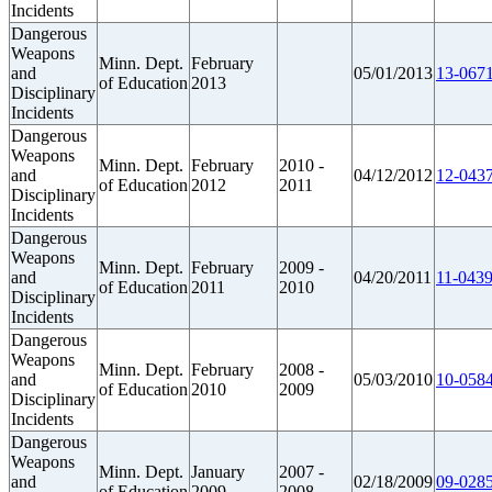
Incidents
Dangerous
Weapons
Minn. Dept.
February
and
05/01/2013
13-0671
of Education
2013
Disciplinary
Incidents
Dangerous
Weapons
Minn. Dept.
February
2010 -
and
04/12/2012
12-0437
of Education
2012
2011
Disciplinary
Incidents
Dangerous
Weapons
Minn. Dept.
February
2009 -
and
04/20/2011
11-0439
of Education
2011
2010
Disciplinary
Incidents
Dangerous
Weapons
Minn. Dept.
February
2008 -
and
05/03/2010
10-0584
of Education
2010
2009
Disciplinary
Incidents
Dangerous
Weapons
Minn. Dept.
January
2007 -
and
02/18/2009
09-0285
of Education
2009
2008