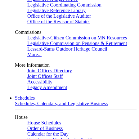
Legislative Coordinating Commission
Legislative Reference Library
Office of the Legislative Auditor
Office of the Revisor of Statutes
Commissions
Legislative-Citizen Commission on MN Resources
Legislative Commission on Pensions & Retirement
Lessard-Sams Outdoor Heritage Council
More...
More Information
Joint Offices Directory
Joint Offices Staff
Accessibility
Legacy Amendment
Schedules
Schedules, Calendars, and Legislative Business
House
House Schedules
Order of Business
Calendar for the Day