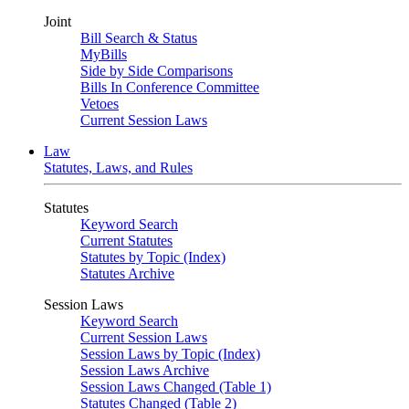
Joint
Bill Search & Status
MyBills
Side by Side Comparisons
Bills In Conference Committee
Vetoes
Current Session Laws
Law
Statutes, Laws, and Rules
Statutes
Keyword Search
Current Statutes
Statutes by Topic (Index)
Statutes Archive
Session Laws
Keyword Search
Current Session Laws
Session Laws by Topic (Index)
Session Laws Archive
Session Laws Changed (Table 1)
Statutes Changed (Table 2)