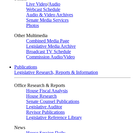
Live Video
/
Audio
Webcast Schedule
Audio & Video Archives
Senate Media Services
Photos
Other Multimedia
Combined Media Page
Legislative Media Archive
Broadcast TV Schedule
Commission Audio/Video
Publications
Legislative Research, Reports & Information
Office Research & Reports
House Fiscal Analysis
House Research
Senate Counsel Publications
Legislative Auditor
Revisor Publications
Legislative Reference Library
News
House Session Daily