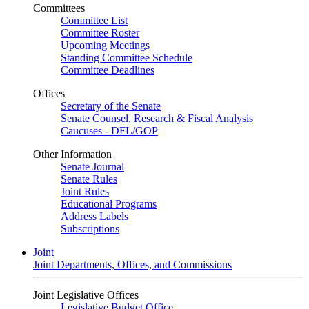
Committees
Committee List
Committee Roster
Upcoming Meetings
Standing Committee Schedule
Committee Deadlines
Offices
Secretary of the Senate
Senate Counsel, Research & Fiscal Analysis
Caucuses - DFL/GOP
Other Information
Senate Journal
Senate Rules
Joint Rules
Educational Programs
Address Labels
Subscriptions
Joint
Joint Departments, Offices, and Commissions
Joint Legislative Offices
Legislative Budget Office