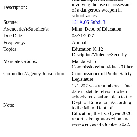
involving the use or possession
Description:
of a dangerous weapon in
school zones
Statute:
121A.06 Subd. 3
Agency(ies)/Supplier(s):
Minn. Dept. of Education
Due Date:
08/31/2027
Frequency:
Annual
Topics:
Education-K-12 -
Discipline/Violence/Security
Mandate Groups:
Mandated to
Commissions/Individuals/Other
Committee/Agency Jurisdiction:
Commissioner of Public Safety
Legislature
121.207 was renumbered. Due
date in statute refers to when
schools must submit data to the
Dept. of Education. According
Note:
to the Minn. Dept. of
Education, the fiscal year 2020
report is being worked on and
reviewed, as of October 2022.