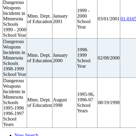
Dangerous
Weapons
1999 -
Incidents in
Minn. Dept.
January
2000
Minnesota
03/01/2001
01-0165
of Education
2001
School
Schools
Year
1999 - 2000
School Year
Dangerous
Weapons
1998-
Incidents in
Minn. Dept.
January
1999
Minnesota
02/08/2000
of Education
2000
School
Schools
Year
1998-1999
School Year
Dangerous
Weapons
Incidents in
1995-96,
Minnesota
Minn. Dept.
August
1996-97
Schools
08/19/1998
of Education
1998
School
1995-1996
Years
1996-1997
School
Years
New Search