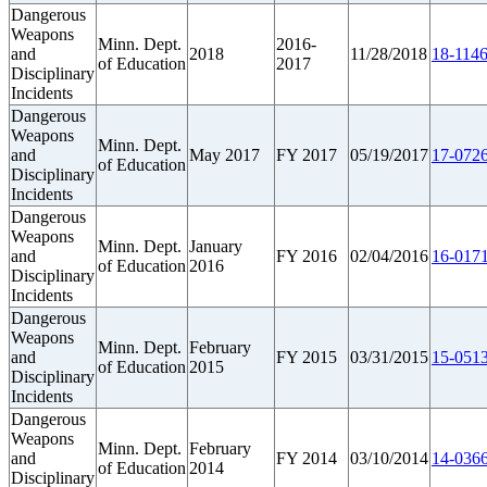
Dangerous
Weapons
Minn. Dept.
2016-
and
2018
11/28/2018
18-1146
of Education
2017
Disciplinary
Incidents
Dangerous
Weapons
Minn. Dept.
and
May 2017
FY 2017
05/19/2017
17-0726
of Education
Disciplinary
Incidents
Dangerous
Weapons
Minn. Dept.
January
and
FY 2016
02/04/2016
16-0171
of Education
2016
Disciplinary
Incidents
Dangerous
Weapons
Minn. Dept.
February
and
FY 2015
03/31/2015
15-0513
of Education
2015
Disciplinary
Incidents
Dangerous
Weapons
Minn. Dept.
February
and
FY 2014
03/10/2014
14-0366
of Education
2014
Disciplinary