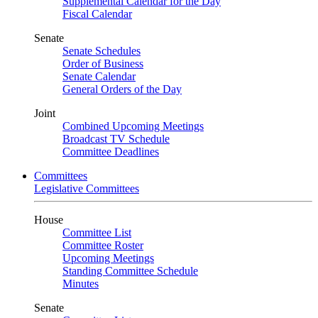
Supplemental Calendar for the Day
Fiscal Calendar
Senate
Senate Schedules
Order of Business
Senate Calendar
General Orders of the Day
Joint
Combined Upcoming Meetings
Broadcast TV Schedule
Committee Deadlines
Committees
Legislative Committees
House
Committee List
Committee Roster
Upcoming Meetings
Standing Committee Schedule
Minutes
Senate