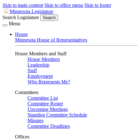
Skip to main content
Skip to office menu
Skip to footer
Minnesota Legislature
Search Legislature
Search
Menu
House
Minnesota House of Representatives
House Members and Staff
House Members
Leadership
Staff
Employment
Who Represents Me?
Committees
Committee List
Committee Roster
Upcoming Meetings
Standing Committee Schedule
Minutes
Committee Deadlines
Offices