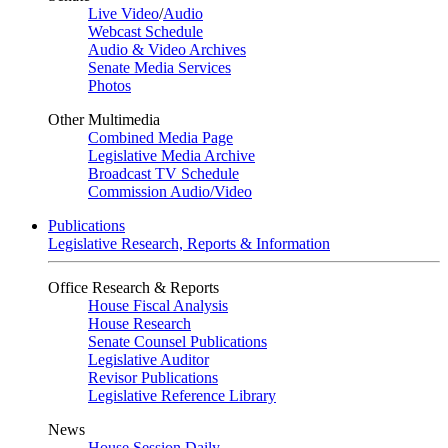
Live Video
/
Audio
Webcast Schedule
Audio & Video Archives
Senate Media Services
Photos
Other Multimedia
Combined Media Page
Legislative Media Archive
Broadcast TV Schedule
Commission Audio/Video
Publications
Legislative Research, Reports & Information
Office Research & Reports
House Fiscal Analysis
House Research
Senate Counsel Publications
Legislative Auditor
Revisor Publications
Legislative Reference Library
News
House Session Daily