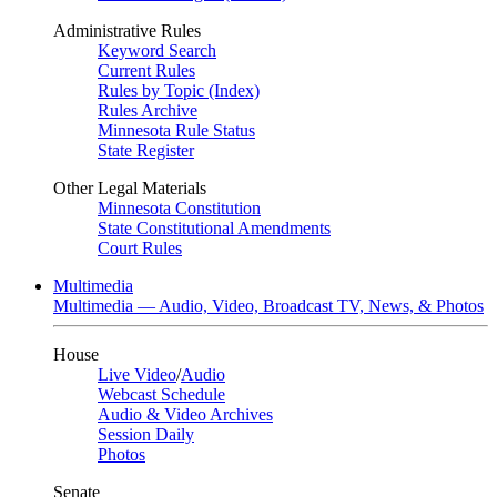
Administrative Rules
Keyword Search
Current Rules
Rules by Topic (Index)
Rules Archive
Minnesota Rule Status
State Register
Other Legal Materials
Minnesota Constitution
State Constitutional Amendments
Court Rules
Multimedia
Multimedia — Audio, Video, Broadcast TV, News, & Photos
House
Live Video
/
Audio
Webcast Schedule
Audio & Video Archives
Session Daily
Photos
Senate