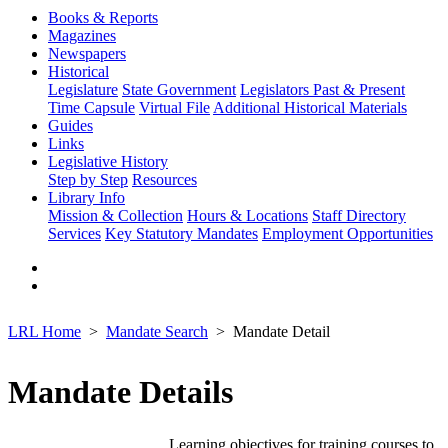
Books & Reports
Magazines
Newspapers
Historical
Legislature
State Government
Legislators Past & Present
Time Capsule
Virtual File
Additional Historical Materials
Guides
Links
Legislative History
Step by Step
Resources
Library Info
Mission & Collection
Hours & Locations
Staff Directory
Services
Key Statutory Mandates
Employment Opportunities
LRL Home
Mandate Search
Mandate Detail
Mandate Details
Learning objectives for training courses to