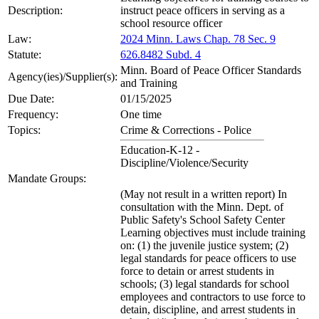
Description:
instruct peace officers in serving as a
school resource officer
Law:
2024 Minn. Laws Chap. 78 Sec. 9
Statute:
626.8482 Subd. 4
Minn. Board of Peace Officer Standards
Agency(ies)/Supplier(s):
and Training
Due Date:
01/15/2025
Frequency:
One time
Topics:
Crime & Corrections - Police
Education-K-12 -
Discipline/Violence/Security
Mandate Groups:
(May not result in a written report) In
consultation with the Minn. Dept. of
Public Safety's School Safety Center
Learning objectives must include training
on: (1) the juvenile justice system; (2)
legal standards for peace officers to use
force to detain or arrest students in
schools; (3) legal standards for school
employees and contractors to use force to
detain, discipline, and arrest students in