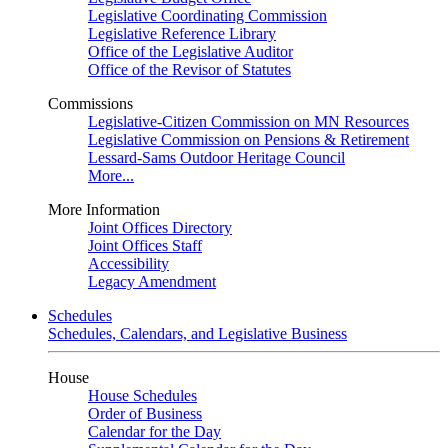
Legislative Coordinating Commission
Legislative Reference Library
Office of the Legislative Auditor
Office of the Revisor of Statutes
Commissions
Legislative-Citizen Commission on MN Resources
Legislative Commission on Pensions & Retirement
Lessard-Sams Outdoor Heritage Council
More...
More Information
Joint Offices Directory
Joint Offices Staff
Accessibility
Legacy Amendment
Schedules
Schedules, Calendars, and Legislative Business
House
House Schedules
Order of Business
Calendar for the Day