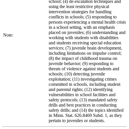
school; (4) de-escalation techniques and
using the least restrictive physical
intervention strategies for handling
conflicts in schools; (5) responding to
persons experiencing a mental health crisis
in a school setting, with an emphasis
placed on juveniles; (6) understanding and
Note:
working with students with disabilities
and students receiving special education
services; (7) juvenile brain development,
including limitations on impulse control;
(8) the impact of childhood trauma on
juvenile behavior; (9) responding to
threats of violence against students and
schools; (10) detecting juvenile
exploitation; (11) investigating crimes
committed in schools, including student
and parental rights; (12) identifying
vulnerabilities in school facilities and
safety protocols; (13) mandated safety
drills and best practices in conducting
safety drills; and (14) the topics identified
in Minn. Stat. 626.8469 Subd. 1, as they
pertain to juveniles or students.