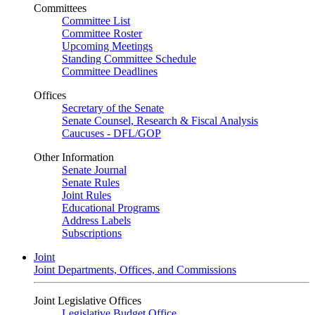
Committees
Committee List
Committee Roster
Upcoming Meetings
Standing Committee Schedule
Committee Deadlines
Offices
Secretary of the Senate
Senate Counsel, Research & Fiscal Analysis
Caucuses - DFL/GOP
Other Information
Senate Journal
Senate Rules
Joint Rules
Educational Programs
Address Labels
Subscriptions
Joint
Joint Departments, Offices, and Commissions
Joint Legislative Offices
Legislative Budget Office