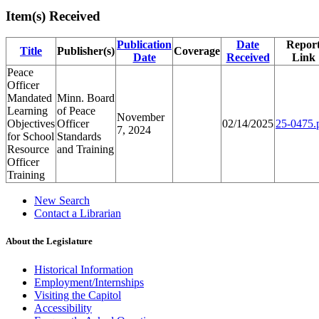
Item(s) Received
Publication
Date
Repor
Title
Publisher(s)
Coverage
Date
Received
Link
Peace
Officer
Mandated
Minn. Board
Learning
of Peace
November
Objectives
Officer
02/14/2025
25-0475.
7, 2024
for School
Standards
Resource
and Training
Officer
Training
New Search
Contact a Librarian
About the Legislature
Historical Information
Employment/Internships
Visiting the Capitol
Accessibility