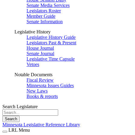
Senate Media Services
Legislators Roster
Member Guide
Senate Information
Legislative History
Legislative History Guide
Legislators Past & Present
House Journal
Senate Journal
Legislative Time Capsule
Vetoes
Notable Documents
Fiscal Review
Minnesota Issues Guides
New Laws
Books & reports
Search Legislature
Search
Minnesota Legislative Reference Library
LRL Menu