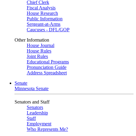
Chief Clerk
Fiscal Analysis
House Research
Public Information
Sergeant-at-Arms
Caucuses - DFL/GOP
Other Information
House Journal
House Rules
Joint Rules
Educational Programs
Pronunciation Guide
Address Spreadsheet
Senate
Minnesota Senate
Senators and Staff
Senators
Leadership
Staff
Employment
Who Represents Me?