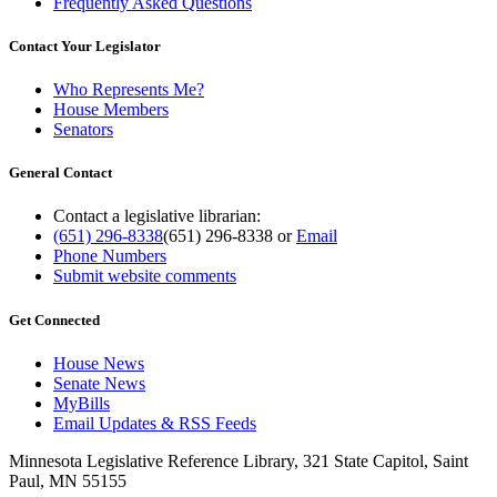
Frequently Asked Questions
Contact Your Legislator
Who Represents Me?
House Members
Senators
General Contact
Contact a legislative librarian:
(651) 296-8338
(651) 296-8338
or
Email
Phone Numbers
Submit website comments
Get Connected
House News
Senate News
MyBills
Email Updates & RSS Feeds
Minnesota Legislative Reference Library, 321 State Capitol, Saint
Paul, MN 55155