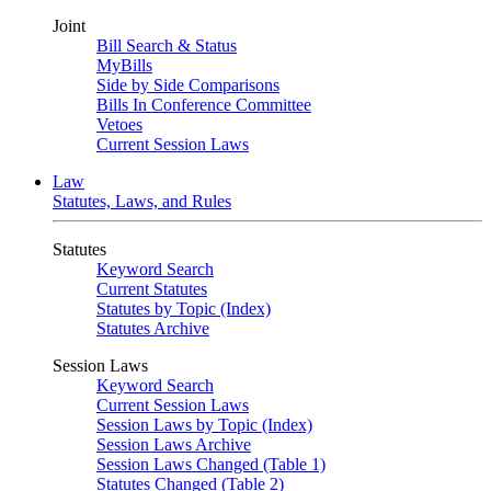
Joint
Bill Search & Status
MyBills
Side by Side Comparisons
Bills In Conference Committee
Vetoes
Current Session Laws
Law
Statutes, Laws, and Rules
Statutes
Keyword Search
Current Statutes
Statutes by Topic (Index)
Statutes Archive
Session Laws
Keyword Search
Current Session Laws
Session Laws by Topic (Index)
Session Laws Archive
Session Laws Changed (Table 1)
Statutes Changed (Table 2)