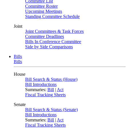
Committee List
Committee Roster
Upcoming Meetings
Standing Committee Schedule
Joint
Joint Committees & Task Forces
Committee Deadlines
Bills In Conference Committee
Side by Side Comparisons
Bills
Bills
House
Bill Search & Status (House)
Bill Introductions
Summaries:
Bill
|
Act
Fiscal Tracking Sheets
Senate
Bill Search & Status (Senate)
Bill Introductions
Summaries:
Bill
|
Act
Fiscal Tracking Sheets