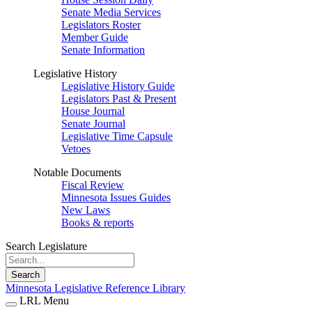
Senate Media Services
Legislators Roster
Member Guide
Senate Information
Legislative History
Legislative History Guide
Legislators Past & Present
House Journal
Senate Journal
Legislative Time Capsule
Vetoes
Notable Documents
Fiscal Review
Minnesota Issues Guides
New Laws
Books & reports
Search Legislature
Search
Minnesota Legislative Reference Library
LRL Menu