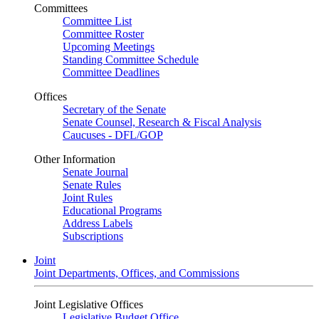
Committees
Committee List
Committee Roster
Upcoming Meetings
Standing Committee Schedule
Committee Deadlines
Offices
Secretary of the Senate
Senate Counsel, Research & Fiscal Analysis
Caucuses - DFL/GOP
Other Information
Senate Journal
Senate Rules
Joint Rules
Educational Programs
Address Labels
Subscriptions
Joint
Joint Departments, Offices, and Commissions
Joint Legislative Offices
Legislative Budget Office