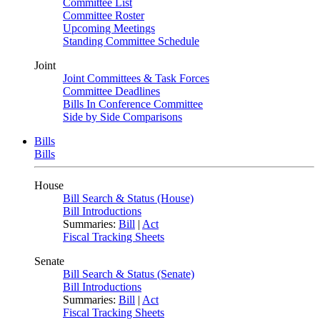
Committee List
Committee Roster
Upcoming Meetings
Standing Committee Schedule
Joint
Joint Committees & Task Forces
Committee Deadlines
Bills In Conference Committee
Side by Side Comparisons
Bills
Bills
House
Bill Search & Status (House)
Bill Introductions
Summaries:
Bill
|
Act
Fiscal Tracking Sheets
Senate
Bill Search & Status (Senate)
Bill Introductions
Summaries:
Bill
|
Act
Fiscal Tracking Sheets