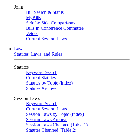
Joint
Bill Search & Status
MyBills
Side by Side Comparisons
Bills In Conference Committee
Vetoes
Current Session Laws
Law
Statutes, Laws, and Rules
Statutes
Keyword Search
Current Statutes
Statutes by Topic (Index)
Statutes Archive
Session Laws
Keyword Search
Current Session Laws
Session Laws by Topic (Index)
Session Laws Archive
Session Laws Changed (Table 1)
Statutes Changed (Table 2)