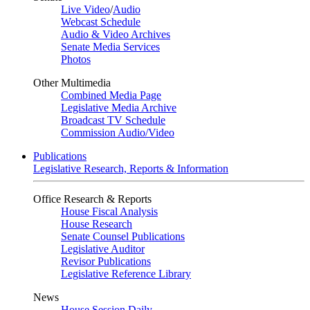
Live Video
/
Audio
Webcast Schedule
Audio & Video Archives
Senate Media Services
Photos
Other Multimedia
Combined Media Page
Legislative Media Archive
Broadcast TV Schedule
Commission Audio/Video
Publications
Legislative Research, Reports & Information
Office Research & Reports
House Fiscal Analysis
House Research
Senate Counsel Publications
Legislative Auditor
Revisor Publications
Legislative Reference Library
News
House Session Daily