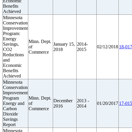
Economic
Benefits
Achieved
Minnesota
Conservation
Improvement
Program:
Energy
Minn. Dept.
Savings,
January 15,
2014-
of
02/12/2018
18-017
CO2
2018
2015
Commerce
Reductions
and
Economic
Benefits
Achieved
Minnesota
Conservation
Improvement
Program
Minn. Dept.
December
2013 -
Energy and
of
01/20/2017
17-015
2016
2014
Carbon
Commerce
Dioxide
Savings
Report
Minnesota