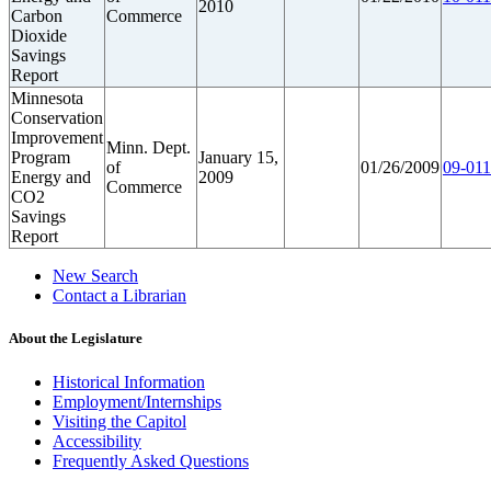
2010
Carbon
Commerce
Dioxide
Savings
Report
Minnesota
Conservation
Improvement
Minn. Dept.
Program
January 15,
of
01/26/2009
09-011
Energy and
2009
Commerce
CO2
Savings
Report
New Search
Contact a Librarian
About the Legislature
Historical Information
Employment/Internships
Visiting the Capitol
Accessibility
Frequently Asked Questions