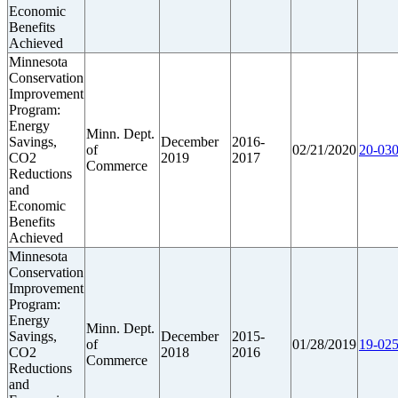
Economic
Benefits
Achieved
Minnesota
Conservation
Improvement
Program:
Energy
Minn. Dept.
Savings,
December
2016-
of
02/21/2020
20-030
CO2
2019
2017
Commerce
Reductions
and
Economic
Benefits
Achieved
Minnesota
Conservation
Improvement
Program:
Energy
Minn. Dept.
Savings,
December
2015-
of
01/28/2019
19-025
CO2
2018
2016
Commerce
Reductions
and