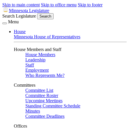
Skip to main content
Skip to office menu
Skip to footer
Minnesota Legislature
Search Legislature
Search
Menu
House
Minnesota House of Representatives
House Members and Staff
House Members
Leadership
Staff
Employment
Who Represents Me?
Committees
Committee List
Committee Roster
Upcoming Meetings
Standing Committee Schedule
Minutes
Committee Deadlines
Offices