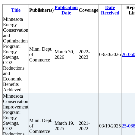
Publication
Date
Rep
Title
Publisher(s)
Coverage
Date
Received
Li
Minnesota
Energy
Conservation
and
Optimization
Program:
Minn. Dept.
Energy
March 30,
2022-
of
03/30/2026
26-060
Savings,
2026
2023
Commerce
CO2
Reductions
and
Economic
Benefits
Achieved
Minnesota
Conservation
Improvement
Program:
Energy
Minn. Dept.
Savings,
March 19,
2021-
of
03/19/2025
25-068
CO2
2025
2022
Commerce
Reductions