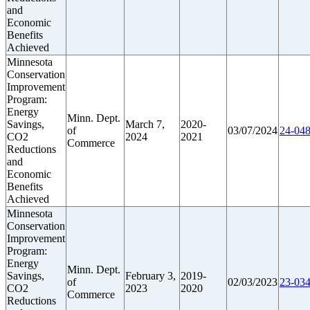
and
Economic
Benefits
Achieved
Minnesota
Conservation
Improvement
Program:
Energy
Minn. Dept.
Savings,
March 7,
2020-
of
03/07/2024
24-048
CO2
2024
2021
Commerce
Reductions
and
Economic
Benefits
Achieved
Minnesota
Conservation
Improvement
Program:
Energy
Minn. Dept.
Savings,
February 3,
2019-
of
02/03/2023
23-034
CO2
2023
2020
Commerce
Reductions