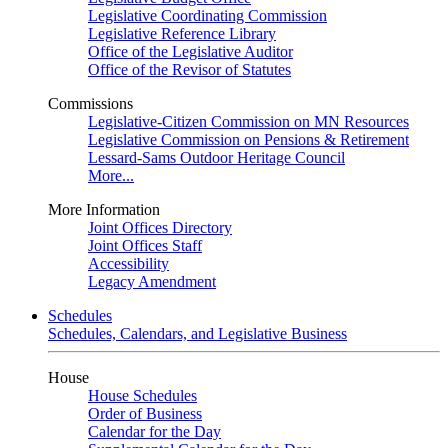
Legislative Coordinating Commission
Legislative Reference Library
Office of the Legislative Auditor
Office of the Revisor of Statutes
Commissions
Legislative-Citizen Commission on MN Resources
Legislative Commission on Pensions & Retirement
Lessard-Sams Outdoor Heritage Council
More...
More Information
Joint Offices Directory
Joint Offices Staff
Accessibility
Legacy Amendment
Schedules
Schedules, Calendars, and Legislative Business
House
House Schedules
Order of Business
Calendar for the Day