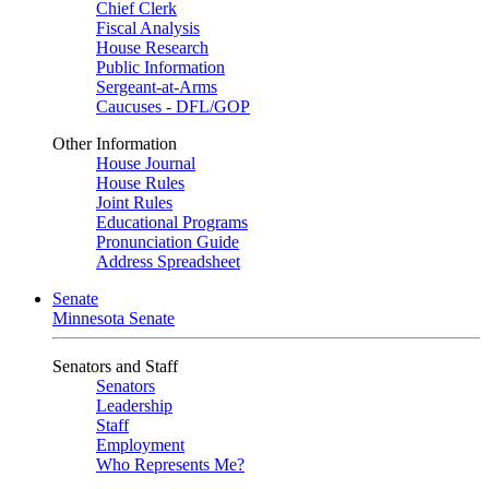
Chief Clerk
Fiscal Analysis
House Research
Public Information
Sergeant-at-Arms
Caucuses - DFL/GOP
Other Information
House Journal
House Rules
Joint Rules
Educational Programs
Pronunciation Guide
Address Spreadsheet
Senate
Minnesota Senate
Senators and Staff
Senators
Leadership
Staff
Employment
Who Represents Me?