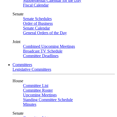
Supplemental Calendar for the Day
Fiscal Calendar
Senate
Senate Schedules
Order of Business
Senate Calendar
General Orders of the Day
Joint
Combined Upcoming Meetings
Broadcast TV Schedule
Committee Deadlines
Committees
Legislative Committees
House
Committee List
Committee Roster
Upcoming Meetings
Standing Committee Schedule
Minutes
Senate