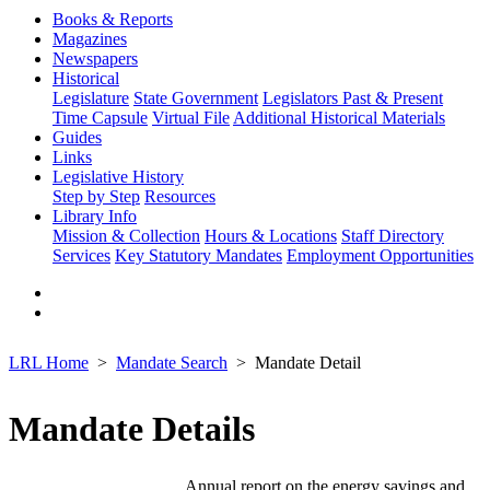
Books & Reports
Magazines
Newspapers
Historical
Legislature
State Government
Legislators Past & Present
Time Capsule
Virtual File
Additional Historical Materials
Guides
Links
Legislative History
Step by Step
Resources
Library Info
Mission & Collection
Hours & Locations
Staff Directory
Services
Key Statutory Mandates
Employment Opportunities
LRL Home
Mandate Search
Mandate Detail
Mandate Details
Annual report on the energy savings and