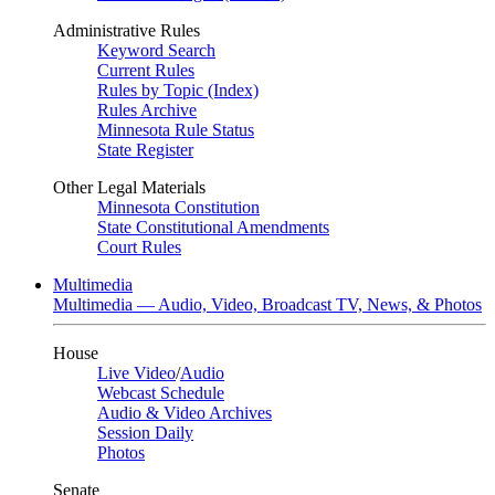
Administrative Rules
Keyword Search
Current Rules
Rules by Topic (Index)
Rules Archive
Minnesota Rule Status
State Register
Other Legal Materials
Minnesota Constitution
State Constitutional Amendments
Court Rules
Multimedia
Multimedia — Audio, Video, Broadcast TV, News, & Photos
House
Live Video
/
Audio
Webcast Schedule
Audio & Video Archives
Session Daily
Photos
Senate