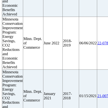
and
Economic
Benefits
Achieved
Minnesota
Conservation
Improvement
Program:
Energy
Minn. Dept.
Savings,
2018-
of
June 2022
06/06/2022
22-078
CO2
2019
Commerce
Reductions
and
Economic
Benefits
Achieved
Minnesota
Conservation
Improvement
Program:
Energy
Minn. Dept.
Savings,
January
2017-
of
01/15/2021
21-007
CO2
2021
2018
Commerce
Reductions
and