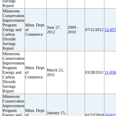
Savings
Report
Minnesota
Conservation
Improvement
Program
Minn. Dept.
June 27,
2009 -
Energy and
of
07/11/2012
12-057
2012
2010
Carbon
Commerce
Dioxide
Savings
Report
Minnesota
Conservation
Improvement
Program
Minn. Dept.
March 23,
Energy and
of
03/28/2011
11-036
2011
Carbon
Commerce
Dioxide
Savings
Report
Minnesota
Conservation
Improvement
Program
Minn. Dept.
January 15,
Energy and
of
01/22/2010
10-011