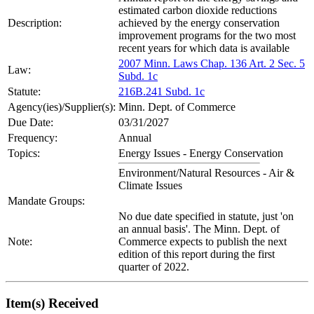
estimated carbon dioxide reductions
Description:
achieved by the energy conservation
improvement programs for the two most
recent years for which data is available
2007 Minn. Laws Chap. 136 Art. 2 Sec. 5
Law:
Subd. 1c
Statute:
216B.241 Subd. 1c
Agency(ies)/Supplier(s):
Minn. Dept. of Commerce
Due Date:
03/31/2027
Frequency:
Annual
Topics:
Energy Issues - Energy Conservation
Environment/Natural Resources - Air &
Climate Issues
Mandate Groups:
No due date specified in statute, just 'on
an annual basis'. The Minn. Dept. of
Note:
Commerce expects to publish the next
edition of this report during the first
quarter of 2022.
Item(s) Received