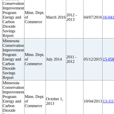
Conservation
Improvement
Program
Minn. Dept.
2012 -
Energy and
of
March 2016
04/07/2016
16-041
2013
Carbon
Commerce
Dioxide
Savings
Report
Minnesota
Conservation
Improvement
Program
Minn. Dept.
2011 -
Energy and
of
July 2014
05/12/2015
15-058
2012
Carbon
Commerce
Dioxide
Savings
Report
Minnesota
Conservation
Improvement
Program
Minn. Dept.
October 1,
Energy and
of
10/04/2013
13-111
2013
Carbon
Commerce
Dioxide