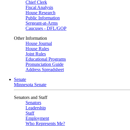
Chief Clerk
Fiscal Analysis
House Research
Public Information
Sergeant-at-Arms
Caucuses - DFL/GOP
Other Information
House Journal
House Rules
Joint Rules
Educational Programs
Pronunciation Guide
Address Spreadsheet
Senate
Minnesota Senate
Senators and Staff
Senators
Leadership
Staff
Employment
Who Represents Me?