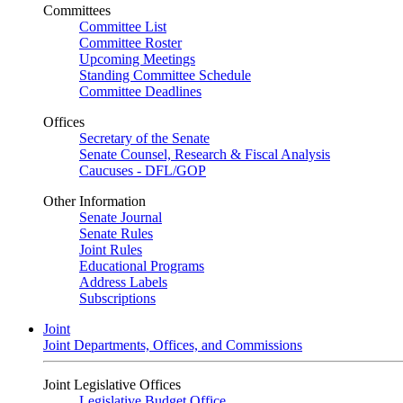
Committees
Committee List
Committee Roster
Upcoming Meetings
Standing Committee Schedule
Committee Deadlines
Offices
Secretary of the Senate
Senate Counsel, Research & Fiscal Analysis
Caucuses - DFL/GOP
Other Information
Senate Journal
Senate Rules
Joint Rules
Educational Programs
Address Labels
Subscriptions
Joint
Joint Departments, Offices, and Commissions
Joint Legislative Offices
Legislative Budget Office