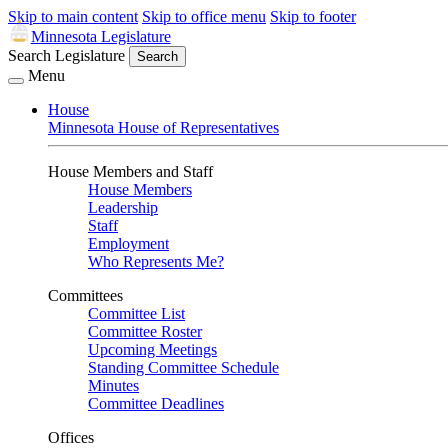
Skip to main content
Skip to office menu
Skip to footer
Minnesota Legislature
Search Legislature
Search
Menu
House
Minnesota House of Representatives
House Members and Staff
House Members
Leadership
Staff
Employment
Who Represents Me?
Committees
Committee List
Committee Roster
Upcoming Meetings
Standing Committee Schedule
Minutes
Committee Deadlines
Offices