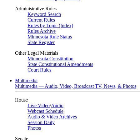
Administrative Rules
Keyword Search
Current Rules
Rules by Topic (Index)
Rules Archive
Minnesota Rule Status
State Register
Other Legal Materials
Minnesota Constitution
State Constitutional Amendments
Court Rules
Multimedia
Multimedia — Audio, Video, Broadcast TV, News, & Photos
House
Live Video
/
Audio
Webcast Schedule
Audio & Video Archives
Session Daily
Photos
Senate