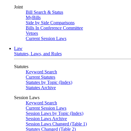
Joint
Bill Search & Status
MyBills
Side by Side Comparisons
Bills In Conference Committee
Vetoes
Current Session Laws
Law
Statutes, Laws, and Rules
Statutes
Keyword Search
Current Statutes
Statutes by Topic (Index)
Statutes Archive
Session Laws
Keyword Search
Current Session Laws
Session Laws by Topic (Index)
Session Laws Archive
Session Laws Changed (Table 1)
Statutes Changed (Table 2)