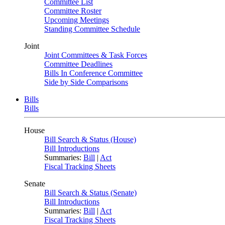
Committee List
Committee Roster
Upcoming Meetings
Standing Committee Schedule
Joint
Joint Committees & Task Forces
Committee Deadlines
Bills In Conference Committee
Side by Side Comparisons
Bills
Bills
House
Bill Search & Status (House)
Bill Introductions
Summaries:
Bill
|
Act
Fiscal Tracking Sheets
Senate
Bill Search & Status (Senate)
Bill Introductions
Summaries:
Bill
|
Act
Fiscal Tracking Sheets