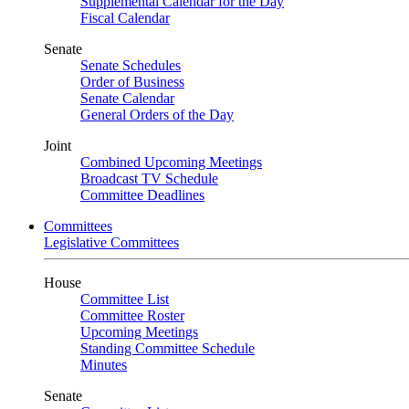
Supplemental Calendar for the Day
Fiscal Calendar
Senate
Senate Schedules
Order of Business
Senate Calendar
General Orders of the Day
Joint
Combined Upcoming Meetings
Broadcast TV Schedule
Committee Deadlines
Committees
Legislative Committees
House
Committee List
Committee Roster
Upcoming Meetings
Standing Committee Schedule
Minutes
Senate