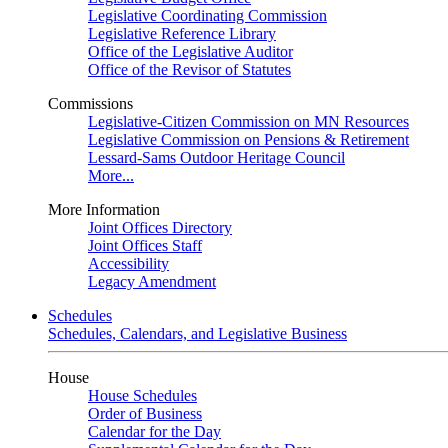
Legislative Coordinating Commission
Legislative Reference Library
Office of the Legislative Auditor
Office of the Revisor of Statutes
Commissions
Legislative-Citizen Commission on MN Resources
Legislative Commission on Pensions & Retirement
Lessard-Sams Outdoor Heritage Council
More...
More Information
Joint Offices Directory
Joint Offices Staff
Accessibility
Legacy Amendment
Schedules
Schedules, Calendars, and Legislative Business
House
House Schedules
Order of Business
Calendar for the Day