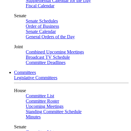
Supplemental Calendar for the Day
Fiscal Calendar
Senate
Senate Schedules
Order of Business
Senate Calendar
General Orders of the Day
Joint
Combined Upcoming Meetings
Broadcast TV Schedule
Committee Deadlines
Committees
Legislative Committees
House
Committee List
Committee Roster
Upcoming Meetings
Standing Committee Schedule
Minutes
Senate