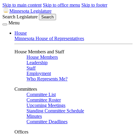
Skip to main content
Skip to office menu
Skip to footer
Minnesota Legislature
Search Legislature
Search
Menu
House
Minnesota House of Representatives
House Members and Staff
House Members
Leadership
Staff
Employment
Who Represents Me?
Committees
Committee List
Committee Roster
Upcoming Meetings
Standing Committee Schedule
Minutes
Committee Deadlines
Offices