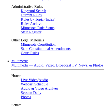
Administrative Rules
Keyword Search
Current Rules
Rules by Topic (Index)
Rules Archive
Minnesota Rule Status
State Register
Other Legal Materials
Minnesota Constitution
State Constitutional Amendments
Court Rules
Multimedia
Multimedia — Audio, Video, Broadcast TV, News, & Photos
House
Live Video
/
Audio
Webcast Schedule
Audio & Video Archives
Session Daily
Photos
Senate