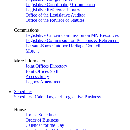
Legislative Coordinating Commission
Legislative Reference Library
Office of the Legislative Auditor
Office of the Revisor of Statutes
Commissions
Legislative-Citizen Commission on MN Resources
Legislative Commission on Pensions & Retirement
Lessard-Sams Outdoor Heritage Council
More...
More Information
Joint Offices Directory
Joint Offices Staff
Accessibility
Legacy Amendment
Schedules
Schedules, Calendars, and Legislative Business
House
House Schedules
Order of Business
Calendar for the Day