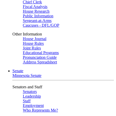
Chief Clerk
Fiscal Analysis
House Research
Public Information
Sergeant-at-Arms
Caucuses - DFL/GOP
Other Information
House Journal
House Rules
Joint Rules
Educational Programs
Pronunciation Guide
Address Spreadsheet
Senate
Minnesota Senate
Senators and Staff
Senators
Leadership
Staff
Employment
Who Represents Me?