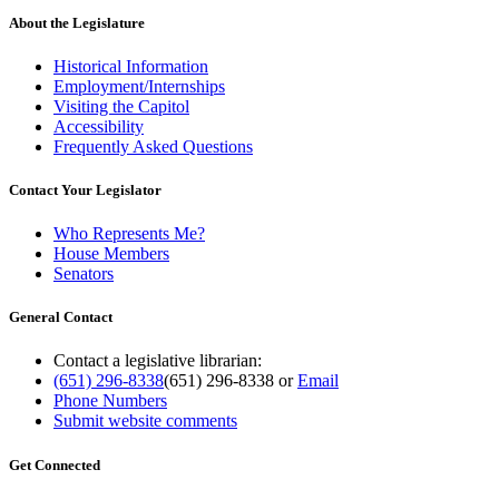
About the Legislature
Historical Information
Employment/Internships
Visiting the Capitol
Accessibility
Frequently Asked Questions
Contact Your Legislator
Who Represents Me?
House Members
Senators
General Contact
Contact a legislative librarian:
(651) 296-8338
(651) 296-8338
or
Email
Phone Numbers
Submit website comments
Get Connected