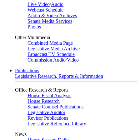
Live Video
/
Audio
Webcast Schedule
Audio & Video Archives
Senate Media Services
Photos
Other Multimedia
Combined Media Page
Legislative Media Archive
Broadcast TV Schedule
Commission Audio/Video
Publications
Legislative Research, Reports & Information
Office Research & Reports
House Fiscal Analysis
House Research
Senate Counsel Publications
Legislative Auditor
Revisor Publications
Legislative Reference Library
News
House Session Daily