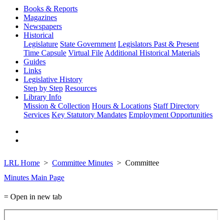
Books & Reports
Magazines
Newspapers
Historical
Legislature
State Government
Legislators Past & Present
Time Capsule
Virtual File
Additional Historical Materials
Guides
Links
Legislative History
Step by Step
Resources
Library Info
Mission & Collection
Hours & Locations
Staff Directory
Services
Key Statutory Mandates
Employment Opportunities
LRL Home
Committee Minutes
Committee
Minutes Main Page
= Open in new tab