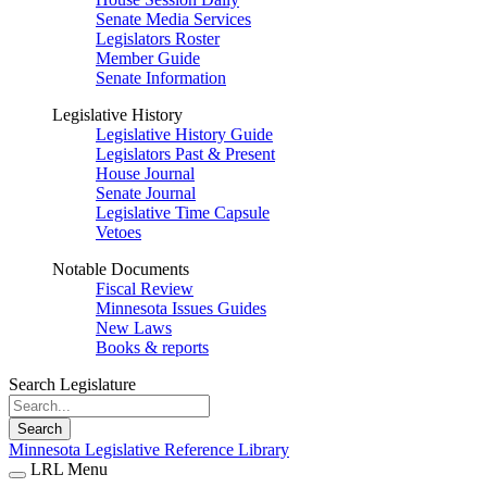
Senate Media Services
Legislators Roster
Member Guide
Senate Information
Legislative History
Legislative History Guide
Legislators Past & Present
House Journal
Senate Journal
Legislative Time Capsule
Vetoes
Notable Documents
Fiscal Review
Minnesota Issues Guides
New Laws
Books & reports
Search Legislature
Search
Minnesota Legislative Reference Library
LRL Menu