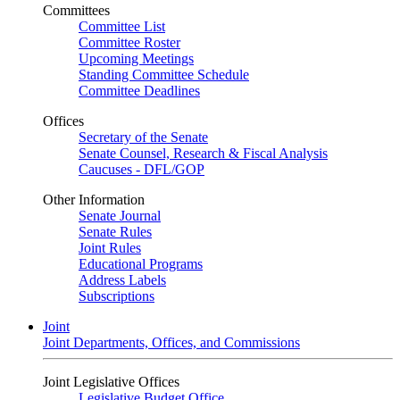
Committees
Committee List
Committee Roster
Upcoming Meetings
Standing Committee Schedule
Committee Deadlines
Offices
Secretary of the Senate
Senate Counsel, Research & Fiscal Analysis
Caucuses - DFL/GOP
Other Information
Senate Journal
Senate Rules
Joint Rules
Educational Programs
Address Labels
Subscriptions
Joint
Joint Departments, Offices, and Commissions
Joint Legislative Offices
Legislative Budget Office