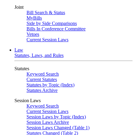
Joint
Bill Search & Status
MyBills
Side by Side Comparisons
Bills In Conference Committee
Vetoes
Current Session Laws
Law
Statutes, Laws, and Rules
Statutes
Keyword Search
Current Statutes
Statutes by Topic (Index)
Statutes Archive
Session Laws
Keyword Search
Current Session Laws
Session Laws by Topic (Index)
Session Laws Archive
Session Laws Changed (Table 1)
Statutes Changed (Table 2)