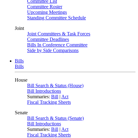
Committee List
Committee Roster
Upcoming Meetings
Standing Committee Schedule
Joint
Joint Committees & Task Forces
Committee Deadlines
Bills In Conference Committee
Side by Side Comparisons
Bills
Bills
House
Bill Search & Status (House)
Bill Introductions
Summaries:
Bill
|
Act
Fiscal Tracking Sheets
Senate
Bill Search & Status (Senate)
Bill Introductions
Summaries:
Bill
|
Act
Fiscal Tracking Sheets