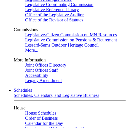
Legislative Coordinating Commission
Legislative Reference Library
Office of the Legislative Auditor
Office of the Revisor of Statutes
Commissions
Legislative-Citizen Commission on MN Resources
Legislative Commission on Pensions & Retirement
Lessard-Sams Outdoor Heritage Council
More...
More Information
Joint Offices Directory
Joint Offices Staff
Accessibility
Legacy Amendment
Schedules
Schedules, Calendars, and Legislative Business
House
House Schedules
Order of Business
Calendar for the Day