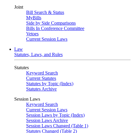
Joint
Bill Search & Status
MyBills
Side by Side Comparisons
Bills In Conference Committee
Vetoes
Current Session Laws
Law
Statutes, Laws, and Rules
Statutes
Keyword Search
Current Statutes
Statutes by Topic (Index)
Statutes Archive
Session Laws
Keyword Search
Current Session Laws
Session Laws by Topic (Index)
Session Laws Archive
Session Laws Changed (Table 1)
Statutes Changed (Table 2)