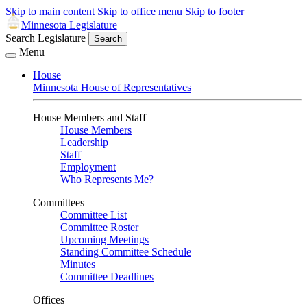
Skip to main content
Skip to office menu
Skip to footer
Minnesota Legislature
Search Legislature
Search
Menu
House
Minnesota House of Representatives
House Members and Staff
House Members
Leadership
Staff
Employment
Who Represents Me?
Committees
Committee List
Committee Roster
Upcoming Meetings
Standing Committee Schedule
Minutes
Committee Deadlines
Offices