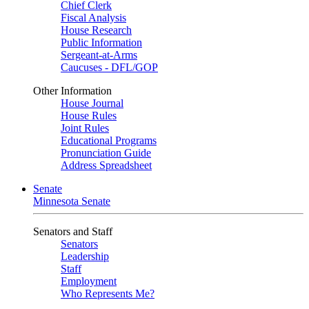
Chief Clerk
Fiscal Analysis
House Research
Public Information
Sergeant-at-Arms
Caucuses - DFL/GOP
Other Information
House Journal
House Rules
Joint Rules
Educational Programs
Pronunciation Guide
Address Spreadsheet
Senate
Minnesota Senate
Senators and Staff
Senators
Leadership
Staff
Employment
Who Represents Me?