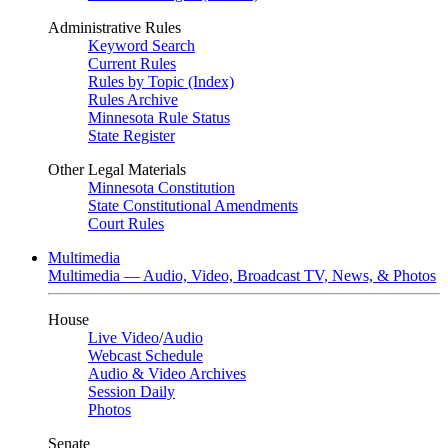
Administrative Rules
Keyword Search
Current Rules
Rules by Topic (Index)
Rules Archive
Minnesota Rule Status
State Register
Other Legal Materials
Minnesota Constitution
State Constitutional Amendments
Court Rules
Multimedia
Multimedia — Audio, Video, Broadcast TV, News, & Photos
House
Live Video
/
Audio
Webcast Schedule
Audio & Video Archives
Session Daily
Photos
Senate