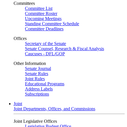
Committees
Committee List
Committee Roster
Upcoming Meetings
Standing Committee Schedule
Committee Deadlines
Offices
Secretary of the Senate
Senate Counsel, Research & Fiscal Analysis
Caucuses - DFL/GOP
Other Information
Senate Journal
Senate Rules
Joint Rules
Educational Programs
Address Labels
Subscriptions
Joint
Joint Departments, Offices, and Commissions
Joint Legislative Offices
Legislative Budget Office