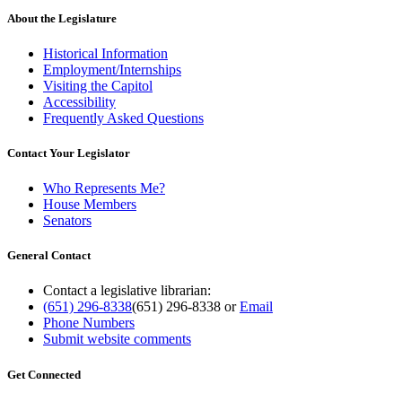
About the Legislature
Historical Information
Employment/Internships
Visiting the Capitol
Accessibility
Frequently Asked Questions
Contact Your Legislator
Who Represents Me?
House Members
Senators
General Contact
Contact a legislative librarian:
(651) 296-8338
(651) 296-8338
or
Email
Phone Numbers
Submit website comments
Get Connected