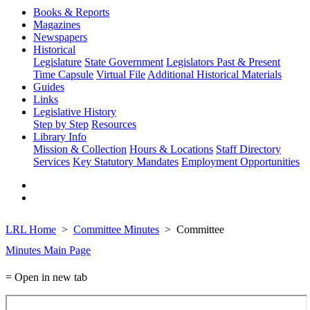
Books & Reports
Magazines
Newspapers
Historical
Legislature
State Government
Legislators Past & Present
Time Capsule
Virtual File
Additional Historical Materials
Guides
Links
Legislative History
Step by Step
Resources
Library Info
Mission & Collection
Hours & Locations
Staff Directory
Services
Key Statutory Mandates
Employment Opportunities
LRL Home
Committee Minutes
Committee
Minutes Main Page
= Open in new tab