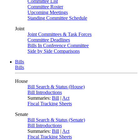
Committee List
Committee Roster
Upcoming Meetings
Standing Committee Schedule
Joint
Joint Committees & Task Forces
Committee Deadlines
Bills In Conference Committee
Side by Side Comparisons
Bills
Bills
House
Bill Search & Status (House)
Bill Introductions
Summaries:
Bill
|
Act
Fiscal Tracking Sheets
Senate
Bill Search & Status (Senate)
Bill Introductions
Summaries:
Bill
|
Act
Fiscal Tracking Sheets