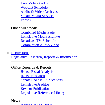
Live Video
/
Audio
Webcast Schedule
Audio & Video Archives
Senate Media Services
Photos
Other Multimedia
Combined Media Page
Legislative Media Archive
Broadcast TV Schedule
Commission Audio/Video
Publications
Legislative Research, Reports & Information
Office Research & Reports
House Fiscal Analysis
House Research
Senate Counsel Publications
Legislative Auditor
Revisor Publications
Legislative Reference Library
News
House Session Daily