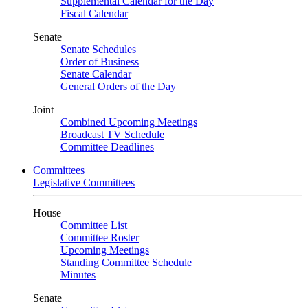
Supplemental Calendar for the Day
Fiscal Calendar
Senate
Senate Schedules
Order of Business
Senate Calendar
General Orders of the Day
Joint
Combined Upcoming Meetings
Broadcast TV Schedule
Committee Deadlines
Committees
Legislative Committees
House
Committee List
Committee Roster
Upcoming Meetings
Standing Committee Schedule
Minutes
Senate