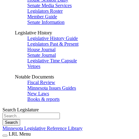
Senate Media Services
Legislators Roster
Member Guide
Senate Information
Legislative History
Legislative History Guide
Legislators Past & Present
House Journal
Senate Journal
Legislative Time Capsule
Vetoes
Notable Documents
Fiscal Review
Minnesota Issues Guides
New Laws
Books & reports
Search Legislature
Search
Minnesota Legislative Reference Library
LRL Menu