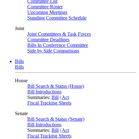
Committee List
Committee Roster
Upcoming Meetings
Standing Committee Schedule
Joint
Joint Committees & Task Forces
Committee Deadlines
Bills In Conference Committee
Side by Side Comparisons
Bills
Bills
House
Bill Search & Status (House)
Bill Introductions
Summaries:
Bill
|
Act
Fiscal Tracking Sheets
Senate
Bill Search & Status (Senate)
Bill Introductions
Summaries:
Bill
|
Act
Fiscal Tracking Sheets