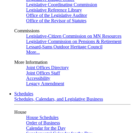
Legislative Coordinating Commission
Legislative Reference Library
Office of the Legislative Auditor
Office of the Revisor of Statutes
Commissions
Legislative-Citizen Commission on MN Resources
Legislative Commission on Pensions & Retirement
Lessard-Sams Outdoor Heritage Council
More...
More Information
Joint Offices Directory
Joint Offices Staff
Accessibility
Legacy Amendment
Schedules
Schedules, Calendars, and Legislative Business
House
House Schedules
Order of Business
Calendar for the Day