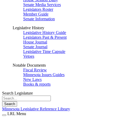
Senate Media Services
Legislators Roster
Member Guide
Senate Information
Legislative History
Legislative History Guide
Legislators Past & Present
House Journal
Senate Journal
Legislative Time Capsule
Vetoes
Notable Documents
Fiscal Review
Minnesota Issues Guides
New Laws
Books & reports
Search Legislature
Search
Minnesota Legislative Reference Library
LRL Menu