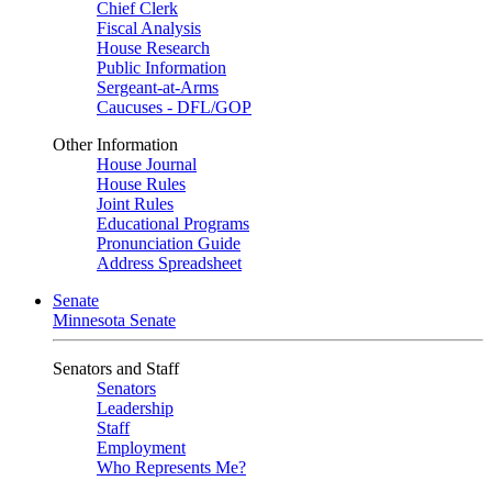
Chief Clerk
Fiscal Analysis
House Research
Public Information
Sergeant-at-Arms
Caucuses - DFL/GOP
Other Information
House Journal
House Rules
Joint Rules
Educational Programs
Pronunciation Guide
Address Spreadsheet
Senate
Minnesota Senate
Senators and Staff
Senators
Leadership
Staff
Employment
Who Represents Me?