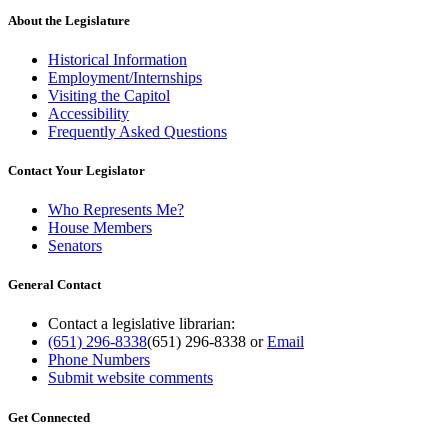
About the Legislature
Historical Information
Employment/Internships
Visiting the Capitol
Accessibility
Frequently Asked Questions
Contact Your Legislator
Who Represents Me?
House Members
Senators
General Contact
Contact a legislative librarian:
(651) 296-8338
(651) 296-8338
or
Email
Phone Numbers
Submit website comments
Get Connected