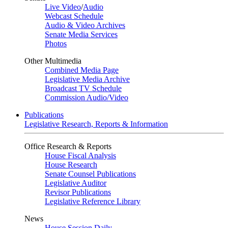
Live Video
/
Audio
Webcast Schedule
Audio & Video Archives
Senate Media Services
Photos
Other Multimedia
Combined Media Page
Legislative Media Archive
Broadcast TV Schedule
Commission Audio/Video
Publications
Legislative Research, Reports & Information
Office Research & Reports
House Fiscal Analysis
House Research
Senate Counsel Publications
Legislative Auditor
Revisor Publications
Legislative Reference Library
News
House Session Daily