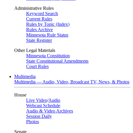
Administrative Rules
Keyword Search
Current Rules
Rules by Topic (Index)
Rules Archive
Minnesota Rule Status
State Register
Other Legal Materials
Minnesota Constitution
State Constitutional Amendments
Court Rules
Multimedia
Multimedia — Audio, Video, Broadcast TV, News, & Photos
House
Live Video
/
Audio
Webcast Schedule
Audio & Video Archives
Session Daily
Photos
Senate