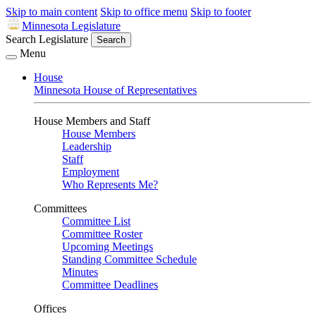
Skip to main content
Skip to office menu
Skip to footer
Minnesota Legislature
Search Legislature
Search
Menu
House
Minnesota House of Representatives
House Members and Staff
House Members
Leadership
Staff
Employment
Who Represents Me?
Committees
Committee List
Committee Roster
Upcoming Meetings
Standing Committee Schedule
Minutes
Committee Deadlines
Offices