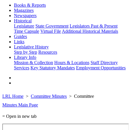
Books & Reports
Magazines
Newspapers
Historical
Legislature
State Government
Legislators Past & Present
Time Capsule
Virtual File
Additional Historical Materials
Guides
Links
Legislative History
Step by Step
Resources
Library Info
Mission & Collection
Hours & Locations
Staff Directory
Services
Key Statutory Mandates
Employment Opportunities
LRL Home
Committee Minutes
Committee
Minutes Main Page
= Open in new tab