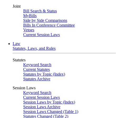
Joint
Bill Search & Status
MyBills
Side by Side Comparisons
Bills In Conference Committee
Vetoes
Current Session Laws
Law
Statutes, Laws, and Rules
Statutes
Keyword Search
Current Statutes
Statutes by Topic (Index)
Statutes Archive
Session Laws
Keyword Search
Current Session Laws
Session Laws by Topic (Index)
Session Laws Archive
Session Laws Changed (Table 1)
Statutes Changed (Table 2)