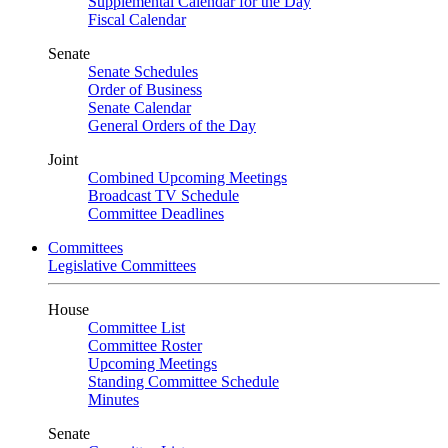
Supplemental Calendar for the Day
Fiscal Calendar
Senate
Senate Schedules
Order of Business
Senate Calendar
General Orders of the Day
Joint
Combined Upcoming Meetings
Broadcast TV Schedule
Committee Deadlines
Committees
Legislative Committees
House
Committee List
Committee Roster
Upcoming Meetings
Standing Committee Schedule
Minutes
Senate