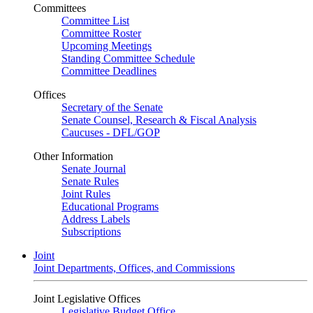
Committees
Committee List
Committee Roster
Upcoming Meetings
Standing Committee Schedule
Committee Deadlines
Offices
Secretary of the Senate
Senate Counsel, Research & Fiscal Analysis
Caucuses - DFL/GOP
Other Information
Senate Journal
Senate Rules
Joint Rules
Educational Programs
Address Labels
Subscriptions
Joint
Joint Departments, Offices, and Commissions
Joint Legislative Offices
Legislative Budget Office