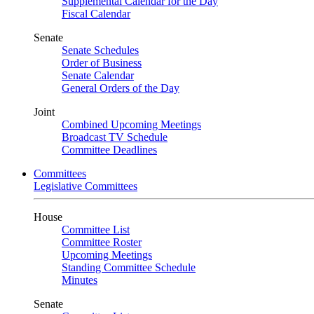
Supplemental Calendar for the Day
Fiscal Calendar
Senate
Senate Schedules
Order of Business
Senate Calendar
General Orders of the Day
Joint
Combined Upcoming Meetings
Broadcast TV Schedule
Committee Deadlines
Committees
Legislative Committees
House
Committee List
Committee Roster
Upcoming Meetings
Standing Committee Schedule
Minutes
Senate