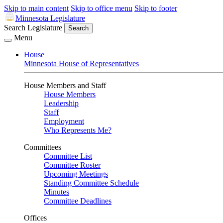
Skip to main content
Skip to office menu
Skip to footer
Minnesota Legislature
Search Legislature
Search
Menu
House
Minnesota House of Representatives
House Members and Staff
House Members
Leadership
Staff
Employment
Who Represents Me?
Committees
Committee List
Committee Roster
Upcoming Meetings
Standing Committee Schedule
Minutes
Committee Deadlines
Offices