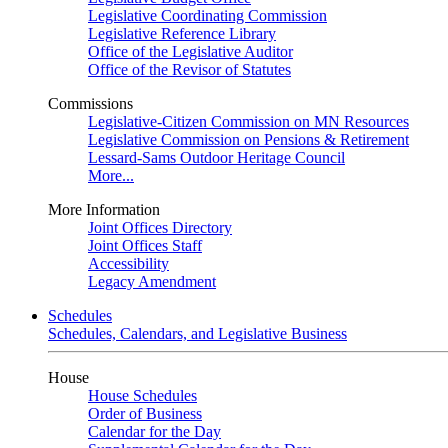
Legislative Coordinating Commission
Legislative Reference Library
Office of the Legislative Auditor
Office of the Revisor of Statutes
Commissions
Legislative-Citizen Commission on MN Resources
Legislative Commission on Pensions & Retirement
Lessard-Sams Outdoor Heritage Council
More...
More Information
Joint Offices Directory
Joint Offices Staff
Accessibility
Legacy Amendment
Schedules
Schedules, Calendars, and Legislative Business
House
House Schedules
Order of Business
Calendar for the Day