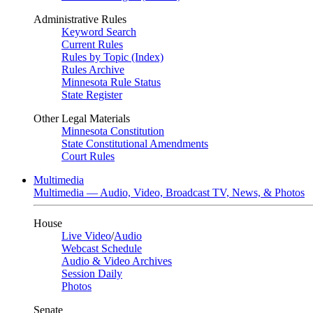
Administrative Rules
Keyword Search
Current Rules
Rules by Topic (Index)
Rules Archive
Minnesota Rule Status
State Register
Other Legal Materials
Minnesota Constitution
State Constitutional Amendments
Court Rules
Multimedia
Multimedia — Audio, Video, Broadcast TV, News, & Photos
House
Live Video
/
Audio
Webcast Schedule
Audio & Video Archives
Session Daily
Photos
Senate