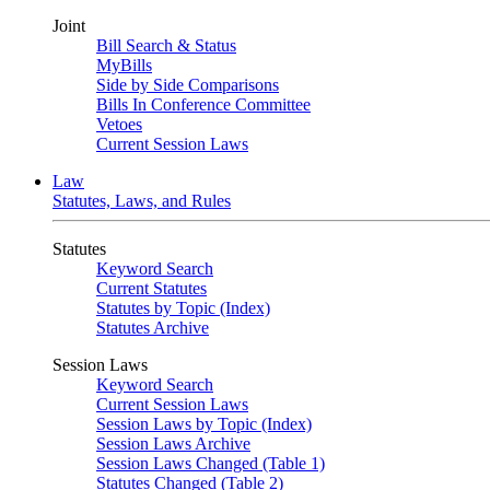
Joint
Bill Search & Status
MyBills
Side by Side Comparisons
Bills In Conference Committee
Vetoes
Current Session Laws
Law
Statutes, Laws, and Rules
Statutes
Keyword Search
Current Statutes
Statutes by Topic (Index)
Statutes Archive
Session Laws
Keyword Search
Current Session Laws
Session Laws by Topic (Index)
Session Laws Archive
Session Laws Changed (Table 1)
Statutes Changed (Table 2)