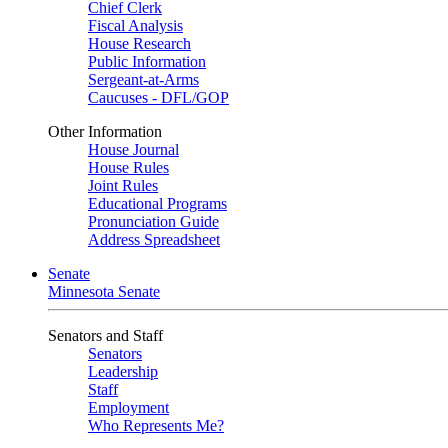
Chief Clerk
Fiscal Analysis
House Research
Public Information
Sergeant-at-Arms
Caucuses - DFL/GOP
Other Information
House Journal
House Rules
Joint Rules
Educational Programs
Pronunciation Guide
Address Spreadsheet
Senate
Minnesota Senate
Senators and Staff
Senators
Leadership
Staff
Employment
Who Represents Me?