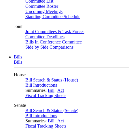
Committee List
Committee Roster
Upcoming Meetings
Standing Committee Schedule
Joint
Joint Committees & Task Forces
Committee Deadlines
Bills In Conference Committee
Side by Side Comparisons
Bills
Bills
House
Bill Search & Status (House)
Bill Introductions
Summaries:
Bill
|
Act
Fiscal Tracking Sheets
Senate
Bill Search & Status (Senate)
Bill Introductions
Summaries:
Bill
|
Act
Fiscal Tracking Sheets