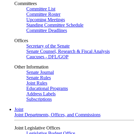
Committees
Committee List
Committee Roster
Upcoming Meetings
Standing Committee Schedule
Committee Deadlines
Offices
Secretary of the Senate
Senate Counsel, Research & Fiscal Analysis
Caucuses - DFL/GOP
Other Information
Senate Journal
Senate Rules
Joint Rules
Educational Programs
Address Labels
Subscriptions
Joint
Joint Departments, Offices, and Commissions
Joint Legislative Offices
Legislative Budget Office