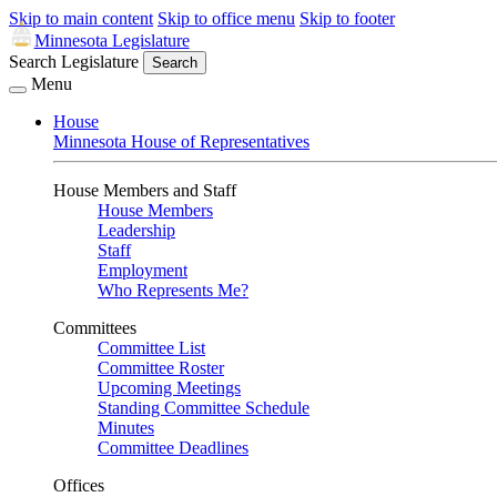
Skip to main content
Skip to office menu
Skip to footer
Minnesota Legislature
Search Legislature
Search
Menu
House
Minnesota House of Representatives
House Members and Staff
House Members
Leadership
Staff
Employment
Who Represents Me?
Committees
Committee List
Committee Roster
Upcoming Meetings
Standing Committee Schedule
Minutes
Committee Deadlines
Offices