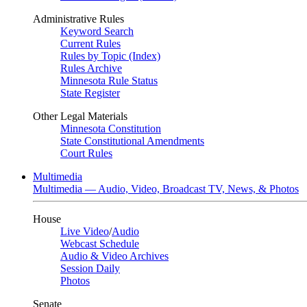
Administrative Rules
Keyword Search
Current Rules
Rules by Topic (Index)
Rules Archive
Minnesota Rule Status
State Register
Other Legal Materials
Minnesota Constitution
State Constitutional Amendments
Court Rules
Multimedia
Multimedia — Audio, Video, Broadcast TV, News, & Photos
House
Live Video
/
Audio
Webcast Schedule
Audio & Video Archives
Session Daily
Photos
Senate