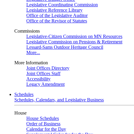
Legislative Coordinating Commission
Legislative Reference Library
Office of the Legislative Auditor
Office of the Revisor of Statutes
Commissions
Legislative-Citizen Commission on MN Resources
Legislative Commission on Pensions & Retirement
Lessard-Sams Outdoor Heritage Council
More...
More Information
Joint Offices Directory
Joint Offices Staff
Accessibility
Legacy Amendment
Schedules
Schedules, Calendars, and Legislative Business
House
House Schedules
Order of Business
Calendar for the Day