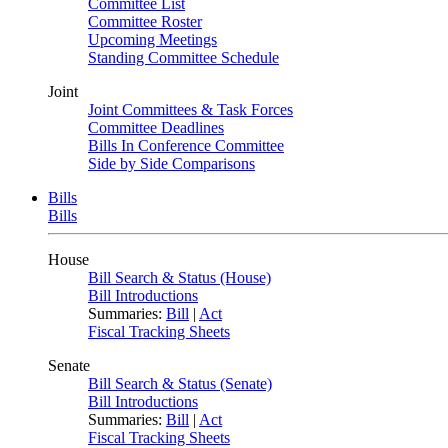
Committee List
Committee Roster
Upcoming Meetings
Standing Committee Schedule
Joint
Joint Committees & Task Forces
Committee Deadlines
Bills In Conference Committee
Side by Side Comparisons
Bills
Bills
House
Bill Search & Status (House)
Bill Introductions
Summaries:
Bill
|
Act
Fiscal Tracking Sheets
Senate
Bill Search & Status (Senate)
Bill Introductions
Summaries:
Bill
|
Act
Fiscal Tracking Sheets