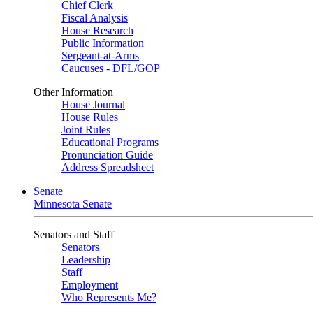
Chief Clerk
Fiscal Analysis
House Research
Public Information
Sergeant-at-Arms
Caucuses - DFL/GOP
Other Information
House Journal
House Rules
Joint Rules
Educational Programs
Pronunciation Guide
Address Spreadsheet
Senate
Minnesota Senate
Senators and Staff
Senators
Leadership
Staff
Employment
Who Represents Me?