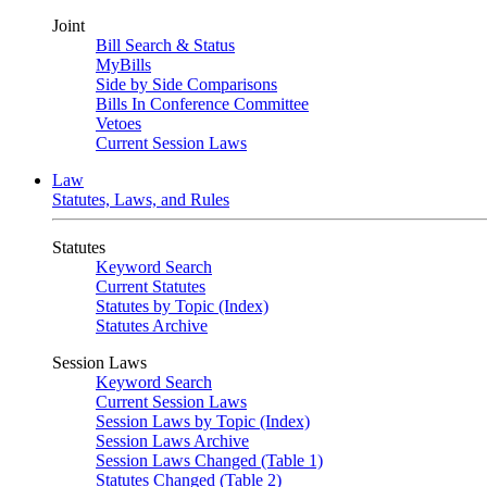
Joint
Bill Search & Status
MyBills
Side by Side Comparisons
Bills In Conference Committee
Vetoes
Current Session Laws
Law
Statutes, Laws, and Rules
Statutes
Keyword Search
Current Statutes
Statutes by Topic (Index)
Statutes Archive
Session Laws
Keyword Search
Current Session Laws
Session Laws by Topic (Index)
Session Laws Archive
Session Laws Changed (Table 1)
Statutes Changed (Table 2)