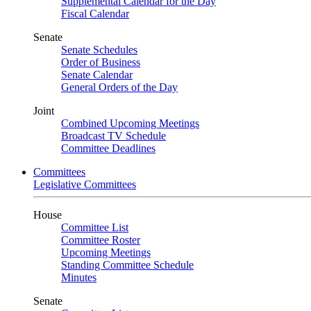
Supplemental Calendar for the Day
Fiscal Calendar
Senate
Senate Schedules
Order of Business
Senate Calendar
General Orders of the Day
Joint
Combined Upcoming Meetings
Broadcast TV Schedule
Committee Deadlines
Committees
Legislative Committees
House
Committee List
Committee Roster
Upcoming Meetings
Standing Committee Schedule
Minutes
Senate