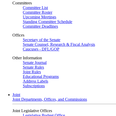
Committees
Committee List
Committee Roster
Upcoming Meetings
Standing Committee Schedule
Committee Deadlines
Offices
Secretary of the Senate
Senate Counsel, Research & Fiscal Analysis
Caucuses - DFL/GOP
Other Information
Senate Journal
Senate Rules
Joint Rules
Educational Programs
Address Labels
Subscriptions
Joint
Joint Departments, Offices, and Commissions
Joint Legislative Offices
Legislative Budget Office