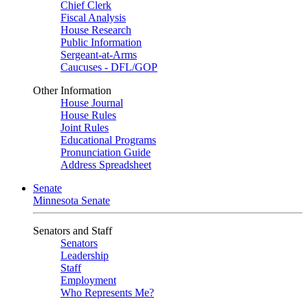
Chief Clerk
Fiscal Analysis
House Research
Public Information
Sergeant-at-Arms
Caucuses - DFL/GOP
Other Information
House Journal
House Rules
Joint Rules
Educational Programs
Pronunciation Guide
Address Spreadsheet
Senate
Minnesota Senate
Senators and Staff
Senators
Leadership
Staff
Employment
Who Represents Me?