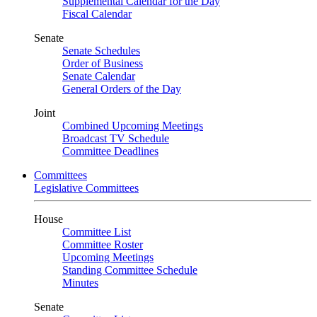
Supplemental Calendar for the Day
Fiscal Calendar
Senate
Senate Schedules
Order of Business
Senate Calendar
General Orders of the Day
Joint
Combined Upcoming Meetings
Broadcast TV Schedule
Committee Deadlines
Committees
Legislative Committees
House
Committee List
Committee Roster
Upcoming Meetings
Standing Committee Schedule
Minutes
Senate