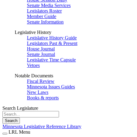
Senate Media Services
Legislators Roster
Member Guide
Senate Information
Legislative History
Legislative History Guide
Legislators Past & Present
House Journal
Senate Journal
Legislative Time Capsule
Vetoes
Notable Documents
Fiscal Review
Minnesota Issues Guides
New Laws
Books & reports
Search Legislature
Search
Minnesota Legislative Reference Library
LRL Menu