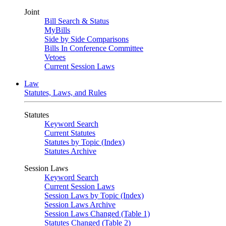
Joint
Bill Search & Status
MyBills
Side by Side Comparisons
Bills In Conference Committee
Vetoes
Current Session Laws
Law
Statutes, Laws, and Rules
Statutes
Keyword Search
Current Statutes
Statutes by Topic (Index)
Statutes Archive
Session Laws
Keyword Search
Current Session Laws
Session Laws by Topic (Index)
Session Laws Archive
Session Laws Changed (Table 1)
Statutes Changed (Table 2)