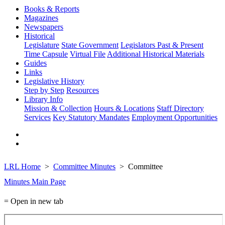
Books & Reports
Magazines
Newspapers
Historical
Legislature
State Government
Legislators Past & Present
Time Capsule
Virtual File
Additional Historical Materials
Guides
Links
Legislative History
Step by Step
Resources
Library Info
Mission & Collection
Hours & Locations
Staff Directory
Services
Key Statutory Mandates
Employment Opportunities
LRL Home
Committee Minutes
Committee
Minutes Main Page
= Open in new tab