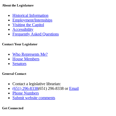
About the Legislature
Historical Information
Employment/Internships
Visiting the Capitol
Accessibility
Frequently Asked Questions
Contact Your Legislator
Who Represents Me?
House Members
Senators
General Contact
Contact a legislative librarian:
(651) 296-8338
(651) 296-8338
or
Email
Phone Numbers
Submit website comments
Get Connected