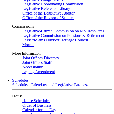
Legislative Coordinating Commission
Legislative Reference Library
Office of the Legislative Auditor
Office of the Revisor of Statutes
Commissions
Legislative-Citizen Commission on MN Resources
Legislative Commission on Pensions & Retirement
Lessard-Sams Outdoor Heritage Council
More...
More Information
Joint Offices Directory
Joint Offices Staff
Accessibility
Legacy Amendment
Schedules
Schedules, Calendars, and Legislative Business
House
House Schedules
Order of Business
Calendar for the Day