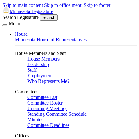
Skip to main content
Skip to office menu
Skip to footer
Minnesota Legislature
Search Legislature
Search
Menu
House
Minnesota House of Representatives
House Members and Staff
House Members
Leadership
Staff
Employment
Who Represents Me?
Committees
Committee List
Committee Roster
Upcoming Meetings
Standing Committee Schedule
Minutes
Committee Deadlines
Offices