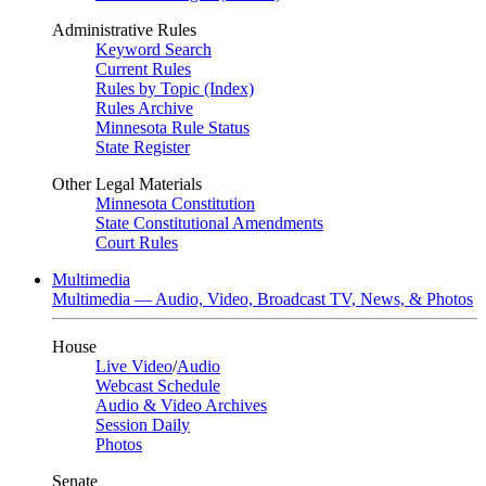
Administrative Rules
Keyword Search
Current Rules
Rules by Topic (Index)
Rules Archive
Minnesota Rule Status
State Register
Other Legal Materials
Minnesota Constitution
State Constitutional Amendments
Court Rules
Multimedia
Multimedia — Audio, Video, Broadcast TV, News, & Photos
House
Live Video
/
Audio
Webcast Schedule
Audio & Video Archives
Session Daily
Photos
Senate