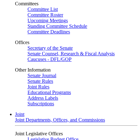
Committees
Committee List
Committee Roster
Upcoming Meetings
Standing Committee Schedule
Committee Deadlines
Offices
Secretary of the Senate
Senate Counsel, Research & Fiscal Analysis
Caucuses - DFL/GOP
Other Information
Senate Journal
Senate Rules
Joint Rules
Educational Programs
Address Labels
Subscriptions
Joint
Joint Departments, Offices, and Commissions
Joint Legislative Offices
Legislative Budget Office