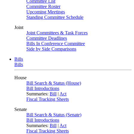
Committee List
Committee Roster
Upcoming Meetings
Standing Committee Schedule
Joint
Joint Committees & Task Forces
Committee Deadlines
Bills In Conference Committee
Side by Side Comparisons
Bills
Bills
House
Bill Search & Status (House)
Bill Introductions
Summaries:
Bill
|
Act
Fiscal Tracking Sheets
Senate
Bill Search & Status (Senate)
Bill Introductions
Summaries:
Bill
|
Act
Fiscal Tracking Sheets