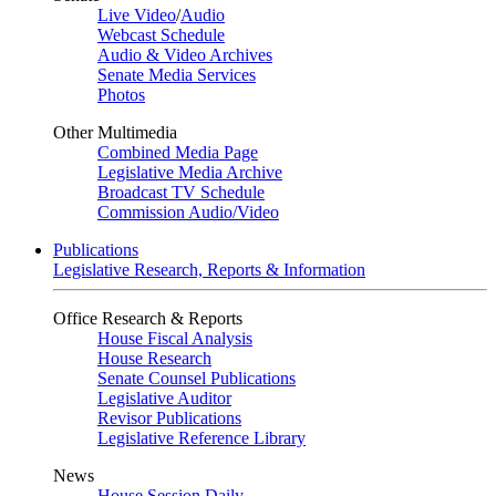
Live Video
/
Audio
Webcast Schedule
Audio & Video Archives
Senate Media Services
Photos
Other Multimedia
Combined Media Page
Legislative Media Archive
Broadcast TV Schedule
Commission Audio/Video
Publications
Legislative Research, Reports & Information
Office Research & Reports
House Fiscal Analysis
House Research
Senate Counsel Publications
Legislative Auditor
Revisor Publications
Legislative Reference Library
News
House Session Daily